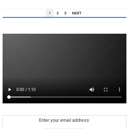
POSTS
1
2
3
NEXT
PAGINATION
Enter your email address: