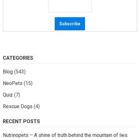
CATEGORIES
Blog
(543)
NeoPets
(15)
Quiz
(7)
Rescue Dogs
(4)
RECENT POSTS
Nutrinopets – A shine of truth behind the mountain of lies