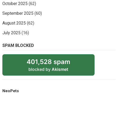
October 2025
(62)
September 2025
(60)
August 2025
(62)
July 2025
(16)
SPAM BLOCKED
401,528 spam
blocked by
Akismet
NeoPets