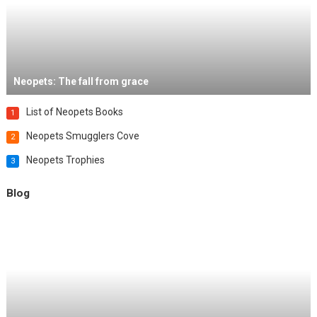
Neopets: The fall from grace
List of Neopets Books
1
Neopets Smugglers Cove
2
Neopets Trophies
3
Blog