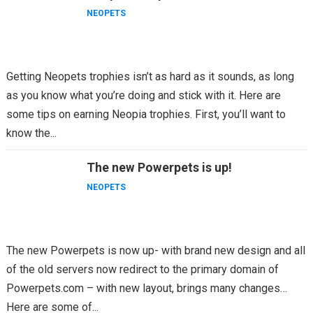
NEOPETS
Getting Neopets trophies isn’t as hard as it sounds, as long
as you know what you’re doing and stick with it. Here are
some tips on earning Neopia trophies. First, you’ll want to
know the...
The new Powerpets is up!
NEOPETS
The new Powerpets is now up- with brand new design and all
of the old servers now redirect to the primary domain of
Powerpets.com – with new layout, brings many changes…
Here are some of...