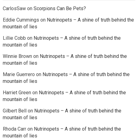
CarlosSaw
on
Scorpions Can Be Pets?
Eddie Cummings
on
Nutrinopets – A shine of truth behind the
mountain of lies
Lillie Cobb
on
Nutrinopets – A shine of truth behind the
mountain of lies
Winnie Brown
on
Nutrinopets – A shine of truth behind the
mountain of lies
Marie Guerrero
on
Nutrinopets – A shine of truth behind the
mountain of lies
Harriet Green
on
Nutrinopets – A shine of truth behind the
mountain of lies
Gilbert Bell
on
Nutrinopets – A shine of truth behind the
mountain of lies
Rhoda Carr
on
Nutrinopets – A shine of truth behind the
mountain of lies