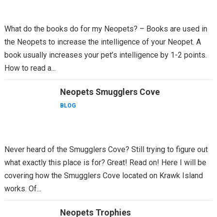
What do the books do for my Neopets? – Books are used in
the Neopets to increase the intelligence of your Neopet. A
book usually increases your pet’s intelligence by 1-2 points.
How to read a...
Neopets Smugglers Cove
BLOG
Never heard of the Smugglers Cove? Still trying to figure out
what exactly this place is for? Great! Read on! Here I will be
covering how the Smugglers Cove located on Krawk Island
works. Of...
Neopets Trophies