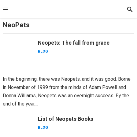
Skip
to
content
NeoPets
Neopets: The fall from grace
BLOG
In the beginning, there was Neopets, and it was good. Borne
in November of 1999 from the minds of Adam Powell and
Donna Williams, Neopets was an overnight success. By the
end of the year,...
List of Neopets Books
BLOG