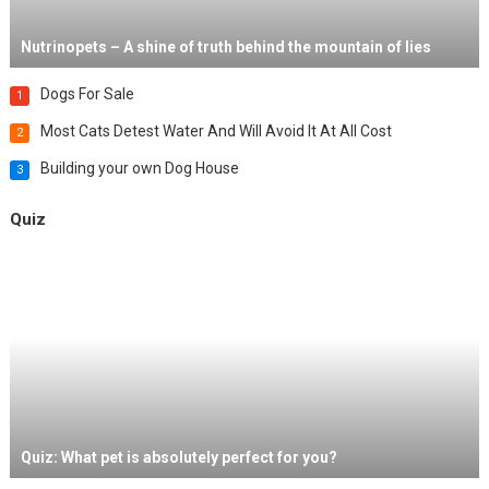
Nutrinopets – A shine of truth behind the mountain of lies
Dogs For Sale
1
Most Cats Detest Water And Will Avoid It At All Cost
2
Building your own Dog House
3
Quiz
Quiz: What pet is absolutely perfect for you?