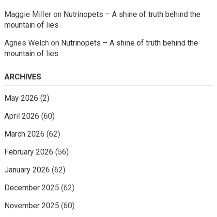
Maggie Miller
on
Nutrinopets – A shine of truth behind the
mountain of lies
Agnes Welch
on
Nutrinopets – A shine of truth behind the
mountain of lies
ARCHIVES
May 2026
(2)
April 2026
(60)
March 2026
(62)
February 2026
(56)
January 2026
(62)
December 2025
(62)
November 2025
(60)