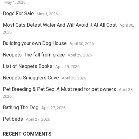
May 1, 2026
Dogs For Sale
May 1, 2026
Most Cats Detest Water And Will Avoid It At All Cost
April 30,
2026
Building your own Dog House
April 30, 2026
Neopets: The fall from grace
April 29, 2026
List of Neopets Books
April 29, 2026
Neopets Smugglers Cove
April 28, 2026
Pet Breeding & Pet Sex: A Must read for pet owners
April 28,
2026
Bathing The Dog
April 27, 2026
Pet beds
April 27, 2026
RECENT COMMENTS