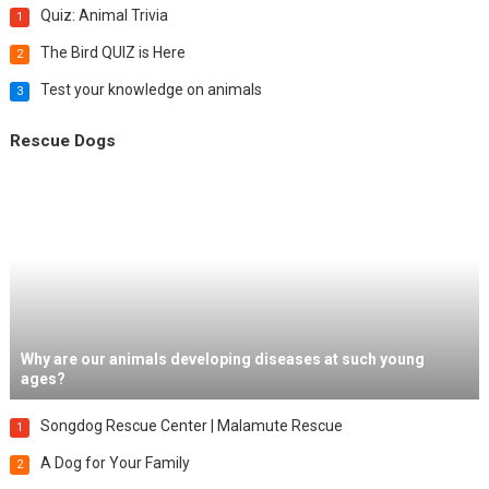
Quiz: Animal Trivia
1
The Bird QUIZ is Here
2
Test your knowledge on animals
3
Rescue Dogs
Why are our animals developing diseases at such young
ages?
Songdog Rescue Center | Malamute Rescue
1
A Dog for Your Family
2