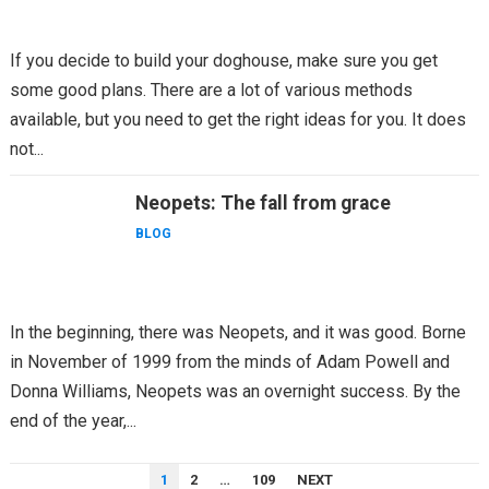
If you decide to build your doghouse, make sure you get
some good plans. There are a lot of various methods
available, but you need to get the right ideas for you. It does
not...
Neopets: The fall from grace
BLOG
In the beginning, there was Neopets, and it was good. Borne
in November of 1999 from the minds of Adam Powell and
Donna Williams, Neopets was an overnight success. By the
end of the year,...
POSTS
1
2
…
109
NEXT