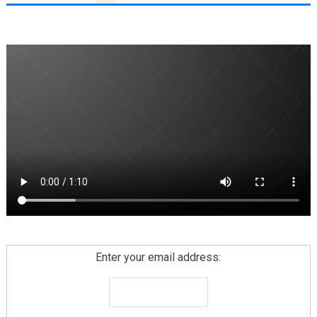
PAGINATION
Enter your email address: