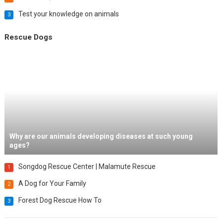
Test your knowledge on animals
3
Rescue Dogs
Why are our animals developing diseases at such young
ages?
Songdog Rescue Center | Malamute Rescue
1
A Dog for Your Family
2
Forest Dog Rescue How To
3