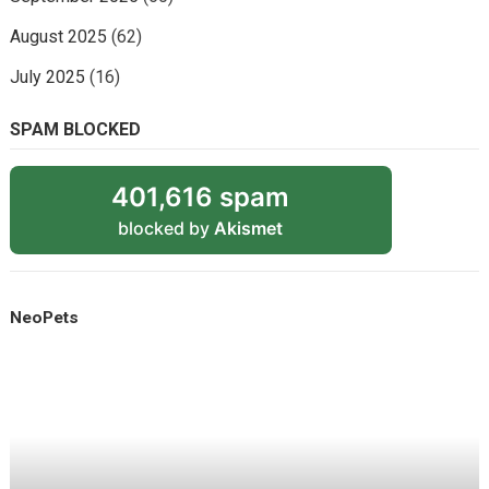
August 2025
(62)
July 2025
(16)
SPAM BLOCKED
401,616 spam
blocked by
Akismet
NeoPets