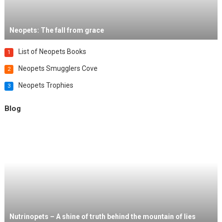
Neopets: The fall from grace
List of Neopets Books
1
Neopets Smugglers Cove
2
Neopets Trophies
3
Blog
Nutrinopets – A shine of truth behind the mountain of lies