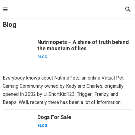
Skip
to
content
Blog
Nutrinopets – A shine of truth behind
the mountain of lies
BLOG
Everybody knows about NutrinoPets, an online Virtual Pet
Gaming Community owned by Kady and Charles, originally
opened In 2002 by LilShortKid123, Trigger_Frenzy, and
Beeps. Well, recently there has been a lot of information
being thrown...
Dogs For Sale
BLOG