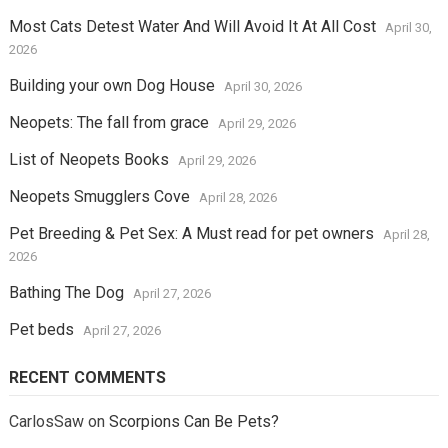
Most Cats Detest Water And Will Avoid It At All Cost
April 30,
2026
Building your own Dog House
April 30, 2026
Neopets: The fall from grace
April 29, 2026
List of Neopets Books
April 29, 2026
Neopets Smugglers Cove
April 28, 2026
Pet Breeding & Pet Sex: A Must read for pet owners
April 28,
2026
Bathing The Dog
April 27, 2026
Pet beds
April 27, 2026
RECENT COMMENTS
CarlosSaw
on
Scorpions Can Be Pets?