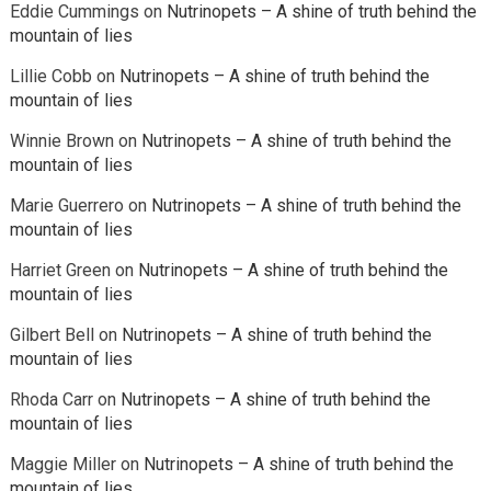
Eddie Cummings
on
Nutrinopets – A shine of truth behind the
mountain of lies
Lillie Cobb
on
Nutrinopets – A shine of truth behind the
mountain of lies
Winnie Brown
on
Nutrinopets – A shine of truth behind the
mountain of lies
Marie Guerrero
on
Nutrinopets – A shine of truth behind the
mountain of lies
Harriet Green
on
Nutrinopets – A shine of truth behind the
mountain of lies
Gilbert Bell
on
Nutrinopets – A shine of truth behind the
mountain of lies
Rhoda Carr
on
Nutrinopets – A shine of truth behind the
mountain of lies
Maggie Miller
on
Nutrinopets – A shine of truth behind the
mountain of lies