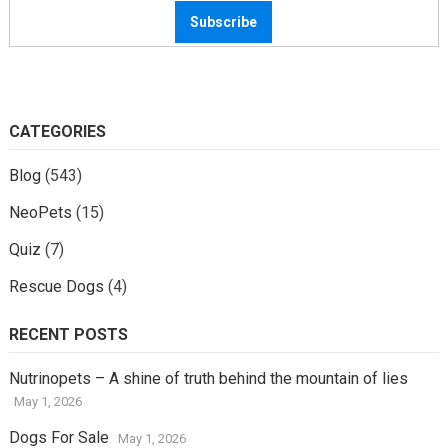
CATEGORIES
Blog
(543)
NeoPets
(15)
Quiz
(7)
Rescue Dogs
(4)
RECENT POSTS
Nutrinopets – A shine of truth behind the mountain of lies
May 1, 2026
Dogs For Sale
May 1, 2026