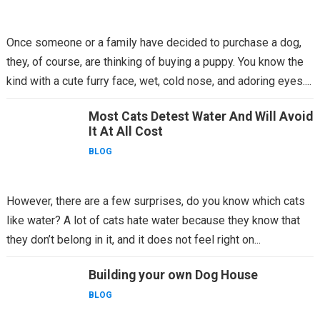
Once someone or a family have decided to purchase a dog,
they, of course, are thinking of buying a puppy. You know the
kind with a cute furry face, wet, cold nose, and adoring eyes....
Most Cats Detest Water And Will Avoid
It At All Cost
BLOG
However, there are a few surprises, do you know which cats
like water? A lot of cats hate water because they know that
they don’t belong in it, and it does not feel right on...
Building your own Dog House
BLOG