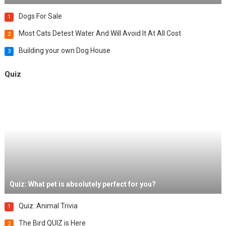
Dogs For Sale
1
Most Cats Detest Water And Will Avoid It At All Cost
2
Building your own Dog House
3
Quiz
Quiz: What pet is absolutely perfect for you?
Quiz: Animal Trivia
1
The Bird QUIZ is Here
2