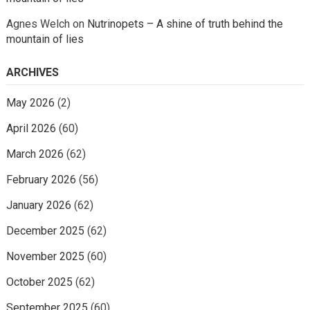
Agnes Welch
on
Nutrinopets – A shine of truth behind the
mountain of lies
ARCHIVES
May 2026
(2)
April 2026
(60)
March 2026
(62)
February 2026
(56)
January 2026
(62)
December 2025
(62)
November 2025
(60)
October 2025
(62)
September 2025
(60)