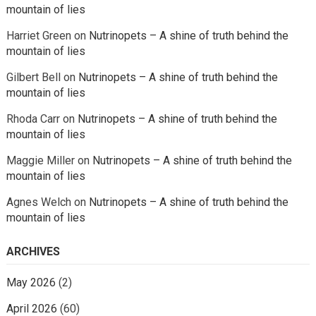
mountain of lies
Harriet Green
on
Nutrinopets – A shine of truth behind the
mountain of lies
Gilbert Bell
on
Nutrinopets – A shine of truth behind the
mountain of lies
Rhoda Carr
on
Nutrinopets – A shine of truth behind the
mountain of lies
Maggie Miller
on
Nutrinopets – A shine of truth behind the
mountain of lies
Agnes Welch
on
Nutrinopets – A shine of truth behind the
mountain of lies
ARCHIVES
May 2026
(2)
April 2026
(60)