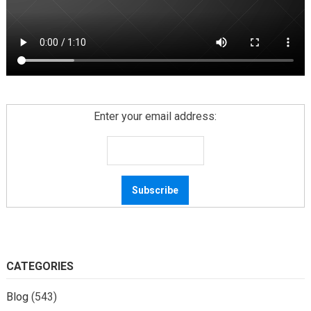
Enter your email address:
CATEGORIES
Blog
(543)