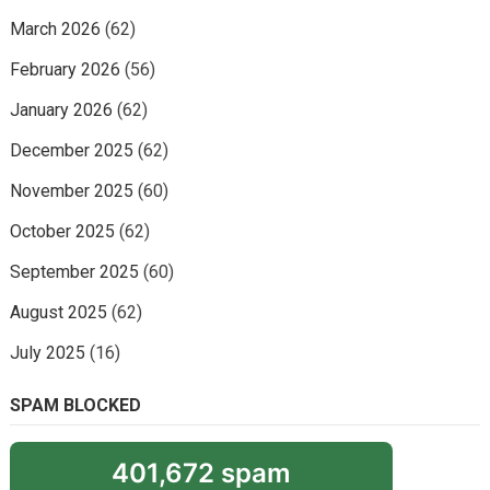
March 2026
(62)
February 2026
(56)
January 2026
(62)
December 2025
(62)
November 2025
(60)
October 2025
(62)
September 2025
(60)
August 2025
(62)
July 2025
(16)
SPAM BLOCKED
401,672 spam