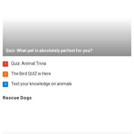
Quiz: What pet is absolutely perfect for you?
Quiz: Animal Trivia
1
The Bird QUIZ is Here
2
Test your knowledge on animals
3
Rescue Dogs