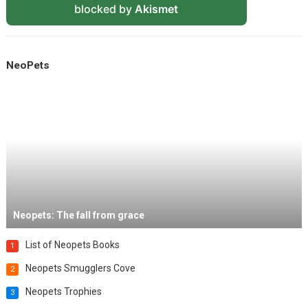
blocked by
Akismet
NeoPets
Neopets: The fall from grace
List of Neopets Books
1
Neopets Smugglers Cove
2
Neopets Trophies
3