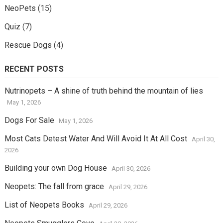
NeoPets
(15)
Quiz
(7)
Rescue Dogs
(4)
RECENT POSTS
Nutrinopets – A shine of truth behind the mountain of lies
May 1, 2026
Dogs For Sale
May 1, 2026
Most Cats Detest Water And Will Avoid It At All Cost
April 30,
2026
Building your own Dog House
April 30, 2026
Neopets: The fall from grace
April 29, 2026
List of Neopets Books
April 29, 2026