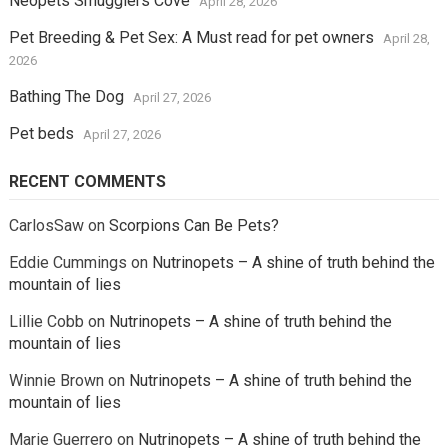
Neopets Smugglers Cove
April 28, 2026
Pet Breeding & Pet Sex: A Must read for pet owners
April 28,
2026
Bathing The Dog
April 27, 2026
Pet beds
April 27, 2026
RECENT COMMENTS
CarlosSaw
on
Scorpions Can Be Pets?
Eddie Cummings
on
Nutrinopets – A shine of truth behind the
mountain of lies
Lillie Cobb
on
Nutrinopets – A shine of truth behind the
mountain of lies
Winnie Brown
on
Nutrinopets – A shine of truth behind the
mountain of lies
Marie Guerrero
on
Nutrinopets – A shine of truth behind the