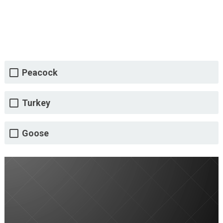
Peacock
Turkey
Goose