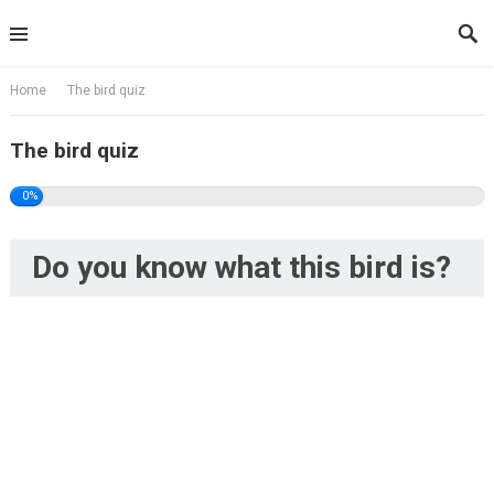
Skip
to
content
Home
The bird quiz
The bird quiz
0%
Do you know what this bird is?