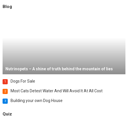
Blog
Nutrinopets – A shine of truth behind the mountain of lies
Dogs For Sale
1
Most Cats Detest Water And Will Avoid It At All Cost
2
Building your own Dog House
3
Quiz