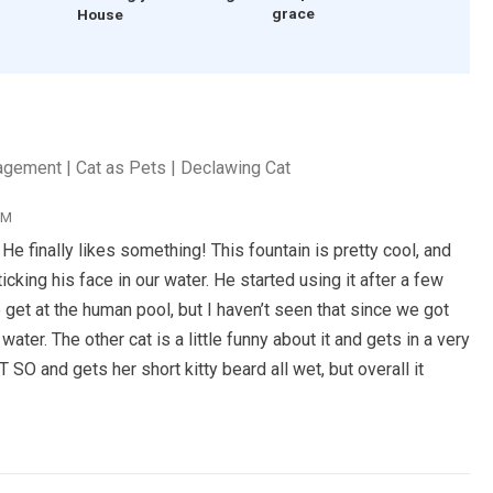
grace
House
agement | Cat as Pets | Declawing Cat
PM
finally likes something! This fountain is pretty cool, and
icking his face in our water. He started using it after a few
 get at the human pool, but I haven’t seen that since we got
water. The other cat is a little funny about it and gets in a very
 SO and gets her short kitty beard all wet, but overall it