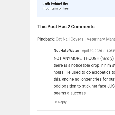
truth behind the
mountain of lies
This Post Has 2 Comments
Pingback:
Cat Nail Covers | Veterinary Man
Not Hate Water
April 30, 2026 at 1:05 
NOT ANYMORE, THOUGH (hardly). He 
there is a noticeable drop in him st
hours. He used to do acrobatics to
this, and he no longer cries for our 
odd position to stick her face JUST
seems a success.
Reply