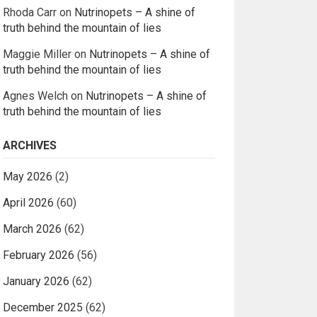
Rhoda Carr
on
Nutrinopets – A shine of
truth behind the mountain of lies
Maggie Miller
on
Nutrinopets – A shine of
truth behind the mountain of lies
Agnes Welch
on
Nutrinopets – A shine of
truth behind the mountain of lies
ARCHIVES
May 2026
(2)
April 2026
(60)
March 2026
(62)
February 2026
(56)
January 2026
(62)
December 2025
(62)