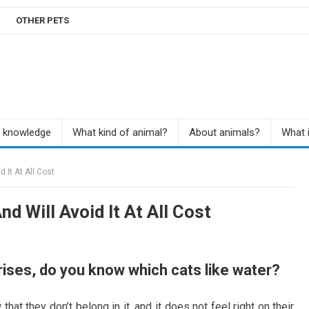
OTHER PETS
r knowledge
What kind of animal?
About animals?
What i
 It At All Cost
d Will Avoid It At All Cost
rises, do you know which cats like water?
hat they don’t belong in it, and it does not feel right on their