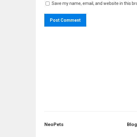
Save my name, email, and website in this br
NeoPets
Blog