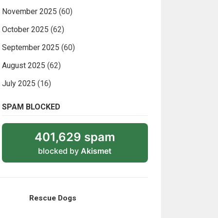
November 2025
(60)
October 2025
(62)
September 2025
(60)
August 2025
(62)
July 2025
(16)
SPAM BLOCKED
401,629 spam
blocked by
Akismet
Rescue Dogs