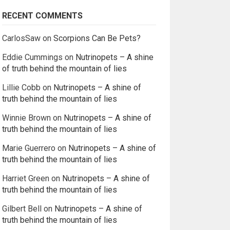
RECENT COMMENTS
CarlosSaw
on
Scorpions Can Be Pets?
Eddie Cummings
on
Nutrinopets – A shine
of truth behind the mountain of lies
Lillie Cobb
on
Nutrinopets – A shine of
truth behind the mountain of lies
Winnie Brown
on
Nutrinopets – A shine of
truth behind the mountain of lies
Marie Guerrero
on
Nutrinopets – A shine of
truth behind the mountain of lies
Harriet Green
on
Nutrinopets – A shine of
truth behind the mountain of lies
Gilbert Bell
on
Nutrinopets – A shine of
truth behind the mountain of lies