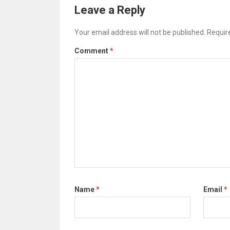
Leave a Reply
Your email address will not be published.
Requir
Comment
*
Name
*
Email
*