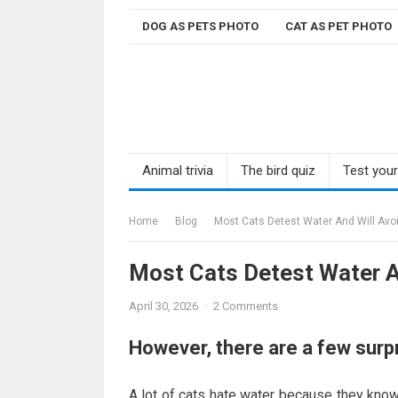
Skip
DOG AS PETS PHOTO
CAT AS PET PHOTO
to
content
Animal trivia
The bird quiz
Test you
Home
Blog
Most Cats Detest Water And Will Avoid
Most Cats Detest Water An
April 30, 2026
·
2 Comments
However, there are a few surp
A lot of cats hate water because they know t