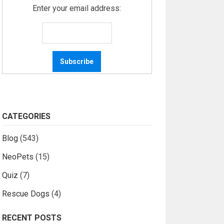
Enter your email address:
CATEGORIES
Blog
(543)
NeoPets
(15)
Quiz
(7)
Rescue Dogs
(4)
RECENT POSTS