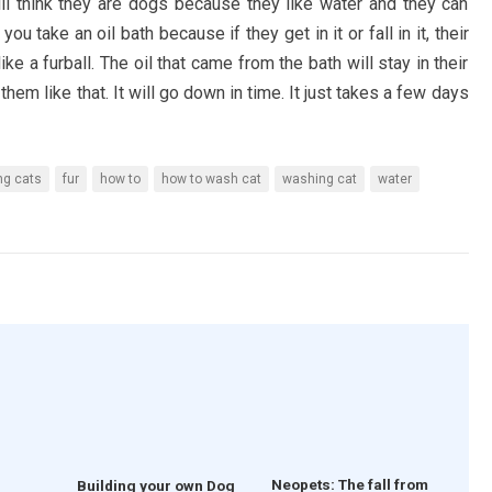
l think they are dogs because they like water and they can
u take an oil bath because if they get in it or fall in it, their
 like a furball. The oil that came from the bath will stay in their
e them like that. It will go down in time. It just takes a few days
ng cats
fur
how to
how to wash cat
washing cat
water
Neopets: The fall from
Building your own Dog