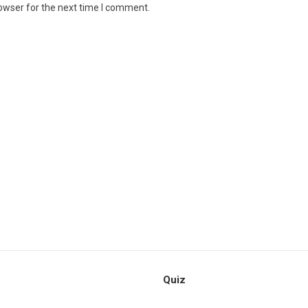
owser for the next time I comment.
Quiz