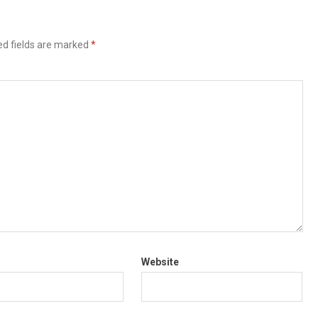
ed fields are marked
*
Website