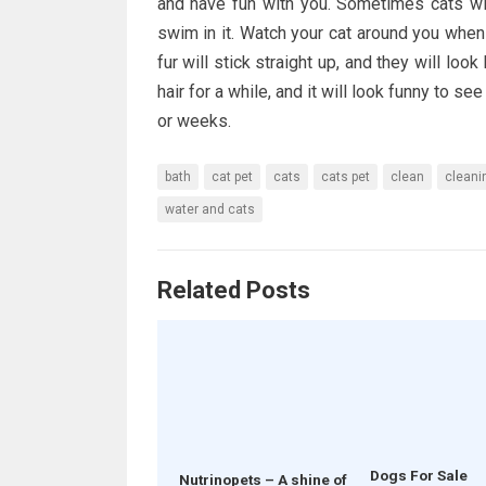
and have fun with you. Sometimes cats wil
swim in it. Watch your cat around you when yo
fur will stick straight up, and they will look
hair for a while, and it will look funny to se
or weeks.
bath
cat pet
cats
cats pet
clean
cleani
water and cats
Related Posts
Dogs For Sale
Nutrinopets – A shine of