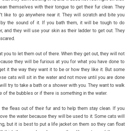
ean themselves with their tongue to get their fur clean. They
t like to go anywhere near it. They will scratch and bite you
 by the sound of it. If you bath them, it will be tough to do
r, and they will use your skin as their ladder to get out. They
 scared.
 you to let them out of there. When they get out, they will not
cause they will be furious at you for what you have done to
 get it the way they want it to be or how they like it. But some
These cats will sit in the water and not move until you are done
will try to take a bath or a shower with you. They want to walk
 of the bubbles or if there is something in the water.
he fleas out of their fur and to help them stay clean. If you
o love the water because they will be used to it. Some cats will
 but it is best to put a life jacket on them so they can float