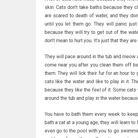
skin. Cats don’t take baths because they cl
are scared to death of water, and they don’
until you let them go. They will panic just
because they will try to get out of the wate
don’t mean to hurt you. It’s just that they are
They will pace around in the tub and meow at
come near you after you clean them off be
them. They will lick their fur for an hour to
cats like the water and like to play in it. 
because they like the feel of it. Some cats 
around the tub and play in the water because
You have to bath them every week to keep t
bath a cat at a young age, they will learn t
even go to the pool with you to go swimming,