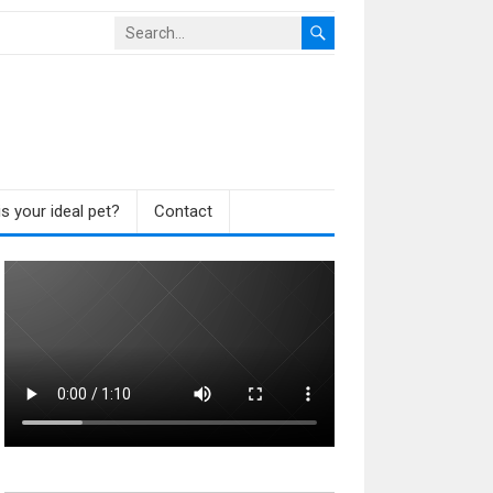
s your ideal pet?
Contact