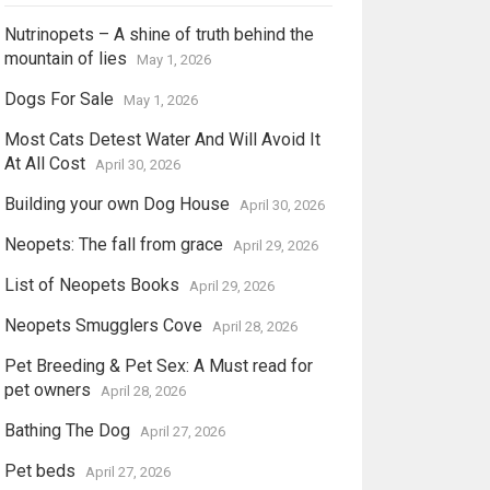
Nutrinopets – A shine of truth behind the
mountain of lies
May 1, 2026
Dogs For Sale
May 1, 2026
Most Cats Detest Water And Will Avoid It
At All Cost
April 30, 2026
Building your own Dog House
April 30, 2026
Neopets: The fall from grace
April 29, 2026
List of Neopets Books
April 29, 2026
Neopets Smugglers Cove
April 28, 2026
Pet Breeding & Pet Sex: A Must read for
pet owners
April 28, 2026
Bathing The Dog
April 27, 2026
Pet beds
April 27, 2026