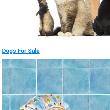
Dogs For Sale