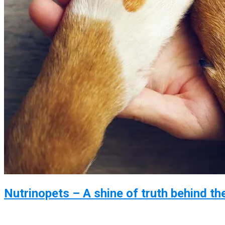
Nutrinopets – A shine of truth behind th