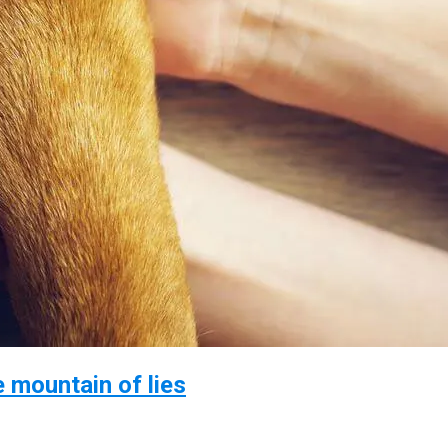
e mountain of lies