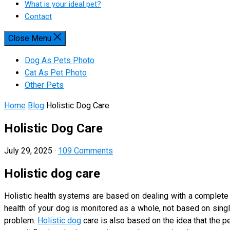
What is your ideal pet?
Contact
Close Menu
Dog As Pets Photo
Cat As Pet Photo
Other Pets
Home
Blog
Holistic Dog Care
Holistic Dog Care
July 29, 2025
·
109 Comments
Holistic dog care
Holistic health systems are based on dealing with a complete
health of your dog is monitored as a whole, not based on single
problem.
Holistic dog
care is also based on the idea that the 