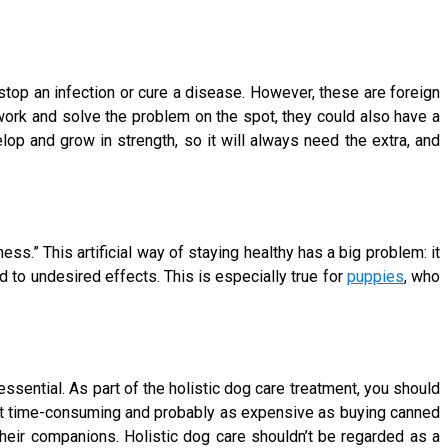
o stop an infection or cure a disease. However, these are foreign
ork and solve the problem on the spot, they could also have a
op and grow in strength, so it will always need the extra, and
ness.” This artificial way of staying healthy has a big problem: it
to undesired effects. This is especially true for
puppies
, who
sential. As part of the holistic dog care treatment, you should
 not time-consuming and probably as expensive as buying canned
heir companions. Holistic dog care shouldn’t be regarded as a