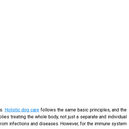
ts.
Holistic dog care
follows the same basic principles, and the
lies treating the whole body, not just a separate and individual
 from infections and diseases. However, for the immune system