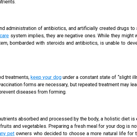
trients.
nd administration of antibiotics, and artificially created drugs t
 care
system implies, they are negative ones. While they might w
em, bombarded with steroids and antibiotics, is unable to devel
ted treatments,
keep your dog
under a constant state of “slight ill
cination forms are necessary, but repeated treatment may lead 
 prevent diseases from forming.
trients absorbed and processed by the body, a holistic diet is es
d fruits and vegetables. Preparing a fresh meal for your dog is
ny pet
owners who decided to choose a more natural life for t