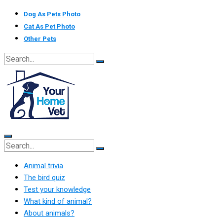
Skip
Dog As Pets Photo
to
Cat As Pet Photo
content
Other Pets
Animal trivia
The bird quiz
Test your knowledge
What kind of animal?
About animals?