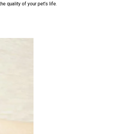
e quality of your pet’s life.