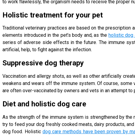
to work flawlessly, the organism needs to receive the proper nu
Holistic treatment for your pet
Traditional veterinary practices are based on the prescription a
elements introduced in the pet’s body and, as the
holistic dog
series of adverse side effects in the future. The immune syst
artificial, help, to fight against the infection.
Suppressive dog therapy
Vaccination and allergy shots, as well as other artificially crea
weakens and wears off the immune system. Of course, some vac
are often over-vaccinated by owners and vets in an attempt to
Diet and holistic dog care
As the strength of the immune system is strengthened by the nu
try to feed your dog freshly cooked meats, dairy products, an
dog food. Holistic
dog care methods have been proven by ma