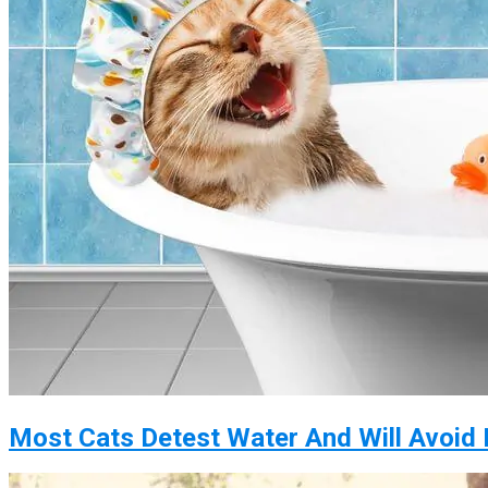
Most Cats Detest Water And Will Avoid I