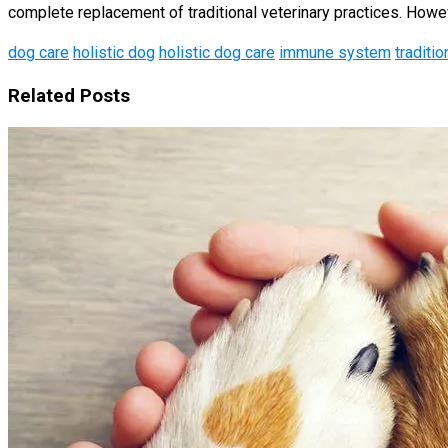
complete replacement of traditional veterinary practices. However,
dog care
holistic dog
holistic dog care
immune system
traditio
Related Posts