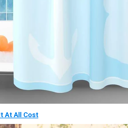
t At All Cost