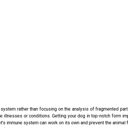
 system rather than focusing on the analysis of fragmented par
 illnesses or conditions. Getting your dog in top-notch form imp
pet’s immune system can work on its own and prevent the animal