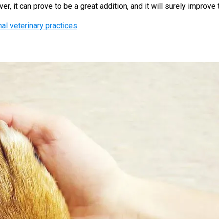
 it can prove to be a great addition, and it will surely improve th
nal veterinary practices