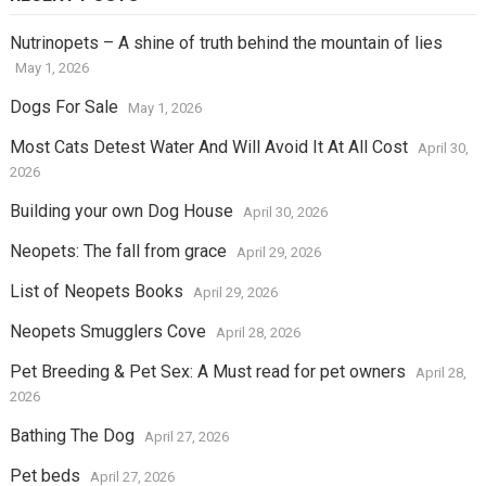
Nutrinopets – A shine of truth behind the mountain of lies
May 1, 2026
Dogs For Sale
May 1, 2026
Most Cats Detest Water And Will Avoid It At All Cost
April 30,
2026
Building your own Dog House
April 30, 2026
Neopets: The fall from grace
April 29, 2026
List of Neopets Books
April 29, 2026
Neopets Smugglers Cove
April 28, 2026
Pet Breeding & Pet Sex: A Must read for pet owners
April 28,
2026
Bathing The Dog
April 27, 2026
Pet beds
April 27, 2026