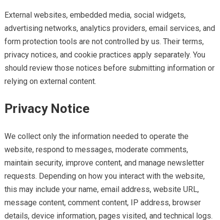
External websites, embedded media, social widgets,
advertising networks, analytics providers, email services, and
form protection tools are not controlled by us. Their terms,
privacy notices, and cookie practices apply separately. You
should review those notices before submitting information or
relying on external content.
Privacy Notice
We collect only the information needed to operate the
website, respond to messages, moderate comments,
maintain security, improve content, and manage newsletter
requests. Depending on how you interact with the website,
this may include your name, email address, website URL,
message content, comment content, IP address, browser
details, device information, pages visited, and technical logs.