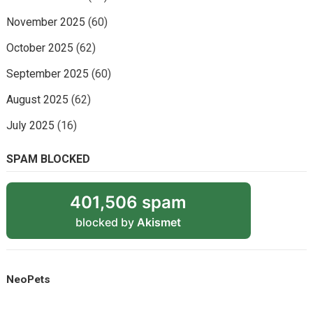
November 2025
(60)
October 2025
(62)
September 2025
(60)
August 2025
(62)
July 2025
(16)
SPAM BLOCKED
401,506 spam
blocked by
Akismet
NeoPets