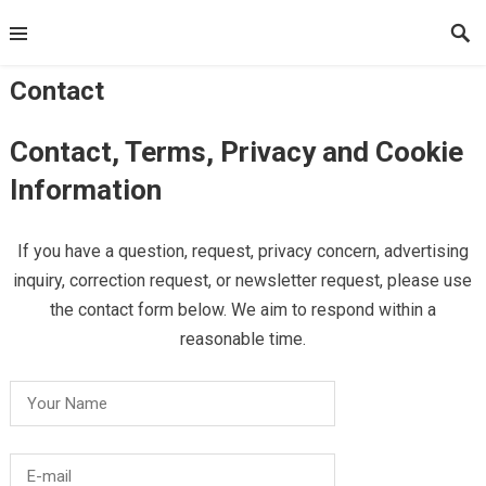
Skip
to
content
Contact
Contact, Terms, Privacy and Cookie
Information
If you have a question, request, privacy concern, advertising
inquiry, correction request, or newsletter request, please use
the contact form below. We aim to respond within a
reasonable time.