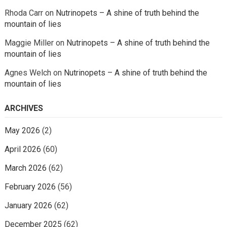
Rhoda Carr
on
Nutrinopets – A shine of truth behind the
mountain of lies
Maggie Miller
on
Nutrinopets – A shine of truth behind the
mountain of lies
Agnes Welch
on
Nutrinopets – A shine of truth behind the
mountain of lies
ARCHIVES
May 2026
(2)
April 2026
(60)
March 2026
(62)
February 2026
(56)
January 2026
(62)
December 2025
(62)