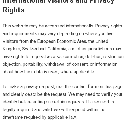
International Visitors and Privacy
Rights
This website may be accessed internationally. Privacy rights
and requirements may vary depending on where you live.
Visitors from the European Economic Area, the United
Kingdom, Switzerland, California, and other jurisdictions may
have rights to request access, correction, deletion, restriction,
objection, portability, withdrawal of consent, or information
about how their data is used, where applicable.
To make a privacy request, use the contact form on this page
and clearly describe the request. We may need to verify your
identity before acting on certain requests. If a request is
legally required and valid, we will respond within the
timeframe required by applicable law.