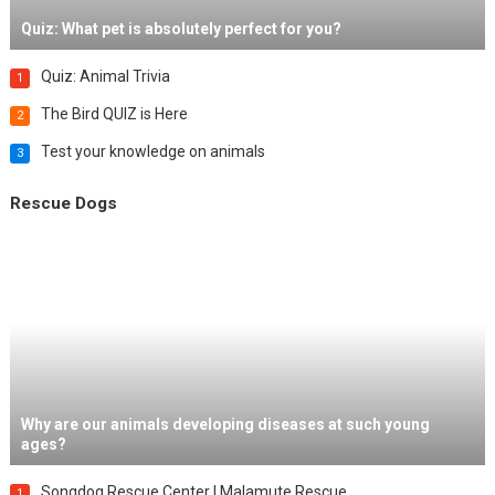
Quiz: What pet is absolutely perfect for you?
Quiz: Animal Trivia
1
The Bird QUIZ is Here
2
Test your knowledge on animals
3
Rescue Dogs
Why are our animals developing diseases at such young
ages?
Songdog Rescue Center | Malamute Rescue
1