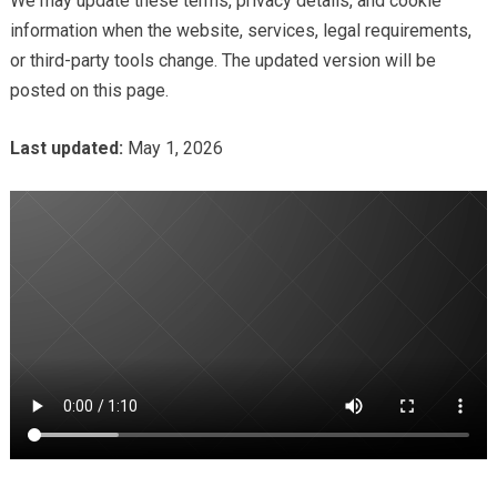
We may update these terms, privacy details, and cookie
information when the website, services, legal requirements,
or third-party tools change. The updated version will be
posted on this page.
Last updated:
May 1, 2026