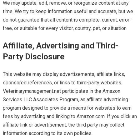
We may update, edit, remove, or reorganize content at any
time. We try to keep information useful and accurate, but we
do not guarantee that all content is complete, current, error-
free, or suitable for every visitor, country, pet, or situation.
Affiliate, Advertising and Third-
Party Disclosure
This website may display advertisements, affiliate links,
sponsored references, or links to third-party websites.
Veterinarymanagement.net participates in the Amazon
Services LLC Associates Program, an affiliate advertising
program designed to provide a means for websites to earn
fees by advertising and linking to Amazon.com. If you click an
affiliate link or advertisement, the third party may collect
information according to its own policies.