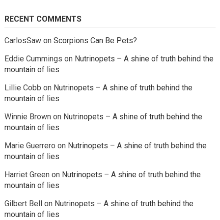
RECENT COMMENTS
CarlosSaw
on
Scorpions Can Be Pets?
Eddie Cummings
on
Nutrinopets – A shine of truth behind the
mountain of lies
Lillie Cobb
on
Nutrinopets – A shine of truth behind the
mountain of lies
Winnie Brown
on
Nutrinopets – A shine of truth behind the
mountain of lies
Marie Guerrero
on
Nutrinopets – A shine of truth behind the
mountain of lies
Harriet Green
on
Nutrinopets – A shine of truth behind the
mountain of lies
Gilbert Bell
on
Nutrinopets – A shine of truth behind the
mountain of lies