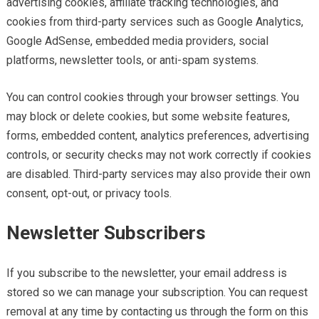
advertising cookies, affiliate tracking technologies, and
cookies from third-party services such as Google Analytics,
Google AdSense, embedded media providers, social
platforms, newsletter tools, or anti-spam systems.
You can control cookies through your browser settings. You
may block or delete cookies, but some website features,
forms, embedded content, analytics preferences, advertising
controls, or security checks may not work correctly if cookies
are disabled. Third-party services may also provide their own
consent, opt-out, or privacy tools.
Newsletter Subscribers
If you subscribe to the newsletter, your email address is
stored so we can manage your subscription. You can request
removal at any time by contacting us through the form on this