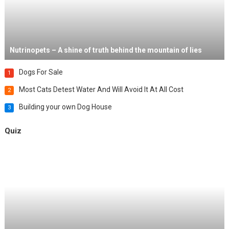
Nutrinopets – A shine of truth behind the mountain of lies
Dogs For Sale
1
Most Cats Detest Water And Will Avoid It At All Cost
2
Building your own Dog House
3
Quiz