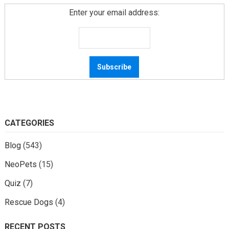
Enter your email address:
CATEGORIES
Blog
(543)
NeoPets
(15)
Quiz
(7)
Rescue Dogs
(4)
RECENT POSTS