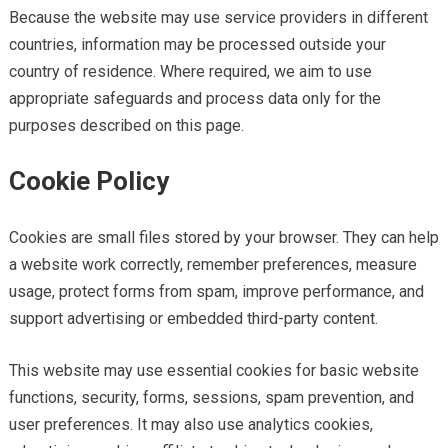
Because the website may use service providers in different
countries, information may be processed outside your
country of residence. Where required, we aim to use
appropriate safeguards and process data only for the
purposes described on this page.
Cookie Policy
Cookies are small files stored by your browser. They can help
a website work correctly, remember preferences, measure
usage, protect forms from spam, improve performance, and
support advertising or embedded third-party content.
This website may use essential cookies for basic website
functions, security, forms, sessions, spam prevention, and
user preferences. It may also use analytics cookies,