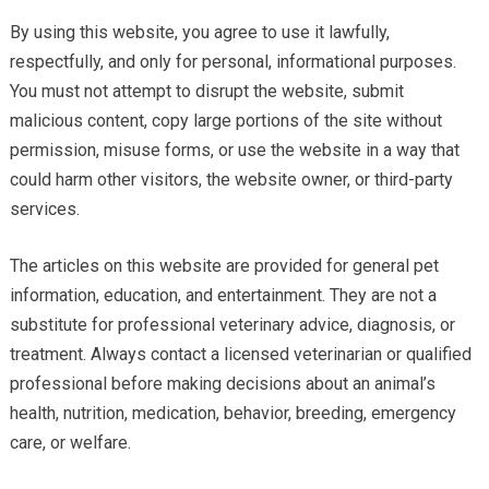
By using this website, you agree to use it lawfully,
respectfully, and only for personal, informational purposes.
You must not attempt to disrupt the website, submit
malicious content, copy large portions of the site without
permission, misuse forms, or use the website in a way that
could harm other visitors, the website owner, or third-party
services.
The articles on this website are provided for general pet
information, education, and entertainment. They are not a
substitute for professional veterinary advice, diagnosis, or
treatment. Always contact a licensed veterinarian or qualified
professional before making decisions about an animal’s
health, nutrition, medication, behavior, breeding, emergency
care, or welfare.