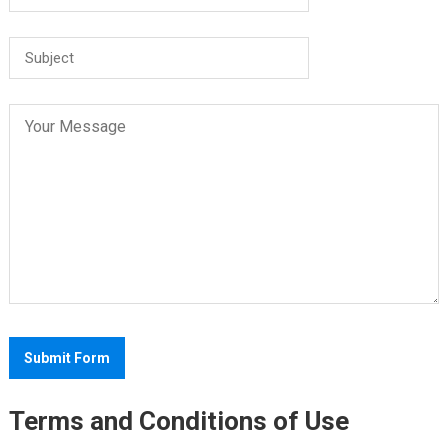
Terms and Conditions of Use