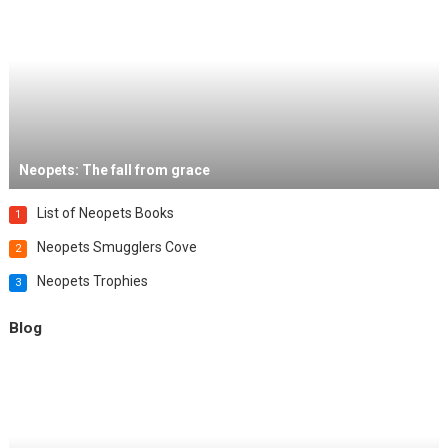
Neopets: The fall from grace
List of Neopets Books
1
Neopets Smugglers Cove
2
Neopets Trophies
3
Blog