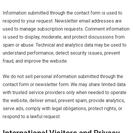
Information submitted through the contact form is used to
respond to your request. Newsletter email addresses are
used to manage subscription requests. Comment information
is used to display, moderate, and protect discussions from
spam or abuse. Technical and analytics data may be used to
understand performance, detect security issues, prevent
fraud, and improve the website.
We do not sell personal information submitted through the
contact form or newsletter form. We may share limited data
with trusted service providers only when needed to operate
the website, deliver email, prevent spam, provide analytics,
serve ads, comply with legal obligations, protect rights, or
respond to a lawful request.