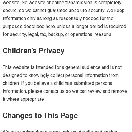
website. No website or online transmission is completely
secure, so we cannot guarantee absolute security. We keep
information only as long as reasonably needed for the
purposes described here, unless a longer period is required
for security, legal, tax, backup, or operational reasons.
Children’s Privacy
This website is intended for a general audience and is not
designed to knowingly collect personal information from
children. If you believe a child has submitted personal
information, please contact us so we can review and remove
it where appropriate.
Changes to This Page