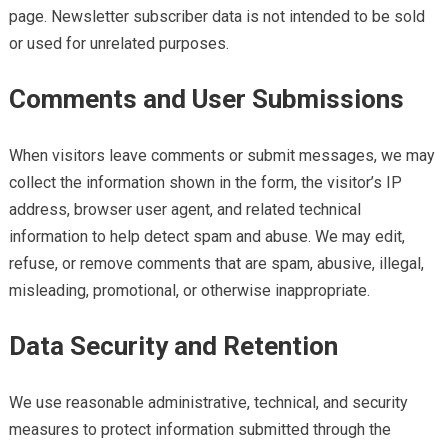
page. Newsletter subscriber data is not intended to be sold
or used for unrelated purposes.
Comments and User Submissions
When visitors leave comments or submit messages, we may
collect the information shown in the form, the visitor’s IP
address, browser user agent, and related technical
information to help detect spam and abuse. We may edit,
refuse, or remove comments that are spam, abusive, illegal,
misleading, promotional, or otherwise inappropriate.
Data Security and Retention
We use reasonable administrative, technical, and security
measures to protect information submitted through the