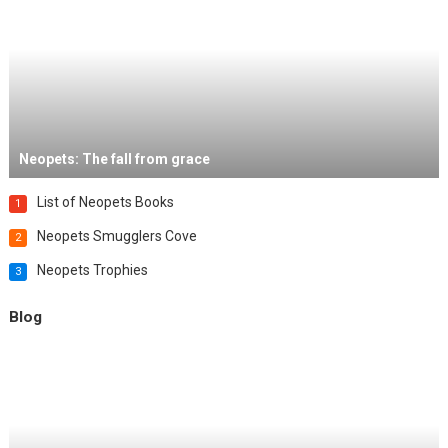
Neopets: The fall from grace
List of Neopets Books
1
Neopets Smugglers Cove
2
Neopets Trophies
3
Blog