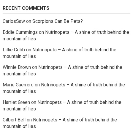
RECENT COMMENTS
CarlosSaw
on
Scorpions Can Be Pets?
Eddie Cummings
on
Nutrinopets – A shine of truth behind the
mountain of lies
Lillie Cobb
on
Nutrinopets – A shine of truth behind the
mountain of lies
Winnie Brown
on
Nutrinopets – A shine of truth behind the
mountain of lies
Marie Guerrero
on
Nutrinopets – A shine of truth behind the
mountain of lies
Harriet Green
on
Nutrinopets – A shine of truth behind the
mountain of lies
Gilbert Bell
on
Nutrinopets – A shine of truth behind the
mountain of lies