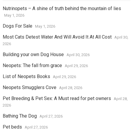
Nutrinopets – A shine of truth behind the mountain of lies
May 1, 2026
Dogs For Sale
May 1, 2026
Most Cats Detest Water And Will Avoid It At All Cost
April 30,
2026
Building your own Dog House
April 30, 2026
Neopets: The fall from grace
April 29, 2026
List of Neopets Books
April 29, 2026
Neopets Smugglers Cove
April 28, 2026
Pet Breeding & Pet Sex: A Must read for pet owners
April 28,
2026
Bathing The Dog
April 27, 2026
Pet beds
April 27, 2026