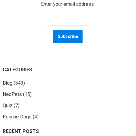
Enter your email address:
CATEGORIES
Blog
(543)
NeoPets
(15)
Quiz
(7)
Rescue Dogs
(4)
RECENT POSTS