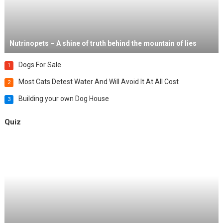
Nutrinopets – A shine of truth behind the mountain of lies
Dogs For Sale
1
Most Cats Detest Water And Will Avoid It At All Cost
2
Building your own Dog House
3
Quiz