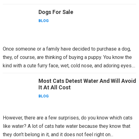
being thrown...
Dogs For Sale
BLOG
Once someone or a family have decided to purchase a dog,
they, of course, are thinking of buying a puppy. You know the
kind with a cute furry face, wet, cold nose, and adoring eyes....
Most Cats Detest Water And Will Avoid
It At All Cost
BLOG
However, there are a few surprises, do you know which cats
like water? A lot of cats hate water because they know that
they don’t belong in it, and it does not feel right on...