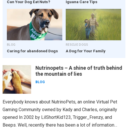
Can Your Dog Eat Nuts?
Iguana Care Tips
BLOG
RESCUE DOGS
Caring for abandoned Dogs
A Dog for Your Family
Nutrinopets – A shine of truth behind
the mountain of lies
BLOG
Everybody knows about NutrinoPets, an online Virtual Pet
Gaming Community owned by Kady and Charles, originally
opened In 2002 by LilShortKid123, Trigger_Frenzy, and
Beeps. Well, recently there has been a lot of information