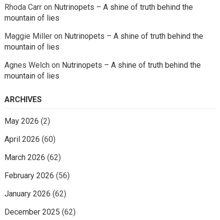
Rhoda Carr
on
Nutrinopets – A shine of truth behind the
mountain of lies
Maggie Miller
on
Nutrinopets – A shine of truth behind the
mountain of lies
Agnes Welch
on
Nutrinopets – A shine of truth behind the
mountain of lies
ARCHIVES
May 2026
(2)
April 2026
(60)
March 2026
(62)
February 2026
(56)
January 2026
(62)
December 2025
(62)