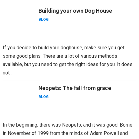
Building your own Dog House
BLOG
If you decide to build your doghouse, make sure you get
some good plans. There are a lot of various methods
available, but you need to get the right ideas for you. It does
not...
Neopets: The fall from grace
BLOG
In the beginning, there was Neopets, and it was good. Borne
in November of 1999 from the minds of Adam Powell and