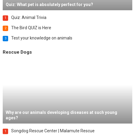
Quiz: What pet is absolutely perfect for you?
Quiz: Animal Trivia
1
The Bird QUIZ is Here
2
Test your knowledge on animals
3
Rescue Dogs
Why are our animals developing diseases at such young
ages?
Songdog Rescue Center | Malamute Rescue
1