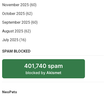
November 2025
(60)
October 2025
(62)
September 2025
(60)
August 2025
(62)
July 2025
(16)
SPAM BLOCKED
401,740 spam
blocked by
Akismet
NeoPets