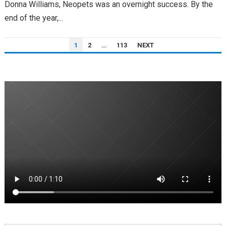
Donna Williams, Neopets was an overnight success. By the
end of the year,...
POSTS
1
2
…
113
NEXT
PAGINATION