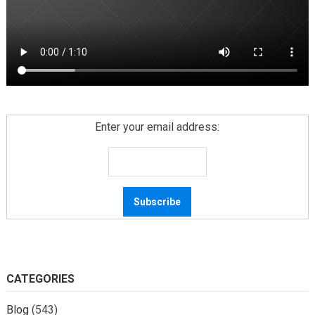
Enter your email address:
CATEGORIES
Blog
(543)