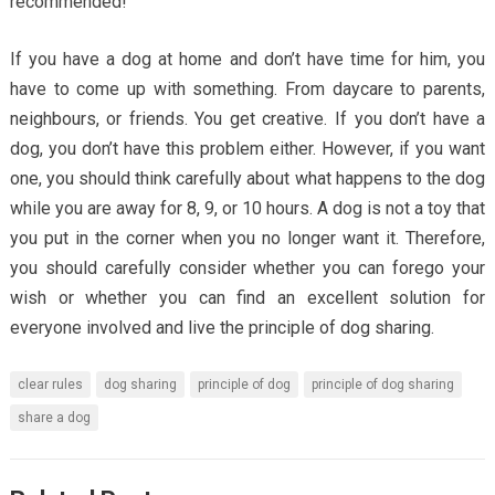
recommended!
If you have a dog at home and don’t have time for him, you
have to come up with something. From daycare to parents,
neighbours, or friends. You get creative. If you don’t have a
dog, you don’t have this problem either. However, if you want
one, you should think carefully about what happens to the dog
while you are away for 8, 9, or 10 hours. A dog is not a toy that
you put in the corner when you no longer want it. Therefore,
you should carefully consider whether you can forego your
wish or whether you can find an excellent solution for
everyone involved and live the principle of dog sharing.
clear rules
dog sharing
principle of dog
principle of dog sharing
share a dog