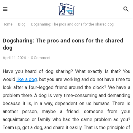
Skip
to
content
Home
Blog
Dogsharing: The pros and cons for the shared dog
Dogsharing: The pros and cons for the shared
dog
April 11, 2026
·
0 Comment
Have you heard of dog sharing? What exactly is that? You
would
like a dog
, but you are working and do not have time to
look after a four-legged friend around the clock? We have a
problem there. A dog is very time-consuming and demanding
because it is, in a way, dependent on us humans. There is
another person, maybe a friend, someone from your
acquaintance or family who has the same problem as you?
Team up, get a dog, and share it easily. That is the principle of