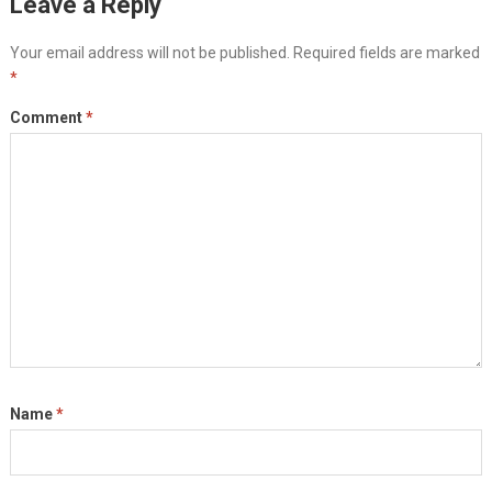
Leave a Reply
Your email address will not be published.
Required fields are marked
*
Comment
*
Name
*