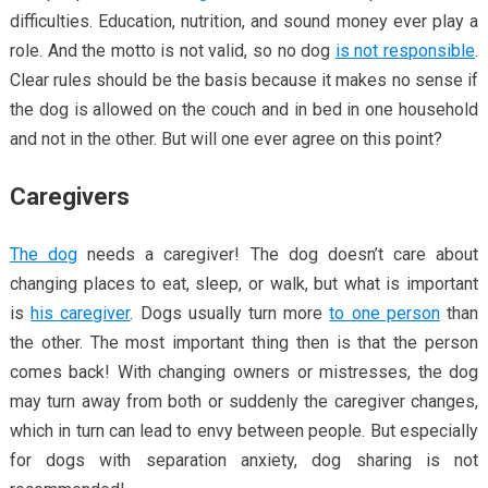
difficulties. Education, nutrition, and sound money ever play a
role. And the motto is not valid, so no dog
is not responsible
.
Clear rules should be the basis because it makes no sense if
the dog is allowed on the couch and in bed in one household
and not in the other. But will one ever agree on this point?
Caregivers
The dog
needs a caregiver! The dog doesn’t care about
changing places to eat, sleep, or walk, but what is important
is
his caregiver
. Dogs usually turn more
to one person
than
the other. The most important thing then is that the person
comes back! With changing owners or mistresses, the dog
may turn away from both or suddenly the caregiver changes,
which in turn can lead to envy between people. But especially
for dogs with separation anxiety, dog sharing is not