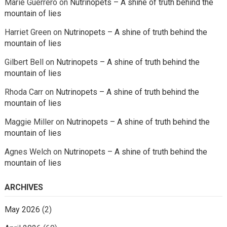
Marie Guerrero
on
Nutrinopets – A shine of truth behind the
mountain of lies
Harriet Green
on
Nutrinopets – A shine of truth behind the
mountain of lies
Gilbert Bell
on
Nutrinopets – A shine of truth behind the
mountain of lies
Rhoda Carr
on
Nutrinopets – A shine of truth behind the
mountain of lies
Maggie Miller
on
Nutrinopets – A shine of truth behind the
mountain of lies
Agnes Welch
on
Nutrinopets – A shine of truth behind the
mountain of lies
ARCHIVES
May 2026
(2)