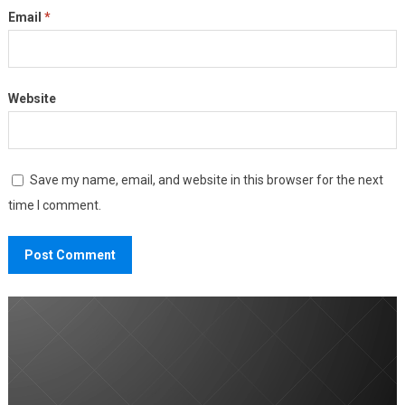
Email
*
Website
Save my name, email, and website in this browser for the next
time I comment.