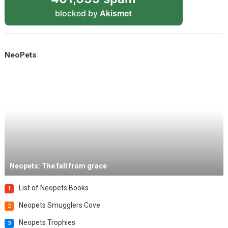
blocked by
Akismet
NeoPets
Neopets: The fall from grace
List of Neopets Books
1
Neopets Smugglers Cove
2
Neopets Trophies
3