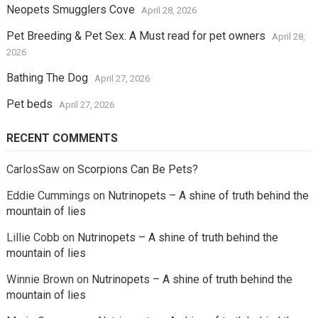
Neopets Smugglers Cove
April 28, 2026
Pet Breeding & Pet Sex: A Must read for pet owners
April 28,
2026
Bathing The Dog
April 27, 2026
Pet beds
April 27, 2026
RECENT COMMENTS
CarlosSaw
on
Scorpions Can Be Pets?
Eddie Cummings
on
Nutrinopets – A shine of truth behind the
mountain of lies
Lillie Cobb
on
Nutrinopets – A shine of truth behind the
mountain of lies
Winnie Brown
on
Nutrinopets – A shine of truth behind the
mountain of lies