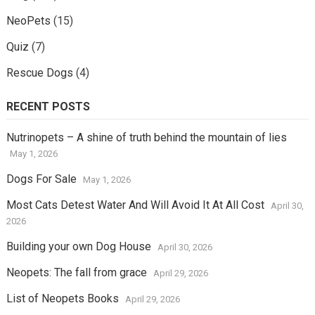
NeoPets
(15)
Quiz
(7)
Rescue Dogs
(4)
RECENT POSTS
Nutrinopets – A shine of truth behind the mountain of lies
May 1, 2026
Dogs For Sale
May 1, 2026
Most Cats Detest Water And Will Avoid It At All Cost
April 30,
2026
Building your own Dog House
April 30, 2026
Neopets: The fall from grace
April 29, 2026
List of Neopets Books
April 29, 2026