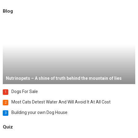
Blog
Nutrinopets – A shine of truth behind the mountain of lies
Dogs For Sale
1
Most Cats Detest Water And Will Avoid It At All Cost
2
Building your own Dog House
3
Quiz