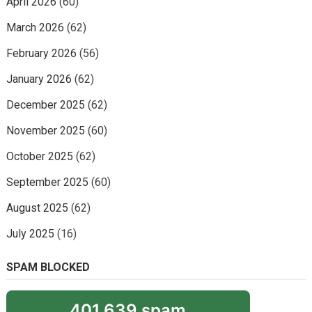
April 2026
(60)
March 2026
(62)
February 2026
(56)
January 2026
(62)
December 2025
(62)
November 2025
(60)
October 2025
(62)
September 2025
(60)
August 2025
(62)
July 2025
(16)
SPAM BLOCKED
401,639 spam