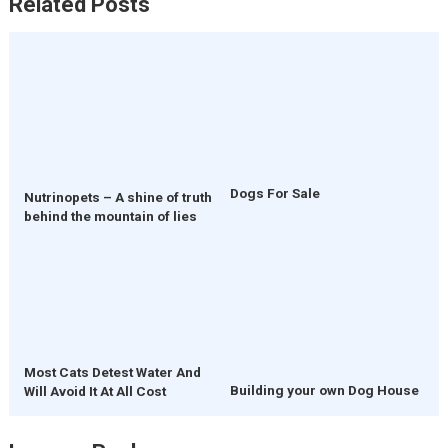
Related Posts
Dogs For Sale
Nutrinopets – A shine of truth
behind the mountain of lies
Most Cats Detest Water And
Building your own Dog House
Will Avoid It At All Cost