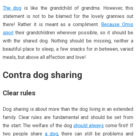
The dog
is like the grandchild of grandma. However, this
statement is not to be blamed for the lovely grannies out
there! Rather it is meant as a compliment.
Because Omis
spoil
their grandchildren wherever possible, so it should be
with the shared dog. Nothing should be missing, neither a
beautiful place to sleep, a few snacks for in between, varied
meals, but above all affection and love!
Contra dog sharing
Clear rules
Dog sharing is about more than the dog living in an extended
family. Clear rules are fundamental and should be set from
the start. The welfare of the dog
should always
come first! If
two people share
a dog
, there can still be problems and