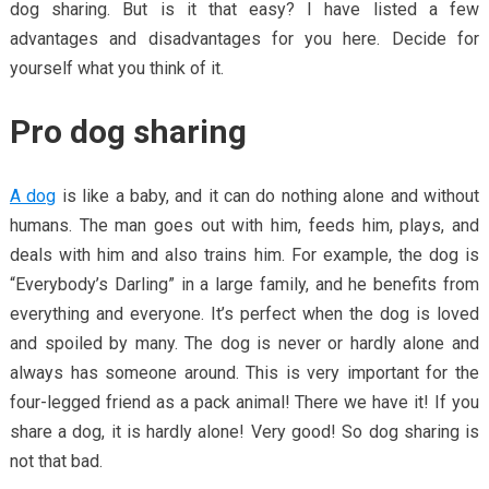
dog sharing. But is it that easy? I have listed a few
advantages and disadvantages for you here. Decide for
yourself what you think of it.
Pro dog sharing
A dog
is like a baby, and it can do nothing alone and without
humans. The man goes out with him, feeds him, plays, and
deals with him and also trains him. For example, the dog is
“Everybody’s Darling” in a large family, and he benefits from
everything and everyone. It’s perfect when the dog is loved
and spoiled by many. The dog is never or hardly alone and
always has someone around. This is very important for the
four-legged friend as a pack animal! There we have it! If you
share a dog, it is hardly alone! Very good! So dog sharing is
not that bad.