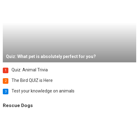
Quiz: What pet is absolutely perfect for you?
Quiz: Animal Trivia
1
The Bird QUIZ is Here
2
Test your knowledge on animals
3
Rescue Dogs