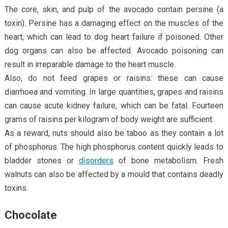
The core, skin, and pulp of the avocado contain persine (a
toxin). Persine has a damaging effect on the muscles of the
heart, which can lead to dog heart failure if poisoned. Other
dog organs can also be affected. Avocado poisoning can
result in irreparable damage to the heart muscle.
Also, do not feed grapes or raisins: these can cause
diarrhoea and vomiting. In large quantities, grapes and raisins
can cause acute kidney failure, which can be fatal. Fourteen
grams of raisins per kilogram of body weight are sufficient.
As a reward, nuts should also be taboo as they contain a lot
of phosphorus. The high phosphorus content quickly leads to
bladder stones or
disorders
of bone metabolism. Fresh
walnuts can also be affected by a mould that contains deadly
toxins.
Chocolate