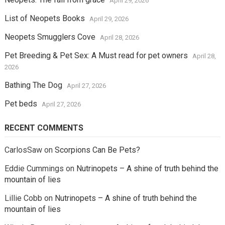
April 29, 2026
List of Neopets Books
April 29, 2026
Neopets Smugglers Cove
April 28, 2026
Pet Breeding & Pet Sex: A Must read for pet owners
April 28,
2026
Bathing The Dog
April 27, 2026
Pet beds
April 27, 2026
RECENT COMMENTS
CarlosSaw
on
Scorpions Can Be Pets?
Eddie Cummings
on
Nutrinopets – A shine of truth behind the
mountain of lies
Lillie Cobb
on
Nutrinopets – A shine of truth behind the
mountain of lies