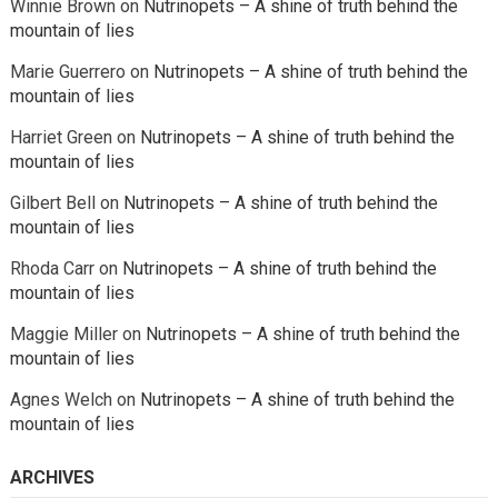
Winnie Brown
on
Nutrinopets – A shine of truth behind the
mountain of lies
Marie Guerrero
on
Nutrinopets – A shine of truth behind the
mountain of lies
Harriet Green
on
Nutrinopets – A shine of truth behind the
mountain of lies
Gilbert Bell
on
Nutrinopets – A shine of truth behind the
mountain of lies
Rhoda Carr
on
Nutrinopets – A shine of truth behind the
mountain of lies
Maggie Miller
on
Nutrinopets – A shine of truth behind the
mountain of lies
Agnes Welch
on
Nutrinopets – A shine of truth behind the
mountain of lies
ARCHIVES