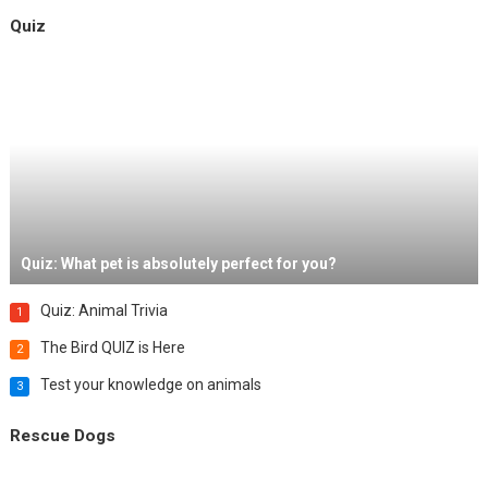
Quiz
Quiz: What pet is absolutely perfect for you?
Quiz: Animal Trivia
1
The Bird QUIZ is Here
2
Test your knowledge on animals
3
Rescue Dogs