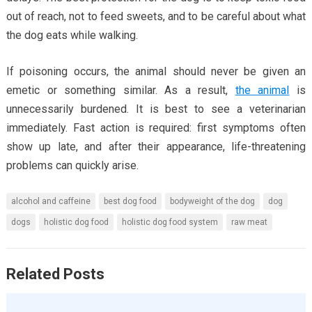
out of reach, not to feed sweets, and to be careful about what
the dog eats while walking.
If poisoning occurs, the animal should never be given an
emetic or something similar. As a result,
the animal
is
unnecessarily burdened. It is best to see a veterinarian
immediately. Fast action is required: first symptoms often
show up late, and after their appearance, life-threatening
problems can quickly arise.
alcohol and caffeine
best dog food
bodyweight of the dog
dog
dogs
holistic dog food
holistic dog food system
raw meat
Related Posts