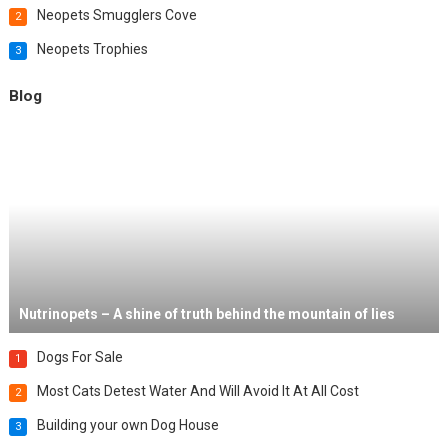
Neopets Smugglers Cove
2
Neopets Trophies
3
Blog
Nutrinopets – A shine of truth behind the mountain of lies
Dogs For Sale
1
Most Cats Detest Water And Will Avoid It At All Cost
2
Building your own Dog House
3