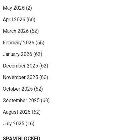
May 2026
(2)
April 2026
(60)
March 2026
(62)
February 2026
(56)
January 2026
(62)
December 2025
(62)
November 2025
(60)
October 2025
(62)
September 2025
(60)
August 2025
(62)
July 2025
(16)
SPAM BLOCKED