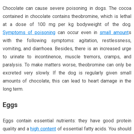
Chocolate can cause severe poisoning in dogs. The cocoa
contained in chocolate contains theobromine, which is lethal
at a dose of 100 mg per kg bodyweight of the dog.
Symptoms of poisoning
can occur even in
small amount
s
with the following symptoms: agitation, restlessness,
vomiting, and diarrhoea. Besides, there is an increased urge
to urinate to incontinence, muscle tremors, cramps, and
paralysis. To make matters worse, theobromine can only be
excreted very slowly. If the dog is regularly given small
amounts of chocolate, this can lead to heart damage in the
long term.
Eggs
Eggs contain essential nutrients: they have good protein
quality and a
high content
of essential fatty acids. You should