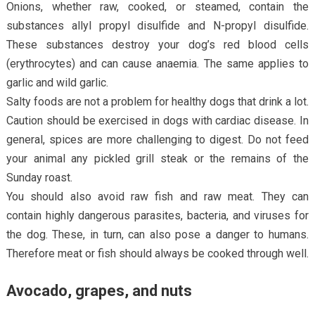
Onions, whether raw, cooked, or steamed, contain the
substances allyl propyl disulfide and N-propyl disulfide.
These substances destroy your dog’s red blood cells
(erythrocytes) and can cause anaemia. The same applies to
garlic and wild garlic.
Salty foods are not a problem for healthy dogs that drink a lot.
Caution should be exercised in dogs with cardiac disease. In
general, spices are more challenging to digest. Do not feed
your animal any pickled grill steak or the remains of the
Sunday roast.
You should also avoid raw fish and raw meat. They can
contain highly dangerous parasites, bacteria, and viruses for
the dog. These, in turn, can also pose a danger to humans.
Therefore meat or fish should always be cooked through well.
Avocado, grapes, and nuts