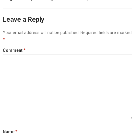
Leave a Reply
Your email address will not be published.
Required fields are marked
*
Comment
*
Name
*