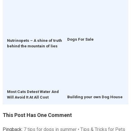
Dogs For Sale
Nutrinopets – A shine of truth
behind the mountain of lies
Most Cats Detest Water And
Building your own Dog House
Will Avoid It At All Cost
This Post Has One Comment
Pingback:
7 tips for dogs in summer • Tips & Tricks for Pets