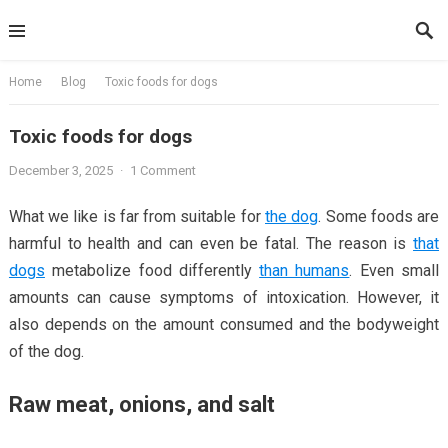
Skip
to
content
Home
Blog
Toxic foods for dogs
Toxic foods for dogs
December 3, 2025
·
1 Comment
What we like is far from suitable for
the dog
. Some foods are
harmful to health and can even be fatal. The reason is
that
dogs
metabolize food differently
than humans
. Even small
amounts can cause symptoms of intoxication. However, it
also depends on the amount consumed and the bodyweight
of the dog.
Raw meat, onions, and salt