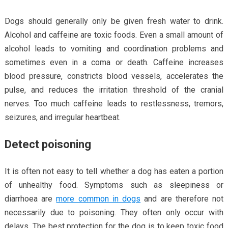
Dogs should generally only be given fresh water to drink.
Alcohol and caffeine are toxic foods. Even a small amount of
alcohol leads to vomiting and coordination problems and
sometimes even in a coma or death. Caffeine increases
blood pressure, constricts blood vessels, accelerates the
pulse, and reduces the irritation threshold of the cranial
nerves. Too much caffeine leads to restlessness, tremors,
seizures, and irregular heartbeat.
Detect poisoning
It is often not easy to tell whether a dog has eaten a portion
of unhealthy food. Symptoms such as sleepiness or
diarrhoea are
more common in dogs
and are therefore not
necessarily due to poisoning. They often only occur with
delays. The best protection for the dog is to keep toxic food