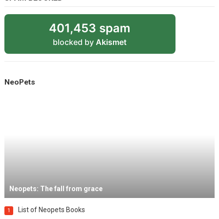
401,453 spam
blocked by
Akismet
NeoPets
Neopets: The fall from grace
List of Neopets Books
1