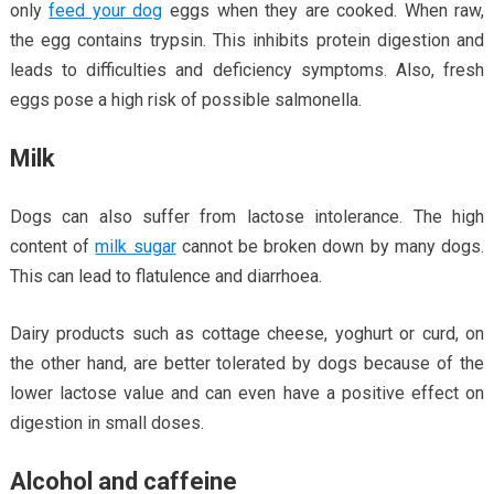
only
feed your dog
eggs when they are cooked. When raw,
the egg contains trypsin. This inhibits protein digestion and
leads to difficulties and deficiency symptoms. Also, fresh
eggs pose a high risk of possible salmonella.
Milk
Dogs can also suffer from lactose intolerance. The high
content of
milk sugar
cannot be broken down by many dogs.
This can lead to flatulence and diarrhoea.
Dairy products such as cottage cheese, yoghurt or curd, on
the other hand, are better tolerated by dogs because of the
lower lactose value and can even have a positive effect on
digestion in small doses.
Alcohol and caffeine