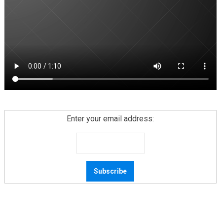
Enter your email address: