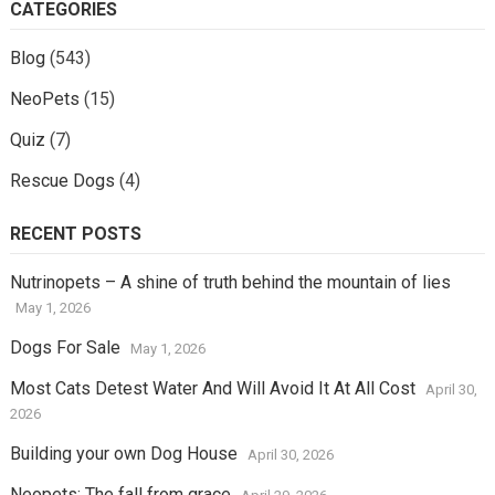
CATEGORIES
Blog
(543)
NeoPets
(15)
Quiz
(7)
Rescue Dogs
(4)
RECENT POSTS
Nutrinopets – A shine of truth behind the mountain of lies
May 1, 2026
Dogs For Sale
May 1, 2026
Most Cats Detest Water And Will Avoid It At All Cost
April 30,
2026
Building your own Dog House
April 30, 2026
Neopets: The fall from grace