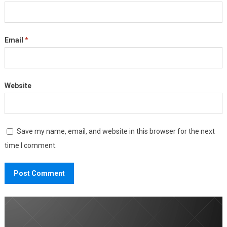
Email
*
Website
Save my name, email, and website in this browser for the next
time I comment.