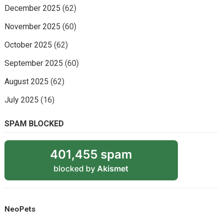
December 2025
(62)
November 2025
(60)
October 2025
(62)
September 2025
(60)
August 2025
(62)
July 2025
(16)
SPAM BLOCKED
401,455 spam
blocked by
Akismet
NeoPets