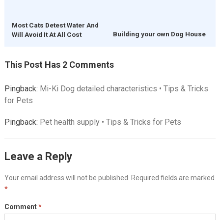
Most Cats Detest Water And
Building your own Dog House
Will Avoid It At All Cost
This Post Has 2 Comments
Pingback:
Mi-Ki Dog detailed characteristics • Tips & Tricks
for Pets
Pingback:
Pet health supply • Tips & Tricks for Pets
Leave a Reply
Your email address will not be published.
Required fields are marked
*
Comment
*