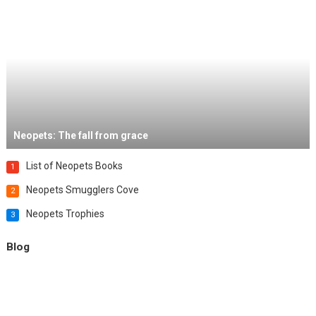
Neopets: The fall from grace
List of Neopets Books
1
Neopets Smugglers Cove
2
Neopets Trophies
3
Blog