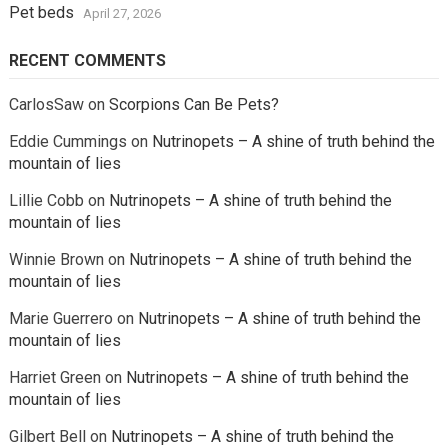
Pet beds
April 27, 2026
RECENT COMMENTS
CarlosSaw
on
Scorpions Can Be Pets?
Eddie Cummings
on
Nutrinopets – A shine of truth behind the
mountain of lies
Lillie Cobb
on
Nutrinopets – A shine of truth behind the
mountain of lies
Winnie Brown
on
Nutrinopets – A shine of truth behind the
mountain of lies
Marie Guerrero
on
Nutrinopets – A shine of truth behind the
mountain of lies
Harriet Green
on
Nutrinopets – A shine of truth behind the
mountain of lies
Gilbert Bell
on
Nutrinopets – A shine of truth behind the