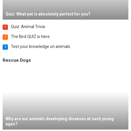
Quiz: What pet is absolutely perfect for you?
Quiz: Animal Trivia
1
The Bird QUIZ is Here
2
Test your knowledge on animals
3
Rescue Dogs
Why are our animals developing diseases at such young
ages?