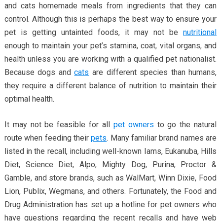
and cats homemade meals from ingredients that they can
control. Although this is perhaps the best way to ensure your
pet is getting untainted foods, it may not be
nutritional
enough to maintain your pet’s stamina, coat, vital organs, and
health unless you are working with a qualified pet nationalist.
Because dogs and
cats
are different species than humans,
they require a different balance of nutrition to maintain their
optimal health.
It may not be feasible for all
pet owners
to go the natural
route when feeding their
pets
. Many familiar brand names are
listed in the recall, including well-known Iams, Eukanuba, Hills
Diet, Science Diet, Alpo, Mighty Dog, Purina, Proctor &
Gamble, and store brands, such as WalMart, Winn Dixie, Food
Lion, Publix, Wegmans, and others. Fortunately, the Food and
Drug Administration has set up a hotline for pet owners who
have questions regarding the recent recalls and have web