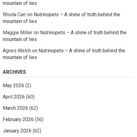
mountain of lies
Rhoda Carr
on
Nutrinopets – A shine of truth behind the
mountain of lies
Maggie Miller
on
Nutrinopets – A shine of truth behind the
mountain of lies
Agnes Welch
on
Nutrinopets – A shine of truth behind the
mountain of lies
ARCHIVES
May 2026
(2)
April 2026
(60)
March 2026
(62)
February 2026
(56)
January 2026
(62)