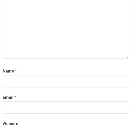
Name
*
Email
*
Website