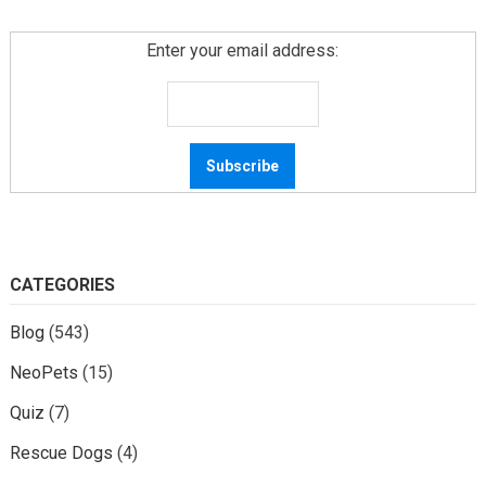
Enter your email address:
CATEGORIES
Blog
(543)
NeoPets
(15)
Quiz
(7)
Rescue Dogs
(4)