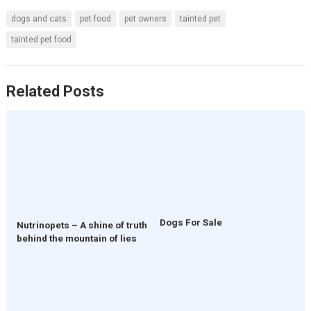
dogs and cats
pet food
pet owners
tainted pet
tainted pet food
Related Posts
Dogs For Sale
Nutrinopets – A shine of truth
behind the mountain of lies