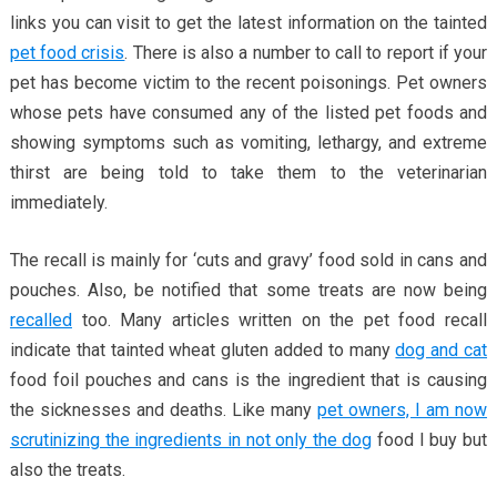
links you can visit to get the latest information on the tainted
pet food crisis
. There is also a number to call to report if your
pet has become victim to the recent poisonings. Pet owners
whose pets have consumed any of the listed pet foods and
showing symptoms such as vomiting, lethargy, and extreme
thirst are being told to take them to the veterinarian
immediately.
The recall is mainly for ‘cuts and gravy’ food sold in cans and
pouches. Also, be notified that some treats are now being
recalled
too. Many articles written on the pet food recall
indicate that tainted wheat gluten added to many
dog and cat
food foil pouches and cans is the ingredient that is causing
the sicknesses and deaths. Like many
pet owners, I am now
scrutinizing the ingredients in not only the dog
food I buy but
also the treats.