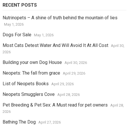
RECENT POSTS
Nutrinopets – A shine of truth behind the mountain of lies
May 1, 2026
Dogs For Sale
May 1, 2026
Most Cats Detest Water And Will Avoid It At All Cost
April 30,
2026
Building your own Dog House
April 30, 2026
Neopets: The fall from grace
April 29, 2026
List of Neopets Books
April 29, 2026
Neopets Smugglers Cove
April 28, 2026
Pet Breeding & Pet Sex: A Must read for pet owners
April 28,
2026
Bathing The Dog
April 27, 2026