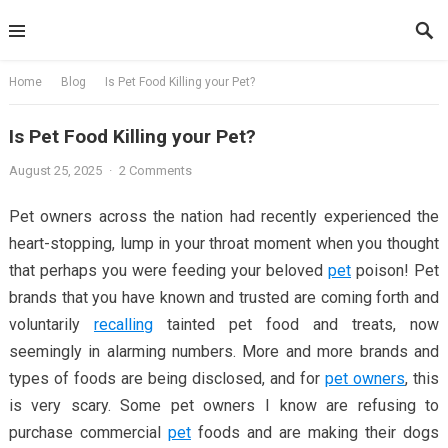
Skip
to
content
Home
Blog
Is Pet Food Killing your Pet?
Is Pet Food Killing your Pet?
August 25, 2025
·
2 Comments
Pet owners across the nation had recently experienced the
heart-stopping, lump in your throat moment when you thought
that perhaps you were feeding your beloved
pet
poison! Pet
brands that you have known and trusted are coming forth and
voluntarily
recalling
tainted pet food and treats, now
seemingly in alarming numbers. More and more brands and
types of foods are being disclosed, and for
pet owners
, this
is very scary. Some pet owners I know are refusing to
purchase commercial
pet
foods and are making their dogs