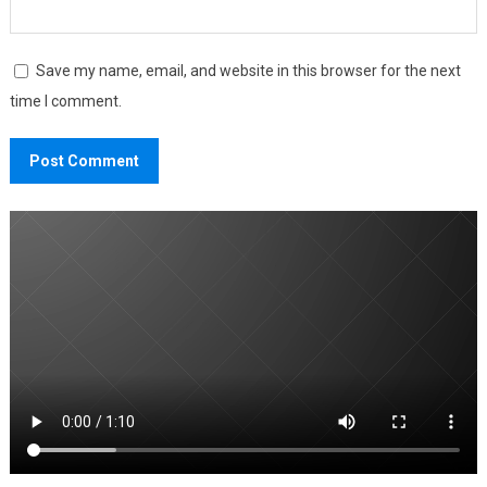
Save my name, email, and website in this browser for the next
time I comment.