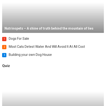
Nutrinopets – A shine of truth behind the mountain of lies
Dogs For Sale
1
Most Cats Detest Water And Will Avoid It At All Cost
2
Building your own Dog House
3
Quiz