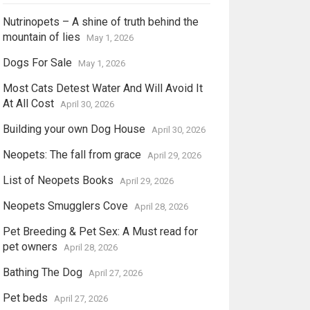
Nutrinopets – A shine of truth behind the
mountain of lies
May 1, 2026
Dogs For Sale
May 1, 2026
Most Cats Detest Water And Will Avoid It
At All Cost
April 30, 2026
Building your own Dog House
April 30, 2026
Neopets: The fall from grace
April 29, 2026
List of Neopets Books
April 29, 2026
Neopets Smugglers Cove
April 28, 2026
Pet Breeding & Pet Sex: A Must read for
pet owners
April 28, 2026
Bathing The Dog
April 27, 2026
Pet beds
April 27, 2026