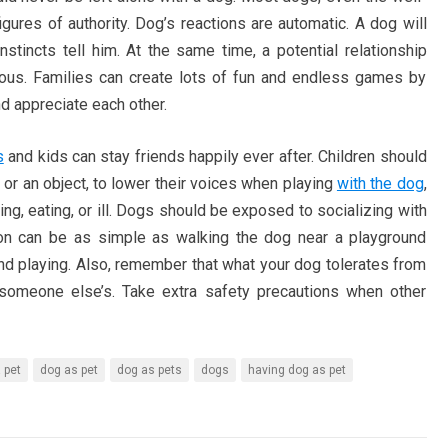
igures of authority. Dog’s reactions are automatic. A dog will
nstincts tell him. At the same time, a potential relationship
ous. Families can create lots of fun and endless games by
nd appreciate each other.
s
and kids can stay friends happily ever after. Children should
 or an object, to lower their voices when playing
with the dog
,
ng, eating, or ill. Dogs should be exposed to socializing with
tion can be as simple as walking the dog near a playground
and playing. Also, remember that what your dog tolerates from
 someone else’s. Take extra safety precautions when other
 pet
dog as pet
dog as pets
dogs
having dog as pet