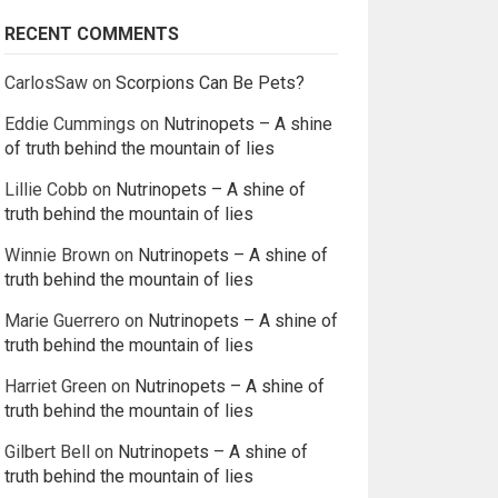
RECENT COMMENTS
CarlosSaw
on
Scorpions Can Be Pets?
Eddie Cummings
on
Nutrinopets – A shine
of truth behind the mountain of lies
Lillie Cobb
on
Nutrinopets – A shine of
truth behind the mountain of lies
Winnie Brown
on
Nutrinopets – A shine of
truth behind the mountain of lies
Marie Guerrero
on
Nutrinopets – A shine of
truth behind the mountain of lies
Harriet Green
on
Nutrinopets – A shine of
truth behind the mountain of lies
Gilbert Bell
on
Nutrinopets – A shine of
truth behind the mountain of lies