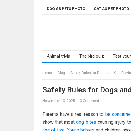
Skip
DOG AS PETS PHOTO
CAT AS PET PHOTO
to
content
Animal trivia
The bird quiz
Test you
Home
Blog
Safety Rules for Dogs and Kids Playi
Safety Rules for Dogs and
November 10, 2025
·
0 Comment
Parents have a real reason
to be concern
show that most
dog bites
causing injury 
age of five
.
Young babies
and children shou