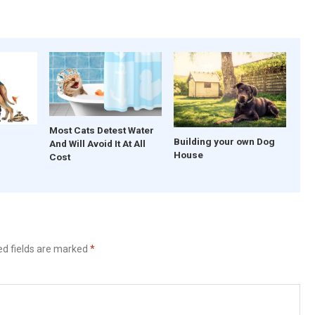
Most Cats Detest Water
Building your own Dog
And Will Avoid It At All
House
Cost
ed fields are marked
*