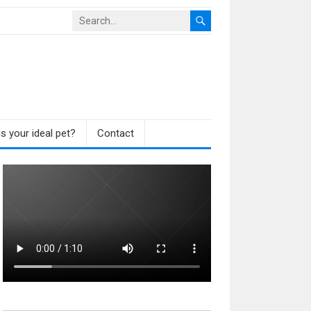
s your ideal pet?
Contact