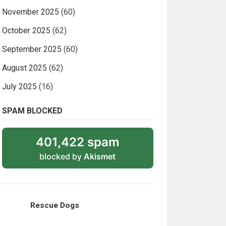
November 2025
(60)
October 2025
(62)
September 2025
(60)
August 2025
(62)
July 2025
(16)
SPAM BLOCKED
401,422 spam
blocked by
Akismet
Rescue Dogs