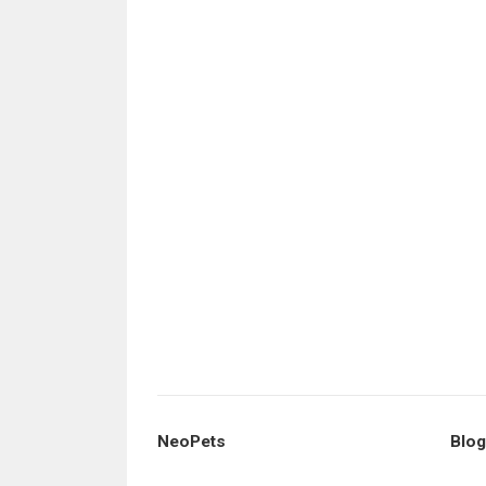
NeoPets
Blog