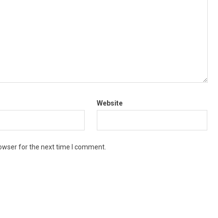
Website
owser for the next time I comment.