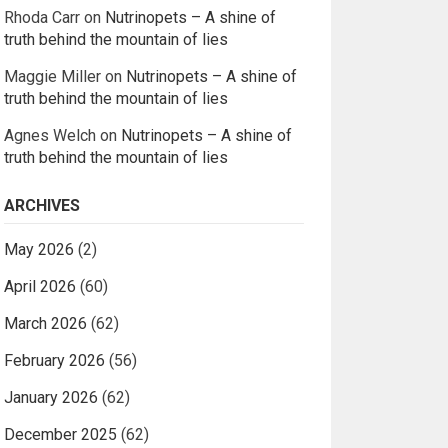
Rhoda Carr
on
Nutrinopets – A shine of
truth behind the mountain of lies
Maggie Miller
on
Nutrinopets – A shine of
truth behind the mountain of lies
Agnes Welch
on
Nutrinopets – A shine of
truth behind the mountain of lies
ARCHIVES
May 2026
(2)
April 2026
(60)
March 2026
(62)
February 2026
(56)
January 2026
(62)
December 2025
(62)