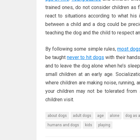
trained ones, do not consider children as f
react to situations according to what his i
between a child and a dog could be preci
teaching the dog and the child to respect a
By following some simple rules,
most dog
be taught
never to hit dogs
with their hands
and to leave the dog alone when he’s sleepi
small children at an early age. Socializa
where children are making noise, running, 
your children may not be tolerated from
children visit.
about dogs
adult dogs
age
alone
dog as a
humans and dogs
kids
playing