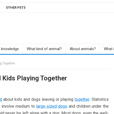
OTHER PETS
r knowledge
What kind of animal?
About animals?
What i
ng Together
 Kids Playing Together
ed
about kids and dogs leaving or playing
together
. Statistics
to involve medium to
large-sized
dogs
and children under the
ld never be left alone with a dog. Most dogs, even the well-