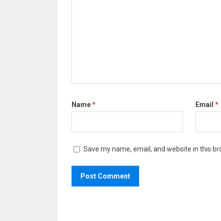
Name
*
Email
*
Save my name, email, and website in this br