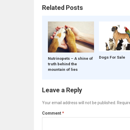
Related Posts
Dogs For Sale
Nutrinopets – A shine of
truth behind the
mountain of lies
Leave a Reply
Your email address will not be published.
Requir
Comment
*