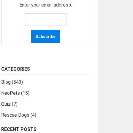
Enter your email address:
CATEGORIES
Blog
(543)
NeoPets
(15)
Quiz
(7)
Rescue Dogs
(4)
RECENT POSTS