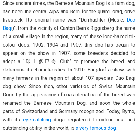
Since ancient times, the Bernese Mountain Dog is a farm dog,
has been the central Alps and Bern for the guard, drag, drive
livestock. Its original name was “Dürrbächler (Music:
Duo
Baqi
)”, from the vicinity of Canton Bern’s Riggisberg the name
of a small village in the region, many of these long-haired tri-
colour dogs. 1902, 1904 and 1907, this dog has begun to
appear on the show in 1907, some breeders decided to
adopt a “瑞士多巴奇 Club” to promote the breed, and
determine its characteristics. In 1910, Burgdorf a show, with
many farmers in the region of about 107 species Duo Baqi
dog show. Since then, other varieties of Swiss Mountain
Dogs by the appearance of characteristics of the breed was
renamed the Bernese Mountain Dog, and soon the whole
parts of Switzerland and Germany recognized. Today, Byrne,
with its
eye-catching
dogs registered tri-colour coat and
outstanding ability in the world, is
a very famous dog
.