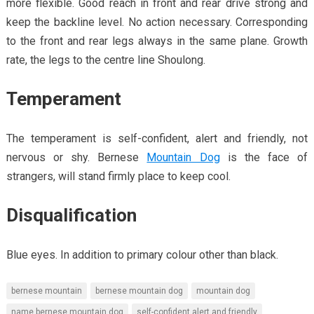
more flexible. Good reach in front and rear drive strong and
keep the backline level. No action necessary. Corresponding
to the front and rear legs always in the same plane. Growth
rate, the legs to the centre line Shoulong.
Temperament
The temperament is self-confident, alert and friendly, not
nervous or shy. Bernese
Mountain Dog
is the face of
strangers, will stand firmly place to keep cool.
Disqualification
Blue eyes. In addition to primary colour other than black.
bernese mountain
bernese mountain dog
mountain dog
name bernese mountain dog
self-confident alert and friendly