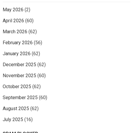
May 2026
(2)
April 2026
(60)
March 2026
(62)
February 2026
(56)
January 2026
(62)
December 2025
(62)
November 2025
(60)
October 2025
(62)
September 2025
(60)
August 2025
(62)
July 2025
(16)