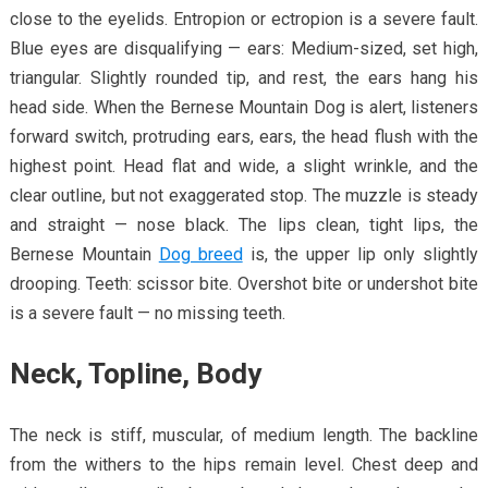
close to the eyelids. Entropion or ectropion is a severe fault.
Blue eyes are disqualifying — ears: Medium-sized, set high,
triangular. Slightly rounded tip, and rest, the ears hang his
head side. When the Bernese Mountain Dog is alert, listeners
forward switch, protruding ears, ears, the head flush with the
highest point. Head flat and wide, a slight wrinkle, and the
clear outline, but not exaggerated stop. The muzzle is steady
and straight — nose black. The lips clean, tight lips, the
Bernese Mountain
Dog breed
is, the upper lip only slightly
drooping. Teeth: scissor bite. Overshot bite or undershot bite
is a severe fault — no missing teeth.
Neck, Topline, Body
The neck is stiff, muscular, of medium length. The backline
from the withers to the hips remain level. Chest deep and