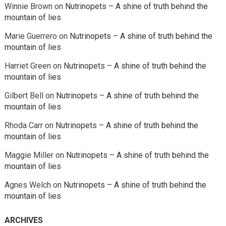
Winnie Brown
on
Nutrinopets – A shine of truth behind the
mountain of lies
Marie Guerrero
on
Nutrinopets – A shine of truth behind the
mountain of lies
Harriet Green
on
Nutrinopets – A shine of truth behind the
mountain of lies
Gilbert Bell
on
Nutrinopets – A shine of truth behind the
mountain of lies
Rhoda Carr
on
Nutrinopets – A shine of truth behind the
mountain of lies
Maggie Miller
on
Nutrinopets – A shine of truth behind the
mountain of lies
Agnes Welch
on
Nutrinopets – A shine of truth behind the
mountain of lies
ARCHIVES