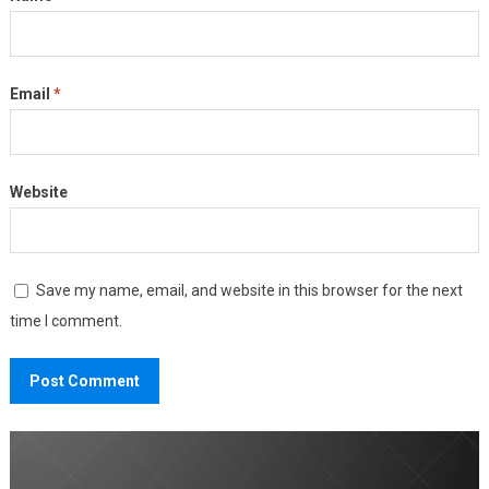
Email
*
Website
Save my name, email, and website in this browser for the next
time I comment.