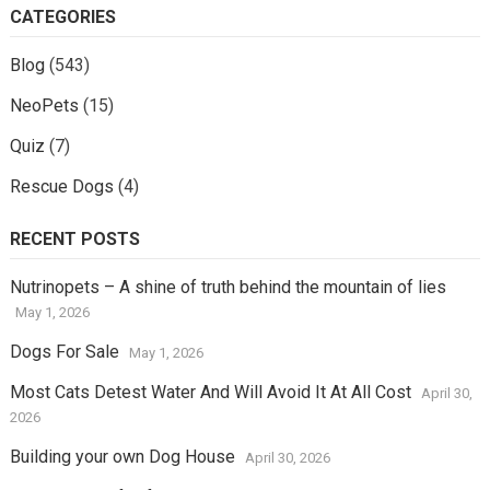
CATEGORIES
Blog
(543)
NeoPets
(15)
Quiz
(7)
Rescue Dogs
(4)
RECENT POSTS
Nutrinopets – A shine of truth behind the mountain of lies
May 1, 2026
Dogs For Sale
May 1, 2026
Most Cats Detest Water And Will Avoid It At All Cost
April 30,
2026
Building your own Dog House
April 30, 2026