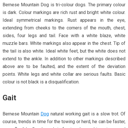
Bernese Mountain Dog is tri-colour dogs. The primary colour
is dark. Colour markings are rich rust and bright white colour.
Ideal symmetrical markings. Rust appears in the eye,
extending from cheeks to the corners of the mouth, chest,
sides, four legs and tail. Face with a white blaze, white
muzzle bars. White markings also appear in the chest. Tip of
the tail is also white. Ideal white feet, but the white does not
extend to the ankle. In addition to other markings described
above are to be faulted, and the extent of the deviation
points. White legs and white collar are serious faults. Basic
colour is not black is a disqualification.
Gait
Bernese Mountain
Dog
natural working gait is a slow trot. Of
course, trends in time for the towing or herd, he can be faster,