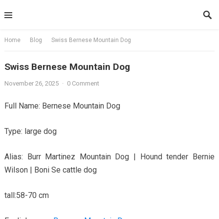
Skip
to
content
Home
Blog
Swiss Bernese Mountain Dog
Swiss Bernese Mountain Dog
November 26, 2025
·
0 Comment
Full Name: Bernese Mountain Dog
Type: large dog
Alias: Burr Martinez Mountain Dog | Hound tender Bernie
Wilson | Boni Se cattle dog
tall:58-70 cm