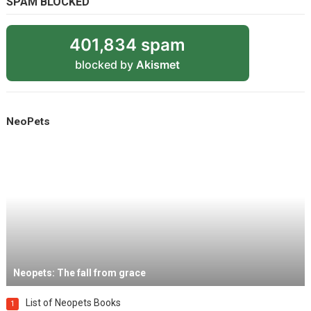
SPAM BLOCKED
401,834 spam
blocked by
Akismet
NeoPets
Neopets: The fall from grace
List of Neopets Books
1