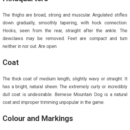
The thighs are broad, strong and muscular. Angulated stifles
down gradually, smoothly tapering, with hock connection.
Hocks, seen from the rear, straight after the ankle. The
dewclaws may be removed. Feet are compact and turn
neither in nor out. Are open.
Coat
The thick coat of medium length, slightly wavy or straight. It
has a bright, natural sheen. The extremely curly or incredibly
dull coat is undesirable. Bernese Mountain Dog is a natural
coat and improper trimming unpopular in the game.
Colour and Markings