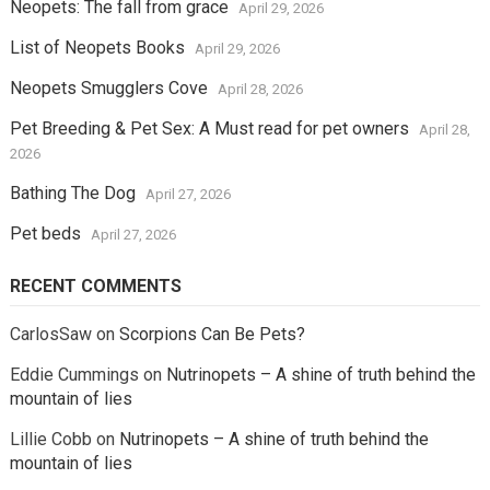
Neopets: The fall from grace
April 29, 2026
List of Neopets Books
April 29, 2026
Neopets Smugglers Cove
April 28, 2026
Pet Breeding & Pet Sex: A Must read for pet owners
April 28,
2026
Bathing The Dog
April 27, 2026
Pet beds
April 27, 2026
RECENT COMMENTS
CarlosSaw
on
Scorpions Can Be Pets?
Eddie Cummings
on
Nutrinopets – A shine of truth behind the
mountain of lies
Lillie Cobb
on
Nutrinopets – A shine of truth behind the
mountain of lies