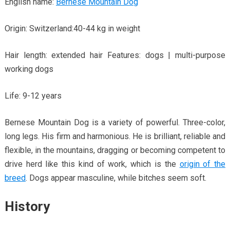
English name:
Bernese Mountain Dog
Origin: Switzerland:40-44 kg in weight
Hair length: extended hair Features: dogs | multi-purpose
working dogs
Life: 9-12 years
Bernese Mountain Dog is a variety of powerful. Three-color,
long legs. His firm and harmonious. He is brilliant, reliable and
flexible, in the mountains, dragging or becoming competent to
drive herd like this kind of work, which is the
origin of the
breed
. Dogs appear masculine, while bitches seem soft.
History