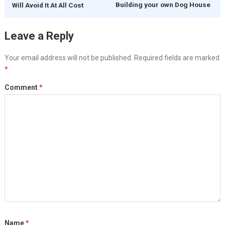
Building your own Dog House
Will Avoid It At All Cost
Leave a Reply
Your email address will not be published.
Required fields are marked
*
Comment
*
Name
*