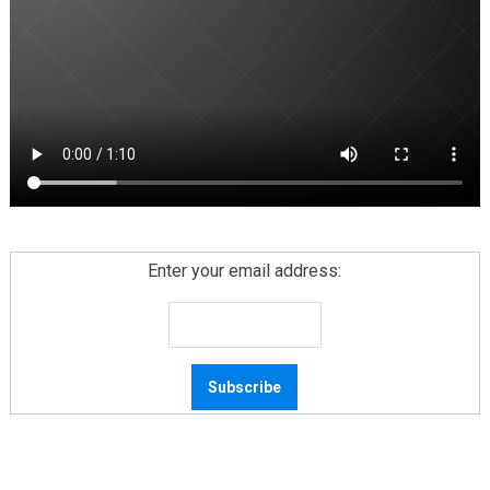
Enter your email address: