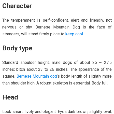
Character
The temperament is self-confident, alert and friendly, not
nervous or shy. Bernese Mountain Dog is the face of
strangers, will stand firmly place to
keep cool
.
Body type
Standard shoulder height, male dogs of about 25 ~ 27.5
inches; bitch about 23 to 26 inches. The appearance of the
square,
Bernese Mountain dog
’s body length of slightly more
than shoulder high. A robust skeleton is essential. Body full.
Head
Look smart, lively and elegant. Eyes dark brown, slightly oval,