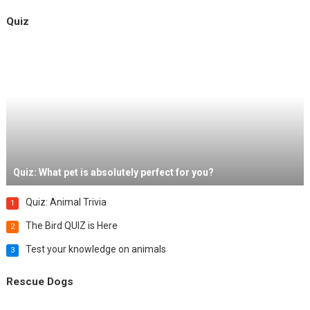
Quiz
Quiz: What pet is absolutely perfect for you?
Quiz: Animal Trivia
1
The Bird QUIZ is Here
2
Test your knowledge on animals
3
Rescue Dogs