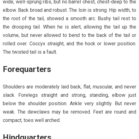
wide, well-sprung ribs, but no barrel chest, chest-deep to the
elbow. Back broad and robust. The loin is strong. Hip width, to
the root of the tail, showed a smooth arc. Bushy tail rest to
the drooping tail. When he is alert, allowing the tail up the
volume, but never allowed to bend to the back of the tail or
rolled over. Coccyx straight, and the hock or lower position.
The twisted tail is a fault.
Forequarters
Shoulders are moderately laid back, flat, muscular, and never
slack. Forelegs straight and strong, standing, elbow just
below the shoulder position. Ankle very slightly. But never
weak. The dewclaws may be removed. Feet are round and
compact, toes well arched.
Hindquarters