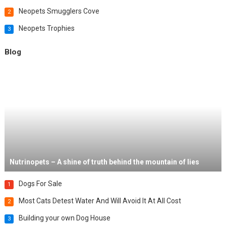
Neopets Smugglers Cove
2
Neopets Trophies
3
Blog
Nutrinopets – A shine of truth behind the mountain of lies
Dogs For Sale
1
Most Cats Detest Water And Will Avoid It At All Cost
2
Building your own Dog House
3