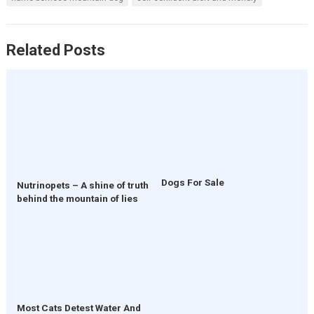
Related Posts
Dogs For Sale
Nutrinopets – A shine of truth
behind the mountain of lies
Most Cats Detest Water And