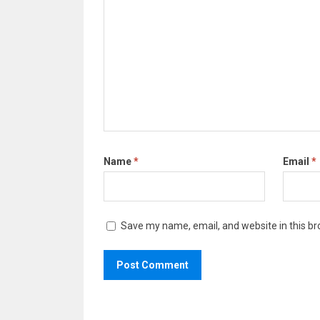
Name
*
Email
*
Save my name, email, and website in this br