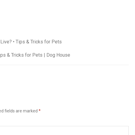
ve? • Tips & Tricks for Pets
ips & Tricks for Pets | Dog House
ed fields are marked
*