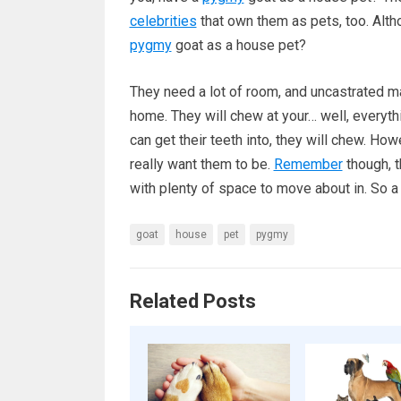
celebrities
that own them as pets, too. Altho
pygmy
goat as a house pet?
They need a lot of room, and uncastrated ma
home. They will chew at your… well, everythi
can get their teeth into, they will chew. How
really want them to be.
Remember
though, t
with plenty of space to move about in. So 
goat
house
pet
pygmy
Related Posts