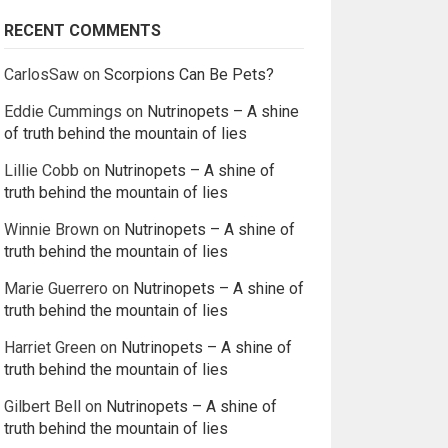
RECENT COMMENTS
CarlosSaw
on
Scorpions Can Be Pets?
Eddie Cummings
on
Nutrinopets – A shine
of truth behind the mountain of lies
Lillie Cobb
on
Nutrinopets – A shine of
truth behind the mountain of lies
Winnie Brown
on
Nutrinopets – A shine of
truth behind the mountain of lies
Marie Guerrero
on
Nutrinopets – A shine of
truth behind the mountain of lies
Harriet Green
on
Nutrinopets – A shine of
truth behind the mountain of lies
Gilbert Bell
on
Nutrinopets – A shine of
truth behind the mountain of lies