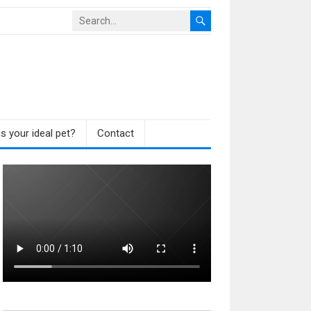
s your ideal pet?
Contact