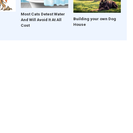
Most Cats Detest Water
Building your own Dog
And Will Avoid It At All
House
Cost