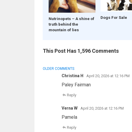
Dogs For Sale
Nutrinopets – A shine of
truth behind the
mountain of lies
This Post Has 1,596 Comments
COMMENT
OLDER COMMENTS
NAVIGATION
Christina H
April 20, 2026 at 12:16 PM
Paley Fairman
Reply
Verna W
April 20, 2026 at 12:16 PM
Pamela
Reply