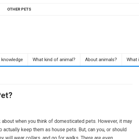
OTHER PETS
r knowledge
What kind of animal?
About animals?
What i
et?
ink about when you think of domesticated pets. However, it may
o actually keep them as house pets. But, can you, or should
 will wear collars, and go for walks. There are even