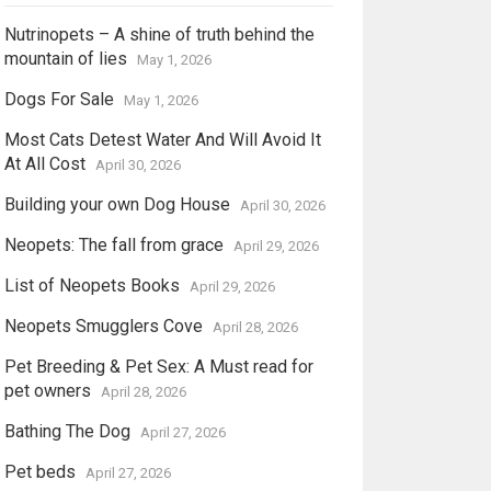
Nutrinopets – A shine of truth behind the
mountain of lies
May 1, 2026
Dogs For Sale
May 1, 2026
Most Cats Detest Water And Will Avoid It
At All Cost
April 30, 2026
Building your own Dog House
April 30, 2026
Neopets: The fall from grace
April 29, 2026
List of Neopets Books
April 29, 2026
Neopets Smugglers Cove
April 28, 2026
Pet Breeding & Pet Sex: A Must read for
pet owners
April 28, 2026
Bathing The Dog
April 27, 2026
Pet beds
April 27, 2026