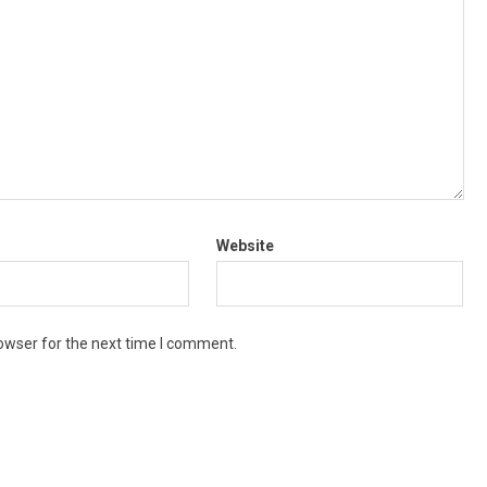
Website
owser for the next time I comment.