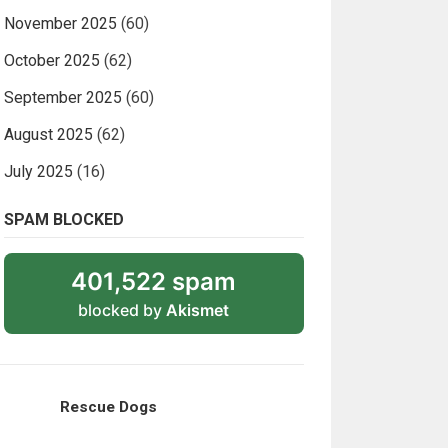
November 2025
(60)
October 2025
(62)
September 2025
(60)
August 2025
(62)
July 2025
(16)
SPAM BLOCKED
401,522 spam
blocked by
Akismet
Rescue Dogs