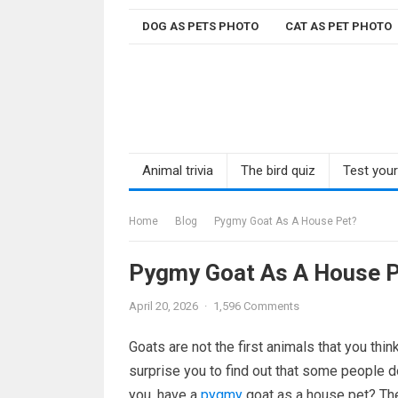
Skip
DOG AS PETS PHOTO
CAT AS PET PHOTO
to
content
Animal trivia
The bird quiz
Test you
Home
Blog
Pygmy Goat As A House Pet?
Pygmy Goat As A House P
April 20, 2026
·
1,596 Comments
Goats are not the first animals that you th
surprise you to find out that some people d
you, have a
pygmy
goat as a house pet? They