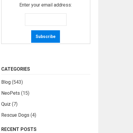
Enter your email address:
CATEGORIES
Blog
(543)
NeoPets
(15)
Quiz
(7)
Rescue Dogs
(4)
RECENT POSTS