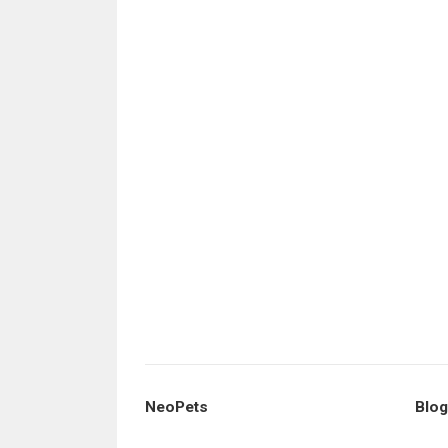
NeoPets
Blog