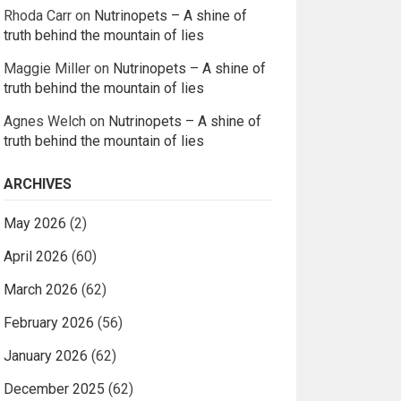
Rhoda Carr
on
Nutrinopets – A shine of
truth behind the mountain of lies
Maggie Miller
on
Nutrinopets – A shine of
truth behind the mountain of lies
Agnes Welch
on
Nutrinopets – A shine of
truth behind the mountain of lies
ARCHIVES
May 2026
(2)
April 2026
(60)
March 2026
(62)
February 2026
(56)
January 2026
(62)
December 2025
(62)