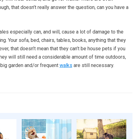
ugh, that doesn’t really answer the question, can you have a
les especially can, and will, cause a lot of damage to the
ng. Your sofa, bed, chairs, tables, books, anything that they
ever, that doesn’t mean that they can’t be house pets if you
hey will still need a considerable amount of time outdoors,
a big garden and/or frequent
walks
are still necessary.