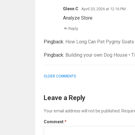
Glenn C
April 20, 2026 at 12:16 PM
Analyze Store
Reply
Pingback:
How Long Can Pet Pygmy Goats Li
Pingback:
Building your own Dog House • T
COMMENT
OLDER COMMENTS
NAVIGATION
Leave a Reply
Your email address will not be published.
Requir
Comment
*