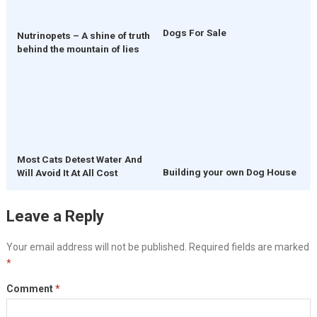
Dogs For Sale
Nutrinopets – A shine of truth
behind the mountain of lies
Most Cats Detest Water And
Building your own Dog House
Will Avoid It At All Cost
Leave a Reply
Your email address will not be published.
Required fields are marked
*
Comment
*