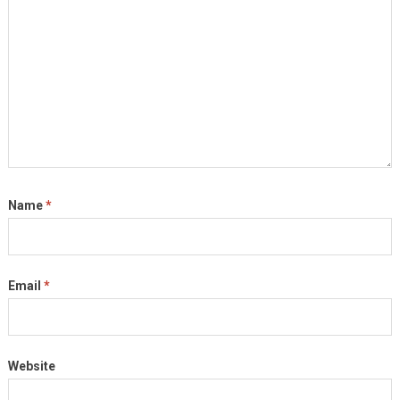
Name
*
Email
*
Website