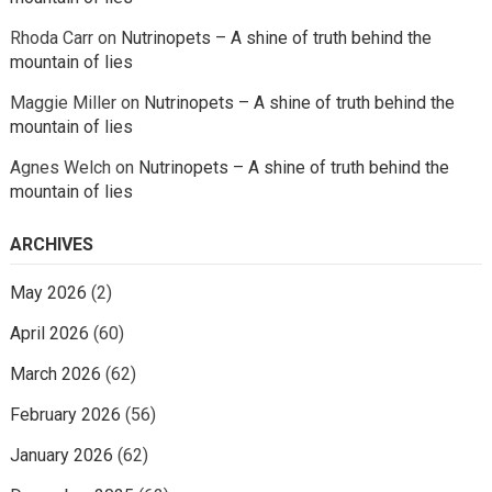
Rhoda Carr
on
Nutrinopets – A shine of truth behind the
mountain of lies
Maggie Miller
on
Nutrinopets – A shine of truth behind the
mountain of lies
Agnes Welch
on
Nutrinopets – A shine of truth behind the
mountain of lies
ARCHIVES
May 2026
(2)
April 2026
(60)
March 2026
(62)
February 2026
(56)
January 2026
(62)