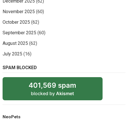
December 2025
(62)
November 2025
(60)
October 2025
(62)
September 2025
(60)
August 2025
(62)
July 2025
(16)
SPAM BLOCKED
401,569 spam
blocked by
Akismet
NeoPets