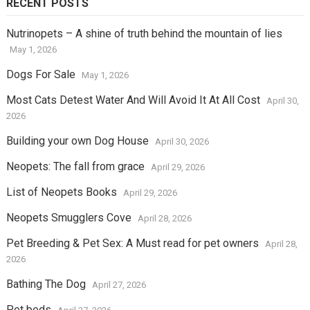
RECENT POSTS
Nutrinopets – A shine of truth behind the mountain of lies
May 1, 2026
Dogs For Sale
May 1, 2026
Most Cats Detest Water And Will Avoid It At All Cost
April 30,
2026
Building your own Dog House
April 30, 2026
Neopets: The fall from grace
April 29, 2026
List of Neopets Books
April 29, 2026
Neopets Smugglers Cove
April 28, 2026
Pet Breeding & Pet Sex: A Must read for pet owners
April 28,
2026
Bathing The Dog
April 27, 2026
Pet beds