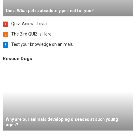
Quiz: What pet is absolutely perfect for you?
Quiz: Animal Trivia
1
The Bird QUIZ is Here
2
Test your knowledge on animals
3
Rescue Dogs
Why are our animals developing diseases at such young
ages?