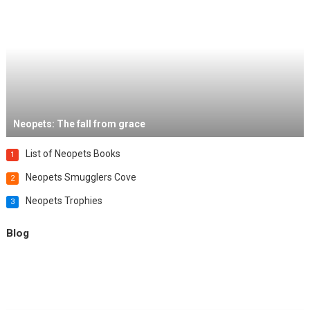
Neopets: The fall from grace
List of Neopets Books
1
Neopets Smugglers Cove
2
Neopets Trophies
3
Blog