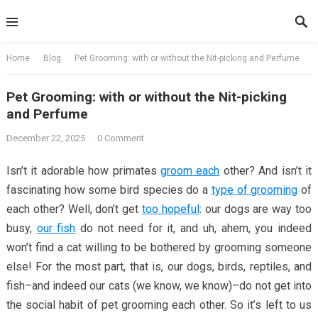
Skip
to
content
Home
Blog
Pet Grooming: with or without the Nit-picking and Perfume
Pet Grooming: with or without the Nit-picking
and Perfume
December 22, 2025
·
0 Comment
Isn’t it adorable how primates
groom each
other? And isn’t it
fascinating how some bird species do a
type of grooming
of
each other? Well, don’t get
too hopeful
: our dogs are way too
busy,
our fish
do not need for it, and uh, ahem, you indeed
won’t find a cat willing to be bothered by grooming someone
else! For the most part, that is, our dogs, birds, reptiles, and
fish–and indeed our cats (we know, we know)–do not get into
the social habit of pet grooming each other. So it’s left to us