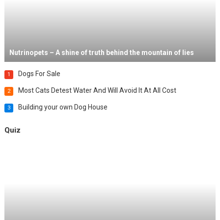
Nutrinopets – A shine of truth behind the mountain of lies
Dogs For Sale
1
Most Cats Detest Water And Will Avoid It At All Cost
2
Building your own Dog House
3
Quiz