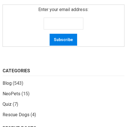
Enter your email address:
CATEGORIES
Blog
(543)
NeoPets
(15)
Quiz
(7)
Rescue Dogs
(4)