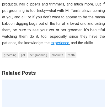
products, nail clippers and trimmers, and much more. But if
pet grooming is too tricky–what with Mr Tom’s claws coming
at you, and all–or if you don’t want to appear to be the mama
baboon digging bugs out of the fur of a loved one and eating
them, be sure to see your vet or pet groomer. It’s beautiful
watching them do it, too, especially since they have the
patience, the knowledge, the
experience
, and the skills.
grooming
pet
pet grooming
products
teeth
Related Posts