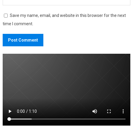
Save my name, email, and website in this browser for the next
time I comment.