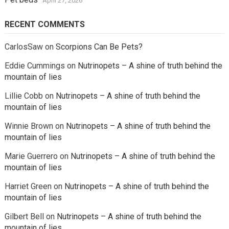
April 27, 2026
RECENT COMMENTS
CarlosSaw
on
Scorpions Can Be Pets?
Eddie Cummings
on
Nutrinopets – A shine of truth behind the
mountain of lies
Lillie Cobb
on
Nutrinopets – A shine of truth behind the
mountain of lies
Winnie Brown
on
Nutrinopets – A shine of truth behind the
mountain of lies
Marie Guerrero
on
Nutrinopets – A shine of truth behind the
mountain of lies
Harriet Green
on
Nutrinopets – A shine of truth behind the
mountain of lies
Gilbert Bell
on
Nutrinopets – A shine of truth behind the
mountain of lies