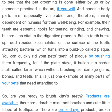
to see that the pet grooming is done–either by us or by
someone practised in the art,
if you will
. And specific body
parts are especially vulnerable and, therefore, mainly
dependent on humans for their well-being. For example, their
teeth are essential tools for tearing, grinding, and chewing,
but are also vital to the digestive process. But as teeth break
up food, residue accumulates on the surface of the teeth,
attracting bacteria–which turns into a build-up called plaque.
You can quickly rid your pets’ teeth of plaque
by brushing
them frequently, for if the plate stays, it builds into harder
stuff called tartar, which without brushing can damage gums,
bones, and teeth. This is just one example of many parts of
your pets
that need attending to.
So, are you ready to brush kitty’s teeth?
Products are
available
: there are adorable mini toothbrushes and cute little
tubes of toothpaste. There are
ear and eye
products, breath