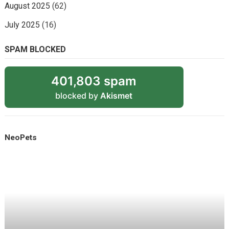
August 2025
(62)
July 2025
(16)
SPAM BLOCKED
401,803 spam
blocked by
Akismet
NeoPets