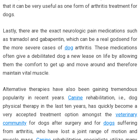
that it can be very useful as one form of arthritis treatment for
dogs.
Lastly, there are the exact neurologic pain medications such
as tramadol and gabapentin, which can be a real godsend for
the more severe cases of
dog
arthritis. These medications
often give a debilitated dog a new lease on life by allowing
them the comfort to get up and move around and therefore
maintain vital muscle.
Alternative therapies have also been gaining tremendous
popularity in recent years.
Canine
rehabilitation, i.e., dog
physical therapy in the last ten years, has quickly become a
very accepted treatment option amongst the
veterinary
community
for dogs after surgery and for
dogs
suffering
from arthritis, who have lost a joint range of motion and
muscle mass.
Canine
rehabilitation specialists utilize many