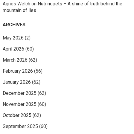
Agnes Welch
on
Nutrinopets – A shine of truth behind the
mountain of lies
ARCHIVES
May 2026
(2)
April 2026
(60)
March 2026
(62)
February 2026
(56)
January 2026
(62)
December 2025
(62)
November 2025
(60)
October 2025
(62)
September 2025
(60)