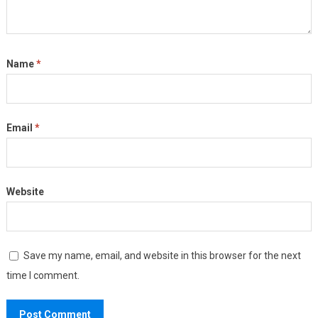
Name
*
Email
*
Website
Save my name, email, and website in this browser for the next
time I comment.