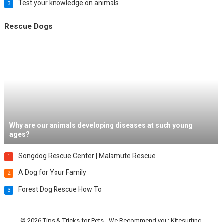
Test your knowledge on animals
3
Rescue Dogs
Why are our animals developing diseases at such young
ages?
Songdog Rescue Center | Malamute Rescue
1
A Dog for Your Family
2
Forest Dog Rescue How To
3
© 2026
Tips & Tricks for Pets
- We Recommend you:
Kitesurfing