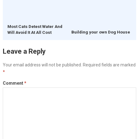
Most Cats Detest Water And
Building your own Dog House
Will Avoid It At All Cost
Leave a Reply
Your email address will not be published.
Required fields are marked
*
Comment
*