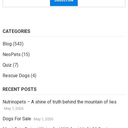
CATEGORIES
Blog
(543)
NeoPets
(15)
Quiz
(7)
Rescue Dogs
(4)
RECENT POSTS
Nutrinopets – A shine of truth behind the mountain of lies
May 1, 2026
Dogs For Sale
May 1, 2026