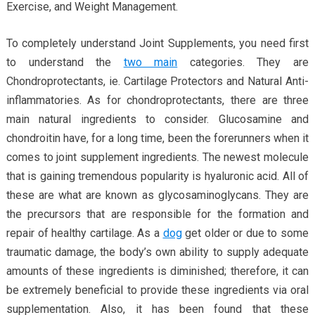
Exercise, and Weight Management.
To completely understand Joint Supplements, you need first
to understand the
two main
categories. They are
Chondroprotectants, ie. Cartilage Protectors and Natural Anti-
inflammatories. As for chondroprotectants, there are three
main natural ingredients to consider. Glucosamine and
chondroitin have, for a long time, been the forerunners when it
comes to joint supplement ingredients. The newest molecule
that is gaining tremendous popularity is hyaluronic acid. All of
these are what are known as glycosaminoglycans. They are
the precursors that are responsible for the formation and
repair of healthy cartilage. As a
dog
get older or due to some
traumatic damage, the body’s own ability to supply adequate
amounts of these ingredients is diminished; therefore, it can
be extremely beneficial to provide these ingredients via oral
supplementation. Also, it has been found that these