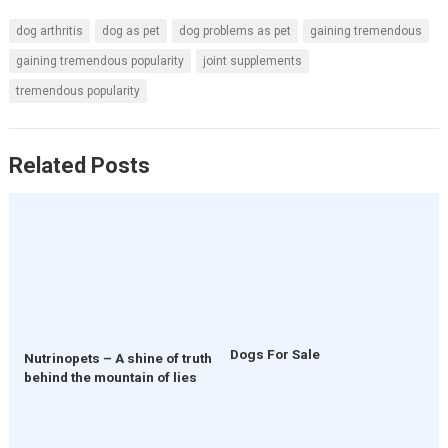
dog arthritis
dog as pet
dog problems as pet
gaining tremendous
gaining tremendous popularity
joint supplements
tremendous popularity
Related Posts
Dogs For Sale
Nutrinopets – A shine of truth
behind the mountain of lies