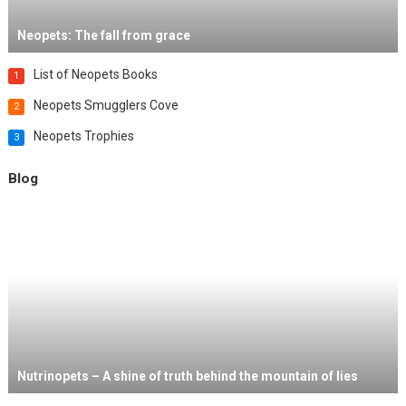
Neopets: The fall from grace
List of Neopets Books
1
Neopets Smugglers Cove
2
Neopets Trophies
3
Blog
Nutrinopets – A shine of truth behind the mountain of lies