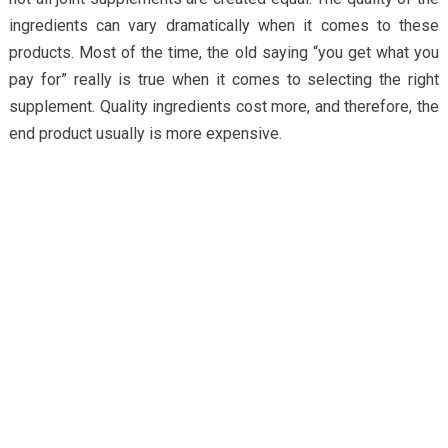
ingredients can vary dramatically when it comes to these
products. Most of the time, the old saying “you get what you
pay for” really is true when it comes to selecting the right
supplement. Quality ingredients cost more, and therefore, the
end product usually is more expensive.