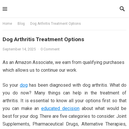
Skip
to
content
Home
Blog
Dog Arthritis Treatment Options
Dog Arthritis Treatment Options
September 14, 2025
·
0 Comment
As an Amazon Associate, we earn from qualifying purchases
which allows us to continue our work.
So your
dog
has been diagnosed with dog arthritis. What do
you do now? Many things can help in the treatment of
arthritis. It is essential to know all your options first so that
you can make an
educated decision
about what would be
best for your dog. There are five categories to consider: Joint
Supplements, Pharmaceutical Drugs, Alternative Therapies,