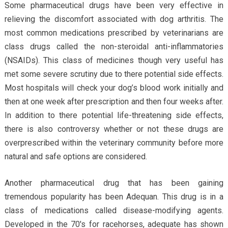
Some pharmaceutical drugs have been very effective in
relieving the discomfort associated with dog arthritis. The
most common medications prescribed by veterinarians are
class drugs called the non-steroidal anti-inflammatories
(NSAIDs). This class of medicines though very useful has
met some severe scrutiny due to there potential side effects.
Most hospitals will check your dog’s blood work initially and
then at one week after prescription and then four weeks after.
In addition to there potential life-threatening side effects,
there is also controversy whether or not these drugs are
overprescribed within the veterinary community before more
natural and safe options are considered.
Another pharmaceutical drug that has been gaining
tremendous popularity has been Adequan. This drug is in a
class of medications called disease-modifying agents.
Developed in the 70′s for racehorses, adequate has shown