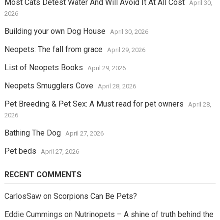
Most Cats Detest Water And Will Avoid It At All Cost
April 30,
2026
Building your own Dog House
April 30, 2026
Neopets: The fall from grace
April 29, 2026
List of Neopets Books
April 29, 2026
Neopets Smugglers Cove
April 28, 2026
Pet Breeding & Pet Sex: A Must read for pet owners
April 28,
2026
Bathing The Dog
April 27, 2026
Pet beds
April 27, 2026
RECENT COMMENTS
CarlosSaw
on
Scorpions Can Be Pets?
Eddie Cummings
on
Nutrinopets – A shine of truth behind the