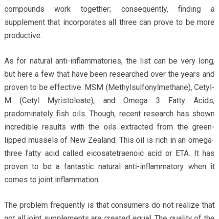
compounds work together; consequently, finding a
supplement that incorporates all three can prove to be more
productive.
As for natural anti-inflammatories, the list can be very long,
but here a few that have been researched over the years and
proven to be effective. MSM (Methylsulfonylmethane), Cetyl-
M (Cetyl Myristoleate), and Omega 3 Fatty Acids,
predominately fish oils. Though, recent research has shown
incredible results with the oils extracted from the green-
lipped mussels of New Zealand. This oil is rich in an omega-
three fatty acid called eicosatetraenoic acid or ETA. It has
proven to be a fantastic natural anti-inflammatory when it
comes to joint inflammation.
The problem frequently is that consumers do not realize that
not all joint supplements are created equal. The quality of the