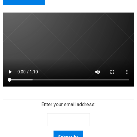
Enter your email address: