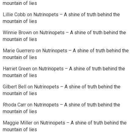
mountain of lies
Lillie Cobb
on
Nutrinopets – A shine of truth behind the
mountain of lies
Winnie Brown
on
Nutrinopets – A shine of truth behind the
mountain of lies
Marie Guerrero
on
Nutrinopets – A shine of truth behind the
mountain of lies
Harriet Green
on
Nutrinopets – A shine of truth behind the
mountain of lies
Gilbert Bell
on
Nutrinopets – A shine of truth behind the
mountain of lies
Rhoda Carr
on
Nutrinopets – A shine of truth behind the
mountain of lies
Maggie Miller
on
Nutrinopets – A shine of truth behind the
mountain of lies