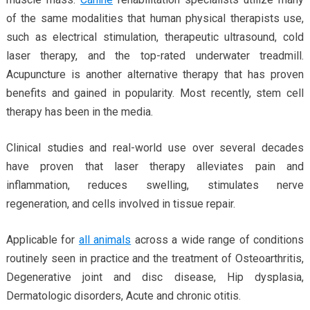
of the same modalities that human physical therapists use,
such as electrical stimulation, therapeutic ultrasound, cold
laser therapy, and the top-rated underwater treadmill.
Acupuncture is another alternative therapy that has proven
benefits and gained in popularity. Most recently, stem cell
therapy has been in the media.
Clinical studies and real-world use over several decades
have proven that laser therapy alleviates pain and
inflammation, reduces swelling, stimulates nerve
regeneration, and cells involved in tissue repair.
Applicable for
all animals
across a wide range of conditions
routinely seen in practice and the treatment of Osteoarthritis,
Degenerative joint and disc disease, Hip dysplasia,
Dermatologic disorders, Acute and chronic otitis.