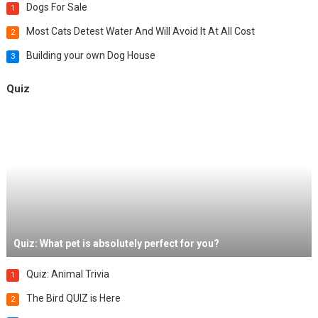
Dogs For Sale
1
Most Cats Detest Water And Will Avoid It At All Cost
2
Building your own Dog House
3
Quiz
Quiz: What pet is absolutely perfect for you?
Quiz: Animal Trivia
1
The Bird QUIZ is Here
2