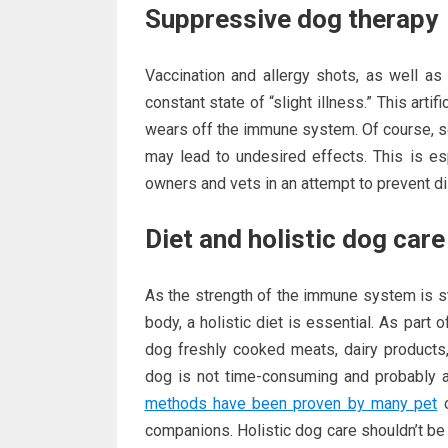
Suppressive dog therapy
Vaccination and allergy shots, as well as 
constant state of “slight illness.” This art
wears off the immune system. Of course, s
may lead to undesired effects. This is es
owners and vets in an attempt to prevent d
Diet and holistic dog care
As the strength of the immune system is s
body, a holistic diet is essential. As part 
dog freshly cooked meats, dairy products,
dog is not time-consuming and probably 
methods have been proven by many pet
o
companions. Holistic dog care shouldn’t be