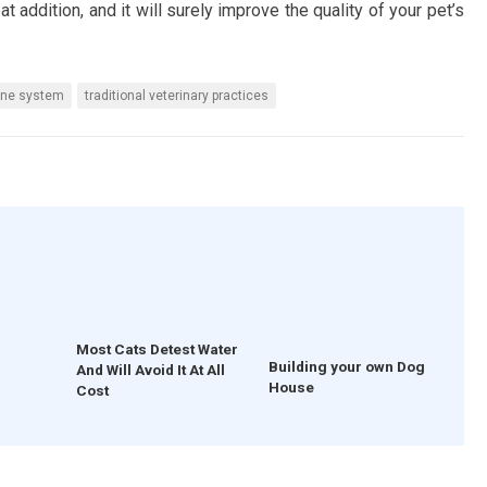
t addition, and it will surely improve the quality of your pet’s
ne system
traditional veterinary practices
Most Cats Detest Water
Building your own Dog
And Will Avoid It At All
House
Cost