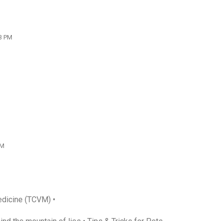
13 PM
PM
edicine (TCVM) •