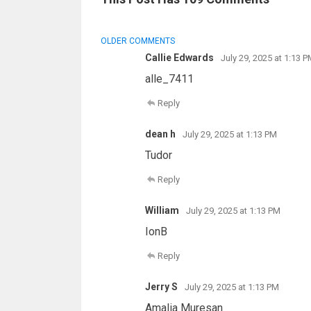
COMMENT
OLDER COMMENTS
NAVIGATION
Callie Edwards
July 29, 2025 at 1:13 P
alle_7411
Reply
dean h
July 29, 2025 at 1:13 PM
Tudor
Reply
William
July 29, 2025 at 1:13 PM
IonB
Reply
Jerry S
July 29, 2025 at 1:13 PM
Amalia Muresan