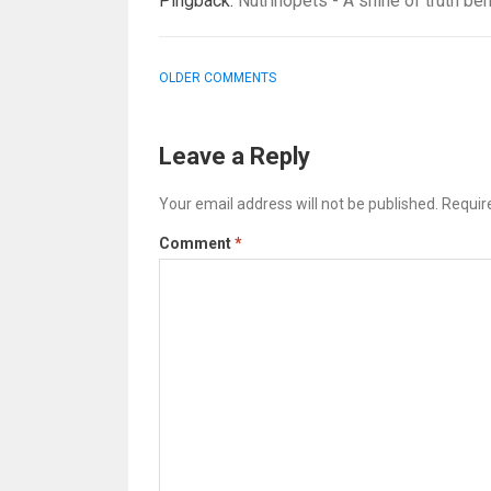
Pingback:
Nutrinopets - A shine of truth beh
COMMENT
OLDER COMMENTS
NAVIGATION
Leave a Reply
Your email address will not be published.
Requir
Comment
*