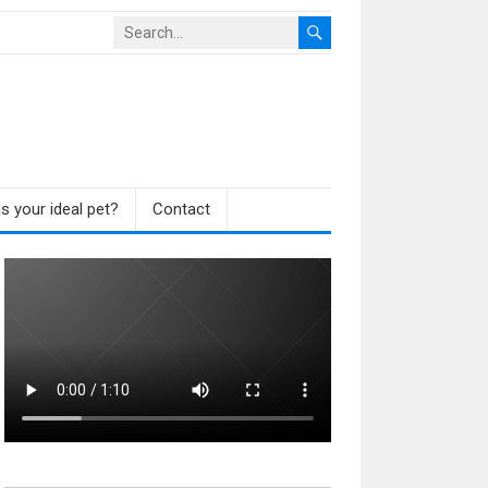
s your ideal pet?
Contact