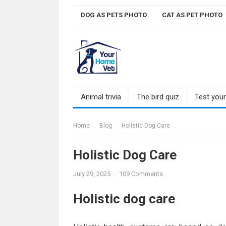
Skip
DOG AS PETS PHOTO
CAT AS PET PHOTO
to
content
Animal trivia
The bird quiz
Test you
Home
Blog
Holistic Dog Care
Holistic Dog Care
July 29, 2025
·
109 Comments
Holistic dog care