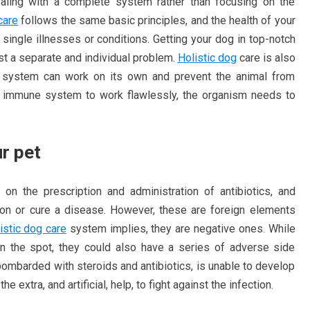
aling with a complete system rather than focusing on the
care
follows the same basic principles, and the health of your
single illnesses or conditions. Getting your dog in top-notch
ust a separate and individual problem.
Holistic dog
care is also
 system can work on its own and prevent the animal from
e immune system to work flawlessly, the organism needs to
ur pet
d on the prescription and administration of antibiotics, and
ction or cure a disease. However, these are foreign elements
istic dog care
system implies, they are negative ones. While
n the spot, they could also have a series of adverse side
bombarded with steroids and antibiotics, is unable to develop
e extra, and artificial, help, to fight against the infection.