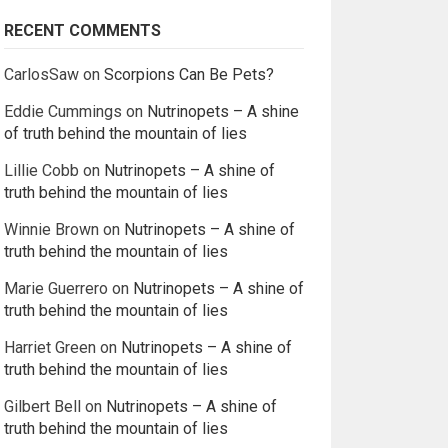
RECENT COMMENTS
CarlosSaw
on
Scorpions Can Be Pets?
Eddie Cummings
on
Nutrinopets – A shine
of truth behind the mountain of lies
Lillie Cobb
on
Nutrinopets – A shine of
truth behind the mountain of lies
Winnie Brown
on
Nutrinopets – A shine of
truth behind the mountain of lies
Marie Guerrero
on
Nutrinopets – A shine of
truth behind the mountain of lies
Harriet Green
on
Nutrinopets – A shine of
truth behind the mountain of lies
Gilbert Bell
on
Nutrinopets – A shine of
truth behind the mountain of lies