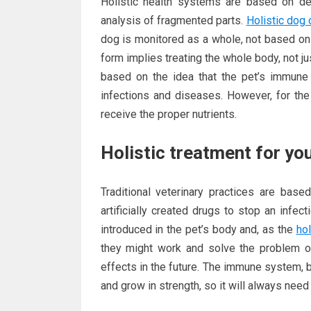
Holistic health systems are based on de
analysis of fragmented parts.
Holistic dog 
dog is monitored as a whole, not based on 
form implies treating the whole body, not j
based on the idea that the pet’s immune
infections and diseases. However, for th
receive the proper nutrients.
Holistic treatment for yo
Traditional veterinary practices are base
artificially created drugs to stop an infe
introduced in the pet’s body and, as the
hol
they might work and solve the problem o
effects in the future. The immune system, 
and grow in strength, so it will always need th