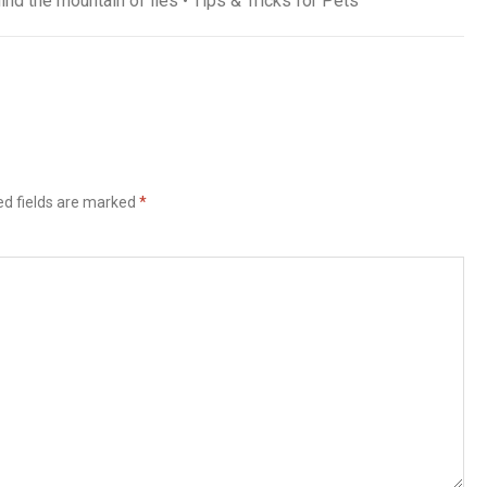
ind the mountain of lies • Tips & Tricks for Pets
ed fields are marked
*