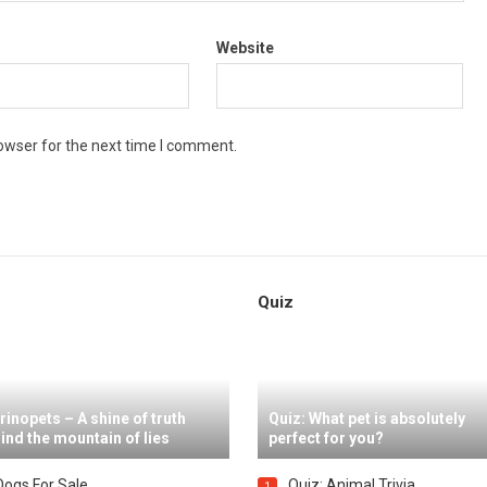
Website
owser for the next time I comment.
Quiz
rinopets – A shine of truth
Quiz: What pet is absolutely
ind the mountain of lies
perfect for you?
Dogs For Sale
Quiz: Animal Trivia
1