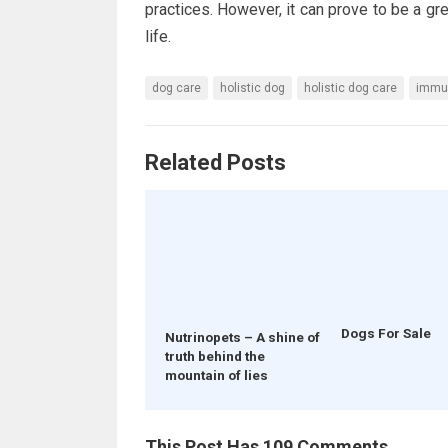
practices. However, it can prove to be a grea
life.
dog care
holistic dog
holistic dog care
immu
Related Posts
Dogs For Sale
Nutrinopets – A shine of
truth behind the
mountain of lies
This Post Has 109 Comments