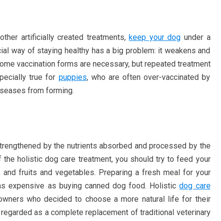
other artificially created treatments,
keep your dog
under a
ificial way of staying healthy has a big problem: it weakens and
ome vaccination forms are necessary, but repeated treatment
pecially true for
puppies
, who are often over-vaccinated by
iseases from forming.
trengthened by the nutrients absorbed and processed by the
of the holistic dog care treatment, you should try to feed your
 and fruits and vegetables. Preparing a fresh meal for your
as expensive as buying canned dog food. Holistic
dog care
wners who decided to choose a more natural life for their
 regarded as a complete replacement of traditional veterinary