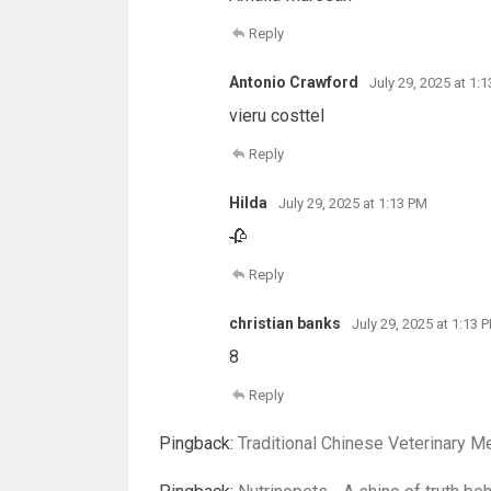
Reply
Antonio Crawford
July 29, 2025 at 1:
vieru costtel
Reply
Hilda
July 29, 2025 at 1:13 PM
🥀
Reply
christian banks
July 29, 2025 at 1:13 
8
Reply
Pingback:
Traditional Chinese Veterinary M