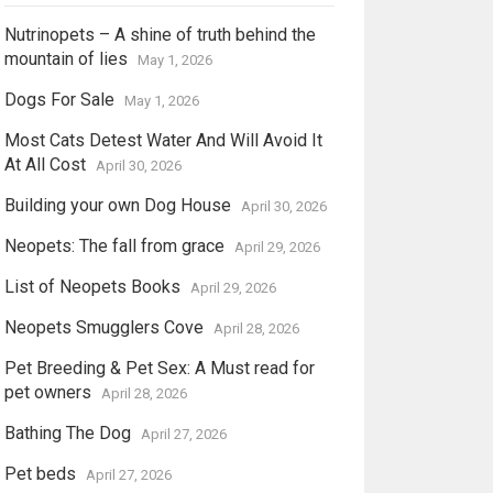
Nutrinopets – A shine of truth behind the
mountain of lies
May 1, 2026
Dogs For Sale
May 1, 2026
Most Cats Detest Water And Will Avoid It
At All Cost
April 30, 2026
Building your own Dog House
April 30, 2026
Neopets: The fall from grace
April 29, 2026
List of Neopets Books
April 29, 2026
Neopets Smugglers Cove
April 28, 2026
Pet Breeding & Pet Sex: A Must read for
pet owners
April 28, 2026
Bathing The Dog
April 27, 2026
Pet beds
April 27, 2026