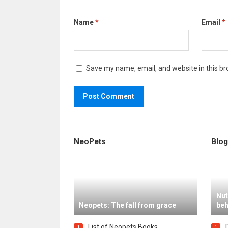
Name
*
Email
*
Save my name, email, and website in this br
NeoPets
Blog
Nut
Neopets: The fall from grace
beh
List of Neopets Books
1
1