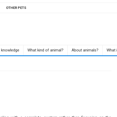
OTHER PETS
r knowledge
What kind of animal?
About animals?
What i