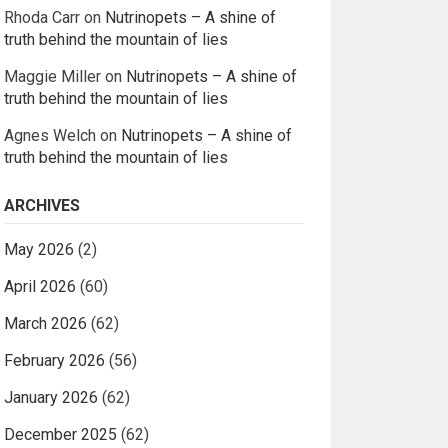
Rhoda Carr
on
Nutrinopets – A shine of
truth behind the mountain of lies
Maggie Miller
on
Nutrinopets – A shine of
truth behind the mountain of lies
Agnes Welch
on
Nutrinopets – A shine of
truth behind the mountain of lies
ARCHIVES
May 2026
(2)
April 2026
(60)
March 2026
(62)
February 2026
(56)
January 2026
(62)
December 2025
(62)