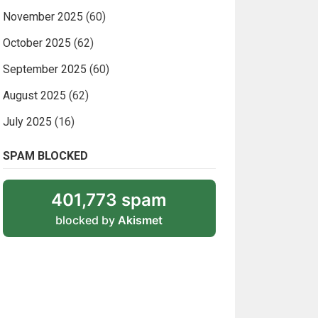
November 2025
(60)
October 2025
(62)
September 2025
(60)
August 2025
(62)
July 2025
(16)
SPAM BLOCKED
401,773 spam
blocked by
Akismet