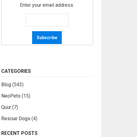
Enter your email address:
CATEGORIES
Blog
(543)
NeoPets
(15)
Quiz
(7)
Rescue Dogs
(4)
RECENT POSTS