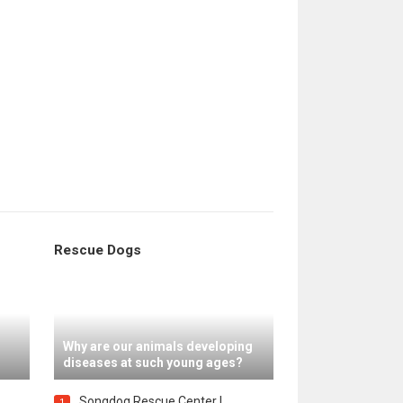
Rescue Dogs
Why are our animals developing
diseases at such young ages?
Songdog Rescue Center |
1