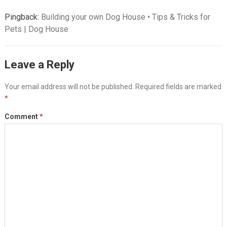
Pingback:
Building your own Dog House • Tips & Tricks for
Pets | Dog House
Leave a Reply
Your email address will not be published.
Required fields are marked
*
Comment
*