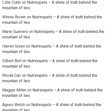
Lillie Cobb
on
Nutrinopets – A shine of truth behind the
mountain of lies
Winnie Brown
on
Nutrinopets – A shine of truth behind the
mountain of lies
Marie Guerrero
on
Nutrinopets – A shine of truth behind the
mountain of lies
Harriet Green
on
Nutrinopets – A shine of truth behind the
mountain of lies
Gilbert Bell
on
Nutrinopets – A shine of truth behind the
mountain of lies
Rhoda Carr
on
Nutrinopets – A shine of truth behind the
mountain of lies
Maggie Miller
on
Nutrinopets – A shine of truth behind the
mountain of lies
Agnes Welch
on
Nutrinopets – A shine of truth behind the
mountain of lies