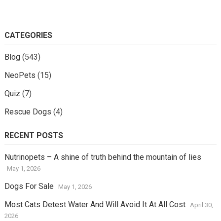
CATEGORIES
Blog
(543)
NeoPets
(15)
Quiz
(7)
Rescue Dogs
(4)
RECENT POSTS
Nutrinopets – A shine of truth behind the mountain of lies
May 1, 2026
Dogs For Sale
May 1, 2026
Most Cats Detest Water And Will Avoid It At All Cost
April 30,
2026