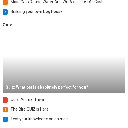
Most Cats Detest Water And Will Avoid It At All Cost
2
Building your own Dog House
3
Quiz
Quiz: What pet is absolutely perfect for you?
Quiz: Animal Trivia
1
The Bird QUIZ is Here
2
Test your knowledge on animals
3