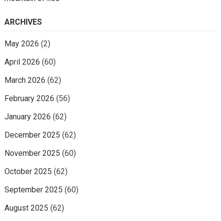
ARCHIVES
May 2026
(2)
April 2026
(60)
March 2026
(62)
February 2026
(56)
January 2026
(62)
December 2025
(62)
November 2025
(60)
October 2025
(62)
September 2025
(60)
August 2025
(62)