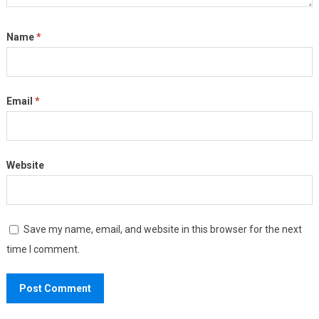
Name
*
Email
*
Website
Save my name, email, and website in this browser for the next
time I comment.