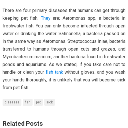
There are four primary diseases that humans can get through
keeping pet fish.
They
are; Aeromonas spp, a bacteria in
freshwater fish. You can only become infected through open
water or drinking the water. Salmonella, a bacteria passed on
in the same way as Aeromonas. Streptococcus iniae, bacteria
transferred to humans through open cuts and grazes, and
Mycobacterium marinum, another bacteria found in freshwater
ponds and aquariums. As we stated, if you take care not to
handle or clean your
fish tank
without gloves, and you wash
your hands thoroughly, it is unlikely that you will become sick
from pet fish.
diseases
fish
pet
sick
Related Posts