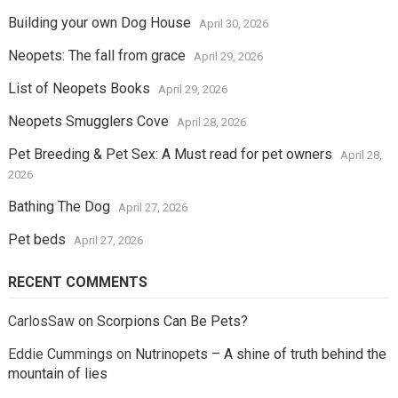
Building your own Dog House
April 30, 2026
Neopets: The fall from grace
April 29, 2026
List of Neopets Books
April 29, 2026
Neopets Smugglers Cove
April 28, 2026
Pet Breeding & Pet Sex: A Must read for pet owners
April 28,
2026
Bathing The Dog
April 27, 2026
Pet beds
April 27, 2026
RECENT COMMENTS
CarlosSaw
on
Scorpions Can Be Pets?
Eddie Cummings
on
Nutrinopets – A shine of truth behind the
mountain of lies