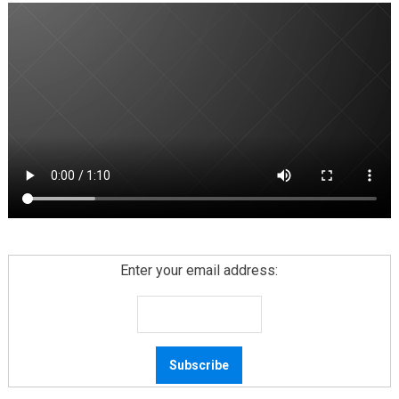
Enter your email address: