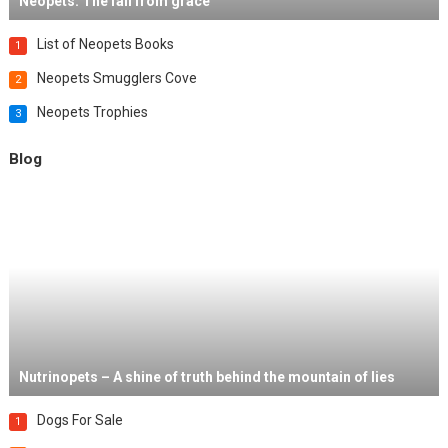
Neopets: The fall from grace
List of Neopets Books
1
Neopets Smugglers Cove
2
Neopets Trophies
3
Blog
Nutrinopets – A shine of truth behind the mountain of lies
Dogs For Sale
1