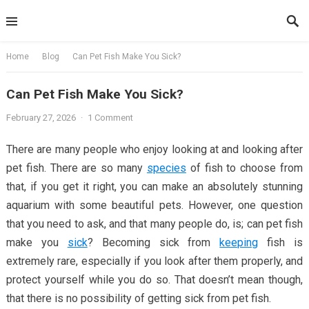
Skip
to
content
Home
Blog
Can Pet Fish Make You Sick?
Can Pet Fish Make You Sick?
February 27, 2026
·
1 Comment
There are many people who enjoy looking at and looking after
pet fish. There are so many
species
of fish to choose from
that, if you get it right, you can make an absolutely stunning
aquarium with some beautiful pets. However, one question
that you need to ask, and that many people do, is; can pet fish
make you
sick
? Becoming sick from
keeping
fish is
extremely rare, especially if you look after them properly, and
protect yourself while you do so. That doesn’t mean though,
that there is no possibility of getting sick from pet fish.