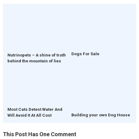
Dogs For Sale
Nutrinopets – A shine of truth
behind the mountain of lies
Most Cats Detest Water And
Building your own Dog House
Will Avoid It At All Cost
This Post Has One Comment