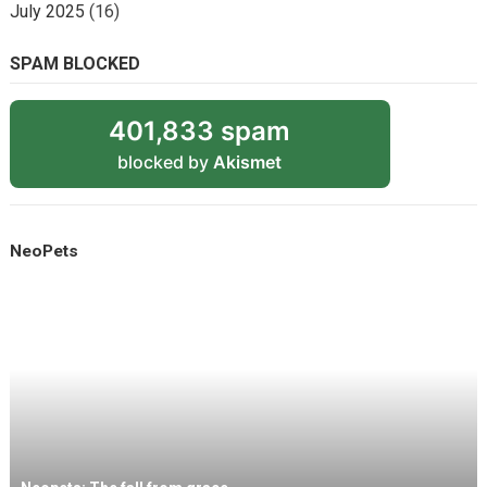
July 2025
(16)
SPAM BLOCKED
401,833 spam
blocked by
Akismet
NeoPets