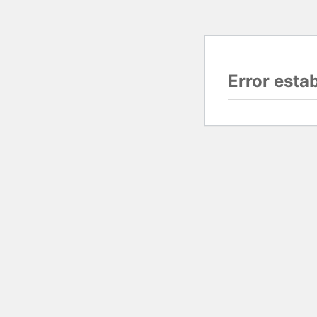
Error esta