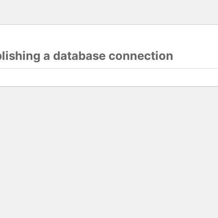
blishing a database connection