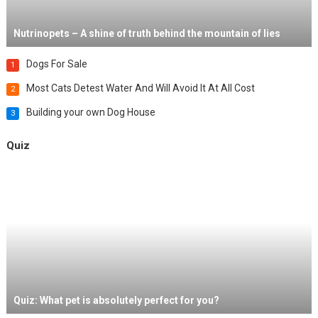
Nutrinopets – A shine of truth behind the mountain of lies
Dogs For Sale
1
Most Cats Detest Water And Will Avoid It At All Cost
2
Building your own Dog House
3
Quiz
Quiz: What pet is absolutely perfect for you?