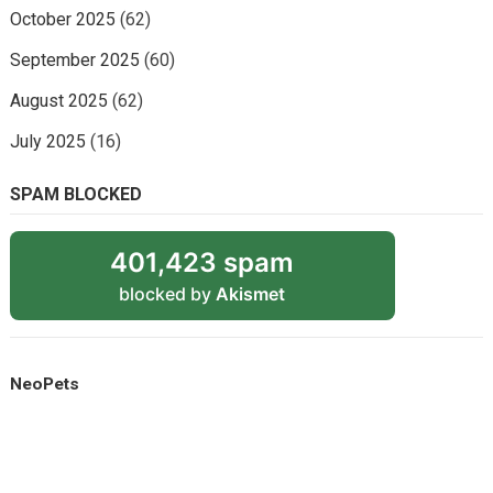
October 2025
(62)
September 2025
(60)
August 2025
(62)
July 2025
(16)
SPAM BLOCKED
401,423 spam
blocked by
Akismet
NeoPets