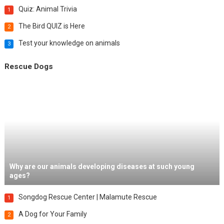
Quiz: Animal Trivia
1
The Bird QUIZ is Here
2
Test your knowledge on animals
3
Rescue Dogs
Why are our animals developing diseases at such young
ages?
Songdog Rescue Center | Malamute Rescue
1
A Dog for Your Family
2