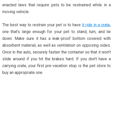
enacted laws that require pets to be restrained while in a
moving vehicle.
The best way to restrain your pet is to have
it ride in a crate
,
one that’s large enough for your pet to stand, turn, and lie
down. Make sure it has a leak-proof bottom covered with
absorbent material, as well as ventilation on opposing sides.
Once in the auto, securely fasten the container so that it won’t
slide around if you hit the brakes hard. If you don’t have a
carrying crate, your first pre-vacation stop is the pet store to
buy an appropriate one.