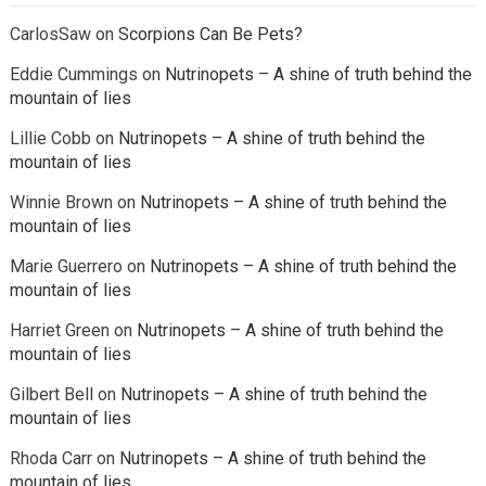
CarlosSaw
on
Scorpions Can Be Pets?
Eddie Cummings
on
Nutrinopets – A shine of truth behind the
mountain of lies
Lillie Cobb
on
Nutrinopets – A shine of truth behind the
mountain of lies
Winnie Brown
on
Nutrinopets – A shine of truth behind the
mountain of lies
Marie Guerrero
on
Nutrinopets – A shine of truth behind the
mountain of lies
Harriet Green
on
Nutrinopets – A shine of truth behind the
mountain of lies
Gilbert Bell
on
Nutrinopets – A shine of truth behind the
mountain of lies
Rhoda Carr
on
Nutrinopets – A shine of truth behind the
mountain of lies