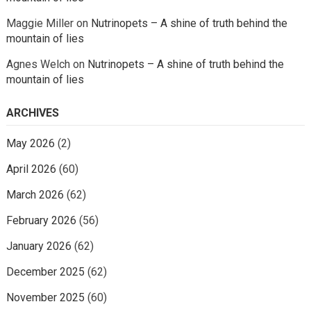
Maggie Miller
on
Nutrinopets – A shine of truth behind the
mountain of lies
Agnes Welch
on
Nutrinopets – A shine of truth behind the
mountain of lies
ARCHIVES
May 2026
(2)
April 2026
(60)
March 2026
(62)
February 2026
(56)
January 2026
(62)
December 2025
(62)
November 2025
(60)