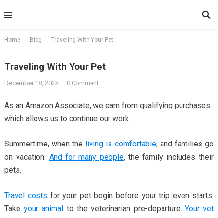
Skip
to
content
Home
Blog
Traveling With Your Pet
Traveling With Your Pet
December 18, 2025
·
0 Comment
As an Amazon Associate, we earn from qualifying purchases
which allows us to continue our work.
Summertime, when the
living is comfortable
, and families go
on vacation.
And for many people
, the family includes their
pets.
Travel costs
for your pet begin before your trip even starts.
Take
your animal
to the veterinarian pre-departure.
Your vet