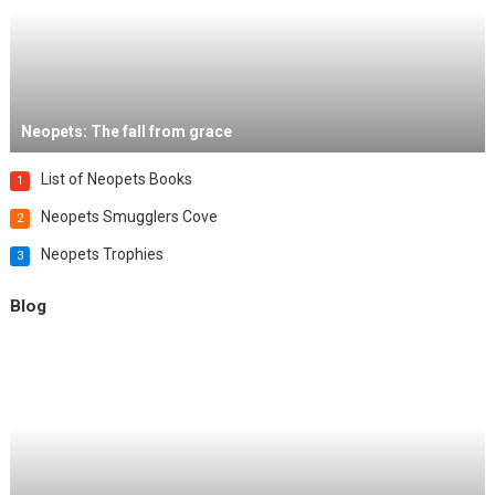
Neopets: The fall from grace
List of Neopets Books
1
Neopets Smugglers Cove
2
Neopets Trophies
3
Blog