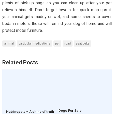
plenty of pick-up bags so you can clean up after your pet
relieves himself. Don’t forget towels for quick mop-ups if
your animal gets muddy or wet, and some sheets to cover
beds in motels; these will remind your dog of home and will
protect motel furniture.
animal
particular medications
pet
road
seat belts
Related Posts
Dogs For Sale
Nutrinopets – A shine of truth