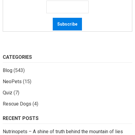
CATEGORIES
Blog
(543)
NeoPets
(15)
Quiz
(7)
Rescue Dogs
(4)
RECENT POSTS
Nutrinopets – A shine of truth behind the mountain of lies