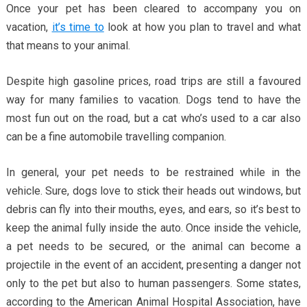
Once your pet has been cleared to accompany you on
vacation,
it’s time to
look at how you plan to travel and what
that means to your animal.
Despite high gasoline prices, road trips are still a favoured
way for many families to vacation. Dogs tend to have the
most fun out on the road, but a cat who’s used to a car also
can be a fine automobile travelling companion.
In general, your pet needs to be restrained while in the
vehicle. Sure, dogs love to stick their heads out windows, but
debris can fly into their mouths, eyes, and ears, so it’s best to
keep the animal fully inside the auto. Once inside the vehicle,
a pet needs to be secured, or the animal can become a
projectile in the event of an accident, presenting a danger not
only to the pet but also to human passengers. Some states,
according to the American Animal Hospital Association, have