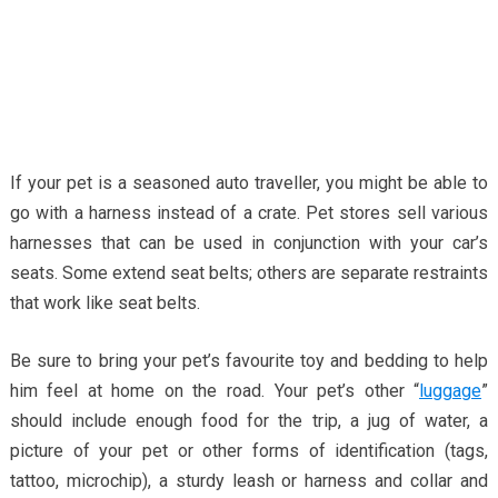
If your pet is a seasoned auto traveller, you might be able to
go with a harness instead of a crate. Pet stores sell various
harnesses that can be used in conjunction with your car’s
seats. Some extend seat belts; others are separate restraints
that work like seat belts.
Be sure to bring your pet’s favourite toy and bedding to help
him feel at home on the road. Your pet’s other “
luggage
”
should include enough food for the trip, a jug of water, a
picture of your pet or other forms of identification (tags,
tattoo, microchip), a sturdy leash or harness and collar and