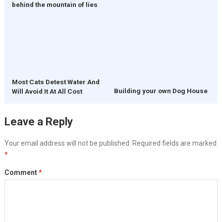
behind the mountain of lies
Most Cats Detest Water And
Building your own Dog House
Will Avoid It At All Cost
Leave a Reply
Your email address will not be published.
Required fields are marked
*
Comment
*