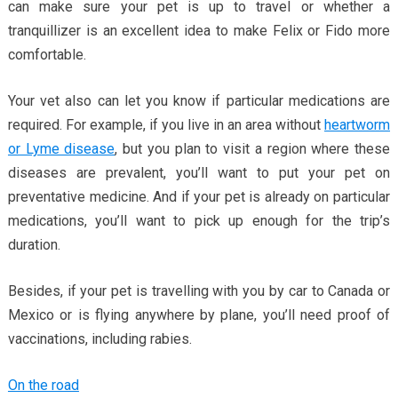
can make sure your pet is up to travel or whether a
tranquillizer is an excellent idea to make Felix or Fido more
comfortable.
Your vet also can let you know if particular medications are
required. For example, if you live in an area without
heartworm
or Lyme disease
, but you plan to visit a region where these
diseases are prevalent, you’ll want to put your pet on
preventative medicine. And if your pet is already on particular
medications, you’ll want to pick up enough for the trip’s
duration.
Besides, if your pet is travelling with you by car to Canada or
Mexico or is flying anywhere by plane, you’ll need proof of
vaccinations, including rabies.
On the road