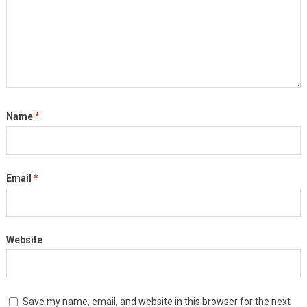
Name
*
Email
*
Website
Save my name, email, and website in this browser for the next