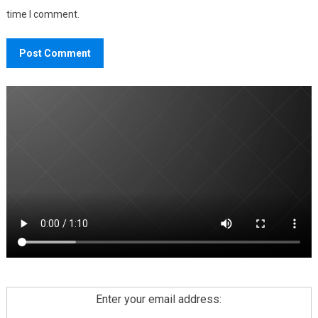
time I comment.
Enter your email address: