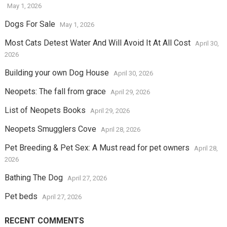
May 1, 2026
Dogs For Sale
May 1, 2026
Most Cats Detest Water And Will Avoid It At All Cost
April 30,
2026
Building your own Dog House
April 30, 2026
Neopets: The fall from grace
April 29, 2026
List of Neopets Books
April 29, 2026
Neopets Smugglers Cove
April 28, 2026
Pet Breeding & Pet Sex: A Must read for pet owners
April 28,
2026
Bathing The Dog
April 27, 2026
Pet beds
April 27, 2026
RECENT COMMENTS