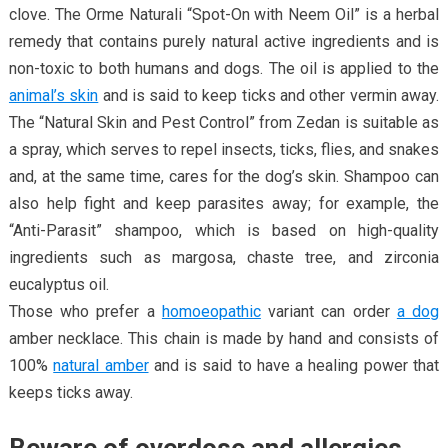
clove. The Orme Naturali “Spot-On with Neem Oil” is a herbal
remedy that contains purely natural active ingredients and is
non-toxic to both humans and dogs. The oil is applied to the
animal’s skin
and is said to keep ticks and other vermin away.
The “Natural Skin and Pest Control” from Zedan is suitable as
a spray, which serves to repel insects, ticks, flies, and snakes
and, at the same time, cares for the dog’s skin. Shampoo can
also help fight and keep parasites away; for example, the
“Anti-Parasit” shampoo, which is based on high-quality
ingredients such as margosa, chaste tree, and zirconia
eucalyptus oil.
Those who prefer a
homoeopathic
variant can order
a dog
amber necklace. This chain is made by hand and consists of
100%
natural amber
and is said to have a healing power that
keeps ticks away.