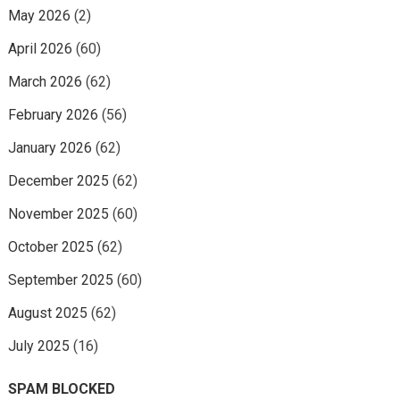
May 2026
(2)
April 2026
(60)
March 2026
(62)
February 2026
(56)
January 2026
(62)
December 2025
(62)
November 2025
(60)
October 2025
(62)
September 2025
(60)
August 2025
(62)
July 2025
(16)
SPAM BLOCKED