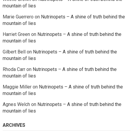
mountain of lies
Marie Guerrero
on
Nutrinopets – A shine of truth behind the
mountain of lies
Harriet Green
on
Nutrinopets – A shine of truth behind the
mountain of lies
Gilbert Bell
on
Nutrinopets – A shine of truth behind the
mountain of lies
Rhoda Carr
on
Nutrinopets – A shine of truth behind the
mountain of lies
Maggie Miller
on
Nutrinopets – A shine of truth behind the
mountain of lies
Agnes Welch
on
Nutrinopets – A shine of truth behind the
mountain of lies
ARCHIVES