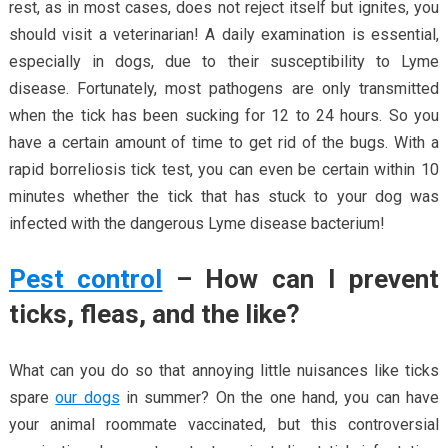
rest, as in most cases, does not reject itself but ignites, you
should visit a veterinarian! A daily examination is essential,
especially in dogs, due to their susceptibility to Lyme
disease. Fortunately, most pathogens are only transmitted
when the tick has been sucking for 12 to 24 hours. So you
have a certain amount of time to get rid of the bugs. With a
rapid borreliosis tick test, you can even be certain within 10
minutes whether the tick that has stuck to your dog was
infected with the dangerous Lyme disease bacterium!
Pest control
– How can I prevent
ticks, fleas, and the like?
What can you do so that annoying little nuisances like ticks
spare
our dogs
in summer? On the one hand, you can have
your animal roommate vaccinated, but this controversial