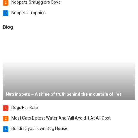
Neopets Smugglers Cove
2
Neopets Trophies
3
Blog
Nutrinopets – A shine of truth behind the mountain of lies
Dogs For Sale
1
Most Cats Detest Water And Will Avoid It At All Cost
2
Building your own Dog House
3