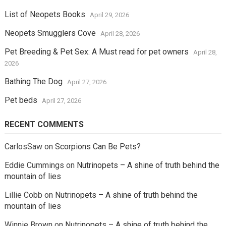
List of Neopets Books
April 29, 2026
Neopets Smugglers Cove
April 28, 2026
Pet Breeding & Pet Sex: A Must read for pet owners
April 28,
2026
Bathing The Dog
April 27, 2026
Pet beds
April 27, 2026
RECENT COMMENTS
CarlosSaw
on
Scorpions Can Be Pets?
Eddie Cummings
on
Nutrinopets – A shine of truth behind the
mountain of lies
Lillie Cobb
on
Nutrinopets – A shine of truth behind the
mountain of lies
Winnie Brown
on
Nutrinopets – A shine of truth behind the