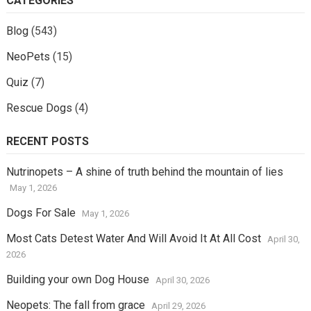
CATEGORIES
Blog
(543)
NeoPets
(15)
Quiz
(7)
Rescue Dogs
(4)
RECENT POSTS
Nutrinopets – A shine of truth behind the mountain of lies
May 1, 2026
Dogs For Sale
May 1, 2026
Most Cats Detest Water And Will Avoid It At All Cost
April 30,
2026
Building your own Dog House
April 30, 2026
Neopets: The fall from grace
April 29, 2026