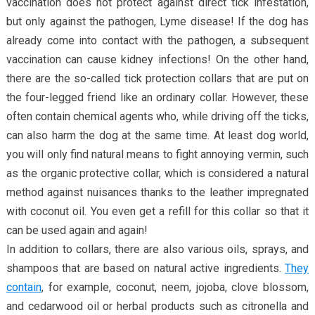
vaccination does not protect against direct tick infestation,
but only against the pathogen, Lyme disease! If the dog has
already come into contact with the pathogen, a subsequent
vaccination can cause kidney infections! On the other hand,
there are the so-called tick protection collars that are put on
the four-legged friend like an ordinary collar. However, these
often contain chemical agents who, while driving off the ticks,
can also harm the dog at the same time. At least dog world,
you will only find natural means to fight annoying vermin, such
as the organic protective collar, which is considered a natural
method against nuisances thanks to the leather impregnated
with coconut oil. You even get a refill for this collar so that it
can be used again and again!
In addition to collars, there are also various oils, sprays, and
shampoos that are based on natural active ingredients.
They
contain
, for example, coconut, neem, jojoba, clove blossom,
and cedarwood oil or herbal products such as citronella and