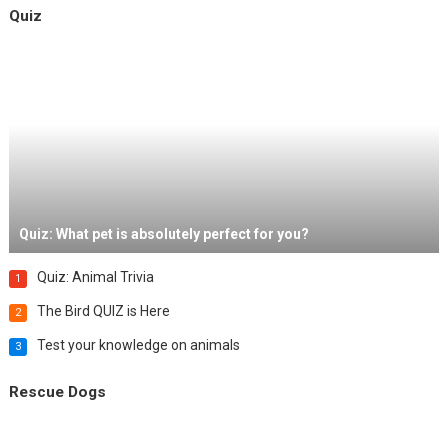
Quiz
Quiz: What pet is absolutely perfect for you?
Quiz: Animal Trivia
1
The Bird QUIZ is Here
2
Test your knowledge on animals
3
Rescue Dogs