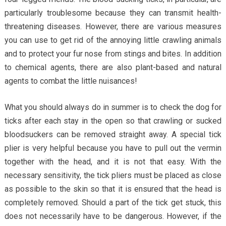
particularly troublesome because they can transmit health-
threatening diseases. However, there are various measures
you can use to get rid of the annoying little crawling animals
and to protect your fur nose from stings and bites. In addition
to chemical agents, there are also plant-based and natural
agents to combat the little nuisances!
What you should always do in summer is to check the dog for
ticks after each stay in the open so that crawling or sucked
bloodsuckers can be removed straight away. A special tick
plier is very helpful because you have to pull out the vermin
together with the head, and it is not that easy. With the
necessary sensitivity, the tick pliers must be placed as close
as possible to the skin so that it is ensured that the head is
completely removed. Should a part of the tick get stuck, this
does not necessarily have to be dangerous. However, if the