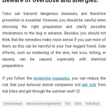
Beware of overdose and allergies.
Ticks can transmit dangerous diseases, and therefore
prevention is essential. However, you should be careful when
choosing the right preparation and clarify possible
intolerances to the dog in advance. Besides, you should not
think that the remedies make more sense if you use more of
them, as this can be harmful to your four-legged friend. Side
effects, such as reddening of the skin, hair loss, itching, or
nausea, can be caused, especially with chemical
preparations.
If you follow the
protective measures
, you can reduce the
risk that your beloved animal companion will
get sick
from
tick bites and get through the summer well! 😉
lyme disease
natural active ingredients
tick
ticks
ticks fleas