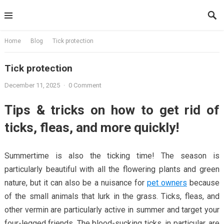
Skip
to
content
Home
Blog
Tick ​​protection
Tick ​​protection
December 11, 2025
·
0 Comment
Tips & tricks on how to get rid of
ticks, fleas, and more quickly!
Summertime is also the ticking time! The season is
particularly beautiful with all the flowering plants and green
nature, but it can also be a nuisance for
pet owners
because
of the small animals that lurk in the grass. Ticks, fleas, and
other vermin are particularly active in summer and target your
four-legged friends. The blood-sucking ticks, in particular, are