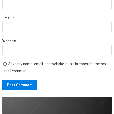
Email
*
Website
Save my name, email, and website in this browser for the next
time I comment.