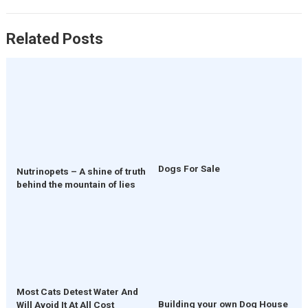
Related Posts
Dogs For Sale
Nutrinopets – A shine of truth
behind the mountain of lies
Most Cats Detest Water And
Building your own Dog House
Will Avoid It At All Cost