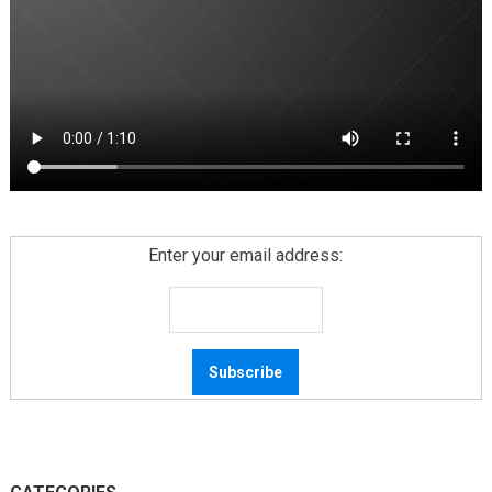
Enter your email address: