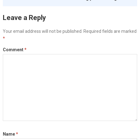
Leave a Reply
Your email address will not be published.
Required fields are marked
*
Comment
*
Name
*