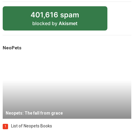
401,616 spam
blocked by
Akismet
NeoPets
Neopets: The fall from grace
List of Neopets Books
1