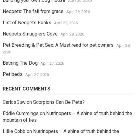
Building your own Dog House
April 30, 2026
Neopets: The fall from grace
April 29, 2026
List of Neopets Books
April 29, 2026
Neopets Smugglers Cove
April 28, 2026
Pet Breeding & Pet Sex: A Must read for pet owners
April 28,
2026
Bathing The Dog
April 27, 2026
Pet beds
April 27, 2026
RECENT COMMENTS
CarlosSaw
on
Scorpions Can Be Pets?
Eddie Cummings
on
Nutrinopets – A shine of truth behind the
mountain of lies
Lillie Cobb
on
Nutrinopets – A shine of truth behind the