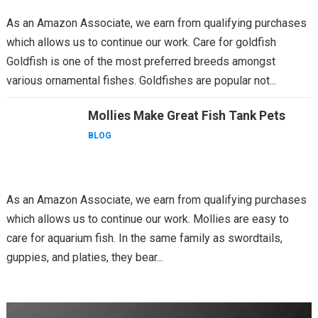
As an Amazon Associate, we earn from qualifying purchases
which allows us to continue our work. Care for goldfish
Goldfish is one of the most preferred breeds amongst
various ornamental fishes. Goldfishes are popular not...
Mollies Make Great Fish Tank Pets
BLOG
As an Amazon Associate, we earn from qualifying purchases
which allows us to continue our work. Mollies are easy to
care for aquarium fish. In the same family as swordtails,
guppies, and platies, they bear...