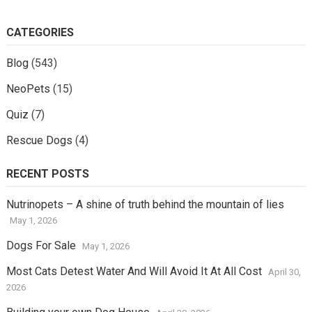
CATEGORIES
Blog
(543)
NeoPets
(15)
Quiz
(7)
Rescue Dogs
(4)
RECENT POSTS
Nutrinopets – A shine of truth behind the mountain of lies
May 1, 2026
Dogs For Sale
May 1, 2026
Most Cats Detest Water And Will Avoid It At All Cost
April 30,
2026