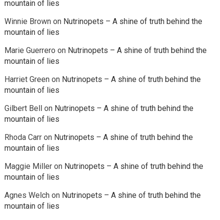
mountain of lies
Winnie Brown
on
Nutrinopets – A shine of truth behind the
mountain of lies
Marie Guerrero
on
Nutrinopets – A shine of truth behind the
mountain of lies
Harriet Green
on
Nutrinopets – A shine of truth behind the
mountain of lies
Gilbert Bell
on
Nutrinopets – A shine of truth behind the
mountain of lies
Rhoda Carr
on
Nutrinopets – A shine of truth behind the
mountain of lies
Maggie Miller
on
Nutrinopets – A shine of truth behind the
mountain of lies
Agnes Welch
on
Nutrinopets – A shine of truth behind the
mountain of lies