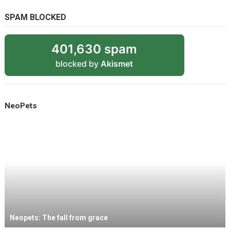
SPAM BLOCKED
401,630 spam
blocked by
Akismet
NeoPets
Neopets: The fall from grace