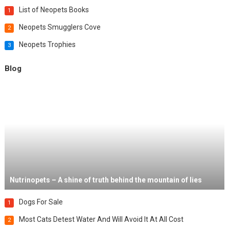
List of Neopets Books
1
Neopets Smugglers Cove
2
Neopets Trophies
3
Blog
Nutrinopets – A shine of truth behind the mountain of lies
Dogs For Sale
1
Most Cats Detest Water And Will Avoid It At All Cost
2