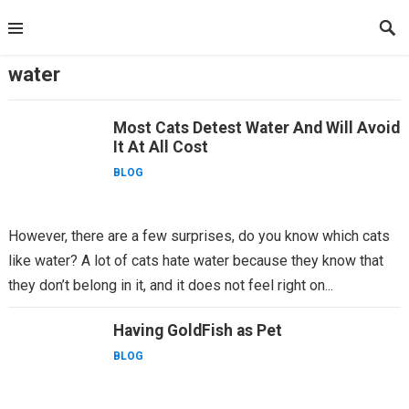
Skip
to
content
water
Most Cats Detest Water And Will Avoid
It At All Cost
BLOG
However, there are a few surprises, do you know which cats
like water? A lot of cats hate water because they know that
they don’t belong in it, and it does not feel right on...
Having GoldFish as Pet
BLOG