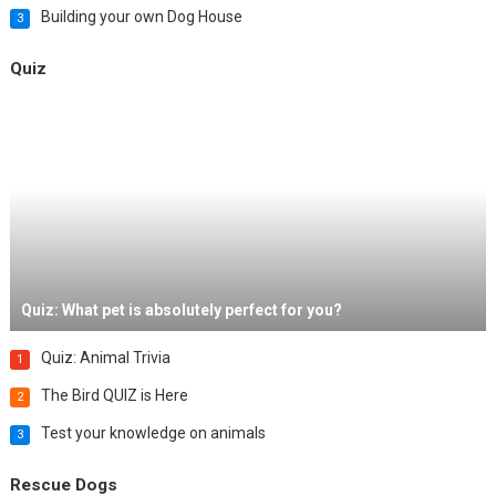
Building your own Dog House
3
Quiz
Quiz: What pet is absolutely perfect for you?
Quiz: Animal Trivia
1
The Bird QUIZ is Here
2
Test your knowledge on animals
3
Rescue Dogs