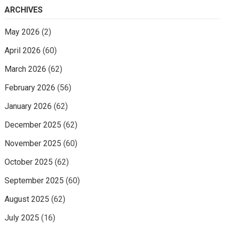
ARCHIVES
May 2026
(2)
April 2026
(60)
March 2026
(62)
February 2026
(56)
January 2026
(62)
December 2025
(62)
November 2025
(60)
October 2025
(62)
September 2025
(60)
August 2025
(62)
July 2025
(16)