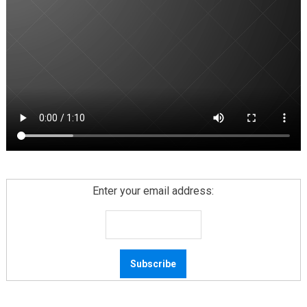
Enter your email address: