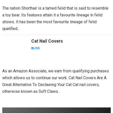
The nation Shorthair is a tamed felid that is said to resemble
a toy bear. Its features attain it a favourite lineage in felid
shows. It has been the most favourite lineage of felid
qualified...
Cat Nail Covers
BLOG
As an Amazon Associate, we earn from qualifying purchases
which allows us to continue our work. Cat Nail Covers Are A
Great Alternative To Declawing Your Cat Cat nail covers,
otherwise known as Soft Claws...