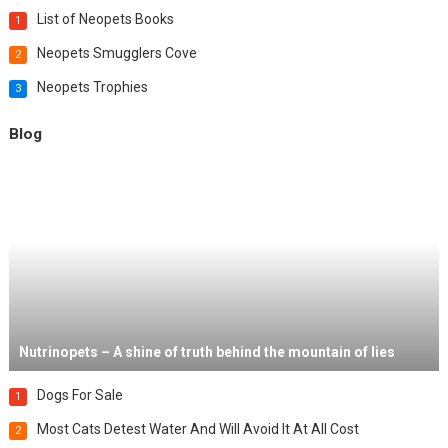
List of Neopets Books
1
Neopets Smugglers Cove
2
Neopets Trophies
3
Blog
Nutrinopets – A shine of truth behind the mountain of lies
Dogs For Sale
1
Most Cats Detest Water And Will Avoid It At All Cost
2