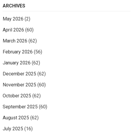
ARCHIVES
May 2026
(2)
April 2026
(60)
March 2026
(62)
February 2026
(56)
January 2026
(62)
December 2025
(62)
November 2025
(60)
October 2025
(62)
September 2025
(60)
August 2025
(62)
July 2025
(16)