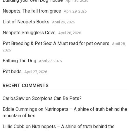
Building your own Dog House
April 30, 2026
Neopets: The fall from grace
April 29, 2026
List of Neopets Books
April 29, 2026
Neopets Smugglers Cove
April 28, 2026
Pet Breeding & Pet Sex: A Must read for pet owners
April 28,
2026
Bathing The Dog
April 27, 2026
Pet beds
April 27, 2026
RECENT COMMENTS
CarlosSaw
on
Scorpions Can Be Pets?
Eddie Cummings
on
Nutrinopets – A shine of truth behind the
mountain of lies
Lillie Cobb
on
Nutrinopets – A shine of truth behind the