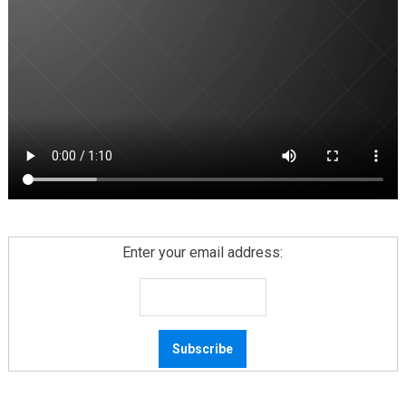
Enter your email address: