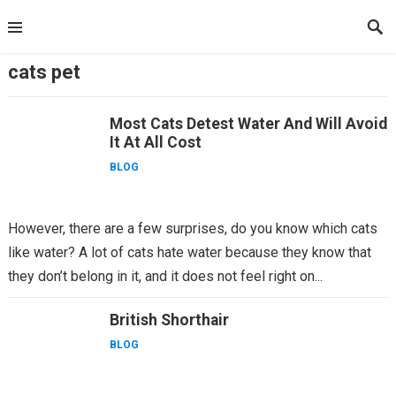
Skip
to
content
cats pet
Most Cats Detest Water And Will Avoid
It At All Cost
BLOG
However, there are a few surprises, do you know which cats
like water? A lot of cats hate water because they know that
they don’t belong in it, and it does not feel right on...
British Shorthair
BLOG