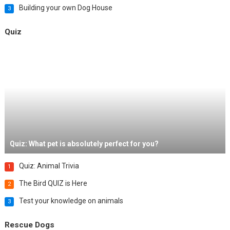
Building your own Dog House
3
Quiz
Quiz: What pet is absolutely perfect for you?
Quiz: Animal Trivia
1
The Bird QUIZ is Here
2
Test your knowledge on animals
3
Rescue Dogs