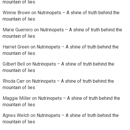
mountain of lies
Winnie Brown
on
Nutrinopets – A shine of truth behind the
mountain of lies
Marie Guerrero
on
Nutrinopets – A shine of truth behind the
mountain of lies
Harriet Green
on
Nutrinopets – A shine of truth behind the
mountain of lies
Gilbert Bell
on
Nutrinopets – A shine of truth behind the
mountain of lies
Rhoda Carr
on
Nutrinopets – A shine of truth behind the
mountain of lies
Maggie Miller
on
Nutrinopets – A shine of truth behind the
mountain of lies
Agnes Welch
on
Nutrinopets – A shine of truth behind the
mountain of lies