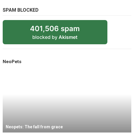
SPAM BLOCKED
401,506 spam
blocked by
Akismet
NeoPets
Neopets: The fall from grace