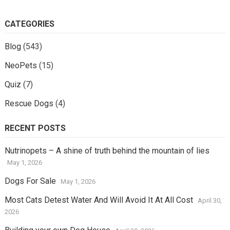
CATEGORIES
Blog
(543)
NeoPets
(15)
Quiz
(7)
Rescue Dogs
(4)
RECENT POSTS
Nutrinopets – A shine of truth behind the mountain of lies
May 1, 2026
Dogs For Sale
May 1, 2026
Most Cats Detest Water And Will Avoid It At All Cost
April 30,
2026