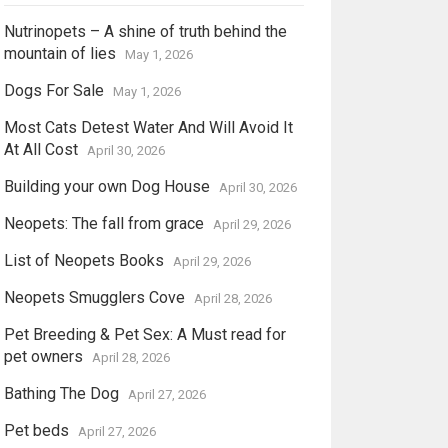
Nutrinopets – A shine of truth behind the
mountain of lies
May 1, 2026
Dogs For Sale
May 1, 2026
Most Cats Detest Water And Will Avoid It
At All Cost
April 30, 2026
Building your own Dog House
April 30, 2026
Neopets: The fall from grace
April 29, 2026
List of Neopets Books
April 29, 2026
Neopets Smugglers Cove
April 28, 2026
Pet Breeding & Pet Sex: A Must read for
pet owners
April 28, 2026
Bathing The Dog
April 27, 2026
Pet beds
April 27, 2026