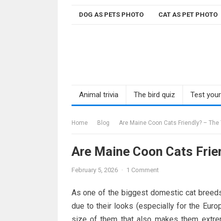
Skip
DOG AS PETS PHOTO
CAT AS PET PHOTO
to
content
Animal trivia
The bird quiz
Test you
Home
Blog
Are Maine Coon Cats Friendly? – The 
Are Maine Coon Cats Frien
February 5, 2026
·
1 Comment
As one of the biggest domestic cat breeds,
due to their looks (especially for the Euro
size of them that also makes them extre