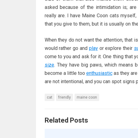
asked because of the intimidation is; a
really are. I have Maine Coon cats myself, 
that you give to them, but it is usually on th
When they do not want the attention, that is
would rather go and
play
or explore their
s
come to you and ask for it. One thing that y
size
. They have big paws, which means bi
become a little too
enthusiastic
as they are 
are not intentional, and you can spot signs
cat
friendly
maine coon
Related Posts