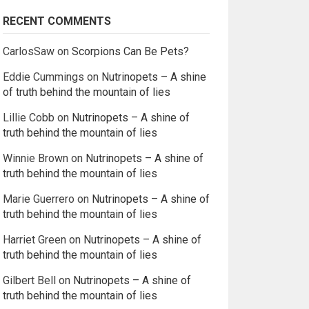
RECENT COMMENTS
CarlosSaw
on
Scorpions Can Be Pets?
Eddie Cummings
on
Nutrinopets – A shine
of truth behind the mountain of lies
Lillie Cobb
on
Nutrinopets – A shine of
truth behind the mountain of lies
Winnie Brown
on
Nutrinopets – A shine of
truth behind the mountain of lies
Marie Guerrero
on
Nutrinopets – A shine of
truth behind the mountain of lies
Harriet Green
on
Nutrinopets – A shine of
truth behind the mountain of lies
Gilbert Bell
on
Nutrinopets – A shine of
truth behind the mountain of lies