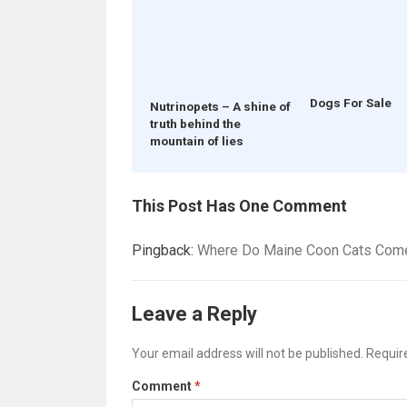
Dogs For Sale
Nutrinopets – A shine of
truth behind the
mountain of lies
This Post Has One Comment
Pingback:
Where Do Maine Coon Cats Come 
Leave a Reply
Your email address will not be published.
Requir
Comment
*