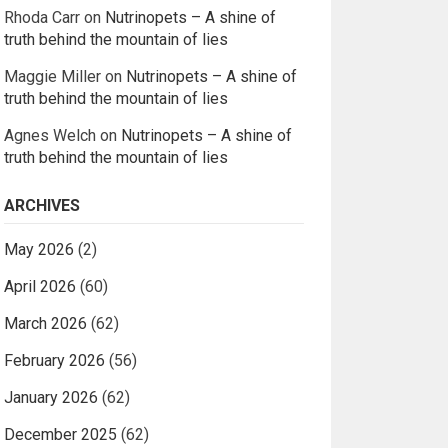
Rhoda Carr
on
Nutrinopets – A shine of
truth behind the mountain of lies
Maggie Miller
on
Nutrinopets – A shine of
truth behind the mountain of lies
Agnes Welch
on
Nutrinopets – A shine of
truth behind the mountain of lies
ARCHIVES
May 2026
(2)
April 2026
(60)
March 2026
(62)
February 2026
(56)
January 2026
(62)
December 2025
(62)