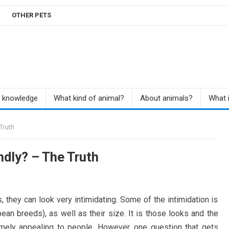
OTHER PETS
r knowledge
What kind of animal?
About animals?
What i
Truth
dly? – The Truth
 they can look very intimidating. Some of the intimidation is
pean breeds), as well as their size. It is those looks and the
mely appealing to people. However, one question that gets