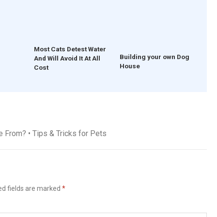
Most Cats Detest Water
Building your own Dog
And Will Avoid It At All
House
Cost
From? • Tips & Tricks for Pets
ed fields are marked
*