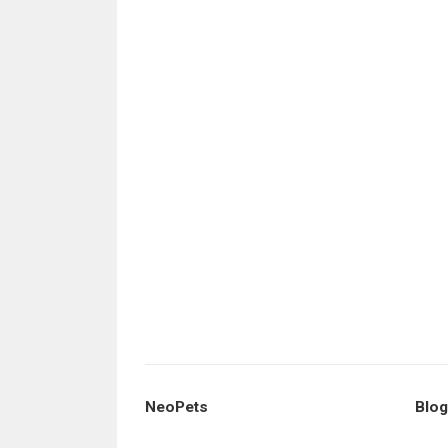
NeoPets
Blog