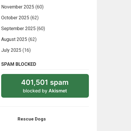
November 2025
(60)
October 2025
(62)
September 2025
(60)
August 2025
(62)
July 2025
(16)
SPAM BLOCKED
401,501 spam
blocked by
Akismet
Rescue Dogs