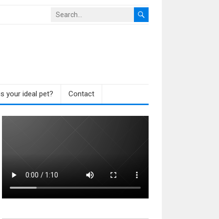
s your ideal pet?
Contact