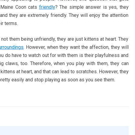
re Maine Coon cats
friendly
? The simple answer is yes, they
and they are extremely friendly. They will enjoy the attention
eir terms.
 not them being unfriendly, they are just kittens at heart. They
urroundings
. However, when they want the affection, they will
ou do have to watch out for with them is their playfulness and
g claws, too. Therefore, when you play with them, they can
kittens at heart, and that can lead to scratches. However, they
 pretty easily and stop playing as soon as you see them.