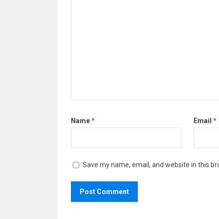
Name
*
Email
*
Save my name, email, and website in this br