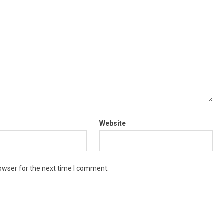
Website
owser for the next time I comment.