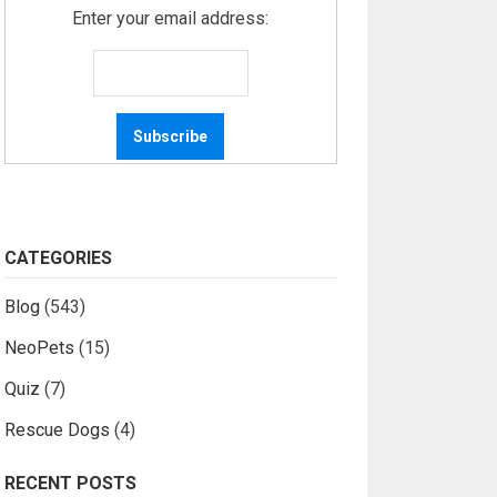
Enter your email address:
CATEGORIES
Blog
(543)
NeoPets
(15)
Quiz
(7)
Rescue Dogs
(4)
RECENT POSTS