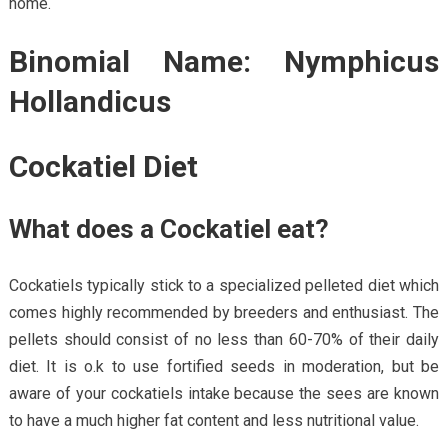
home.
Binomial Name: Nymphicus
Hollandicus
Cockatiel Diet
What does a Cockatiel eat?
Cockatiels typically stick to a specialized pelleted diet which
comes highly recommended by breeders and enthusiast. The
pellets should consist of no less than 60-70% of their daily
diet. It is o.k to use fortified seeds in moderation, but be
aware of your cockatiels intake because the sees are known
to have a much higher fat content and less nutritional value.