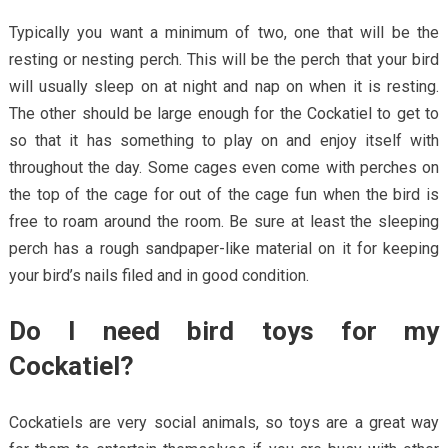
Typically you want a minimum of two, one that will be the
resting or nesting perch. This will be the perch that your bird
will usually sleep on at night and nap on when it is resting.
The other should be large enough for the Cockatiel to get to
so that it has something to play on and enjoy itself with
throughout the day. Some cages even come with perches on
the top of the cage for out of the cage fun when the bird is
free to roam around the room. Be sure at least the sleeping
perch has a rough sandpaper-like material on it for keeping
your bird’s nails filed and in good condition.
Do I need bird toys for my
Cockatiel?
Cockatiels are very social animals, so toys are a great way