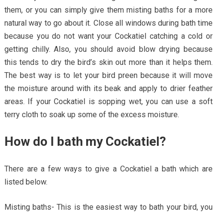
them, or you can simply give them misting baths for a more
natural way to go about it. Close all windows during bath time
because you do not want your Cockatiel catching a cold or
getting chilly. Also, you should avoid blow drying because
this tends to dry the bird’s skin out more than it helps them.
The best way is to let your bird preen because it will move
the moisture around with its beak and apply to drier feather
areas. If your Cockatiel is sopping wet, you can use a soft
terry cloth to soak up some of the excess moisture.
How do I bath my Cockatiel?
There are a few ways to give a Cockatiel a bath which are
listed below.
Misting baths- This is the easiest way to bath your bird, you