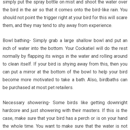
simply put the spray bottle on mist and shoot the water over
the bird in the air so that it comes onto the bird-like rain. You
should not point the trigger right at your bird for this will scare
them, and they may tend to shy away from experience.
Bowl bathing- Simply grab a large shallow bowl and put an
inch of water into the bottom. Your Cockatiel will do the rest
normally by flapping its wings in the water and rolling around
to clean itself. If your bird is shying away from this, then you
can put a mirror at the bottom of the bowl to help your bird
become more motivated to take a bath. Also, birdbaths can
be purchased at most pet retailers.
Necessary showering- Some birds like getting downright
hardcore and just showering with their masters. If this is the
case, make sure that your bird has a perch or is on your hand
the whole time. You want to make sure that the water is not