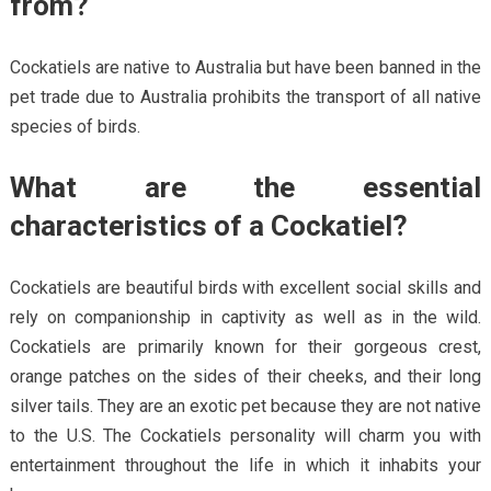
from?
Cockatiels are native to Australia but have been banned in the
pet trade due to Australia prohibits the transport of all native
species of birds.
What are the essential
characteristics of a Cockatiel?
Cockatiels are beautiful birds with excellent social skills and
rely on companionship in captivity as well as in the wild.
Cockatiels are primarily known for their gorgeous crest,
orange patches on the sides of their cheeks, and their long
silver tails. They are an exotic pet because they are not native
to the U.S. The Cockatiels personality will charm you with
entertainment throughout the life in which it inhabits your