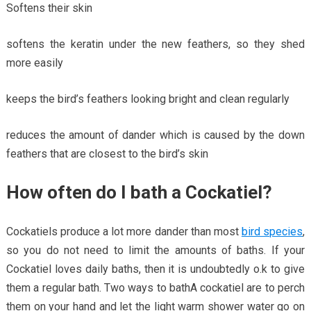
Softens their skin
softens the keratin under the new feathers, so they shed
more easily
keeps the bird’s feathers looking bright and clean regularly
reduces the amount of dander which is caused by the down
feathers that are closest to the bird’s skin
How often do I bath a Cockatiel?
Cockatiels produce a lot more dander than most
bird species
,
so you do not need to limit the amounts of baths. If your
Cockatiel loves daily baths, then it is undoubtedly o.k to give
them a regular bath. Two ways to bathA cockatiel are to perch
them on your hand and let the light warm shower water go on