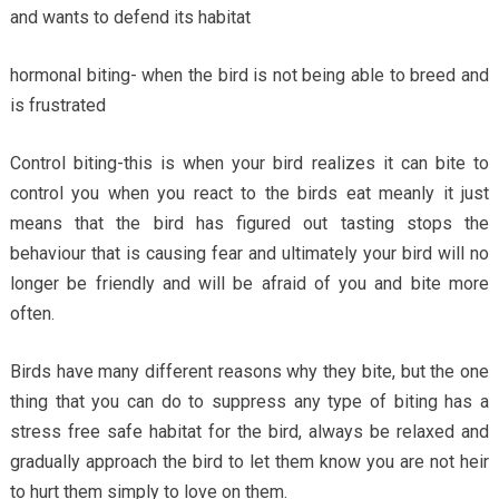
and wants to defend its habitat
hormonal biting- when the bird is not being able to breed and
is frustrated
Control biting-this is when your bird realizes it can bite to
control you when you react to the birds eat meanly it just
means that the bird has figured out tasting stops the
behaviour that is causing fear and ultimately your bird will no
longer be friendly and will be afraid of you and bite more
often.
Birds have many different reasons why they bite, but the one
thing that you can do to suppress any type of biting has a
stress free safe habitat for the bird, always be relaxed and
gradually approach the bird to let them know you are not heir
to hurt them simply to love on them.