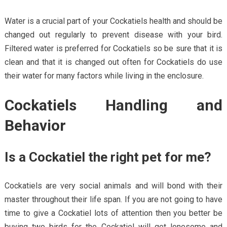
Water is a crucial part of your Cockatiels health and should be
changed out regularly to prevent disease with your bird.
Filtered water is preferred for Cockatiels so be sure that it is
clean and that it is changed out often for Cockatiels do use
their water for many factors while living in the enclosure.
Cockatiels Handling and
Behavior
Is a Cockatiel the right pet for me?
Cockatiels are very social animals and will bond with their
master throughout their life span. If you are not going to have
time to give a Cockatiel lots of attention then you better be
buying two birds for the Cockatiel will get lonesome and