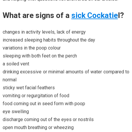
What are signs of a
sick Cockatie
l?
changes in activity levels, lack of energy
increased sleeping habits throughout the day
variations in the poop colour
sleeping with both feet on the perch
a soiled vent
drinking excessive or minimal amounts of water compared to
normal
sticky wet facial feathers
vomiting or regurgitation of food
food coming out in seed form with poop
eye swelling
discharge coming out of the eyes or nostrils
open mouth breathing or wheezing