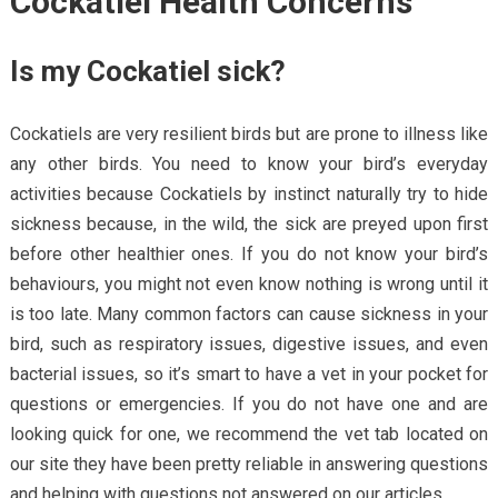
Cockatiel Health Concerns
Is my Cockatiel sick?
Cockatiels are very resilient birds but are prone to illness like
any other birds. You need to know your bird’s everyday
activities because Cockatiels by instinct naturally try to hide
sickness because, in the wild, the sick are preyed upon first
before other healthier ones. If you do not know your bird’s
behaviours, you might not even know nothing is wrong until it
is too late. Many common factors can cause sickness in your
bird, such as respiratory issues, digestive issues, and even
bacterial issues, so it’s smart to have a vet in your pocket for
questions or emergencies. If you do not have one and are
looking quick for one, we recommend the vet tab located on
our site they have been pretty reliable in answering questions
and helping with questions not answered on our articles.