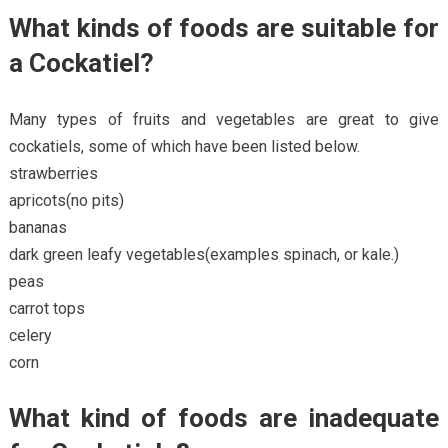
What kinds of foods are suitable for
a Cockatiel?
Many types of fruits and vegetables are great to give
cockatiels, some of which have been listed below.
strawberries
apricots(no pits)
bananas
dark green leafy vegetables(examples spinach, or kale.)
peas
carrot tops
celery
corn
What kind of foods are inadequate