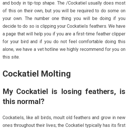
and body in tip-top shape. The /Cockatiel usually does most
of this on their own, but you will be required to do some on
your own. The number one thing you will be doing if you
decide to do so is clipping your Cockatiels feathers. We have
a page that will help you if you are a first-time feather clipper
for your bird and if you do not feel comfortable doing this
alone, we have a vet hotline we highly recommend for you on
this site.
Cockatiel Molting
My Cockatiel is losing feathers, is
this normal?
Cockatiels, like all birds, moult old feathers and grow in new
ones throughout their lives; the Cockatiel typically has its first