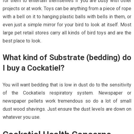
for them to entertain themselves if you are busy with other
projects or at work. Toys can be anything from a piece of rope
with a bell on it to hanging plastic balls with bells in them, or
even just a simple mirror for your bird to look at itself. Most
large pet retail stores carry all kinds of bird toys and are the
best place to look.
What kind of Substrate (bedding) do
I buy a Cockatiel?
You will want bedding that is low in dust do to the sensitivity
of the Cockatiels respiratory system. Newspaper or
newspaper pellets work tremendous so do a lot of small
dust wood shavings. Just ensure the dust levels are down on
whatever you use.