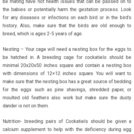
be mating have not health issues that can be passed on to
the babies or potentially harm the gestation process. Look
for any diseases or infections on each bird or in the bird’s
history. Also, make sure that the birds are old enough to
breed, which is ages 2-5 years of age.
Nesting – Your cage will need a nesting box for the eggs to
be hatched in. A breeding cage for cockatiels should be
minimal 20x20x50 inches square and contain a nesting box
with dimensions of 12×12 inches square. You will want to
make sure that the nesting box has a great source of bedding
for the eggs such as pine shavings, shredded paper, or
moulted old feathers also work but make sure the dusty
dander is not on them.
Nutrition- breeding pairs of Cockatiels should be given a
calcium supplement to help with the deficiency during egg