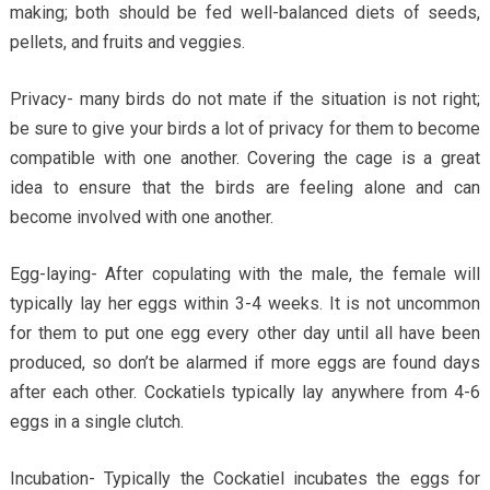
making; both should be fed well-balanced diets of seeds,
pellets, and fruits and veggies.
Privacy- many birds do not mate if the situation is not right;
be sure to give your birds a lot of privacy for them to become
compatible with one another. Covering the cage is a great
idea to ensure that the birds are feeling alone and can
become involved with one another.
Egg-laying- After copulating with the male, the female will
typically lay her eggs within 3-4 weeks. It is not uncommon
for them to put one egg every other day until all have been
produced, so don’t be alarmed if more eggs are found days
after each other. Cockatiels typically lay anywhere from 4-6
eggs in a single clutch.
Incubation- Typically the Cockatiel incubates the eggs for