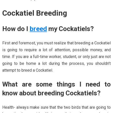
Cockatiel Breeding
How do I
breed
my Cockatiels?
First and foremost, you must realize that breeding a Cockatiel
is going to require a lot of attention, possible money, and
time. If you are a full-time worker, student, or only just are not
going to be home a lot during the process, you shouldn’t
attempt to breed a Cockatiel.
What are some things I need to
know about breeding Cockatiels?
Health- always make sure that the two birds that are going to