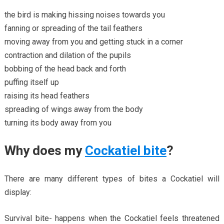
the bird is making hissing noises towards you
fanning or spreading of the tail feathers
moving away from you and getting stuck in a corner
contraction and dilation of the pupils
bobbing of the head back and forth
puffing itself up
raising its head feathers
spreading of wings away from the body
turning its body away from you
Why does my
Cockatiel bite
?
There are many different types of bites a Cockatiel will
display:
Survival bite- happens when the Cockatiel feels threatened