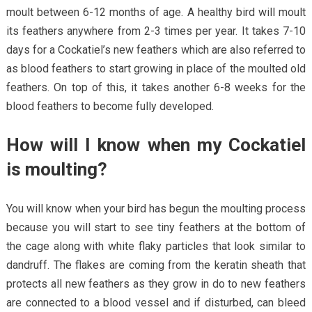
moult between 6-12 months of age. A healthy bird will moult
its feathers anywhere from 2-3 times per year. It takes 7-10
days for a Cockatiel’s new feathers which are also referred to
as blood feathers to start growing in place of the moulted old
feathers. On top of this, it takes another 6-8 weeks for the
blood feathers to become fully developed.
How will I know when my Cockatiel
is moulting?
You will know when your bird has begun the moulting process
because you will start to see tiny feathers at the bottom of
the cage along with white flaky particles that look similar to
dandruff. The flakes are coming from the keratin sheath that
protects all new feathers as they grow in do to new feathers
are connected to a blood vessel and if disturbed, can bleed