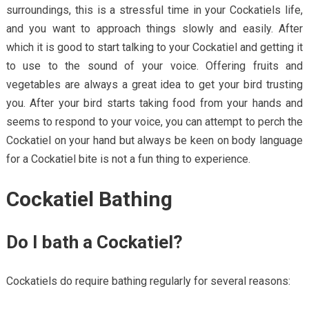
surroundings, this is a stressful time in your Cockatiels life,
and you want to approach things slowly and easily. After
which it is good to start talking to your Cockatiel and getting it
to use to the sound of your voice. Offering fruits and
vegetables are always a great idea to get your bird trusting
you. After your bird starts taking food from your hands and
seems to respond to your voice, you can attempt to perch the
Cockatiel on your hand but always be keen on body language
for a Cockatiel bite is not a fun thing to experience.
Cockatiel Bathing
Do I bath a Cockatiel?
Cockatiels do require bathing regularly for several reasons: