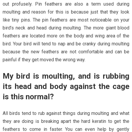
out profusely. Pin feathers are also a term used during
moulting and reason for this is because just that they look
like tiny pins. The pin feathers are most noticeable on your
bird’s neck and head during moulting. The more giant blood
feathers are located more on the body and wing area of the
bird. Your bird will tend to nap and be cranky during moulting
because the new feathers are not comfortable and can be
painful if they get moved the wrong way.
My bird is moulting, and is rubbing
its head and body against the cage
is this normal?
All birds tend to rub against things during moulting and what
they are doing is breaking apart the hard keratin to get the
feathers to come in faster. You can even help by gently