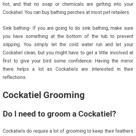
hot, and that no soap or chemicals are getting into your
Cockatiel. You can buy bathing perches at most pet retailers.
Sink bathing- If you are going to do sink bathing, make sure
you have something at the bottom of the tub to prevent
slipping. You simply let the cold water run and let your
Cockatiel clean, but you might have to get a little involved at
first to give your bird some confidence. Having the mirror
there helps a lot as Cockatiels are interested in their
reflections.
Cockatiel Grooming
Do I need to groom a Cockatiel?
Cockatiels do require a lot of grooming to keep their feathers