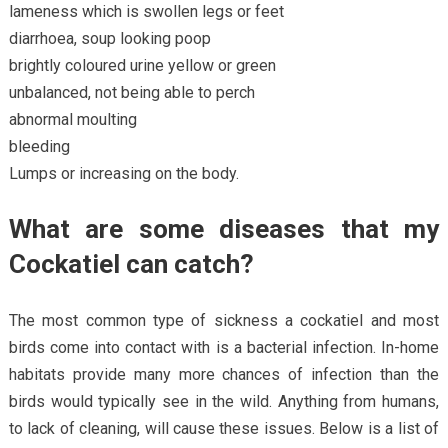
lameness which is swollen legs or feet
diarrhoea, soup looking poop
brightly coloured urine yellow or green
unbalanced, not being able to perch
abnormal moulting
bleeding
Lumps or increasing on the body.
What are some diseases that my
Cockatiel can catch?
The most common type of sickness a cockatiel and most
birds come into contact with is a bacterial infection. In-home
habitats provide many more chances of infection than the
birds would typically see in the wild. Anything from humans,
to lack of cleaning, will cause these issues. Below is a list of