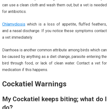
can use a clean cloth and wash them out, but a vet is needed
for antibiotics.
Chlamvdiosis
which is a loss of appetite, fluffed feathers,
and a nasal discharge. If you notice these symptoms contact
a vet immediately.
Diarrhoea is another common attribute among birds which can
be caused by anything as a diet change, parasite entering the
bird through food, or lack of clean water. Contact a vet for
medication if this happens.
Cockatiel Warnings
My Cockatiel keeps biting; what do I
do?