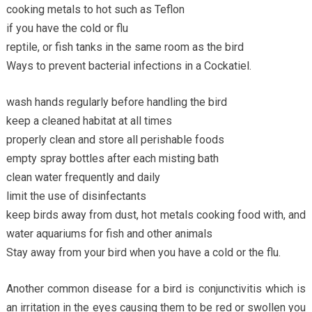
cooking metals to hot such as Teflon
if you have the cold or flu
reptile, or fish tanks in the same room as the bird
Ways to prevent bacterial infections in a Cockatiel.
wash hands regularly before handling the bird
keep a cleaned habitat at all times
properly clean and store all perishable foods
empty spray bottles after each misting bath
clean water frequently and daily
limit the use of disinfectants
keep birds away from dust, hot metals cooking food with, and
water aquariums for fish and other animals
Stay away from your bird when you have a cold or the flu.
Another common disease for a bird is conjunctivitis which is
an irritation in the eyes causing them to be red or swollen you