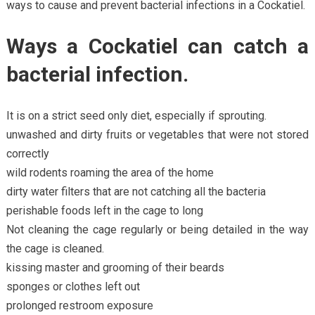
ways to cause and prevent bacterial infections in a Cockatiel.
Ways a Cockatiel can catch a
bacterial infection.
It is on a strict seed only diet, especially if sprouting.
unwashed and dirty fruits or vegetables that were not stored
correctly
wild rodents roaming the area of the home
dirty water filters that are not catching all the bacteria
perishable foods left in the cage to long
Not cleaning the cage regularly or being detailed in the way
the cage is cleaned.
kissing master and grooming of their beards
sponges or clothes left out
prolonged restroom exposure