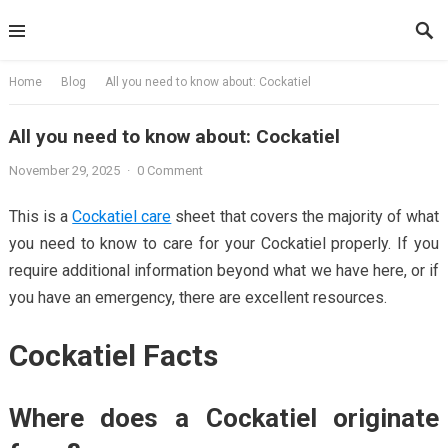
Skip
to
content
Home
Blog
All you need to know about: Cockatiel
All you need to know about: Cockatiel
November 29, 2025
·
0 Comment
This is a
Cockatiel care
sheet that covers the majority of what
you need to know to care for your Cockatiel properly. If you
require additional information beyond what we have here, or if
you have an emergency, there are excellent resources.
Cockatiel Facts
Where does a Cockatiel originate