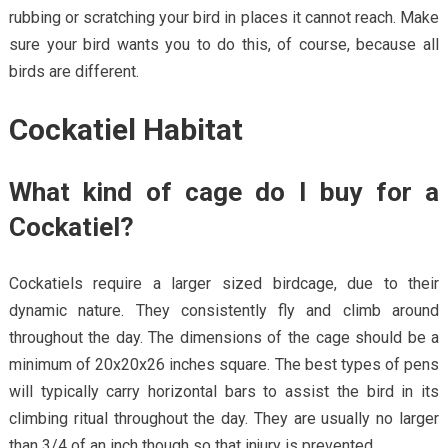
rubbing or scratching your bird in places it cannot reach. Make
sure your bird wants you to do this, of course, because all
birds are different.
Cockatiel Habitat
What kind of cage do I buy for a
Cockatiel?
Cockatiels require a larger sized birdcage, due to their
dynamic nature. They consistently fly and climb around
throughout the day. The dimensions of the cage should be a
minimum of 20x20x26 inches square. The best types of pens
will typically carry horizontal bars to assist the bird in its
climbing ritual throughout the day. They are usually no larger
than 3/4 of an inch though so that injury is prevented.