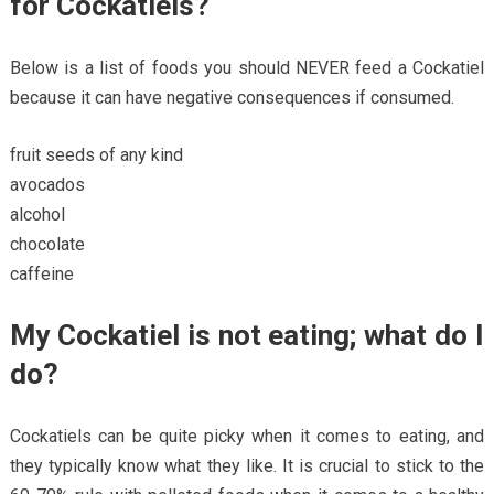
for Cockatiels?
Below is a list of foods you should NEVER feed a Cockatiel
because it can have negative consequences if consumed.
fruit seeds of any kind
avocados
alcohol
chocolate
caffeine
My Cockatiel is not eating; what do I
do?
Cockatiels can be quite picky when it comes to eating, and
they typically know what they like. It is crucial to stick to the