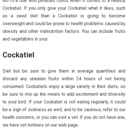
60-70% rule with pelleted foods when it comes to a healthy
Cockatiel. If you only give your Cockatiel what it likes, such
as a seed diet than a Cockatiel is going to become
overweight and could be prone to health problems caused by
obesity and other malnutrition factors. You can include fruits
and vegetables in your
Cockatiel
Diet but be sure to give them in average quantities and
discard any uneaten fruits within 24 hours of not being
consumed. Cockatiels enjoy a large variety in their diets, so
be sure to mix up the meals to add excitement and diversity
to your bird. If your Cockatiel is not eating regularly, it could
be a sign of sickness as well, and to be cautious, refer to our
health concerns, or you can visit a vet. If you do not have one,
we have vet hotlines on our web page.