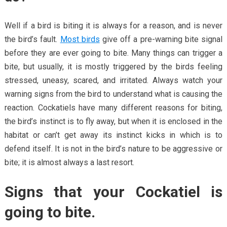
Well if a bird is biting it is always for a reason, and is never
the bird’s fault.
Most birds
give off a pre-warning bite signal
before they are ever going to bite. Many things can trigger a
bite, but usually, it is mostly triggered by the birds feeling
stressed, uneasy, scared, and irritated. Always watch your
warning signs from the bird to understand what is causing the
reaction. Cockatiels have many different reasons for biting,
the bird’s instinct is to fly away, but when it is enclosed in the
habitat or can’t get away its instinct kicks in which is to
defend itself. It is not in the bird’s nature to be aggressive or
bite; it is almost always a last resort.
Signs that your Cockatiel is
going to bite.