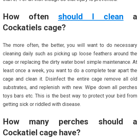
How often
should I clean
a
Cockatiels cage?
The more often, the better, you will want to do necessary
cleaning daily such as picking up loose feathers around the
cage or replacing the dirty water bowl simple maintenance. At
least once a week, you want to do a complete tear apart the
cage and clean it. Disinfect the entire cage remove all old
substrates, and replenish with new. Wipe down all perches
toys bars etc. This is the best way to protect your bird from
getting sick or riddled with disease.
How many perches should a
Cockatiel cage have?