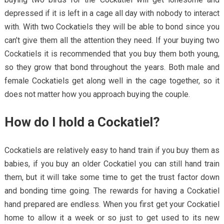
depressed if it is left in a cage all day with nobody to interact
with. With two Cockatiels they will be able to bond since you
can’t give them all the attention they need. If your buying two
Cockatiels it is recommended that you buy them both young,
so they grow that bond throughout the years. Both male and
female Cockatiels get along well in the cage together, so it
does not matter how you approach buying the couple.
How do I hold a Cockatiel?
Cockatiels are relatively easy to hand train if you buy them as
babies, if you buy an older Cockatiel you can still hand train
them, but it will take some time to get the trust factor down
and bonding time going. The rewards for having a Cockatiel
hand prepared are endless. When you first get your Cockatiel
home to allow it a week or so just to get used to its new