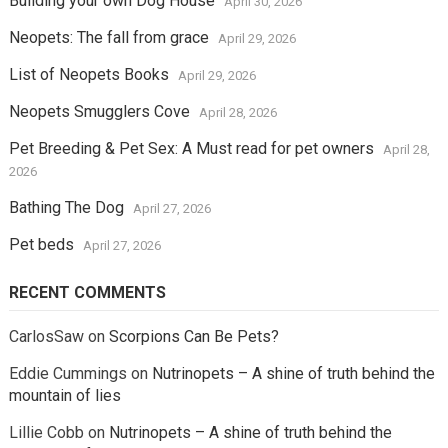
Building your own Dog House
April 30, 2026
Neopets: The fall from grace
April 29, 2026
List of Neopets Books
April 29, 2026
Neopets Smugglers Cove
April 28, 2026
Pet Breeding & Pet Sex: A Must read for pet owners
April 28,
2026
Bathing The Dog
April 27, 2026
Pet beds
April 27, 2026
RECENT COMMENTS
CarlosSaw
on
Scorpions Can Be Pets?
Eddie Cummings
on
Nutrinopets – A shine of truth behind the
mountain of lies
Lillie Cobb
on
Nutrinopets – A shine of truth behind the