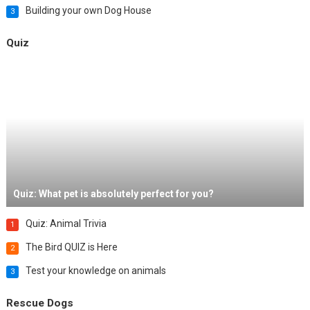
Building your own Dog House
3
Quiz
Quiz: What pet is absolutely perfect for you?
Quiz: Animal Trivia
1
The Bird QUIZ is Here
2
Test your knowledge on animals
3
Rescue Dogs