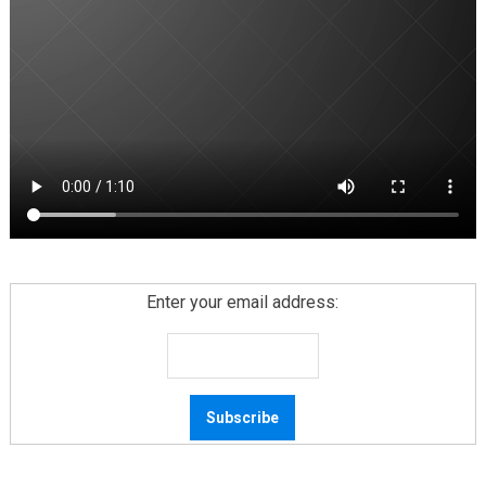
Enter your email address: