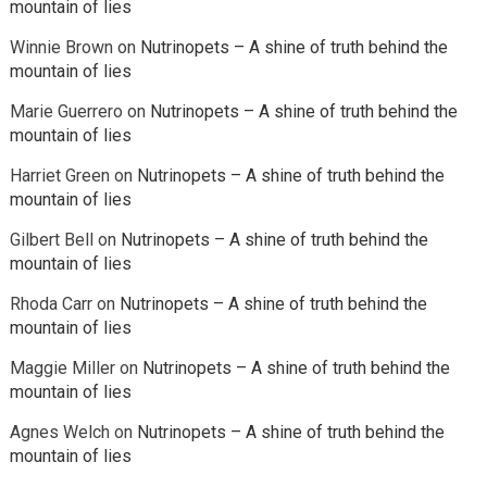
mountain of lies
Winnie Brown
on
Nutrinopets – A shine of truth behind the
mountain of lies
Marie Guerrero
on
Nutrinopets – A shine of truth behind the
mountain of lies
Harriet Green
on
Nutrinopets – A shine of truth behind the
mountain of lies
Gilbert Bell
on
Nutrinopets – A shine of truth behind the
mountain of lies
Rhoda Carr
on
Nutrinopets – A shine of truth behind the
mountain of lies
Maggie Miller
on
Nutrinopets – A shine of truth behind the
mountain of lies
Agnes Welch
on
Nutrinopets – A shine of truth behind the
mountain of lies