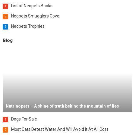
List of Neopets Books
1
Neopets Smugglers Cove
2
Neopets Trophies
3
Blog
Nutrinopets – A shine of truth behind the mountain of lies
Dogs For Sale
1
Most Cats Detest Water And Will Avoid It At All Cost
2