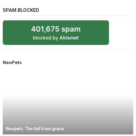
SPAM BLOCKED
401,675 spam
blocked by
Akismet
NeoPets
Neopets: The fall from grace