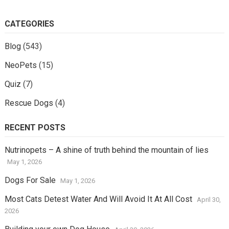
CATEGORIES
Blog
(543)
NeoPets
(15)
Quiz
(7)
Rescue Dogs
(4)
RECENT POSTS
Nutrinopets – A shine of truth behind the mountain of lies
May 1, 2026
Dogs For Sale
May 1, 2026
Most Cats Detest Water And Will Avoid It At All Cost
April 30,
2026