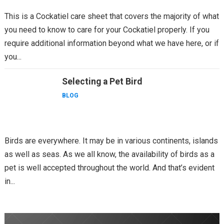
This is a Cockatiel care sheet that covers the majority of what
you need to know to care for your Cockatiel properly. If you
require additional information beyond what we have here, or if
you...
Selecting a Pet Bird
BLOG
Birds are everywhere. It may be in various continents, islands
as well as seas. As we all know, the availability of birds as a
pet is well accepted throughout the world. And that’s evident
in...