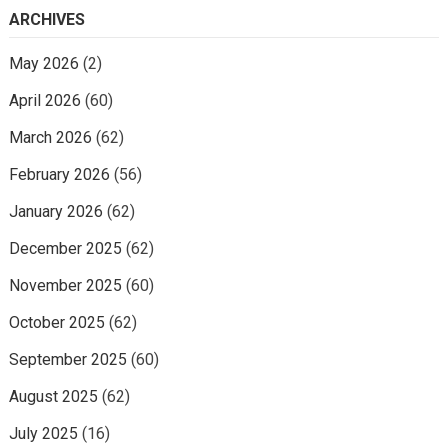
ARCHIVES
May 2026
(2)
April 2026
(60)
March 2026
(62)
February 2026
(56)
January 2026
(62)
December 2025
(62)
November 2025
(60)
October 2025
(62)
September 2025
(60)
August 2025
(62)
July 2025
(16)