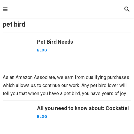
Skip
to
content
pet bird
Pet Bird Needs
BLOG
As an Amazon Associate, we earn from qualifying purchases
which allows us to continue our work. Any pet bird lover will
tell you that when you have a pet bird, you have years of joy....
All you need to know about: Cockatiel
BLOG