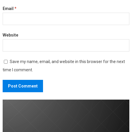
Email
*
Website
Save my name, email, and website in this browser for the next
time I comment.