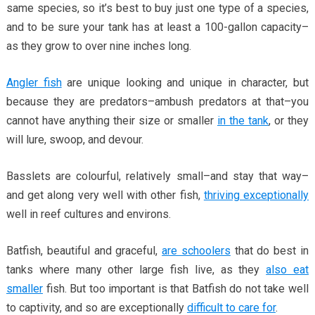
same species, so it’s best to buy just one type of a species,
and to be sure your tank has at least a 100-gallon capacity–
as they grow to over nine inches long.
Angler fish
are unique looking and unique in character, but
because they are predators–ambush predators at that–you
cannot have anything their size or smaller
in the tank
, or they
will lure, swoop, and devour.
Basslets are colourful, relatively small–and stay that way–
and get along very well with other fish,
thriving exceptionally
well in reef cultures and environs.
Batfish, beautiful and graceful,
are schoolers
that do best in
tanks where many other large fish live, as they
also eat
smaller
fish. But too important is that Batfish do not take well
to captivity, and so are exceptionally
difficult to care for
.