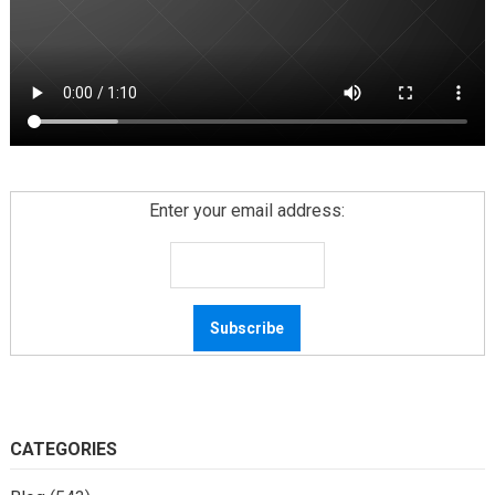
Enter your email address:
CATEGORIES