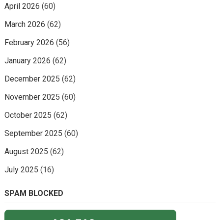
April 2026
(60)
March 2026
(62)
February 2026
(56)
January 2026
(62)
December 2025
(62)
November 2025
(60)
October 2025
(62)
September 2025
(60)
August 2025
(62)
July 2025
(16)
SPAM BLOCKED