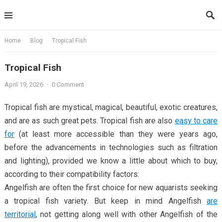
Skip
to
content
Home
Blog
Tropical Fish
Tropical Fish
April 19, 2026
·
0 Comment
Tropical fish are mystical, magical, beautiful, exotic creatures,
and are as such great pets. Tropical fish are also
easy to care
for
(at least more accessible than they were years ago,
before the advancements in technologies such as filtration
and lighting), provided we know a little about which to buy,
according to their compatibility factors:
Angelfish are often the first choice for new aquarists seeking
a tropical fish variety. But keep in mind Angelfish
are
territorial
, not getting along well with other Angelfish of the