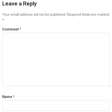
Leave a Reply
Your email address will not be published.
Required fields are marked
*
Comment
*
Name
*