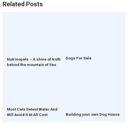
Related Posts
Dogs For Sale
Nutrinopets – A shine of truth
behind the mountain of lies
Most Cats Detest Water And
Building your own Dog House
Will Avoid It At All Cost