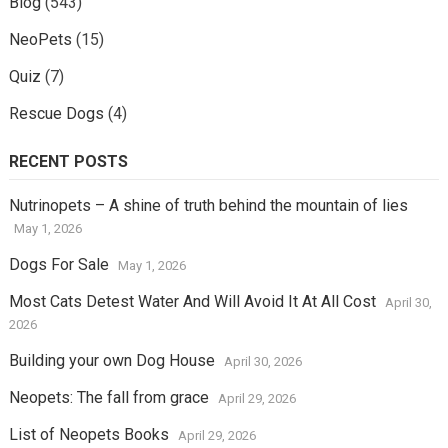
Blog
(543)
NeoPets
(15)
Quiz
(7)
Rescue Dogs
(4)
RECENT POSTS
Nutrinopets – A shine of truth behind the mountain of lies
May 1, 2026
Dogs For Sale
May 1, 2026
Most Cats Detest Water And Will Avoid It At All Cost
April 30,
2026
Building your own Dog House
April 30, 2026
Neopets: The fall from grace
April 29, 2026
List of Neopets Books
April 29, 2026