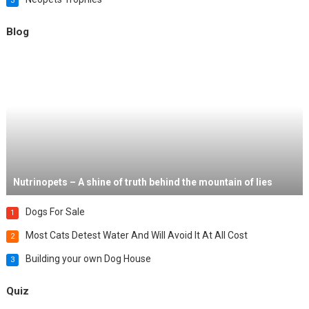
3
Blog
Nutrinopets – A shine of truth behind the mountain of lies
Dogs For Sale
1
Most Cats Detest Water And Will Avoid It At All Cost
2
Building your own Dog House
3
Quiz