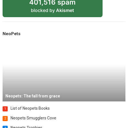
401,516 spam
blocked by
Akismet
NeoPets
Neopets: The fall from grace
List of Neopets Books
1
Neopets Smugglers Cove
2
Neopets Trophies