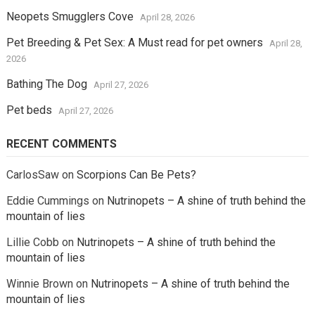
Neopets Smugglers Cove
April 28, 2026
Pet Breeding & Pet Sex: A Must read for pet owners
April 28,
2026
Bathing The Dog
April 27, 2026
Pet beds
April 27, 2026
RECENT COMMENTS
CarlosSaw
on
Scorpions Can Be Pets?
Eddie Cummings
on
Nutrinopets – A shine of truth behind the
mountain of lies
Lillie Cobb
on
Nutrinopets – A shine of truth behind the
mountain of lies
Winnie Brown
on
Nutrinopets – A shine of truth behind the
mountain of lies