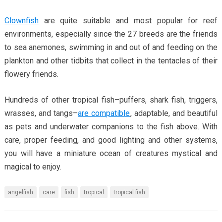
Clownfish
are quite suitable and most popular for reef
environments, especially since the 27 breeds are the friends
to sea anemones, swimming in and out of and feeding on the
plankton and other tidbits that collect in the tentacles of their
flowery friends.
Hundreds of other tropical fish–puffers, shark fish, triggers,
wrasses, and tangs–
are compatible
, adaptable, and beautiful
as pets and underwater companions to the fish above. With
care, proper feeding, and good lighting and other systems,
you will have a miniature ocean of creatures mystical and
magical to enjoy.
angelfish
care
fish
tropical
tropical fish