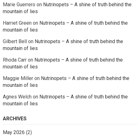
Marie Guerrero
on
Nutrinopets – A shine of truth behind the
mountain of lies
Harriet Green
on
Nutrinopets – A shine of truth behind the
mountain of lies
Gilbert Bell
on
Nutrinopets – A shine of truth behind the
mountain of lies
Rhoda Carr
on
Nutrinopets – A shine of truth behind the
mountain of lies
Maggie Miller
on
Nutrinopets – A shine of truth behind the
mountain of lies
Agnes Welch
on
Nutrinopets – A shine of truth behind the
mountain of lies
ARCHIVES
May 2026
(2)