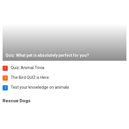
Quiz: What pet is absolutely perfect for you?
Quiz: Animal Trivia
1
The Bird QUIZ is Here
2
Test your knowledge on animals
3
Rescue Dogs