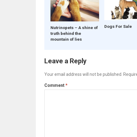
Dogs For Sale
Nutrinopets – A shine of
truth behind the
mountain of lies
Leave a Reply
Your email address will not be published.
Requir
Comment
*