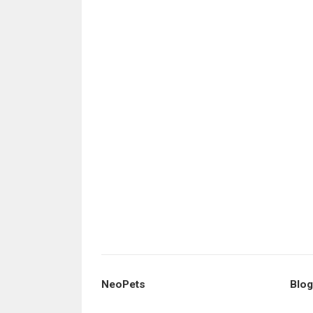
NeoPets
Blog