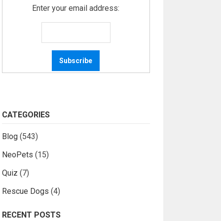
Enter your email address:
CATEGORIES
Blog
(543)
NeoPets
(15)
Quiz
(7)
Rescue Dogs
(4)
RECENT POSTS