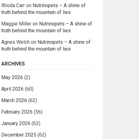
Rhoda Carr
on
Nutrinopets – A shine of
truth behind the mountain of lies
Maggie Miller
on
Nutrinopets – A shine of
truth behind the mountain of lies
Agnes Welch
on
Nutrinopets – A shine of
truth behind the mountain of lies
ARCHIVES
May 2026
(2)
April 2026
(60)
March 2026
(62)
February 2026
(56)
January 2026
(62)
December 2025
(62)