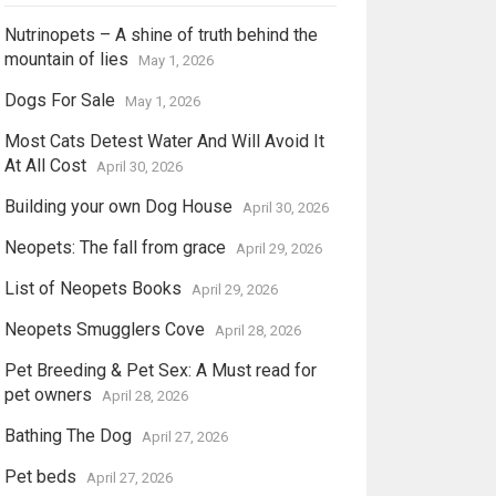
Nutrinopets – A shine of truth behind the
mountain of lies
May 1, 2026
Dogs For Sale
May 1, 2026
Most Cats Detest Water And Will Avoid It
At All Cost
April 30, 2026
Building your own Dog House
April 30, 2026
Neopets: The fall from grace
April 29, 2026
List of Neopets Books
April 29, 2026
Neopets Smugglers Cove
April 28, 2026
Pet Breeding & Pet Sex: A Must read for
pet owners
April 28, 2026
Bathing The Dog
April 27, 2026
Pet beds
April 27, 2026