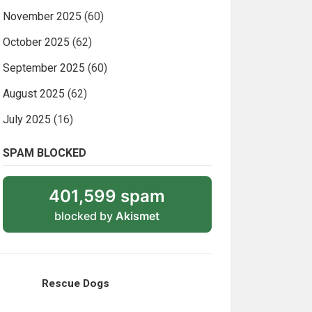
November 2025
(60)
October 2025
(62)
September 2025
(60)
August 2025
(62)
July 2025
(16)
SPAM BLOCKED
401,599 spam
blocked by
Akismet
Rescue Dogs