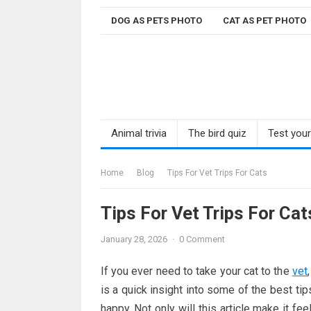
Skip
DOG AS PETS PHOTO
CAT AS PET PHOTO
to
content
Animal trivia
The bird quiz
Test you
Home
Blog
Tips For Vet Trips For Cats
Tips For Vet Trips For Cat
January 28, 2026
·
0 Comment
If you ever need to take your cat to the
vet
is a quick insight into some of the best ti
happy. Not only will this article make it feel