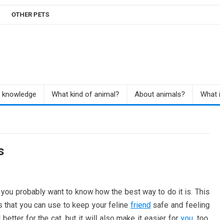
OTHER PETS
r knowledge
What kind of animal?
About animals?
What i
s
, you probably want to know how the best way to do it is. This
ps that you can use to keep your feline
friend
safe and feeling
 better for the cat, but it will also make it easier for
you
, too.