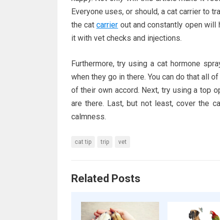
Everyone uses, or should, a cat carrier to 
the cat
carrier
out and constantly open will h
it with vet checks and injections.
Furthermore, try using a cat hormone spra
when they go in there. You can do that all of
of their own accord. Next, try using a top o
are there. Last, but not least, cover the c
calmness.
cat tip
trip
vet
Related Posts