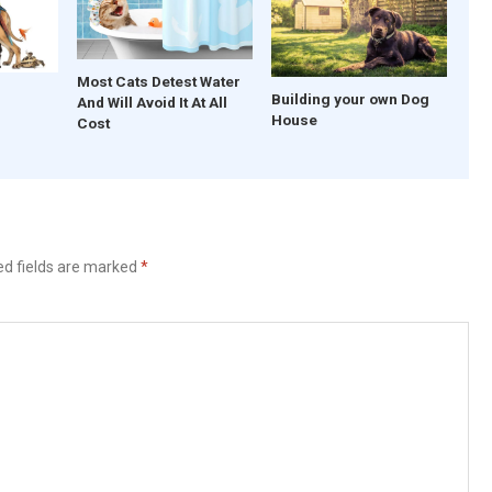
Most Cats Detest Water
Building your own Dog
And Will Avoid It At All
House
Cost
ed fields are marked
*