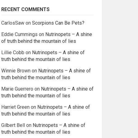
RECENT COMMENTS
CarlosSaw
on
Scorpions Can Be Pets?
Eddie Cummings
on
Nutrinopets – A shine
of truth behind the mountain of lies
Lillie Cobb
on
Nutrinopets – A shine of
truth behind the mountain of lies
Winnie Brown
on
Nutrinopets – A shine of
truth behind the mountain of lies
Marie Guerrero
on
Nutrinopets – A shine of
truth behind the mountain of lies
Harriet Green
on
Nutrinopets – A shine of
truth behind the mountain of lies
Gilbert Bell
on
Nutrinopets – A shine of
truth behind the mountain of lies