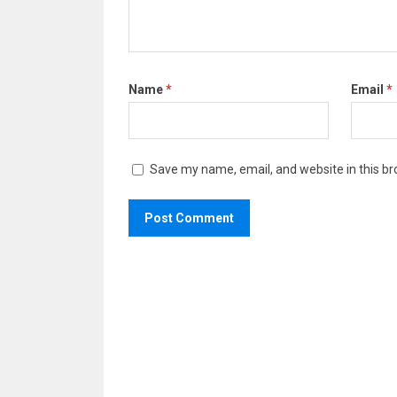
Name
*
Email
*
Save my name, email, and website in this br