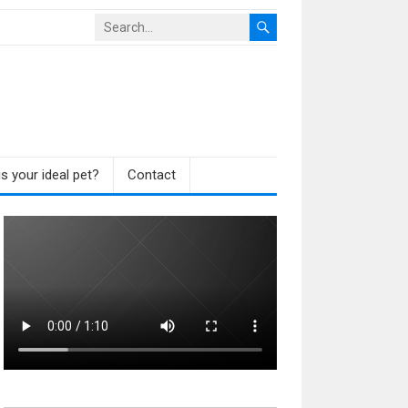
s your ideal pet?
Contact