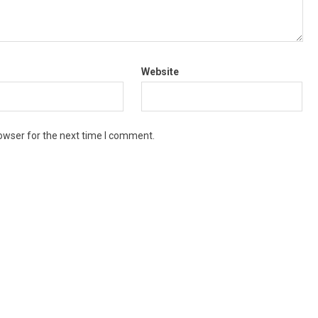
Website
owser for the next time I comment.