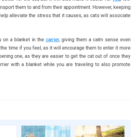
transport them to and from their appointment. However, keeping
elp alleviate the stress that it causes, as cats will associate
y on a blanket in the
carrier
, giving them a calm sense even
 the time if you feel, as it will encourage them to enter it more
pening one, as they are easier to get the cat out of once they
arrier with a blanket while you are traveling to also promote