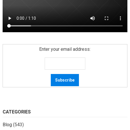
Enter your email address:
CATEGORIES
Blog
(543)