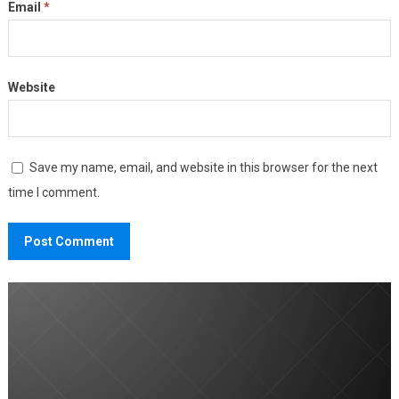
Email
*
Website
Save my name, email, and website in this browser for the next
time I comment.