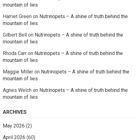
mountain of lies
Harriet Green
on
Nutrinopets – A shine of truth behind the
mountain of lies
Gilbert Bell
on
Nutrinopets – A shine of truth behind the
mountain of lies
Rhoda Carr
on
Nutrinopets – A shine of truth behind the
mountain of lies
Maggie Miller
on
Nutrinopets – A shine of truth behind the
mountain of lies
Agnes Welch
on
Nutrinopets – A shine of truth behind the
mountain of lies
ARCHIVES
May 2026
(2)
April 2026
(60)