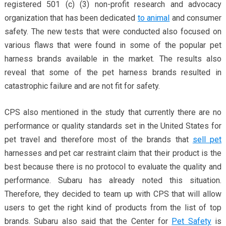
registered 501 (c) (3) non-profit research and advocacy
organization that has been dedicated
to animal
and consumer
safety. The new tests that were conducted also focused on
various flaws that were found in some of the popular pet
harness brands available in the market. The results also
reveal that some of the pet harness brands resulted in
catastrophic failure and are not fit for safety.
CPS also mentioned in the study that currently there are no
performance or quality standards set in the United States for
pet travel and therefore most of the brands that
sell pet
harnesses and pet car restraint claim that their product is the
best because there is no protocol to evaluate the quality and
performance. Subaru has already noted this situation.
Therefore, they decided to team up with CPS that will allow
users to get the right kind of products from the list of top
brands. Subaru also said that the Center for
Pet Safety
is