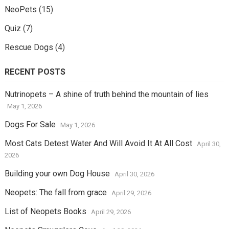
NeoPets
(15)
Quiz
(7)
Rescue Dogs
(4)
RECENT POSTS
Nutrinopets – A shine of truth behind the mountain of lies
May 1, 2026
Dogs For Sale
May 1, 2026
Most Cats Detest Water And Will Avoid It At All Cost
April 30,
2026
Building your own Dog House
April 30, 2026
Neopets: The fall from grace
April 29, 2026
List of Neopets Books
April 29, 2026