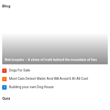
Blog
Nutrinopets – A shine of truth behind the mountain of lies
Dogs For Sale
1
Most Cats Detest Water And Will Avoid It At All Cost
2
Building your own Dog House
3
Quiz