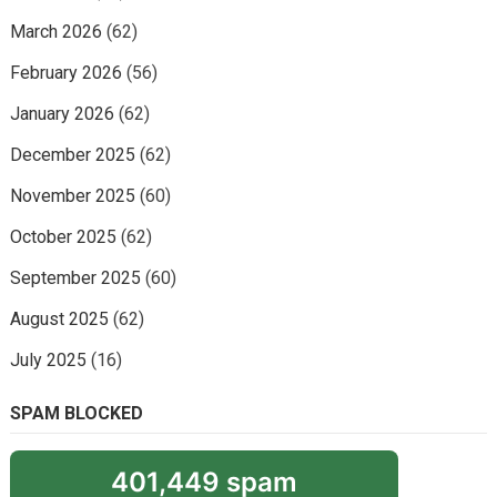
March 2026
(62)
February 2026
(56)
January 2026
(62)
December 2025
(62)
November 2025
(60)
October 2025
(62)
September 2025
(60)
August 2025
(62)
July 2025
(16)
SPAM BLOCKED
401,449 spam