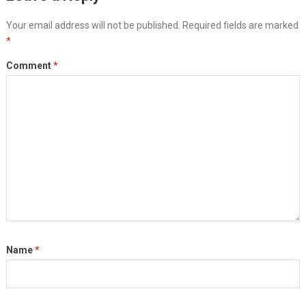
Your email address will not be published.
Required fields are marked
*
Comment
*
Name
*