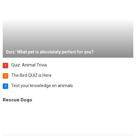
Quiz: What pet is absolutely perfect for you?
Quiz: Animal Trivia
1
The Bird QUIZ is Here
2
Test your knowledge on animals
3
Rescue Dogs