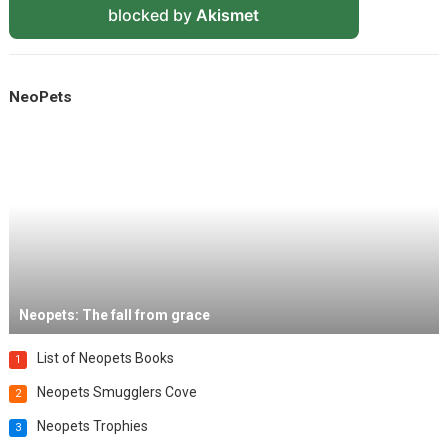
blocked by
Akismet
NeoPets
Neopets: The fall from grace
List of Neopets Books
1
Neopets Smugglers Cove
2
Neopets Trophies
3