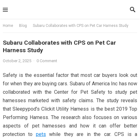
Skip
to
content
Home
Blog
Subaru Collaborates with CPS on Pet Car Harness Study
Subaru Collaborates with CPS on Pet Car
Harness Study
October 2, 2025
·
0 Comment
Safety is the essential factor that most car buyers look out
for when they are buying cars. Subaru of America Inc has now
collaborated with the Center for Pet Safety to study pet
harnesses marketed with safety claims. The study reveals
that Sleepypod’s Clickit Utility Harness is the best 2019 Top
Performing Harness. The research also focuses on various
aspects of pet harnesses and how it can offer better
protection to
pets
while they are in the car. CPS is a