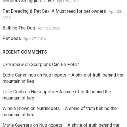
Neopets Smugglers Cove
April 28, 2026
Pet Breeding & Pet Sex: A Must read for pet owners
April 28,
2026
Bathing The Dog
April 27, 2026
Pet beds
April 27, 2026
RECENT COMMENTS
CarlosSaw
on
Scorpions Can Be Pets?
Eddie Cummings
on
Nutrinopets – A shine of truth behind the
mountain of lies
Lillie Cobb
on
Nutrinopets – A shine of truth behind the
mountain of lies
Winnie Brown
on
Nutrinopets – A shine of truth behind the
mountain of lies
Marie Guerrero
on
Nutrinopets – A shine of truth behind the