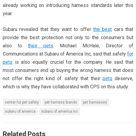
already working on introducing harness standards later this
year.
Subaru revealed that they want to offer
the best
cars that
provide the best protection not only to the consumers but
also to
their pets
. Michael McHale, Director of
Communications at Subaru of America Inc, said that safety
for
pets
is also equally crucial for the company. He said that
most consumers end up buying the wrong harness that does
not offer the right kind of safety that their
pets
deserve,
which is why they have collaborated with CPS on this study.
center for pet safety
pet harness brands
pet harnesses
subaru of america
subaru of america inc
Related Posts