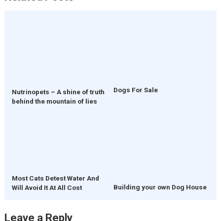
Dogs For Sale
Nutrinopets – A shine of truth
behind the mountain of lies
Most Cats Detest Water And
Building your own Dog House
Will Avoid It At All Cost
Leave a Reply