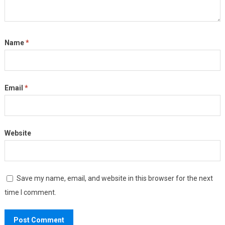
Name
*
Email
*
Website
Save my name, email, and website in this browser for the next
time I comment.