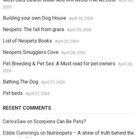
April 30,
2026
Building your own Dog House
April 30, 2026
Neopets: The fall from grace
April 29, 2026
List of Neopets Books
April 29, 2026
Neopets Smugglers Cove
April 28, 2026
Pet Breeding & Pet Sex: A Must read for pet owners
April 28,
2026
Bathing The Dog
April 27, 2026
Pet beds
April 27, 2026
RECENT COMMENTS
CarlosSaw
on
Scorpions Can Be Pets?
Eddie Cummings
on
Nutrinopets – A shine of truth behind the