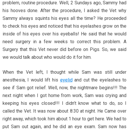
problem, routine procedure. Well, 2 Sundays ago, Sammy had
his hooves done. After the procedure, I asked the Vet why
Sammy always squints his eyes all the time? He proceeded
to check his eyes and noticed that his eyelashes grow on the
inside of his eyes over his eyeballs! He said that he would
need surgery in a few weeks to correct this problem. A
Surgery that this Vet never did before on Pigs. So, we said
we would talk about who would do it for him.
When the Vet left, I thought while Sam was still under
anesthesia, I would lift his
eyelid
and cut the eyelashes to
see if Sam got relief. Well, now, the nightmare begins!!! The
next night when I got home from work, Sam was crying and
keeping his eyes closed!!! I didn’t know what to do, so I
called the Vet. It was now about 8:30 at night. He Came over
right away, which took him about 1 hour to get here. We had to
put Sam out again, and he did an eye exam. Sam now has