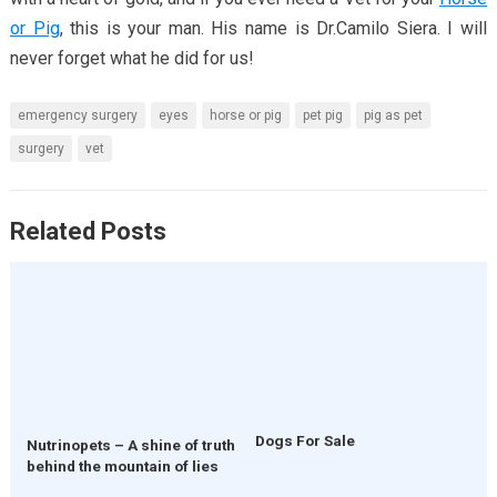
or Pig
, this is your man. His name is Dr.Camilo Siera. I will
never forget what he did for us!
emergency surgery
eyes
horse or pig
pet pig
pig as pet
surgery
vet
Related Posts
Dogs For Sale
Nutrinopets – A shine of truth
behind the mountain of lies