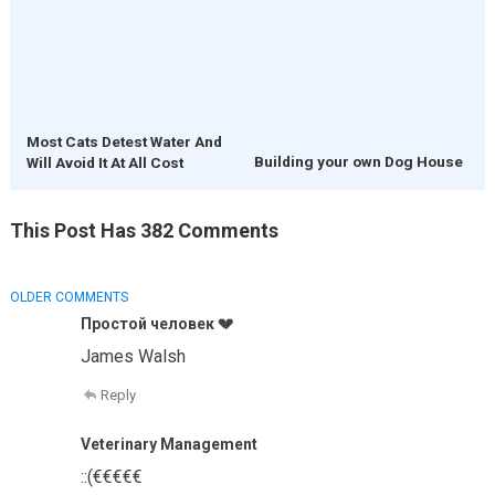
Most Cats Detest Water And
Building your own Dog House
Will Avoid It At All Cost
This Post Has 382 Comments
COMMENT
OLDER COMMENTS
NAVIGATION
Простой человек 💔
James Walsh
Reply
Veterinary Management
::(€€€€€