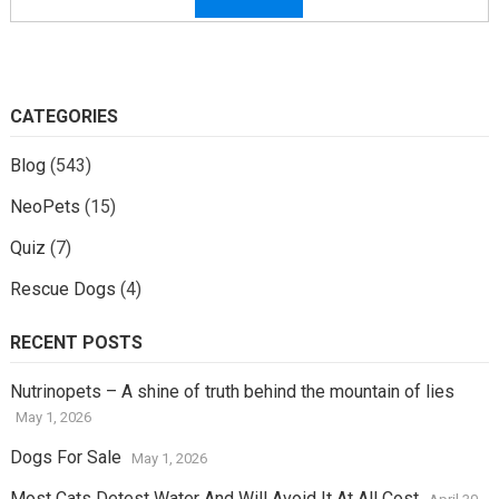
CATEGORIES
Blog
(543)
NeoPets
(15)
Quiz
(7)
Rescue Dogs
(4)
RECENT POSTS
Nutrinopets – A shine of truth behind the mountain of lies
May 1, 2026
Dogs For Sale
May 1, 2026
Most Cats Detest Water And Will Avoid It At All Cost