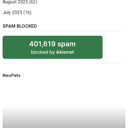
August 2025
(62)
July 2025
(16)
SPAM BLOCKED
401,619 spam
blocked by
Akismet
NeoPets