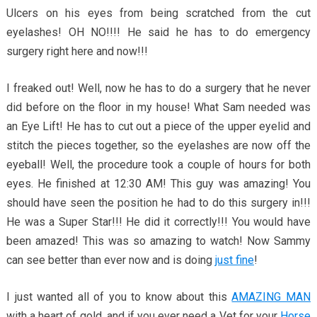
Ulcers on his eyes from being scratched from the cut
eyelashes! OH NO!!!! He said he has to do emergency
surgery right here and now!!!
I freaked out! Well, now he has to do a surgery that he never
did before on the floor in my house! What Sam needed was
an Eye Lift! He has to cut out a piece of the upper eyelid and
stitch the pieces together, so the eyelashes are now off the
eyeball! Well, the procedure took a couple of hours for both
eyes. He finished at 12:30 AM! This guy was amazing! You
should have seen the position he had to do this surgery in!!!
He was a Super Star!!! He did it correctly!!! You would have
been amazed! This was so amazing to watch! Now Sammy
can see better than ever now and is doing
just fine
!
I just wanted all of you to know about this
AMAZING MAN
with a heart of gold, and if you ever need a Vet for your
Horse