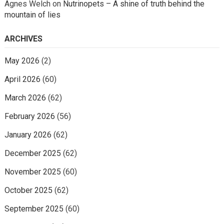
Agnes Welch
on
Nutrinopets – A shine of truth behind the
mountain of lies
ARCHIVES
May 2026
(2)
April 2026
(60)
March 2026
(62)
February 2026
(56)
January 2026
(62)
December 2025
(62)
November 2025
(60)
October 2025
(62)
September 2025
(60)