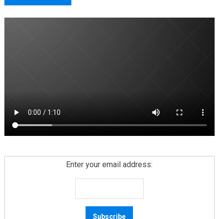
Enter your email address: