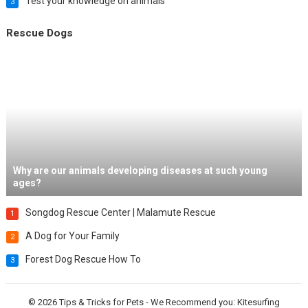
Test your knowledge on animals
3
Rescue Dogs
Why are our animals developing diseases at such young
ages?
Songdog Rescue Center | Malamute Rescue
1
A Dog for Your Family
2
Forest Dog Rescue How To
3
© 2026
Tips & Tricks for Pets
- We Recommend you:
Kitesurfing