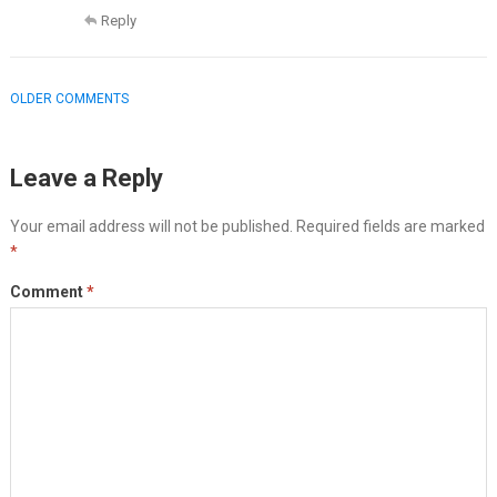
Reply
COMMENT
OLDER COMMENTS
NAVIGATION
Leave a Reply
Your email address will not be published.
Required fields are marked
*
Comment
*