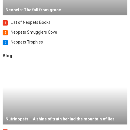
Neopets: The fall from grace
List of Neopets Books
1
Neopets Smugglers Cove
2
Neopets Trophies
3
Blog
Nutrinopets – A shine of truth behind the mountain of lies