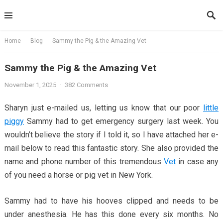
Skip
to
content
Home
Blog
Sammy the Pig & the Amazing Vet
Sammy the Pig & the Amazing Vet
November 1, 2025
·
382 Comments
Sharyn just e-mailed us, letting us know that our poor
little
piggy
Sammy had to get emergency surgery last week. You
wouldn’t believe the story if I told it, so I have attached her e-
mail below to read this fantastic story. She also provided the
name and phone number of this tremendous
Vet
in case any
of you need a horse or pig vet in New York.
Sammy had to have his hooves clipped and needs to be
under anesthesia. He has this done every six months. No