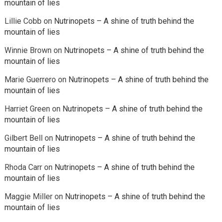
mountain of lies
Lillie Cobb
on
Nutrinopets – A shine of truth behind the
mountain of lies
Winnie Brown
on
Nutrinopets – A shine of truth behind the
mountain of lies
Marie Guerrero
on
Nutrinopets – A shine of truth behind the
mountain of lies
Harriet Green
on
Nutrinopets – A shine of truth behind the
mountain of lies
Gilbert Bell
on
Nutrinopets – A shine of truth behind the
mountain of lies
Rhoda Carr
on
Nutrinopets – A shine of truth behind the
mountain of lies
Maggie Miller
on
Nutrinopets – A shine of truth behind the
mountain of lies