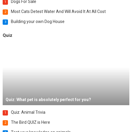
Dogs For Sale
1
Most Cats Detest Water And Will Avoid It At All Cost
2
Building your own Dog House
3
Quiz
Quiz: What pet is absolutely perfect for you?
Quiz: Animal Trivia
1
The Bird QUIZ is Here
2