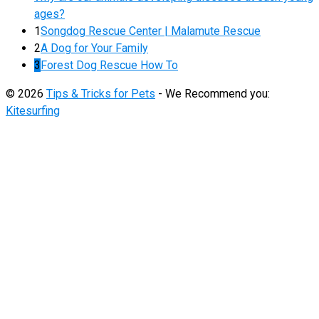
ages?
1
Songdog Rescue Center | Malamute Rescue
2
A Dog for Your Family
3
Forest Dog Rescue How To
© 2026
Tips & Tricks for Pets
- We Recommend you:
Kitesurfing