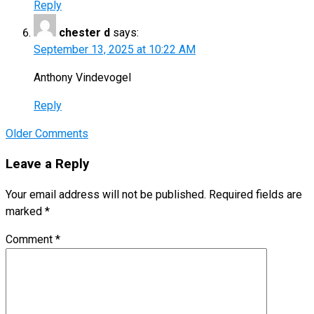
Reply
chester d
says:
September 13, 2025 at 10:22 AM
Anthony Vindevogel
Reply
Comment
Older Comments
navigation
Leave a Reply
Your email address will not be published.
Required fields are
marked
*
Comment
*