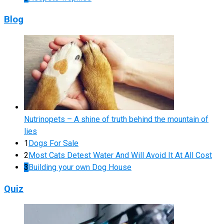
Blog
Nutrinopets – A shine of truth behind the mountain of
lies
1
Dogs For Sale
2
Most Cats Detest Water And Will Avoid It At All Cost
3
Building your own Dog House
Quiz