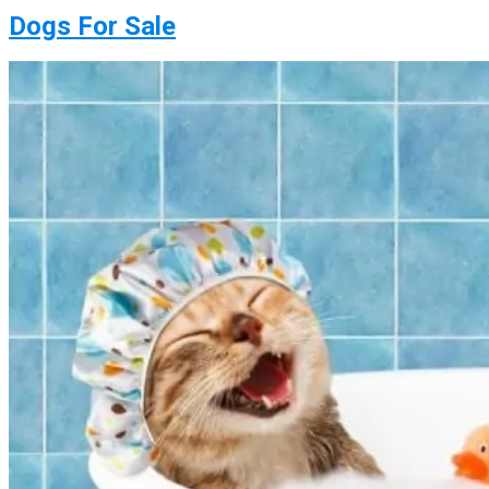
Dogs For Sale