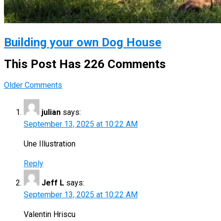
Building your own Dog House
This Post Has 226 Comments
Comment
Older Comments
navigation
julian
says:
September 13, 2025 at 10:22 AM
Une Illustration
Reply
Jeff L
says:
September 13, 2025 at 10:22 AM
Valentin Hriscu