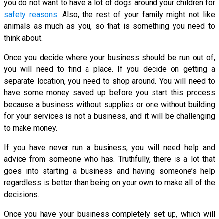
you do not want to have a lot of dogs around your children for
safety reasons
. Also, the rest of your family might not like
animals as much as you, so that is something you need to
think about.
Once you decide where your business should be run out of,
you will need to find a place. If you decide on getting a
separate location, you need to shop around. You will need to
have some money saved up before you start this process
because a business without supplies or one without building
for your services is not a business, and it will be challenging
to make money.
If you have never run a business, you will need help and
advice from someone who has. Truthfully, there is a lot that
goes into starting a business and having someone’s help
regardless is better than being on your own to make all of the
decisions.
Once you have your business completely set up, which will