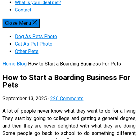
What is your ideal pet?
Contact
Close Menu
Dog As Pets Photo
Cat As Pet Photo
Other Pets
Home
Blog
How to Start a Boarding Business For Pets
How to Start a Boarding Business For
Pets
September 13, 2025
·
226 Comments
A lot of people never know what they want to do for a living.
They start by going to college and getting a general degree,
and then they are never delighted with what they are doing.
Some people go back to school to do something different,