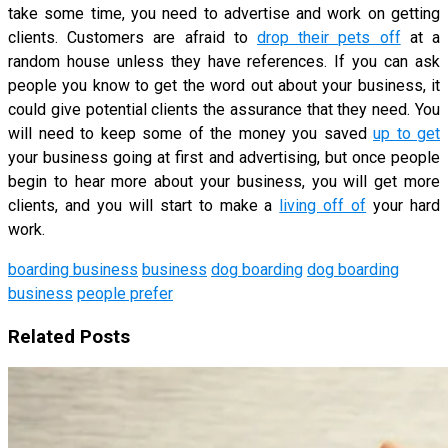
take some time, you need to advertise and work on getting
clients. Customers are afraid to
drop their pets off
at a
random house unless they have references. If you can ask
people you know to get the word out about your business, it
could give potential clients the assurance that they need. You
will need to keep some of the money you saved
up to get
your business going at first and advertising, but once people
begin to hear more about your business, you will get more
clients, and you will start to make a
living off of
your hard
work.
boarding business
business
dog boarding
dog boarding
business
people prefer
Related Posts