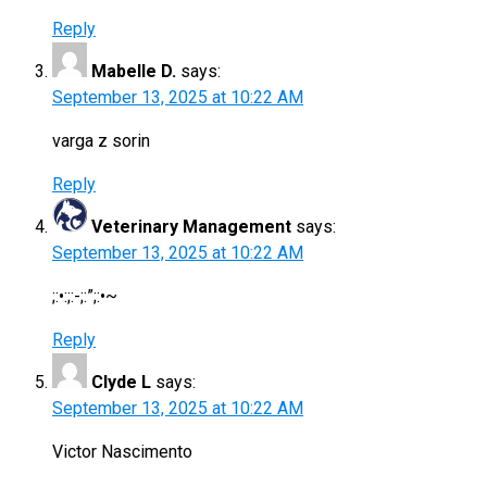
Reply
Mabelle D.
says:
September 13, 2025 at 10:22 AM
varga z sorin
Reply
Veterinary Management
says:
September 13, 2025 at 10:22 AM
;:•:;:-;:”;:•~
Reply
Clyde L
says:
September 13, 2025 at 10:22 AM
Victor Nascimento