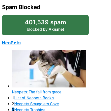
Spam Blocked
401,539 spam
blocked by
Akismet
NeoPets
Neopets: The fall from grace
1
List of Neopets Books
2
Neopets Smugglers Cove
3
Neopets Trophies