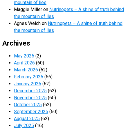
mountain of lies
Maggie Miller
on
Nutrinopets – A shine of truth behind
the mountain of lies
Agnes Welch
on
Nutrinopets – A shine of truth behind
the mountain of lies
Archives
May 2026
(2)
April 2026
(60)
March 2026
(62)
February 2026
(56)
January 2026
(62)
December 2025
(62)
November 2025
(60)
October 2025
(62)
September 2025
(60)
August 2025
(62)
July 2025
(16)