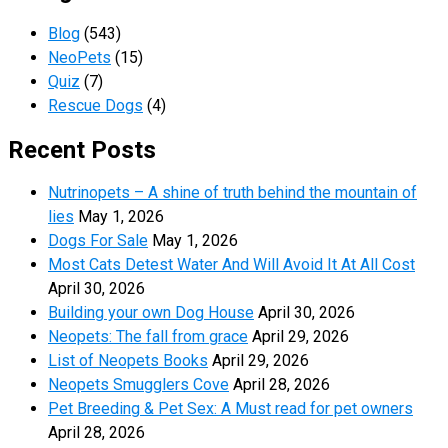
Blog
(543)
NeoPets
(15)
Quiz
(7)
Rescue Dogs
(4)
Recent Posts
Nutrinopets – A shine of truth behind the mountain of
lies
May 1, 2026
Dogs For Sale
May 1, 2026
Most Cats Detest Water And Will Avoid It At All Cost
April 30, 2026
Building your own Dog House
April 30, 2026
Neopets: The fall from grace
April 29, 2026
List of Neopets Books
April 29, 2026
Neopets Smugglers Cove
April 28, 2026
Pet Breeding & Pet Sex: A Must read for pet owners
April 28, 2026