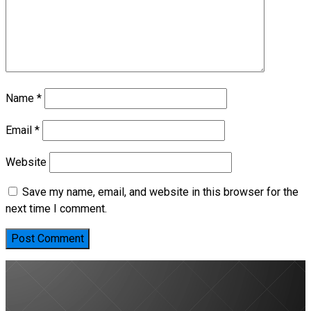
Name
*
Email
*
Website
Save my name, email, and website in this browser for the
next time I comment.