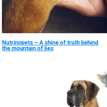
Nutrinopets – A shine of truth behind
the mountain of lies