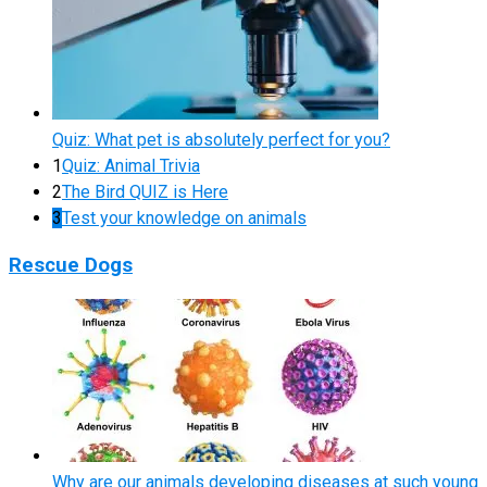
Quiz: What pet is absolutely perfect for you?
1
Quiz: Animal Trivia
2
The Bird QUIZ is Here
3
Test your knowledge on animals
Rescue Dogs
Why are our animals developing diseases at such young