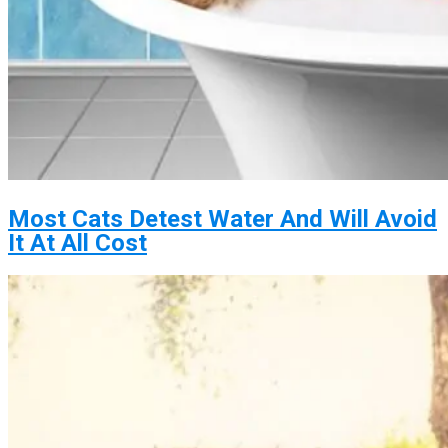
Most Cats Detest Water And Will Avoid
It At All Cost