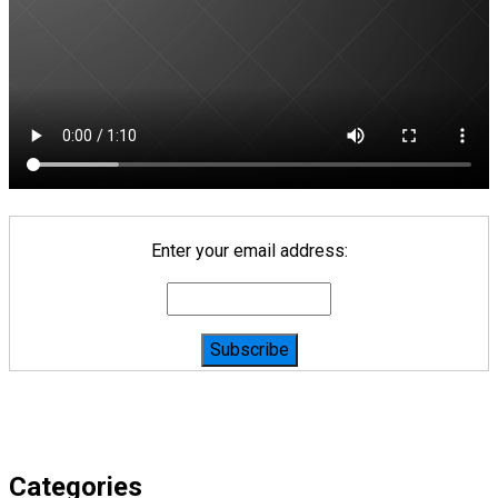
Enter your email address:
Categories