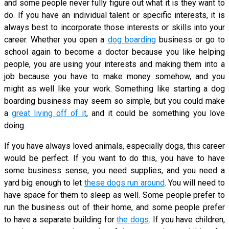
and some people never fully figure out what it is they want to
do. If you have an individual talent or specific interests, it is
always best to incorporate those interests or skills into your
career. Whether you open a
dog boarding
business or go to
school again to become a doctor because you like helping
people, you are using your interests and making them into a
job because you have to make money somehow, and you
might as well like your work. Something like starting a dog
boarding business may seem so simple, but you could make
a
great living off of it
, and it could be something you love
doing.
If you have always loved animals, especially dogs, this career
would be perfect. If you want to do this, you have to have
some business sense, you need supplies, and you need a
yard big enough to let
these dogs run around
. You will need to
have space for them to sleep as well. Some people prefer to
run the business out of their home, and some people prefer
to have a separate building for
the dogs
. If you have children,