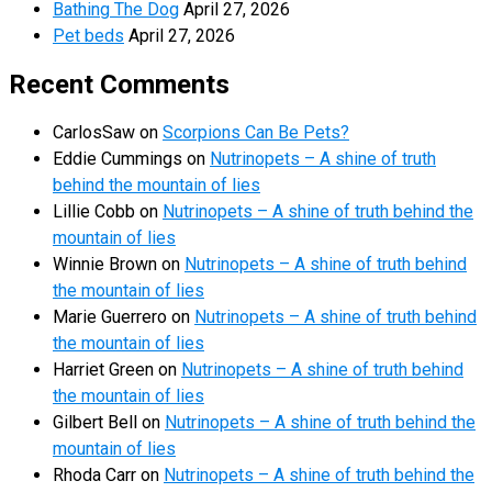
Bathing The Dog
April 27, 2026
Pet beds
April 27, 2026
Recent Comments
CarlosSaw
on
Scorpions Can Be Pets?
Eddie Cummings
on
Nutrinopets – A shine of truth
behind the mountain of lies
Lillie Cobb
on
Nutrinopets – A shine of truth behind the
mountain of lies
Winnie Brown
on
Nutrinopets – A shine of truth behind
the mountain of lies
Marie Guerrero
on
Nutrinopets – A shine of truth behind
the mountain of lies
Harriet Green
on
Nutrinopets – A shine of truth behind
the mountain of lies
Gilbert Bell
on
Nutrinopets – A shine of truth behind the
mountain of lies
Rhoda Carr
on
Nutrinopets – A shine of truth behind the