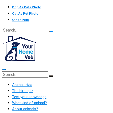
Skip
Dog As Pets Photo
to
Cat As Pet Photo
content
Other Pets
Animal trivia
The bird quiz
Test your knowledge
What kind of animal?
About animals?