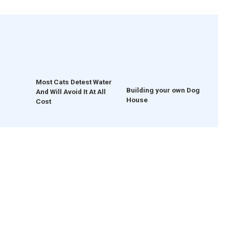
Most Cats Detest Water
Building your own Dog
And Will Avoid It At All
House
Cost