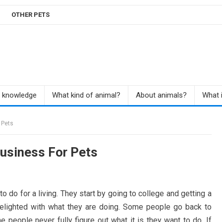
OTHER PETS
r knowledge
What kind of animal?
About animals?
What i
 Pets
Business For Pets
 do for a living. They start by going to college and getting a
delighted with what they are doing. Some people go back to
 people never fully figure out what it is they want to do. If