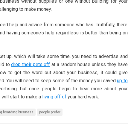
business without supplies or one without building for your
challenging to make money.
 need help and advice from someone who has. Truthfully, there
 and having someone’s help regardless is better than being on
t up, which will take some time, you need to advertise and
aid to
drop their pets off
at a random house unless they have
ow to get the word out about your business, it could give
need. You will need to keep some of the money you saved
up to
ertising, but once people begin to hear more about your
 will start to make a
living off of
your hard work.
g boarding business
people prefer