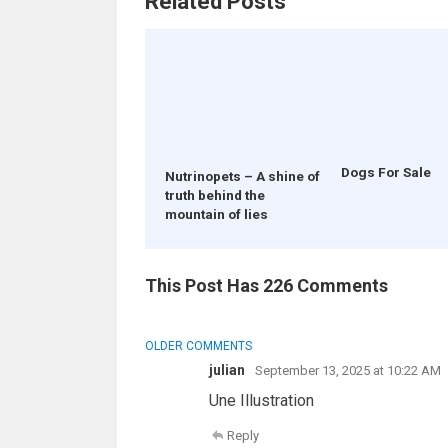
Related Posts
Dogs For Sale
Nutrinopets – A shine of
truth behind the
mountain of lies
This Post Has 226 Comments
COMMENT
OLDER COMMENTS
NAVIGATION
julian
September 13, 2025 at 10:22 AM
Une Illustration
Reply