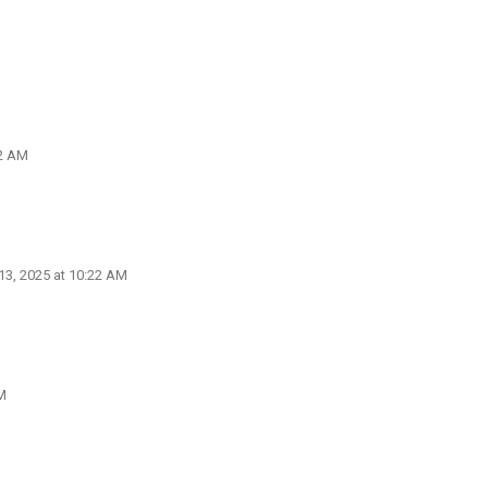
22 AM
3, 2025 at 10:22 AM
M