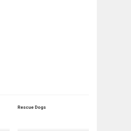
Rescue Dogs