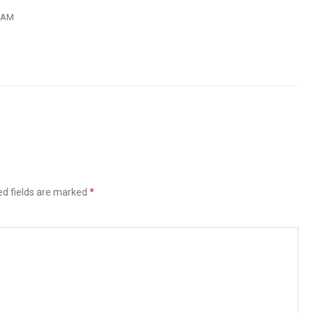
2 AM
ed fields are marked
*