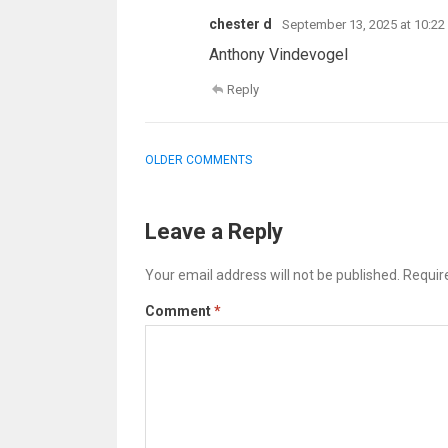
chester d
September 13, 2025 at 10:2
Anthony Vindevogel
Reply
COMMENT
OLDER COMMENTS
NAVIGATION
Leave a Reply
Your email address will not be published.
Requir
Comment
*