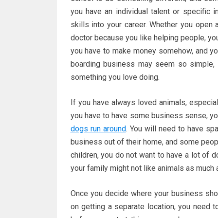
you have an individual talent or specific i
skills into your career. Whether you open
doctor because you like helping people, yo
you have to make money somehow, and you m
boarding business may seem so simple,
something you love doing.
If you have always loved animals, especiall
you have to have some business sense, you
dogs run around
. You will need to have sp
business out of their home, and some peopl
children, you do not want to have a lot of 
your family might not like animals as much 
Once you decide where your business should
on getting a separate location, you need