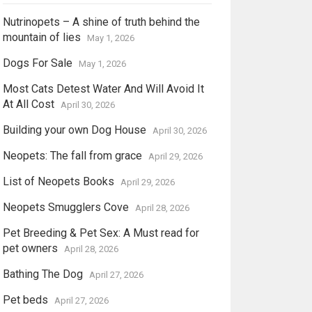
Nutrinopets – A shine of truth behind the
mountain of lies
May 1, 2026
Dogs For Sale
May 1, 2026
Most Cats Detest Water And Will Avoid It
At All Cost
April 30, 2026
Building your own Dog House
April 30, 2026
Neopets: The fall from grace
April 29, 2026
List of Neopets Books
April 29, 2026
Neopets Smugglers Cove
April 28, 2026
Pet Breeding & Pet Sex: A Must read for
pet owners
April 28, 2026
Bathing The Dog
April 27, 2026
Pet beds
April 27, 2026