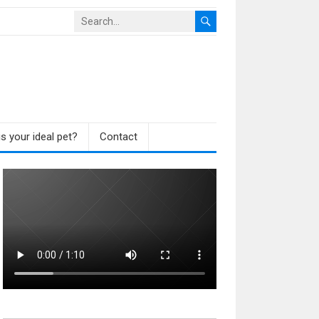
s your ideal pet?
Contact