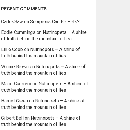
RECENT COMMENTS
CarlosSaw
on
Scorpions Can Be Pets?
Eddie Cummings
on
Nutrinopets – A shine
of truth behind the mountain of lies
Lillie Cobb
on
Nutrinopets – A shine of
truth behind the mountain of lies
Winnie Brown
on
Nutrinopets – A shine of
truth behind the mountain of lies
Marie Guerrero
on
Nutrinopets – A shine of
truth behind the mountain of lies
Harriet Green
on
Nutrinopets – A shine of
truth behind the mountain of lies
Gilbert Bell
on
Nutrinopets – A shine of
truth behind the mountain of lies