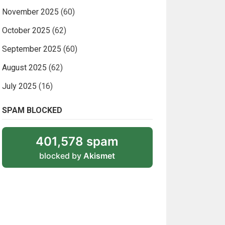
November 2025
(60)
October 2025
(62)
September 2025
(60)
August 2025
(62)
July 2025
(16)
SPAM BLOCKED
401,578 spam
blocked by
Akismet