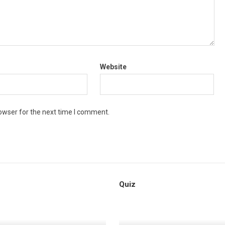
Website
owser for the next time I comment.
Quiz