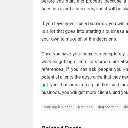
before you start this process because a 
services is not a business, and it will be 
If you have never run a business, you will
is a lot that goes into starting a business
your own to make all of the decisions.
Once you have your business completely se
work on getting clients. Customers are afr
references. If you can ask people you kn
potential clients the assurance that they 
get
your business going at first and adv
business, you will get more clients, and you
boarding business
business
dog boarding
do