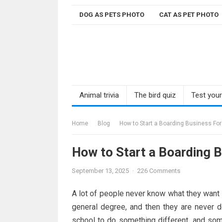
Skip
DOG AS PETS PHOTO
CAT AS PET PHOTO
to
content
Animal trivia
The bird quiz
Test you
Home
Blog
How to Start a Boarding Business For
How to Start a Boarding 
September 13, 2025
·
226 Comments
A lot of people never know what they want to
general degree, and then they are never 
school to do something different, and some