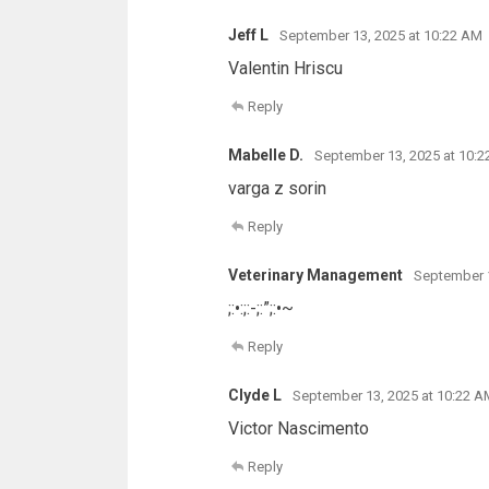
Jeff L
September 13, 2025 at 10:22 AM
Valentin Hriscu
Reply
Mabelle D.
September 13, 2025 at 10:
varga z sorin
Reply
Veterinary Management
September 1
;:•:;:-;:”;:•~
Reply
Clyde L
September 13, 2025 at 10:22 A
Victor Nascimento
Reply