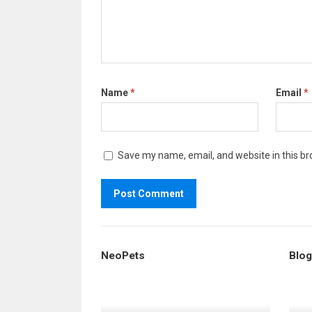
Name
*
Email
*
Save my name, email, and website in this br
NeoPets
Blog