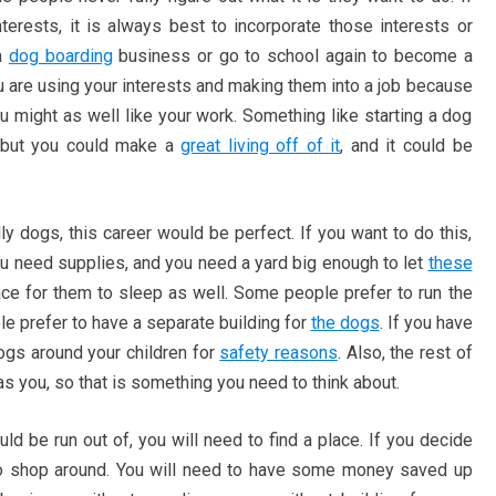
nterests, it is always best to incorporate those interests or
 a
dog boarding
business or go to school again to become a
u are using your interests and making them into a job because
ight as well like your work. Something like starting a dog
 but you could make a
great living off of it
, and it could be
y dogs, this career would be perfect. If you want to do this,
 need supplies, and you need a yard big enough to let
these
ace for them to sleep as well. Some people prefer to run the
e prefer to have a separate building for
the dogs
. If you have
dogs around your children for
safety reasons
. Also, the rest of
as you, so that is something you need to think about.
 be run out of, you will need to find a place. If you decide
 to shop around. You will need to have some money saved up