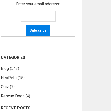
Enter your email address:
CATEGORIES
Blog
(543)
NeoPets
(15)
Quiz
(7)
Rescue Dogs
(4)
RECENT POSTS