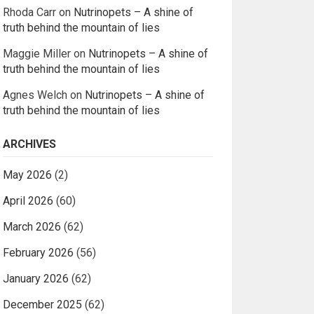
Rhoda Carr
on
Nutrinopets – A shine of
truth behind the mountain of lies
Maggie Miller
on
Nutrinopets – A shine of
truth behind the mountain of lies
Agnes Welch
on
Nutrinopets – A shine of
truth behind the mountain of lies
ARCHIVES
May 2026
(2)
April 2026
(60)
March 2026
(62)
February 2026
(56)
January 2026
(62)
December 2025
(62)