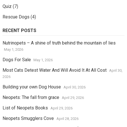
Quiz
(7)
Rescue Dogs
(4)
RECENT POSTS
Nutrinopets – A shine of truth behind the mountain of lies
May 1, 2026
Dogs For Sale
May 1, 2026
Most Cats Detest Water And Will Avoid It At All Cost
April 30,
2026
Building your own Dog House
April 30, 2026
Neopets: The fall from grace
April 29, 2026
List of Neopets Books
April 29, 2026
Neopets Smugglers Cove
April 28, 2026