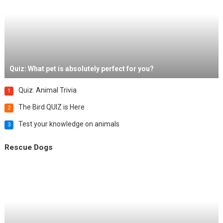
Quiz: What pet is absolutely perfect for you?
Quiz: Animal Trivia
1
The Bird QUIZ is Here
2
Test your knowledge on animals
3
Rescue Dogs