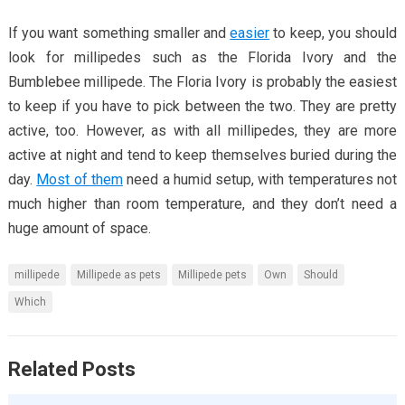
If you want something smaller and
easier
to keep, you should
look for millipedes such as the Florida Ivory and the
Bumblebee millipede. The Floria Ivory is probably the easiest
to keep if you have to pick between the two. They are pretty
active, too. However, as with all millipedes, they are more
active at night and tend to keep themselves buried during the
day.
Most of them
need a humid setup, with temperatures not
much higher than room temperature, and they don’t need a
huge amount of space.
millipede
Millipede as pets
Millipede pets
Own
Should
Which
Related Posts