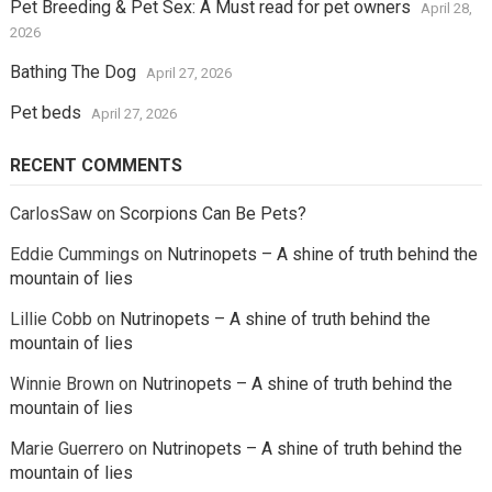
Pet Breeding & Pet Sex: A Must read for pet owners
April 28,
2026
Bathing The Dog
April 27, 2026
Pet beds
April 27, 2026
RECENT COMMENTS
CarlosSaw
on
Scorpions Can Be Pets?
Eddie Cummings
on
Nutrinopets – A shine of truth behind the
mountain of lies
Lillie Cobb
on
Nutrinopets – A shine of truth behind the
mountain of lies
Winnie Brown
on
Nutrinopets – A shine of truth behind the
mountain of lies
Marie Guerrero
on
Nutrinopets – A shine of truth behind the
mountain of lies