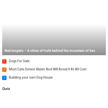
Nutrinopets – A shine of truth behind the mountain of lies
Dogs For Sale
1
Most Cats Detest Water And Will Avoid It At All Cost
2
Building your own Dog House
3
Quiz