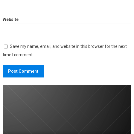
Website
Save my name, email, and website in this browser for the next
time I comment.