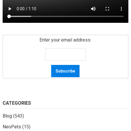
Enter your email address:
CATEGORIES
Blog
(543)
NeoPets
(15)