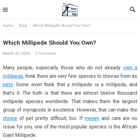
Skip
to
content
Home
Blog
Which Millipede Should You Own?
Which Millipede Should You Own?
March 30, 2026
·
0 Comment
Many people, especially those who do not already
own a
millipede
, think there are very few species to choose from as
pets
. Some even think that a millipede is a millipede, and
that’s it. The truth is that there are almost twelve thousand
millipede species worldwide. That makes them the largest
group of myriapods in existence. However, that can make the
choice
of pet pretty difficult, too. If
money
and care are no
issue for you, one of the most popular species is the African
Giant Millipede.