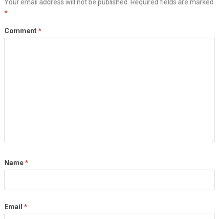
Your email address will not be published.
Required fields are marked
*
Comment
*
Name
*
Email
*