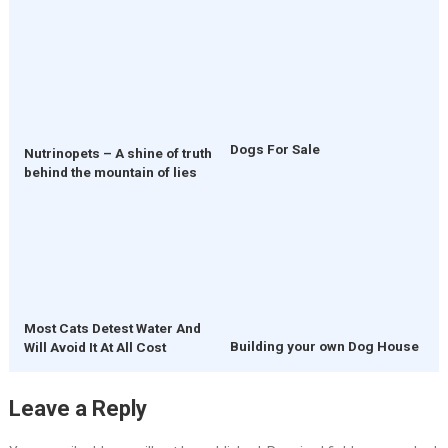
Dogs For Sale
Nutrinopets – A shine of truth
behind the mountain of lies
Most Cats Detest Water And
Building your own Dog House
Will Avoid It At All Cost
Leave a Reply