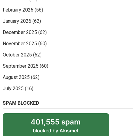
February 2026
(56)
January 2026
(62)
December 2025
(62)
November 2025
(60)
October 2025
(62)
September 2025
(60)
August 2025
(62)
July 2025
(16)
SPAM BLOCKED
401,555 spam
blocked by
Akismet