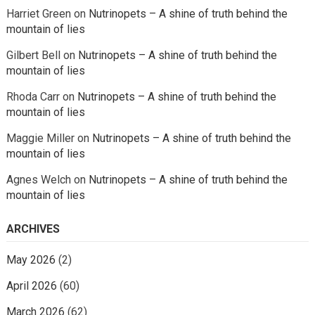
Harriet Green
on
Nutrinopets – A shine of truth behind the
mountain of lies
Gilbert Bell
on
Nutrinopets – A shine of truth behind the
mountain of lies
Rhoda Carr
on
Nutrinopets – A shine of truth behind the
mountain of lies
Maggie Miller
on
Nutrinopets – A shine of truth behind the
mountain of lies
Agnes Welch
on
Nutrinopets – A shine of truth behind the
mountain of lies
ARCHIVES
May 2026
(2)
April 2026
(60)
March 2026
(62)