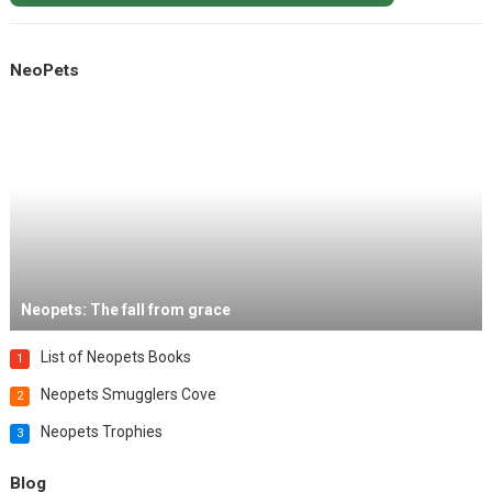
NeoPets
Neopets: The fall from grace
List of Neopets Books
1
Neopets Smugglers Cove
2
Neopets Trophies
3
Blog