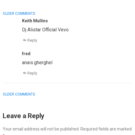
COMMENT
OLDER COMMENTS
NAVIGATION
Keith Mullins
Dj Alistar Official Vevo
Reply
fred
anais.gherghel
Reply
COMMENT
OLDER COMMENTS
NAVIGATION
Leave a Reply
Your email address will not be published.
Required fields are marked