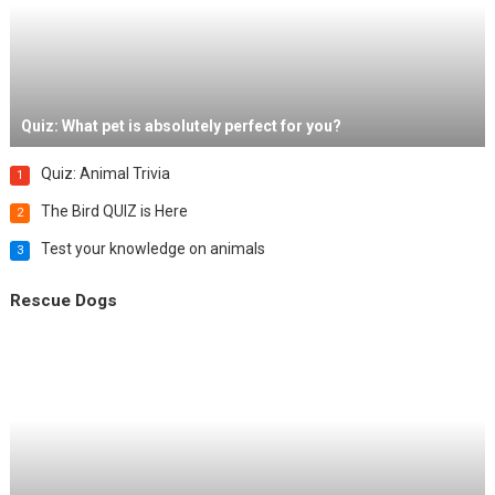
Quiz: What pet is absolutely perfect for you?
Quiz: Animal Trivia
1
The Bird QUIZ is Here
2
Test your knowledge on animals
3
Rescue Dogs