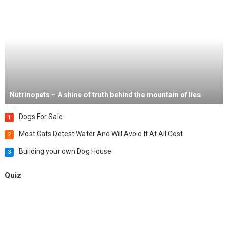
Nutrinopets – A shine of truth behind the mountain of lies
Dogs For Sale
1
Most Cats Detest Water And Will Avoid It At All Cost
2
Building your own Dog House
3
Quiz