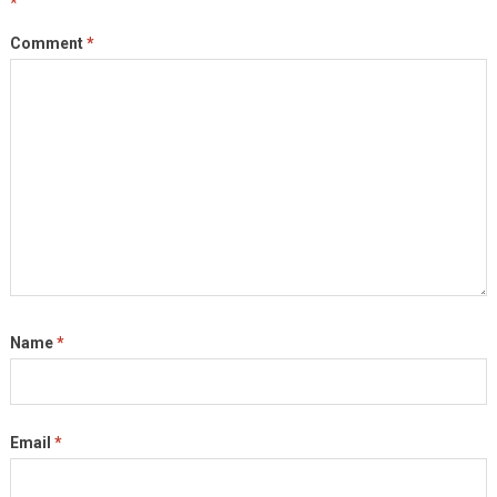
*
Comment
*
Name
*
Email
*