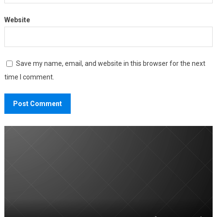
Website
Save my name, email, and website in this browser for the next
time I comment.