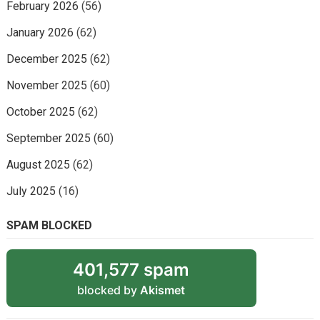
February 2026
(56)
January 2026
(62)
December 2025
(62)
November 2025
(60)
October 2025
(62)
September 2025
(60)
August 2025
(62)
July 2025
(16)
SPAM BLOCKED
401,577 spam
blocked by
Akismet