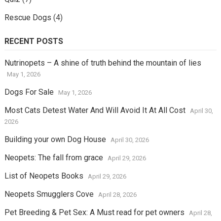
Rescue Dogs
(4)
RECENT POSTS
Nutrinopets – A shine of truth behind the mountain of lies
May 1, 2026
Dogs For Sale
May 1, 2026
Most Cats Detest Water And Will Avoid It At All Cost
April 30,
2026
Building your own Dog House
April 30, 2026
Neopets: The fall from grace
April 29, 2026
List of Neopets Books
April 29, 2026
Neopets Smugglers Cove
April 28, 2026
Pet Breeding & Pet Sex: A Must read for pet owners
April 28,