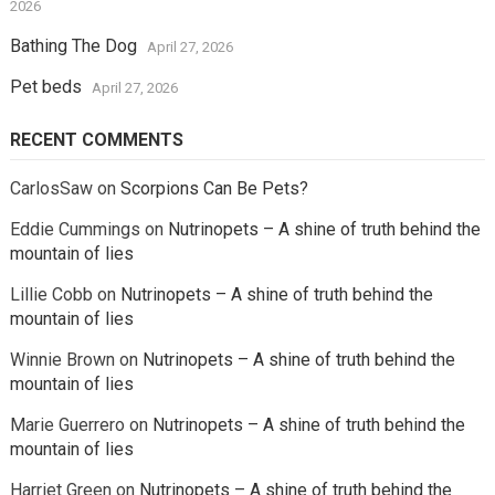
2026
Bathing The Dog
April 27, 2026
Pet beds
April 27, 2026
RECENT COMMENTS
CarlosSaw
on
Scorpions Can Be Pets?
Eddie Cummings
on
Nutrinopets – A shine of truth behind the
mountain of lies
Lillie Cobb
on
Nutrinopets – A shine of truth behind the
mountain of lies
Winnie Brown
on
Nutrinopets – A shine of truth behind the
mountain of lies
Marie Guerrero
on
Nutrinopets – A shine of truth behind the
mountain of lies
Harriet Green
on
Nutrinopets – A shine of truth behind the