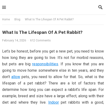
Skip
to
content
Home
Blog
What Is The Lifespan Of A Pet Rabbit?
What Is The Lifespan Of A Pet Rabbit?
February 14, 2026
·
612 Comments
Let’s be honest, before you get a new pet, you need to know
how long they are going to live. It’s not for morbid reasons,
but pets are big
responsibilities
. If you know that you are
going to move home somewhere else in ten years, and they
don’t
allow
pets, you need to allow for that. So, what is the
lifespan of a pet rabbit? There are a lot of factors that
determine how long you can expect a rabbit’s life span. For
example, breed and size have a large effect, along with their
diet and where they live.
Indoor
pet rabbits with a good,