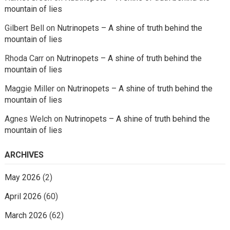
mountain of lies
Gilbert Bell
on
Nutrinopets – A shine of truth behind the
mountain of lies
Rhoda Carr
on
Nutrinopets – A shine of truth behind the
mountain of lies
Maggie Miller
on
Nutrinopets – A shine of truth behind the
mountain of lies
Agnes Welch
on
Nutrinopets – A shine of truth behind the
mountain of lies
ARCHIVES
May 2026
(2)
April 2026
(60)
March 2026
(62)