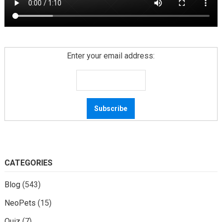
Enter your email address:
CATEGORIES
Blog
(543)
NeoPets
(15)
Quiz
(7)