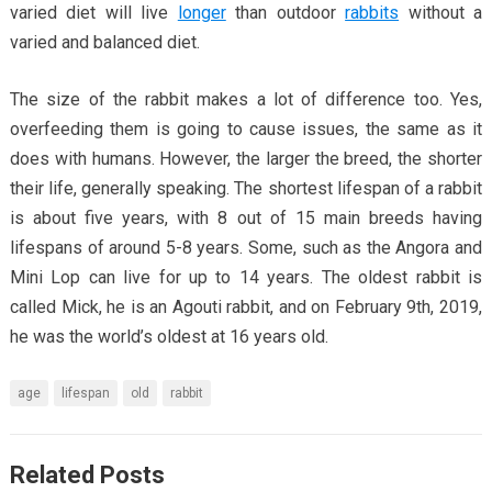
varied diet will live
longer
than outdoor
rabbits
without a
varied and balanced diet.
The size of the rabbit makes a lot of difference too. Yes,
overfeeding them is going to cause issues, the same as it
does with humans. However, the larger the breed, the shorter
their life, generally speaking. The shortest lifespan of a rabbit
is about five years, with 8 out of 15 main breeds having
lifespans of around 5-8 years. Some, such as the Angora and
Mini Lop can live for up to 14 years. The oldest rabbit is
called Mick, he is an Agouti rabbit, and on February 9th, 2019,
he was the world’s oldest at 16 years old.
age
lifespan
old
rabbit
Related Posts