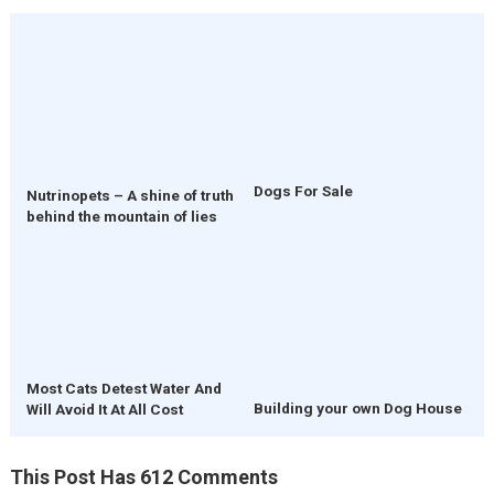
Dogs For Sale
Nutrinopets – A shine of truth
behind the mountain of lies
Most Cats Detest Water And
Building your own Dog House
Will Avoid It At All Cost
This Post Has 612 Comments