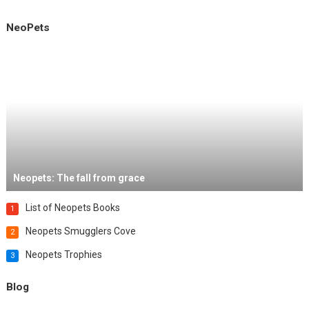
NeoPets
Neopets: The fall from grace
List of Neopets Books
1
Neopets Smugglers Cove
2
Neopets Trophies
3
Blog