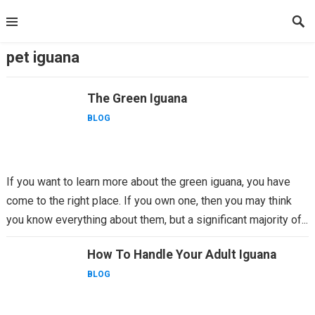
Skip
to
content
pet iguana
The Green Iguana
BLOG
If you want to learn more about the green iguana, you have
come to the right place. If you own one, then you may think
you know everything about them, but a significant majority of...
How To Handle Your Adult Iguana
BLOG