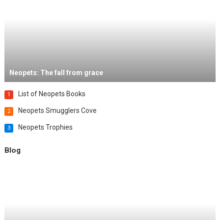
Neopets: The fall from grace
List of Neopets Books
1
Neopets Smugglers Cove
2
Neopets Trophies
3
Blog