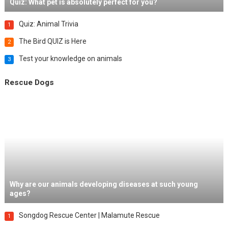
Quiz: What pet is absolutely perfect for you?
Quiz: Animal Trivia
1
The Bird QUIZ is Here
2
Test your knowledge on animals
3
Rescue Dogs
Why are our animals developing diseases at such young
ages?
Songdog Rescue Center | Malamute Rescue
1