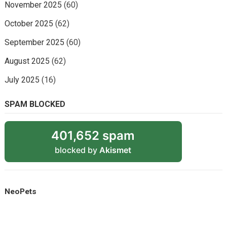
November 2025
(60)
October 2025
(62)
September 2025
(60)
August 2025
(62)
July 2025
(16)
SPAM BLOCKED
401,652 spam
blocked by
Akismet
NeoPets