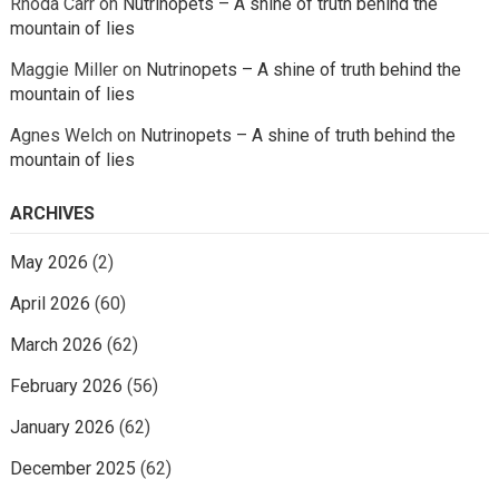
Rhoda Carr
on
Nutrinopets – A shine of truth behind the
mountain of lies
Maggie Miller
on
Nutrinopets – A shine of truth behind the
mountain of lies
Agnes Welch
on
Nutrinopets – A shine of truth behind the
mountain of lies
ARCHIVES
May 2026
(2)
April 2026
(60)
March 2026
(62)
February 2026
(56)
January 2026
(62)
December 2025
(62)