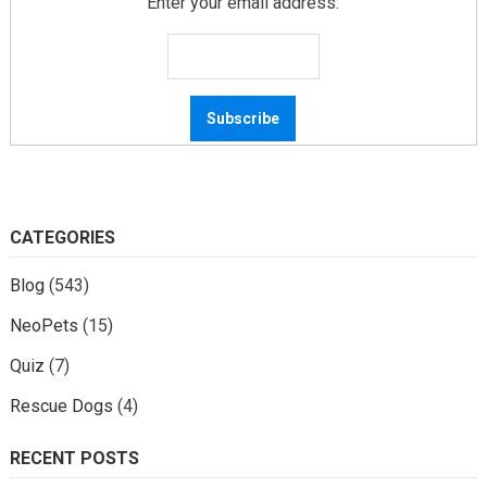
Enter your email address:
CATEGORIES
Blog
(543)
NeoPets
(15)
Quiz
(7)
Rescue Dogs
(4)
RECENT POSTS