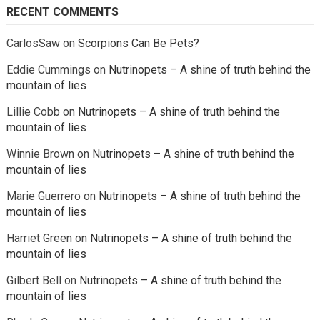
RECENT COMMENTS
CarlosSaw
on
Scorpions Can Be Pets?
Eddie Cummings
on
Nutrinopets – A shine of truth behind the
mountain of lies
Lillie Cobb
on
Nutrinopets – A shine of truth behind the
mountain of lies
Winnie Brown
on
Nutrinopets – A shine of truth behind the
mountain of lies
Marie Guerrero
on
Nutrinopets – A shine of truth behind the
mountain of lies
Harriet Green
on
Nutrinopets – A shine of truth behind the
mountain of lies
Gilbert Bell
on
Nutrinopets – A shine of truth behind the
mountain of lies