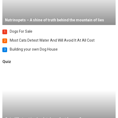
Nutrinopets – A shine of truth behind the mountain of lies
Dogs For Sale
1
Most Cats Detest Water And Will Avoid It At All Cost
2
Building your own Dog House
3
Quiz