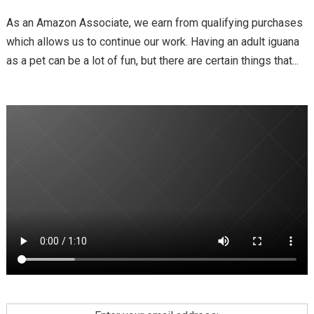
As an Amazon Associate, we earn from qualifying purchases
which allows us to continue our work. Having an adult iguana
as a pet can be a lot of fun, but there are certain things that...