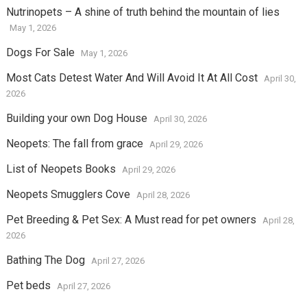
Nutrinopets – A shine of truth behind the mountain of lies
May 1, 2026
Dogs For Sale
May 1, 2026
Most Cats Detest Water And Will Avoid It At All Cost
April 30,
2026
Building your own Dog House
April 30, 2026
Neopets: The fall from grace
April 29, 2026
List of Neopets Books
April 29, 2026
Neopets Smugglers Cove
April 28, 2026
Pet Breeding & Pet Sex: A Must read for pet owners
April 28,
2026
Bathing The Dog
April 27, 2026
Pet beds
April 27, 2026