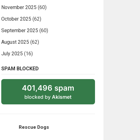
November 2025
(60)
October 2025
(62)
September 2025
(60)
August 2025
(62)
July 2025
(16)
SPAM BLOCKED
401,496 spam
blocked by
Akismet
Rescue Dogs