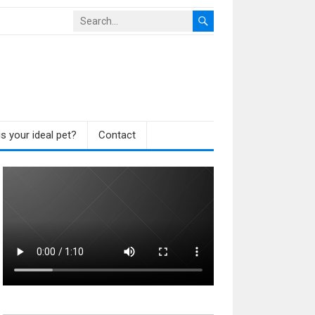
s your ideal pet?
Contact