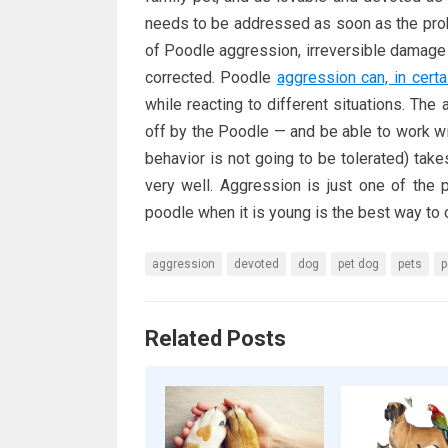
needs to be addressed as soon as the prob
of Poodle aggression, irreversible damage 
corrected. Poodle
aggression can, in certa
while reacting to different situations. The
off by the Poodle — and be able to work wit
behavior is not going to be tolerated) ta
very well. Aggression is just one of the
poodle when it is young is the best way t
aggression
devoted
dog
pet dog
pets
p
Related Posts