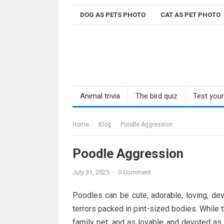
Skip
DOG AS PETS PHOTO
CAT AS PET PHOTO
to
content
Animal trivia
The bird quiz
Test you
Home
Blog
Poodle Aggression
Poodle Aggression
July 31, 2025
·
0 Comment
Poodles can be cute, adorable, loving, dev
terrors packed in pint-sized bodies. While
family pet, and as lovable and devoted as