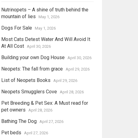
Nutrinopets – A shine of truth behind the
mountain of lies
May 1, 2026
Dogs For Sale
May 1, 2026
Most Cats Detest Water And Will Avoid It
At All Cost
April 30, 2026
Building your own Dog House
April 30, 2026
Neopets: The fall from grace
April 29, 2026
List of Neopets Books
April 29, 2026
Neopets Smugglers Cove
April 28, 2026
Pet Breeding & Pet Sex: A Must read for
pet owners
April 28, 2026
Bathing The Dog
April 27, 2026
Pet beds
April 27, 2026