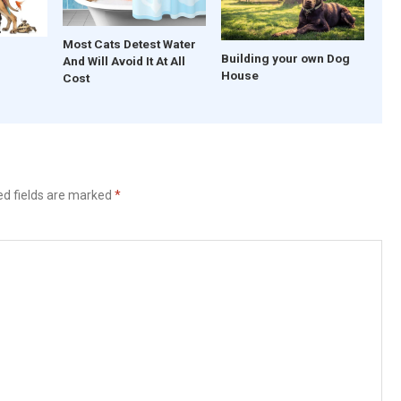
Most Cats Detest Water
Building your own Dog
And Will Avoid It At All
House
Cost
ed fields are marked
*