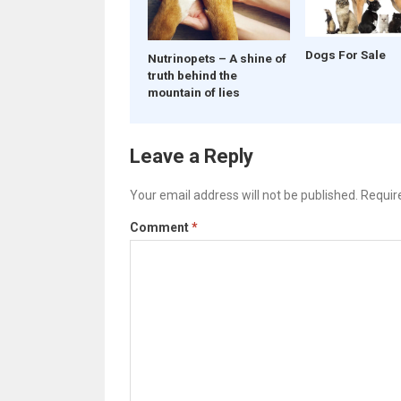
Dogs For Sale
Nutrinopets – A shine of
truth behind the
mountain of lies
Leave a Reply
Your email address will not be published.
Requir
Comment
*