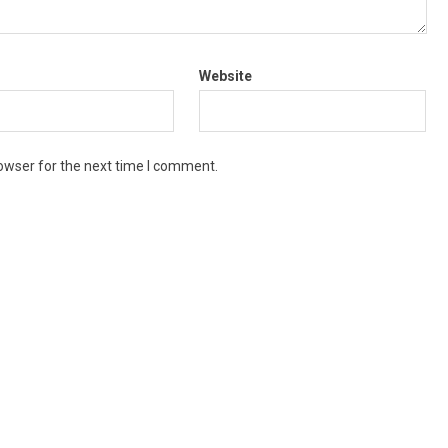
Website
owser for the next time I comment.