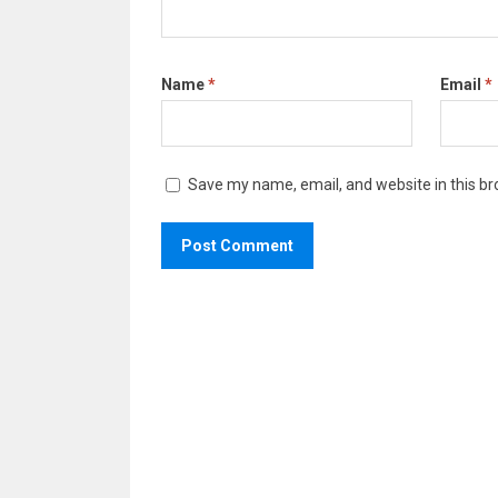
Name
*
Email
*
Save my name, email, and website in this br