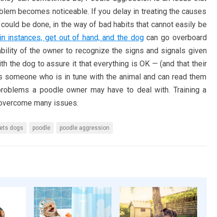
lem becomes noticeable. If you delay in treating the causes
could be done, in the way of bad habits that cannot easily be
in instances, get out of hand, and the dog
can go overboard
 ability of the owner to recognize the signs and signals given
h the dog to assure it that everything is OK — (and that their
kes someone who is in tune with the animal and can read them
 problems a poodle owner may have to deal with. Training a
o overcome many issues.
ets dogs
poodle
poodle aggression