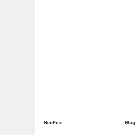
NeoPets
Blog