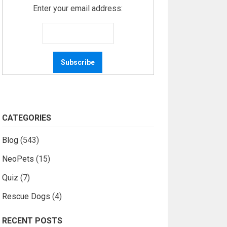
Enter your email address:
CATEGORIES
Blog
(543)
NeoPets
(15)
Quiz
(7)
Rescue Dogs
(4)
RECENT POSTS