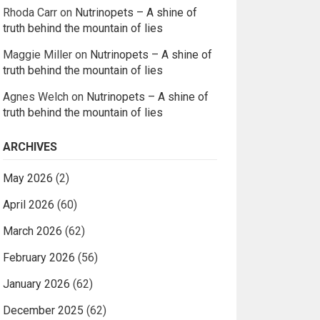
Rhoda Carr
on
Nutrinopets – A shine of
truth behind the mountain of lies
Maggie Miller
on
Nutrinopets – A shine of
truth behind the mountain of lies
Agnes Welch
on
Nutrinopets – A shine of
truth behind the mountain of lies
ARCHIVES
May 2026
(2)
April 2026
(60)
March 2026
(62)
February 2026
(56)
January 2026
(62)
December 2025
(62)