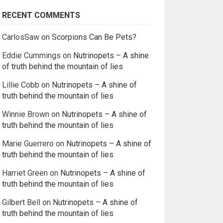
RECENT COMMENTS
CarlosSaw
on
Scorpions Can Be Pets?
Eddie Cummings
on
Nutrinopets – A shine
of truth behind the mountain of lies
Lillie Cobb
on
Nutrinopets – A shine of
truth behind the mountain of lies
Winnie Brown
on
Nutrinopets – A shine of
truth behind the mountain of lies
Marie Guerrero
on
Nutrinopets – A shine of
truth behind the mountain of lies
Harriet Green
on
Nutrinopets – A shine of
truth behind the mountain of lies
Gilbert Bell
on
Nutrinopets – A shine of
truth behind the mountain of lies