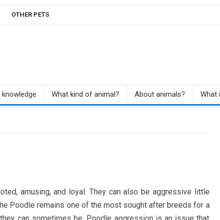
OTHER PETS
r knowledge
What kind of animal?
About animals?
What i
oted, amusing, and loyal. They can also be aggressive little
 the Poodle remains one of the most sought after breeds for a
 they can sometimes be, Poodle aggression is an issue that