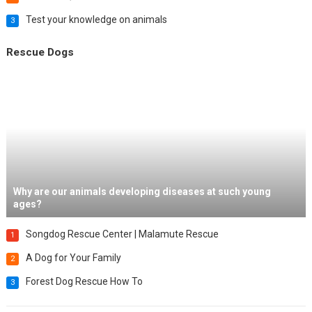
Test your knowledge on animals
3
Rescue Dogs
Why are our animals developing diseases at such young
ages?
Songdog Rescue Center | Malamute Rescue
1
A Dog for Your Family
2
Forest Dog Rescue How To
3