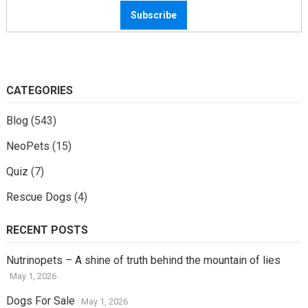
CATEGORIES
Blog
(543)
NeoPets
(15)
Quiz
(7)
Rescue Dogs
(4)
RECENT POSTS
Nutrinopets – A shine of truth behind the mountain of lies
May 1, 2026
Dogs For Sale
May 1, 2026