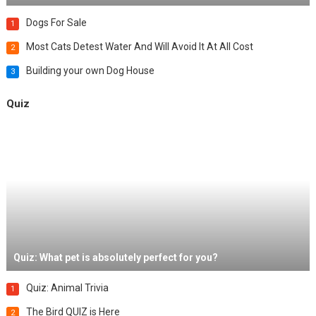
Dogs For Sale
1
Most Cats Detest Water And Will Avoid It At All Cost
2
Building your own Dog House
3
Quiz
Quiz: What pet is absolutely perfect for you?
Quiz: Animal Trivia
1
The Bird QUIZ is Here
2