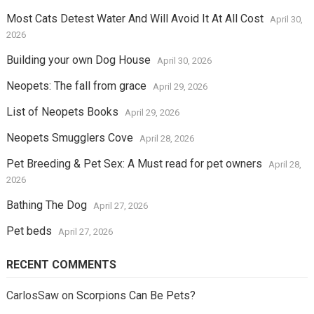
Most Cats Detest Water And Will Avoid It At All Cost
April 30,
2026
Building your own Dog House
April 30, 2026
Neopets: The fall from grace
April 29, 2026
List of Neopets Books
April 29, 2026
Neopets Smugglers Cove
April 28, 2026
Pet Breeding & Pet Sex: A Must read for pet owners
April 28,
2026
Bathing The Dog
April 27, 2026
Pet beds
April 27, 2026
RECENT COMMENTS
CarlosSaw
on
Scorpions Can Be Pets?