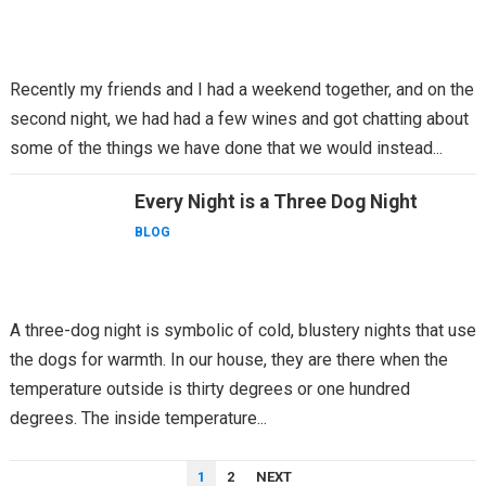
Recently my friends and I had a weekend together, and on the
second night, we had had a few wines and got chatting about
some of the things we have done that we would instead...
Every Night is a Three Dog Night
BLOG
A three-dog night is symbolic of cold, blustery nights that use
the dogs for warmth. In our house, they are there when the
temperature outside is thirty degrees or one hundred
degrees. The inside temperature...
POSTS
1
2
NEXT