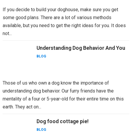
If you decide to build your doghouse, make sure you get
some good plans. There are a lot of various methods
available, but you need to get the right ideas for you. It does
not...
Understanding Dog Behavior And You
BLOG
Those of us who own a dog know the importance of
understanding dog behavior. Our furry friends have the
mentality of a four or 5-year-old for their entire time on this
earth. They act on...
Dog food cottage pie!
BLOG