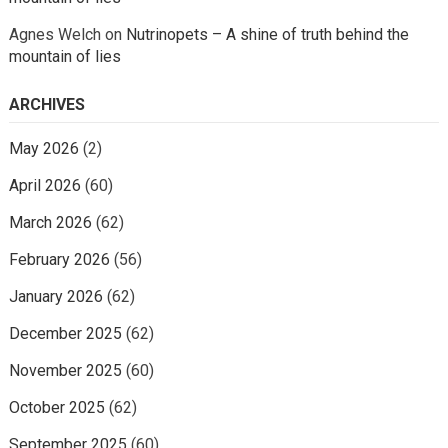
Agnes Welch
on
Nutrinopets – A shine of truth behind the
mountain of lies
ARCHIVES
May 2026
(2)
April 2026
(60)
March 2026
(62)
February 2026
(56)
January 2026
(62)
December 2025
(62)
November 2025
(60)
October 2025
(62)
September 2025
(60)