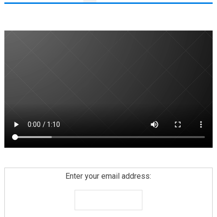
PAGINATION
Enter your email address: