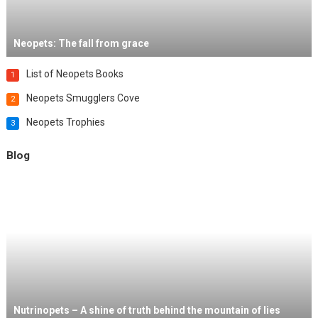
Neopets: The fall from grace
List of Neopets Books
1
Neopets Smugglers Cove
2
Neopets Trophies
3
Blog
Nutrinopets – A shine of truth behind the mountain of lies