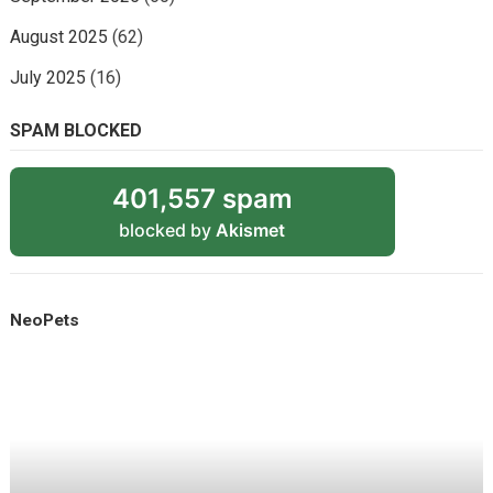
August 2025
(62)
July 2025
(16)
SPAM BLOCKED
401,557 spam
blocked by
Akismet
NeoPets