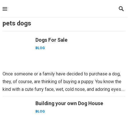
Skip
to
content
pets dogs
Dogs For Sale
BLOG
Once someone or a family have decided to purchase a dog,
they, of course, are thinking of buying a puppy. You know the
kind with a cute furry face, wet, cold nose, and adoring eyes....
Building your own Dog House
BLOG