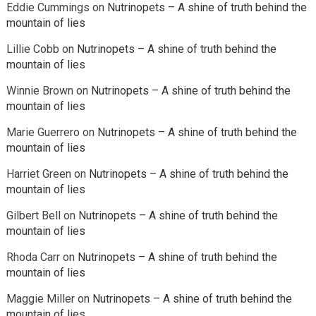
Eddie Cummings
on
Nutrinopets – A shine of truth behind the
mountain of lies
Lillie Cobb
on
Nutrinopets – A shine of truth behind the
mountain of lies
Winnie Brown
on
Nutrinopets – A shine of truth behind the
mountain of lies
Marie Guerrero
on
Nutrinopets – A shine of truth behind the
mountain of lies
Harriet Green
on
Nutrinopets – A shine of truth behind the
mountain of lies
Gilbert Bell
on
Nutrinopets – A shine of truth behind the
mountain of lies
Rhoda Carr
on
Nutrinopets – A shine of truth behind the
mountain of lies
Maggie Miller
on
Nutrinopets – A shine of truth behind the
mountain of lies