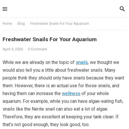
Skip
to
content
Home
Blog
Freshwater Snails For Your Aquarium
Freshwater Snails For Your Aquarium
April 4, 2026
·
0 Comment
While we are already on the topic of
snails
, we thought we
would also tell you a little about freshwater snails. Many
people think they should only have snails because they want
them. However, there is an actual use for those snails, and
having them can increase the
wellness
of your whole
aquarium. For example, while you can have algae-eating fish,
snails like the Nerite snail can also eat a lot of algae.
Therefore, they are excellent at keeping your tank clean. If
that’s not good enough, they look good, too.