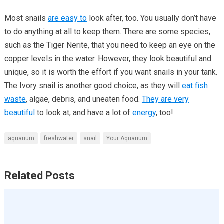
Most snails
are easy to
look after, too. You usually don’t have
to do anything at all to keep them. There are some species,
such as the Tiger Nerite, that you need to keep an eye on the
copper levels in the water. However, they look beautiful and
unique, so it is worth the effort if you want snails in your tank.
The Ivory snail is another good choice, as they will
eat fish
waste
, algae, debris, and uneaten food.
They are very
beautiful
to look at, and have a lot of
energy
, too!
aquarium
freshwater
snail
Your Aquarium
Related Posts