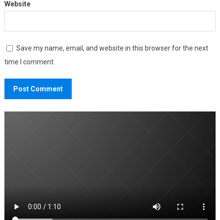
Website
Save my name, email, and website in this browser for the next
time I comment.