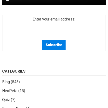
Enter your email address:
CATEGORIES
Blog
(543)
NeoPets
(15)
Quiz
(7)