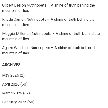
Gilbert Bell
on
Nutrinopets – A shine of truth behind the
mountain of lies
Rhoda Carr
on
Nutrinopets – A shine of truth behind the
mountain of lies
Maggie Miller
on
Nutrinopets – A shine of truth behind the
mountain of lies
Agnes Welch
on
Nutrinopets – A shine of truth behind the
mountain of lies
ARCHIVES
May 2026
(2)
April 2026
(60)
March 2026
(62)
February 2026
(56)