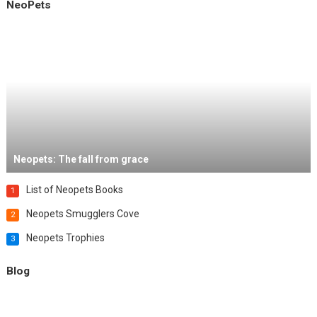
NeoPets
Neopets: The fall from grace
List of Neopets Books
1
Neopets Smugglers Cove
2
Neopets Trophies
3
Blog