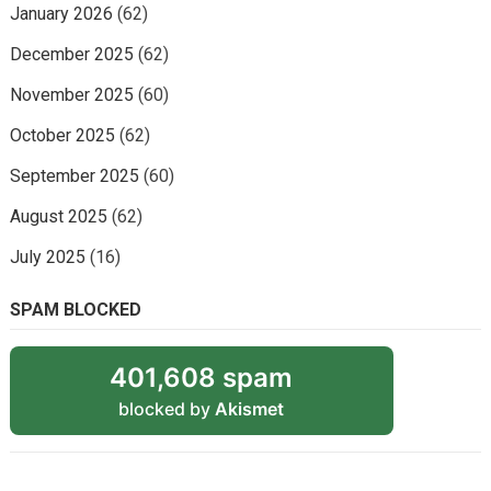
January 2026
(62)
December 2025
(62)
November 2025
(60)
October 2025
(62)
September 2025
(60)
August 2025
(62)
July 2025
(16)
SPAM BLOCKED
401,608 spam
blocked by
Akismet