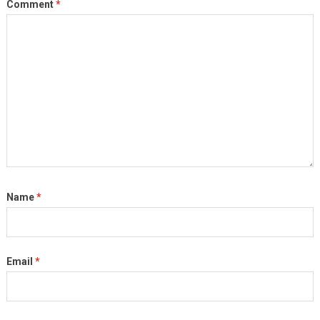
Comment
*
Name
*
Email
*