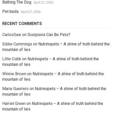
Bathing The Dog
April 27, 2026
Pet beds
April 27, 2026
RECENT COMMENTS
CarlosSaw
on
Scorpions Can Be Pets?
Eddie Cummings
on
Nutrinopets – A shine of truth behind the
mountain of lies
Lillie Cobb
on
Nutrinopets – A shine of truth behind the
mountain of lies
Winnie Brown
on
Nutrinopets – A shine of truth behind the
mountain of lies
Marie Guerrero
on
Nutrinopets – A shine of truth behind the
mountain of lies
Harriet Green
on
Nutrinopets – A shine of truth behind the
mountain of lies