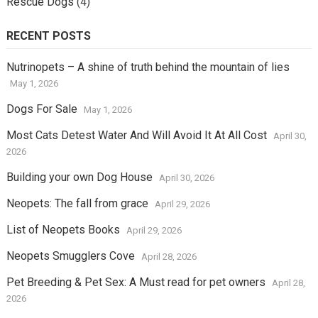
Rescue Dogs
(4)
RECENT POSTS
Nutrinopets – A shine of truth behind the mountain of lies
May 1, 2026
Dogs For Sale
May 1, 2026
Most Cats Detest Water And Will Avoid It At All Cost
April 30,
2026
Building your own Dog House
April 30, 2026
Neopets: The fall from grace
April 29, 2026
List of Neopets Books
April 29, 2026
Neopets Smugglers Cove
April 28, 2026
Pet Breeding & Pet Sex: A Must read for pet owners
April 28,
2026