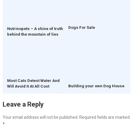
Dogs For Sale
Nutrinopets – A shine of truth
behind the mountain of lies
Most Cats Detest Water And
Building your own Dog House
Will Avoid It At All Cost
Leave a Reply
Your email address will not be published.
Required fields are marked
*