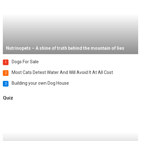
Nutrinopets – A shine of truth behind the mountain of lies
Dogs For Sale
1
Most Cats Detest Water And Will Avoid It At All Cost
2
Building your own Dog House
3
Quiz