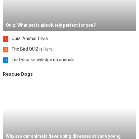
Quiz: What pet is absolutely perfect for you?
Quiz: Animal Trivia
1
The Bird QUIZ is Here
2
Test your knowledge on animals
3
Rescue Dogs
Why are our animals developing diseases at such young