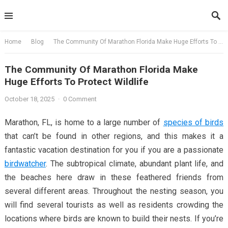
Skip
to
content
Home
Blog
The Community Of Marathon Florida Make Huge Efforts To Protect Wildlife
The Community Of Marathon Florida Make
Huge Efforts To Protect Wildlife
October 18, 2025
·
0 Comment
Marathon, FL, is home to a large number of
species of birds
that can’t be found in other regions, and this makes it a
fantastic vacation destination for you if you are a passionate
birdwatcher
. The subtropical climate, abundant plant life, and
the beaches here draw in these feathered friends from
several different areas. Throughout the nesting season, you
will find several tourists as well as residents crowding the
locations where birds are known to build their nests. If you’re