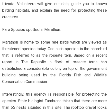
friends. Volunteers will give out data, guide you to known
birding habitats, and explain the need for protecting these
creatures.
Rare Species spotted in Marathon.
Marathon is home to some rare birds which are viewed as
threatened species today. One such species is the shorebird
that is referred to as the roseate tern. Based on a recent
report in The Republic, a flock of roseate terns has
established a considerable colony on top of the government
building being used by the Florida Fish and Wildlife
Conservation Commission.
Interestingly, this agency is responsible for protecting the
species. State biologist Zambrano thinks that there are more
than 65 nests situated in this site. The rooftop gravel looks