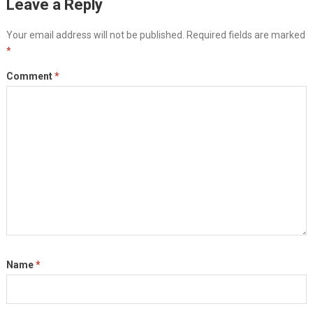
Leave a Reply
Your email address will not be published.
Required fields are marked
*
Comment
*
Name
*