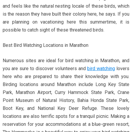
and feels like the natural nesting locale of these birds, which
is the reason they have built their colony here, he says. If you
are planning on vacationing here this summertime, it is
possible to catch sight of these threatened birds.
Best Bird Watching Locations in Marathon
Numerous sites are ideal for bird watching in Marathon, and
you are sure to discover volunteers and
bird watching
lovers
here who are prepared to share their knowledge with you.
Birding locations around Marathon include Long Key State
Park, Marathon Airport, Curry Hammock State Park, Crane
Point Museum of Natural History, Bahia Honda State Park,
Boot Key, and National Key Deer Refuge. These lovely
locations are also terrific spots for a tranquil picnic. Making a
reservation for your accommodations at a blue-green resort,