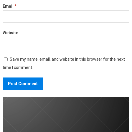
Email
*
Website
Save my name, email, and website in this browser for the next
time I comment.