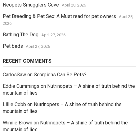
Neopets Smugglers Cove
April 28, 2026
Pet Breeding & Pet Sex: A Must read for pet owners
April 28,
2026
Bathing The Dog
April 27, 2026
Pet beds
April 27, 2026
RECENT COMMENTS
CarlosSaw
on
Scorpions Can Be Pets?
Eddie Cummings
on
Nutrinopets – A shine of truth behind the
mountain of lies
Lillie Cobb
on
Nutrinopets – A shine of truth behind the
mountain of lies
Winnie Brown
on
Nutrinopets – A shine of truth behind the
mountain of lies