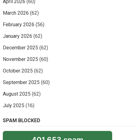
April 2026
(60)
March 2026
(62)
February 2026
(56)
January 2026
(62)
December 2025
(62)
November 2025
(60)
October 2025
(62)
September 2025
(60)
August 2025
(62)
July 2025
(16)
SPAM BLOCKED
401,653 spam