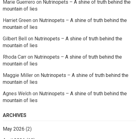
Marie Guerrero
on
Nutrinopets – A shine of truth behind the
mountain of lies
Harriet Green
on
Nutrinopets – A shine of truth behind the
mountain of lies
Gilbert Bell
on
Nutrinopets – A shine of truth behind the
mountain of lies
Rhoda Carr
on
Nutrinopets – A shine of truth behind the
mountain of lies
Maggie Miller
on
Nutrinopets – A shine of truth behind the
mountain of lies
Agnes Welch
on
Nutrinopets – A shine of truth behind the
mountain of lies
ARCHIVES
May 2026
(2)