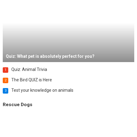
Quiz: What pet is absolutely perfect for you?
Quiz: Animal Trivia
1
The Bird QUIZ is Here
2
Test your knowledge on animals
3
Rescue Dogs