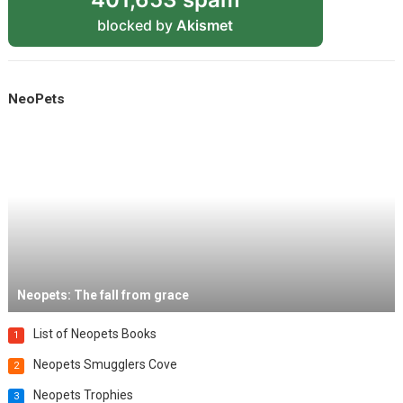
blocked by
Akismet
NeoPets
Neopets: The fall from grace
List of Neopets Books
1
Neopets Smugglers Cove
2
Neopets Trophies
3