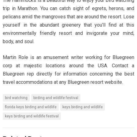
The Hammocks is a beautiful way to enjoy your bird watching
trip in Marathon. You can catch sight of egrets, herons, and
pelicans amid the mangroves that are around the resort. Lose
yourself in the abundant greenery that you’ll find at this
environmentally friendly resort and invigorate your mind,
body, and soul.
Martin Role is an amusement writer working for Bluegreen
corp at majestic locations around the USA. Contact a
Bluegreen rep directly for information concerning the best
travel accommodations at any Bluegreen resort website.
bird watching
birding and wildlife festival
florida keys birding and wildlife
keys birding and wildlife
keys birding and wildlife festival