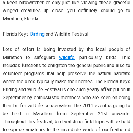
a keen birdwatcher or only just like viewing these graceful
winged creatures up close, you definitely should go to
Marathon, Florida.
Florida Keys
Birding
and Wildlife Festival
Lots of effort is being invested by the local people of
Marathon to safeguard
wildlife
, particularly birds. This
includes functions to enlighten the general public and also to
volunteer programs that help preserve the natural habitats
where the birds typically make their homes. The Florida Keys
Birding and Wildlife Festival is one such yearly affair put on in
September by enthusiastic members who are keen on doing
their bit for wildlife conservation. The 2011 event is going to
be held in Marathon from September 21st onwards.
Throughout this festival, bird watching field trips will be held
to expose amateurs to the incredible world of our feathered