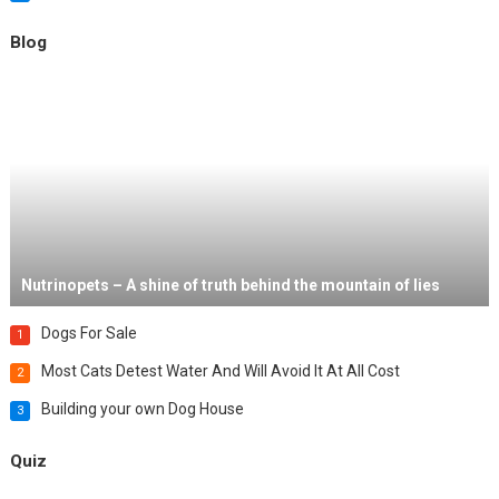
Blog
Nutrinopets – A shine of truth behind the mountain of lies
Dogs For Sale
1
Most Cats Detest Water And Will Avoid It At All Cost
2
Building your own Dog House
3
Quiz