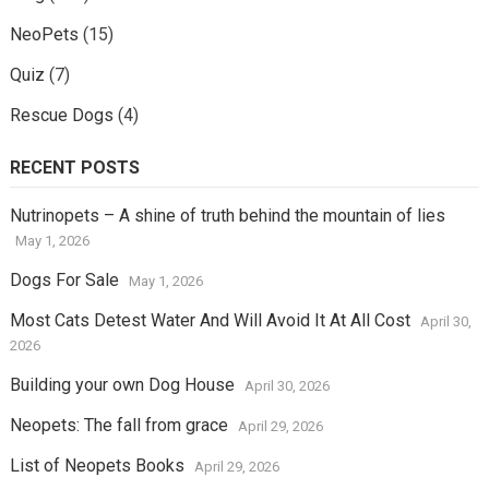
NeoPets
(15)
Quiz
(7)
Rescue Dogs
(4)
RECENT POSTS
Nutrinopets – A shine of truth behind the mountain of lies
May 1, 2026
Dogs For Sale
May 1, 2026
Most Cats Detest Water And Will Avoid It At All Cost
April 30,
2026
Building your own Dog House
April 30, 2026
Neopets: The fall from grace
April 29, 2026
List of Neopets Books
April 29, 2026