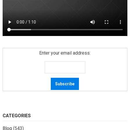
Enter your email address:
CATEGORIES
Blog
(543)