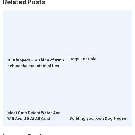
Related Posts
Dogs For Sale
Nutrinopets – A shine of truth
behind the mountain of lies
Most Cats Detest Water And
Building your own Dog House
Will Avoid It At All Cost