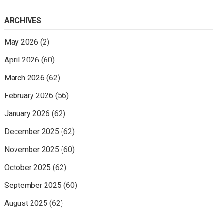
ARCHIVES
May 2026
(2)
April 2026
(60)
March 2026
(62)
February 2026
(56)
January 2026
(62)
December 2025
(62)
November 2025
(60)
October 2025
(62)
September 2025
(60)
August 2025
(62)