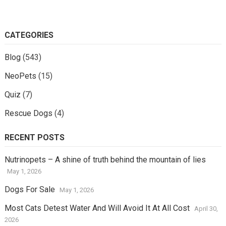
CATEGORIES
Blog
(543)
NeoPets
(15)
Quiz
(7)
Rescue Dogs
(4)
RECENT POSTS
Nutrinopets – A shine of truth behind the mountain of lies
May 1, 2026
Dogs For Sale
May 1, 2026
Most Cats Detest Water And Will Avoid It At All Cost
April 30,
2026