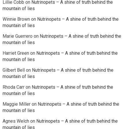
Lillie Cobb
on
Nutrinopets – A shine of truth behind the
mountain of lies
Winnie Brown
on
Nutrinopets – A shine of truth behind the
mountain of lies
Marie Guerrero
on
Nutrinopets – A shine of truth behind the
mountain of lies
Harriet Green
on
Nutrinopets – A shine of truth behind the
mountain of lies
Gilbert Bell
on
Nutrinopets – A shine of truth behind the
mountain of lies
Rhoda Carr
on
Nutrinopets – A shine of truth behind the
mountain of lies
Maggie Miller
on
Nutrinopets – A shine of truth behind the
mountain of lies
Agnes Welch
on
Nutrinopets – A shine of truth behind the
mountain of lies