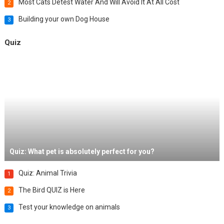
Most Cats Detest Water And Will Avoid It At All Cost
2
Building your own Dog House
3
Quiz
Quiz: What pet is absolutely perfect for you?
Quiz: Animal Trivia
1
The Bird QUIZ is Here
2
Test your knowledge on animals
3