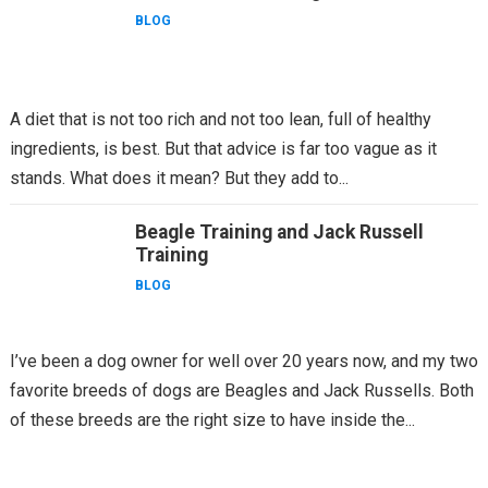
BLOG
A diet that is not too rich and not too lean, full of healthy
ingredients, is best. But that advice is far too vague as it
stands. What does it mean? But they add to...
Beagle Training and Jack Russell
Training
BLOG
I’ve been a dog owner for well over 20 years now, and my two
favorite breeds of dogs are Beagles and Jack Russells. Both
of these breeds are the right size to have inside the...