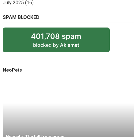
July 2025
(16)
SPAM BLOCKED
401,708 spam
blocked by
Akismet
NeoPets
Neopets: The fall from grace