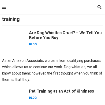
Skip
to
content
training
Are Dog Whistles Cruel? – We Tell You
Before You Buy
BLOG
As an Amazon Associate, we earn from qualifying purchases
which allows us to continue our work. Dog whistles, we all
know about them; however, the first thought when you think of
them is that they...
Pet Training as an Act of Kindness
BLOG