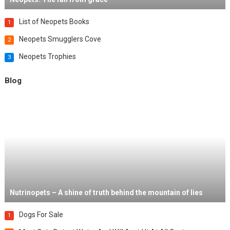
List of Neopets Books
1
Neopets Smugglers Cove
2
Neopets Trophies
3
Blog
Nutrinopets – A shine of truth behind the mountain of lies
Dogs For Sale
1