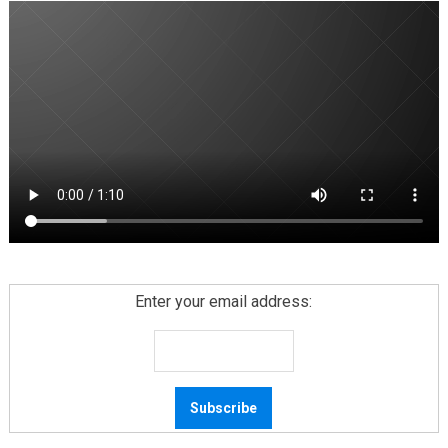
Enter your email address: