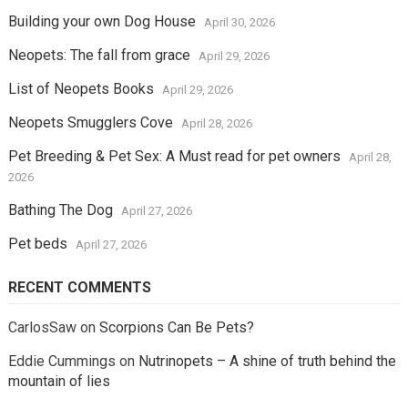
Building your own Dog House
April 30, 2026
Neopets: The fall from grace
April 29, 2026
List of Neopets Books
April 29, 2026
Neopets Smugglers Cove
April 28, 2026
Pet Breeding & Pet Sex: A Must read for pet owners
April 28,
2026
Bathing The Dog
April 27, 2026
Pet beds
April 27, 2026
RECENT COMMENTS
CarlosSaw
on
Scorpions Can Be Pets?
Eddie Cummings
on
Nutrinopets – A shine of truth behind the
mountain of lies