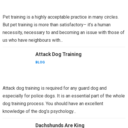
Pet training is a highly acceptable practice in many circles.
But pet training is more than satisfactory– it’s a human
necessity, necessary to and becoming an issue with those of
us who have neighbours with...
Attack Dog Training
BLOG
Attack dog training is required for any guard dog and
especially for police dogs. It is an essential part of the whole
dog training process. You should have an excellent
knowledge of the dog’s psychology...
Dachshunds Are King