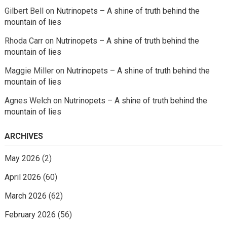
Gilbert Bell
on
Nutrinopets – A shine of truth behind the
mountain of lies
Rhoda Carr
on
Nutrinopets – A shine of truth behind the
mountain of lies
Maggie Miller
on
Nutrinopets – A shine of truth behind the
mountain of lies
Agnes Welch
on
Nutrinopets – A shine of truth behind the
mountain of lies
ARCHIVES
May 2026
(2)
April 2026
(60)
March 2026
(62)
February 2026
(56)