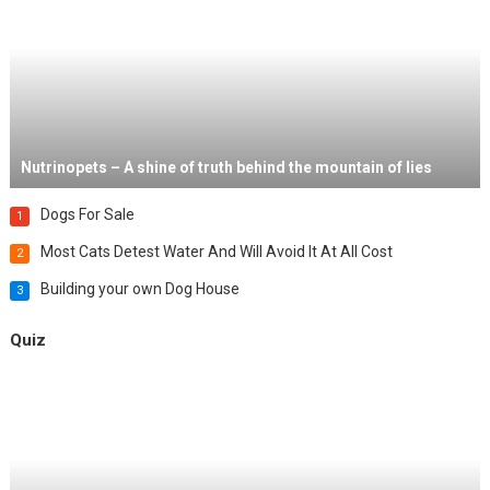
Nutrinopets – A shine of truth behind the mountain of lies
Dogs For Sale
1
Most Cats Detest Water And Will Avoid It At All Cost
2
Building your own Dog House
3
Quiz