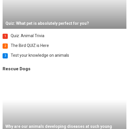
Quiz: What pet is absolutely perfect for you?
Quiz: Animal Trivia
1
The Bird QUIZ is Here
2
Test your knowledge on animals
3
Rescue Dogs
Why are our animals developing diseases at such young