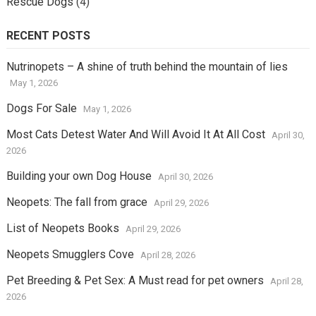
Rescue Dogs
(4)
RECENT POSTS
Nutrinopets – A shine of truth behind the mountain of lies
May 1, 2026
Dogs For Sale
May 1, 2026
Most Cats Detest Water And Will Avoid It At All Cost
April 30,
2026
Building your own Dog House
April 30, 2026
Neopets: The fall from grace
April 29, 2026
List of Neopets Books
April 29, 2026
Neopets Smugglers Cove
April 28, 2026
Pet Breeding & Pet Sex: A Must read for pet owners
April 28,
2026