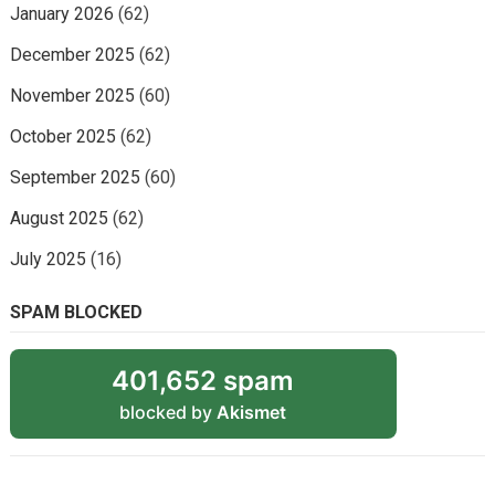
January 2026
(62)
December 2025
(62)
November 2025
(60)
October 2025
(62)
September 2025
(60)
August 2025
(62)
July 2025
(16)
SPAM BLOCKED
401,652 spam
blocked by
Akismet