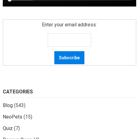
Enter your email address:
CATEGORIES
Blog
(543)
NeoPets
(15)
Quiz
(7)