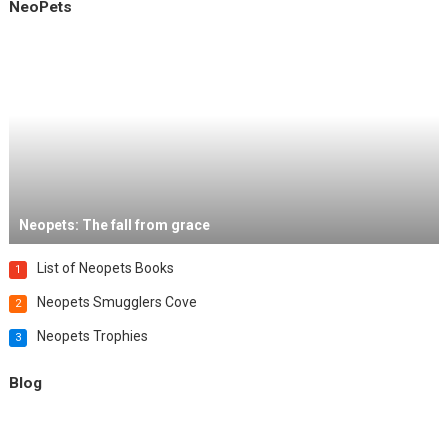
NeoPets
Neopets: The fall from grace
List of Neopets Books
1
Neopets Smugglers Cove
2
Neopets Trophies
3
Blog