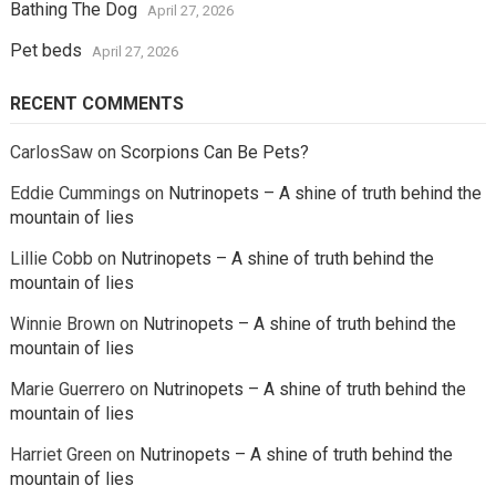
Bathing The Dog
April 27, 2026
Pet beds
April 27, 2026
RECENT COMMENTS
CarlosSaw
on
Scorpions Can Be Pets?
Eddie Cummings
on
Nutrinopets – A shine of truth behind the
mountain of lies
Lillie Cobb
on
Nutrinopets – A shine of truth behind the
mountain of lies
Winnie Brown
on
Nutrinopets – A shine of truth behind the
mountain of lies
Marie Guerrero
on
Nutrinopets – A shine of truth behind the
mountain of lies
Harriet Green
on
Nutrinopets – A shine of truth behind the
mountain of lies