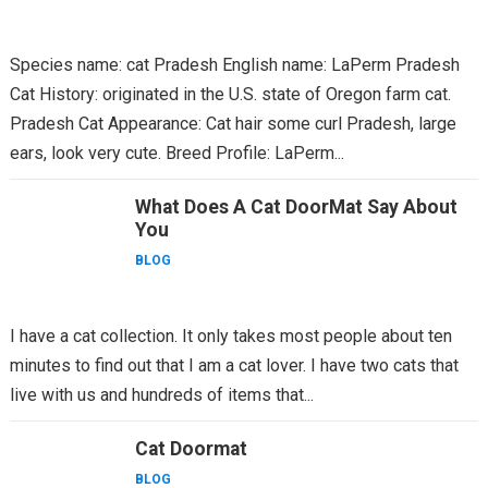
Species name: cat Pradesh English name: LaPerm Pradesh
Cat History: originated in the U.S. state of Oregon farm cat.
Pradesh Cat Appearance: Cat hair some curl Pradesh, large
ears, look very cute. Breed Profile: LaPerm...
What Does A Cat DoorMat Say About
You
BLOG
I have a cat collection. It only takes most people about ten
minutes to find out that I am a cat lover. I have two cats that
live with us and hundreds of items that...
Cat Doormat
BLOG