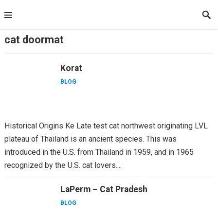
Skip
to
content
cat doormat
Korat
BLOG
Historical Origins Ke Late test cat northwest originating LVL
plateau of Thailand is an ancient species. This was
introduced in the U.S. from Thailand in 1959, and in 1965
recognized by the U.S. cat lovers....
LaPerm – Cat Pradesh
BLOG