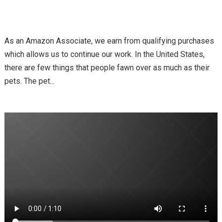
As an Amazon Associate, we earn from qualifying purchases
which allows us to continue our work. In the United States,
there are few things that people fawn over as much as their
pets. The pet...