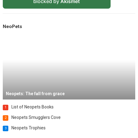
blocked by
Akismet
NeoPets
Neopets: The fall from grace
List of Neopets Books
1
Neopets Smugglers Cove
2
Neopets Trophies
3