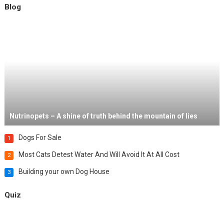
Blog
Nutrinopets – A shine of truth behind the mountain of lies
Dogs For Sale
1
Most Cats Detest Water And Will Avoid It At All Cost
2
Building your own Dog House
3
Quiz