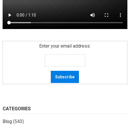
Enter your email address:
CATEGORIES
Blog
(543)