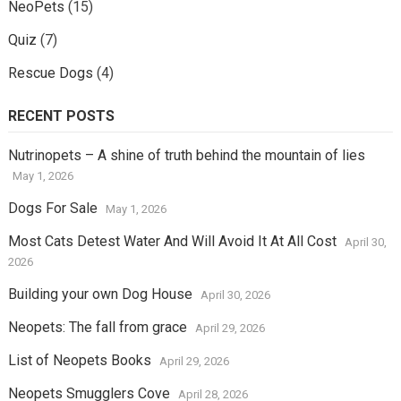
NeoPets
(15)
Quiz
(7)
Rescue Dogs
(4)
RECENT POSTS
Nutrinopets – A shine of truth behind the mountain of lies
May 1, 2026
Dogs For Sale
May 1, 2026
Most Cats Detest Water And Will Avoid It At All Cost
April 30,
2026
Building your own Dog House
April 30, 2026
Neopets: The fall from grace
April 29, 2026
List of Neopets Books
April 29, 2026
Neopets Smugglers Cove
April 28, 2026