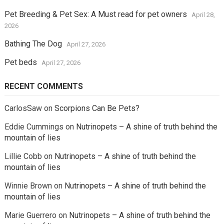
Pet Breeding & Pet Sex: A Must read for pet owners
April 28,
2026
Bathing The Dog
April 27, 2026
Pet beds
April 27, 2026
RECENT COMMENTS
CarlosSaw
on
Scorpions Can Be Pets?
Eddie Cummings
on
Nutrinopets – A shine of truth behind the
mountain of lies
Lillie Cobb
on
Nutrinopets – A shine of truth behind the
mountain of lies
Winnie Brown
on
Nutrinopets – A shine of truth behind the
mountain of lies
Marie Guerrero
on
Nutrinopets – A shine of truth behind the