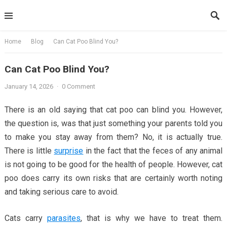
Skip
to
content
Home
Blog
Can Cat Poo Blind You?
Can Cat Poo Blind You?
January 14, 2026
·
0 Comment
There is an old saying that cat poo can blind you. However,
the question is, was that just something your parents told you
to make you stay away from them? No, it is actually true.
There is little
surprise
in the fact that the feces of any animal
is not going to be good for the health of people. However, cat
poo does carry its own risks that are certainly worth noting
and taking serious care to avoid.
Cats carry
parasites
, that is why we have to treat them.