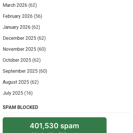
March 2026
(62)
February 2026
(56)
January 2026
(62)
December 2025
(62)
November 2025
(60)
October 2025
(62)
September 2025
(60)
August 2025
(62)
July 2025
(16)
SPAM BLOCKED
401,530 spam