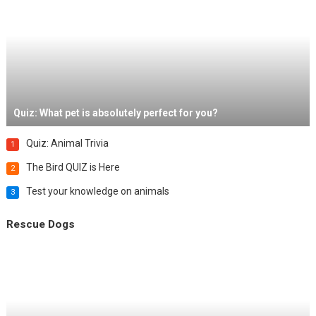
Quiz: What pet is absolutely perfect for you?
Quiz: Animal Trivia
1
The Bird QUIZ is Here
2
Test your knowledge on animals
3
Rescue Dogs