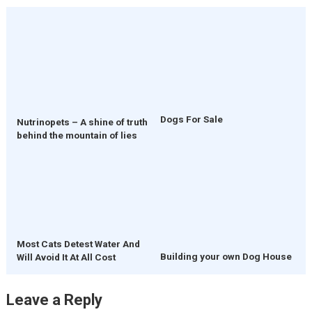
Dogs For Sale
Nutrinopets – A shine of truth
behind the mountain of lies
Most Cats Detest Water And
Building your own Dog House
Will Avoid It At All Cost
Leave a Reply