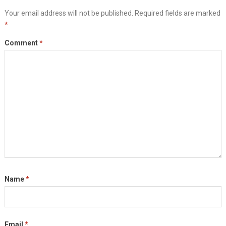
Your email address will not be published.
Required fields are marked
*
Comment
*
Name
*
Email
*