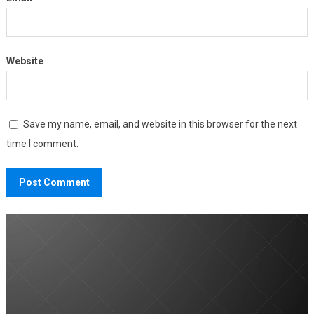
Website
Save my name, email, and website in this browser for the next
time I comment.