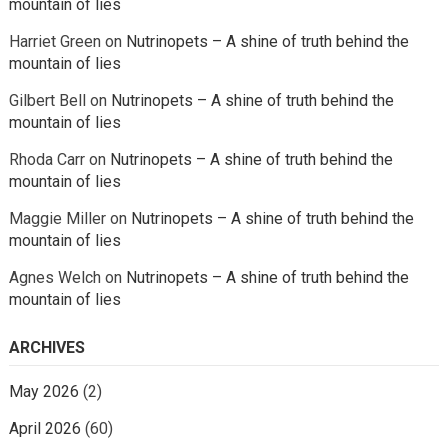
mountain of lies
Harriet Green
on
Nutrinopets – A shine of truth behind the
mountain of lies
Gilbert Bell
on
Nutrinopets – A shine of truth behind the
mountain of lies
Rhoda Carr
on
Nutrinopets – A shine of truth behind the
mountain of lies
Maggie Miller
on
Nutrinopets – A shine of truth behind the
mountain of lies
Agnes Welch
on
Nutrinopets – A shine of truth behind the
mountain of lies
ARCHIVES
May 2026
(2)
April 2026
(60)