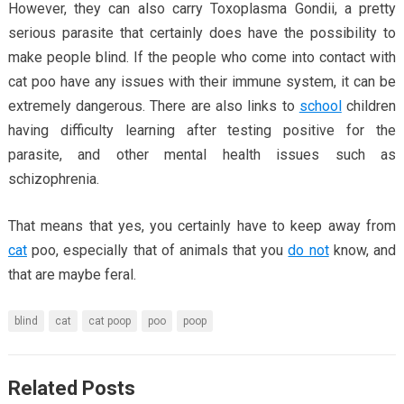
However, they can also carry Toxoplasma Gondii, a pretty
serious parasite that certainly does have the possibility to
make people blind. If the people who come into contact with
cat poo have any issues with their immune system, it can be
extremely dangerous. There are also links to
school
children
having difficulty learning after testing positive for the
parasite, and other mental health issues such as
schizophrenia.
That means that yes, you certainly have to keep away from
cat
poo, especially that of animals that you
do not
know, and
that are maybe feral.
blind
cat
cat poop
poo
poop
Related Posts