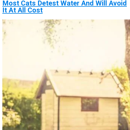
Most Cats Detest Water And Will Avoid
It At All Cost