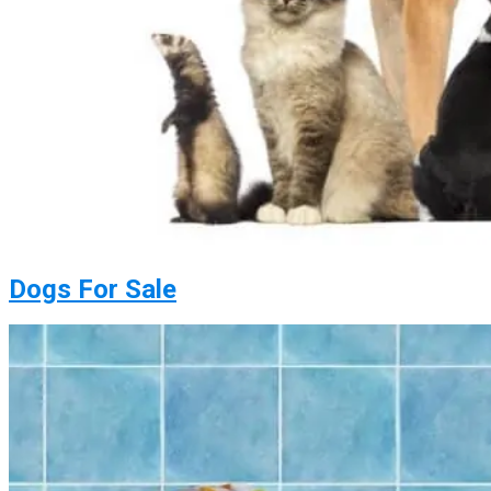
Dogs For Sale