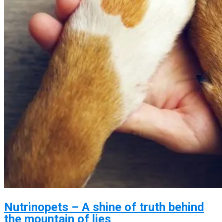
Nutrinopets – A shine of truth behind
the mountain of lies