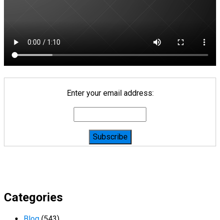
Enter your email address:
Categories
Blog
(543)