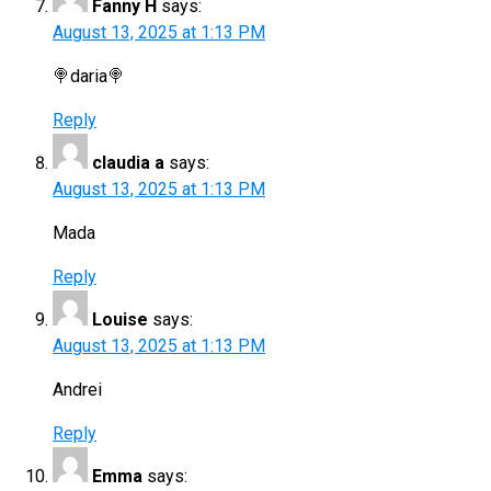
Fanny H
says:
August 13, 2025 at 1:13 PM
🍭daria🍭
Reply
claudia a
says:
August 13, 2025 at 1:13 PM
Mada
Reply
Louise
says:
August 13, 2025 at 1:13 PM
Andrei
Reply
Emma
says: