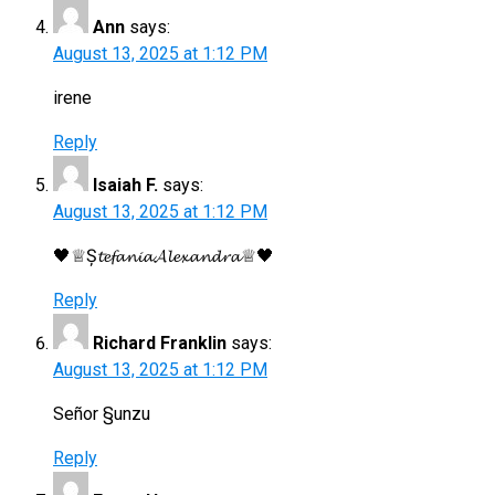
Ann
says:
August 13, 2025 at 1:12 PM
irene
Reply
Isaiah F.
says:
August 13, 2025 at 1:12 PM
🖤♕Ș𝓽𝓮𝓯𝓪𝓷𝓲𝓪𝓐𝓵𝓮𝔁𝓪𝓷𝓭𝓻𝓪♕🖤
Reply
Richard Franklin
says:
August 13, 2025 at 1:12 PM
Señor §unzu
Reply