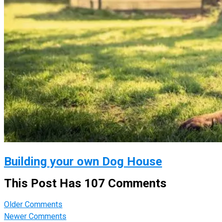
Building your own Dog House
This Post Has 107 Comments
Comment
Older Comments
navigation
Newer Comments