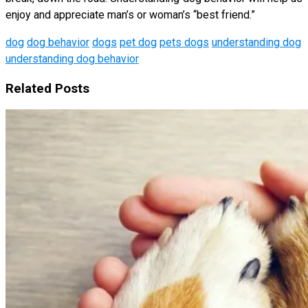
enjoy and appreciate man’s or woman’s “best friend.”
dog
dog behavior
dogs
pet dog
pets dogs
understanding dog
understanding dog behavior
Related Posts