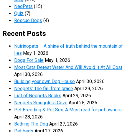
NeoPets
(15)
Quiz
(7)
Rescue Dogs
(4)
Recent Posts
Nutrinopets – A shine of truth behind the mountain of
lies
May 1, 2026
Dogs For Sale
May 1, 2026
Most Cats Detest Water And Will Avoid It At All Cost
April 30, 2026
Building your own Dog House
April 30, 2026
Neopets: The fall from grace
April 29, 2026
List of Neopets Books
April 29, 2026
Neopets Smugglers Cove
April 28, 2026
Pet Breeding & Pet Sex: A Must read for pet owners
April 28, 2026
Bathing The Dog
April 27, 2026
Pet beds
April 27, 2026