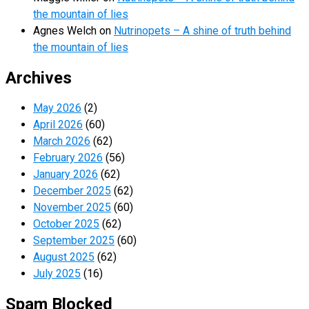
the mountain of lies
Agnes Welch
on
Nutrinopets – A shine of truth behind
the mountain of lies
Archives
May 2026
(2)
April 2026
(60)
March 2026
(62)
February 2026
(56)
January 2026
(62)
December 2025
(62)
November 2025
(60)
October 2025
(62)
September 2025
(60)
August 2025
(62)
July 2025
(16)
Spam Blocked