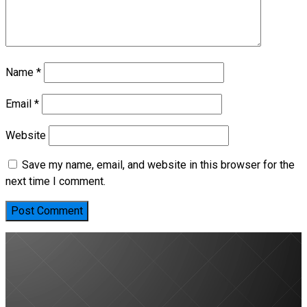
Name
*
Email
*
Website
Save my name, email, and website in this browser for the
next time I comment.