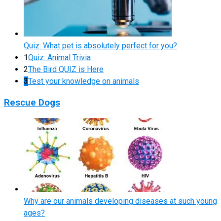
Quiz: What pet is absolutely perfect for you?
1
Quiz: Animal Trivia
2
The Bird QUIZ is Here
3
Test your knowledge on animals
Rescue Dogs
Why are our animals developing diseases at such young
ages?