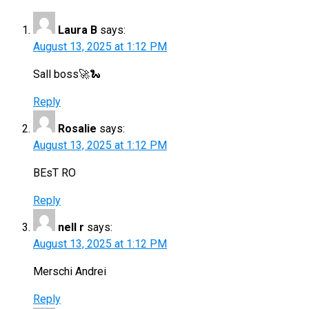
Laura B
says:
August 13, 2025 at 1:12 PM
Sall boss🚀🐍
Reply
Rosalie
says:
August 13, 2025 at 1:12 PM
BEsT RO
Reply
nell r
says:
August 13, 2025 at 1:12 PM
Merschi Andrei
Reply