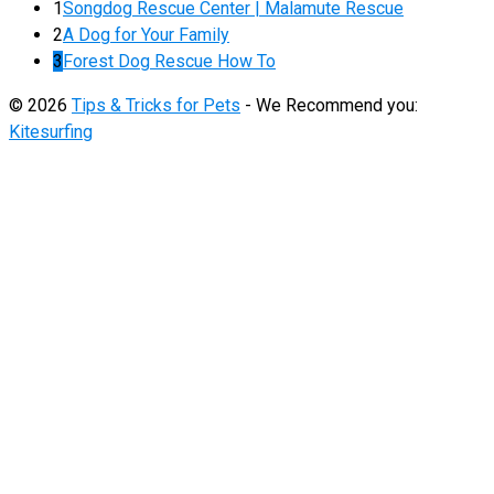
1
Songdog Rescue Center | Malamute Rescue
2
A Dog for Your Family
3
Forest Dog Rescue How To
© 2026
Tips & Tricks for Pets
- We Recommend you:
Kitesurfing