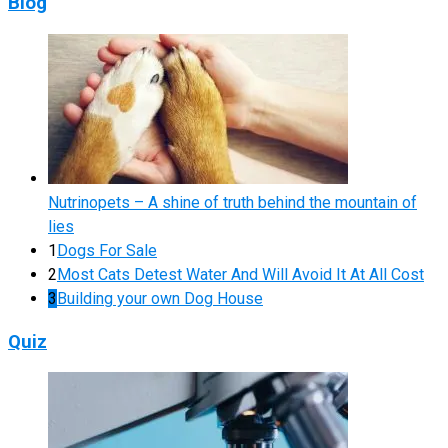
Blog
Nutrinopets – A shine of truth behind the mountain of
lies
1
Dogs For Sale
2
Most Cats Detest Water And Will Avoid It At All Cost
3
Building your own Dog House
Quiz