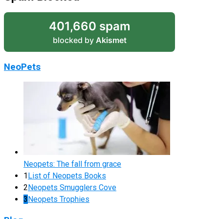
401,660 spam
blocked by
Akismet
NeoPets
Neopets: The fall from grace
1
List of Neopets Books
2
Neopets Smugglers Cove
3
Neopets Trophies