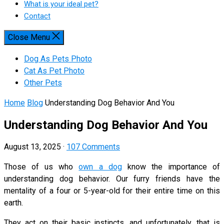
What is your ideal pet?
Contact
Close Menu
Dog As Pets Photo
Cat As Pet Photo
Other Pets
Home
Blog
Understanding Dog Behavior And You
Understanding Dog Behavior And You
August 13, 2025
·
107 Comments
Those of us who
own a dog
know the importance of
understanding dog behavior. Our furry friends have the
mentality of a four or 5-year-old for their entire time on this
earth.
They act on their basic instincts, and unfortunately, that is