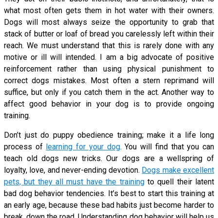
what most often gets them in hot water with their owners.
Dogs will most always seize the opportunity to grab that
stack of butter or loaf of bread you carelessly left within their
reach. We must understand that this is rarely done with any
motive or ill will intended. I am a big advocate of positive
reinforcement rather than using physical punishment to
correct dogs mistakes. Most often a stern reprimand will
suffice, but only if you catch them in the act. Another way to
affect good behavior in your dog is to provide ongoing
training.
Don’t just do puppy obedience training; make it a life long
process of
learning for your dog
. You will find that you can
teach old dogs new tricks. Our dogs are a wellspring of
loyalty, love, and never-ending devotion.
Dogs make excellent
pets, but they all must have the training
to quell their latent
bad dog behavior tendencies. It’s best to start this training at
an early age, because these bad habits just become harder to
break, down the road. Understanding dog behavior will help us