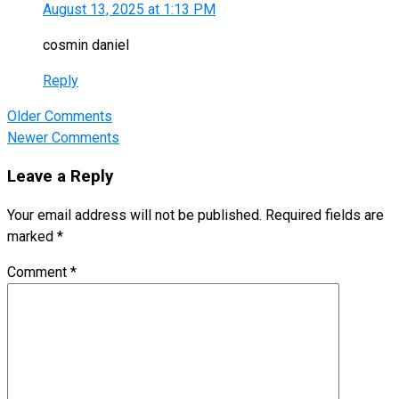
August 13, 2025 at 1:13 PM
cosmin daniel
Reply
Comment
Older Comments
navigation
Newer Comments
Leave a Reply
Your email address will not be published.
Required fields are
marked
*
Comment
*