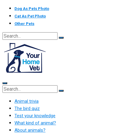
Skip
Dog As Pets Photo
to
Cat As Pet Photo
content
Other Pets
Animal trivia
The bird quiz
Test your knowledge
What kind of animal?
About animals?