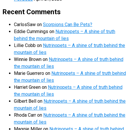
Recent Comments
CarlosSaw
on
Scorpions Can Be Pets?
Eddie Cummings
on
Nutrinopets – A shine of truth
behind the mountain of lies
Lillie Cobb
on
Nutrinopets – A shine of truth behind the
mountain of lies
Winnie Brown
on
Nutrinopets – A shine of truth behind
the mountain of lies
Marie Guerrero
on
Nutrinopets – A shine of truth behind
the mountain of lies
Harriet Green
on
Nutrinopets – A shine of truth behind
the mountain of lies
Gilbert Bell
on
Nutrinopets – A shine of truth behind the
mountain of lies
Rhoda Carr
on
Nutrinopets – A shine of truth behind the
mountain of lies
Maggie Miller
on
Nutrinopets – A shine of truth behind