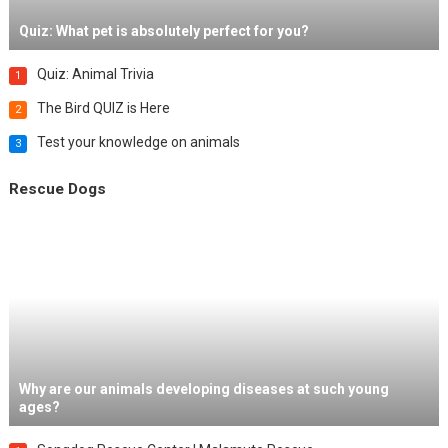
Quiz: What pet is absolutely perfect for you?
Quiz: Animal Trivia
1
The Bird QUIZ is Here
2
Test your knowledge on animals
3
Rescue Dogs
Why are our animals developing diseases at such young
ages?