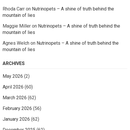
Rhoda Carr
on
Nutrinopets – A shine of truth behind the
mountain of lies
Maggie Miller
on
Nutrinopets – A shine of truth behind the
mountain of lies
Agnes Welch
on
Nutrinopets – A shine of truth behind the
mountain of lies
ARCHIVES
May 2026
(2)
April 2026
(60)
March 2026
(62)
February 2026
(56)
January 2026
(62)
December 2025
(62)