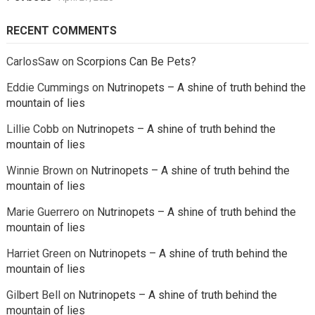
RECENT COMMENTS
CarlosSaw
on
Scorpions Can Be Pets?
Eddie Cummings
on
Nutrinopets – A shine of truth behind the
mountain of lies
Lillie Cobb
on
Nutrinopets – A shine of truth behind the
mountain of lies
Winnie Brown
on
Nutrinopets – A shine of truth behind the
mountain of lies
Marie Guerrero
on
Nutrinopets – A shine of truth behind the
mountain of lies
Harriet Green
on
Nutrinopets – A shine of truth behind the
mountain of lies
Gilbert Bell
on
Nutrinopets – A shine of truth behind the
mountain of lies