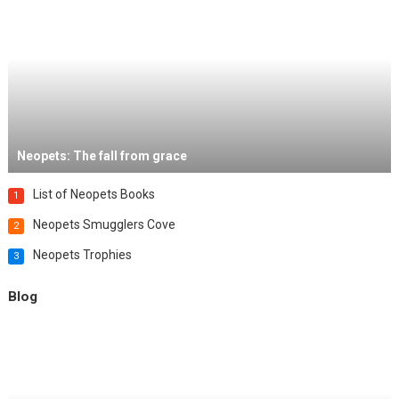
Neopets: The fall from grace
List of Neopets Books
1
Neopets Smugglers Cove
2
Neopets Trophies
3
Blog