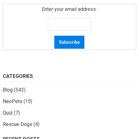
Enter your email address:
CATEGORIES
Blog
(543)
NeoPets
(15)
Quiz
(7)
Rescue Dogs
(4)