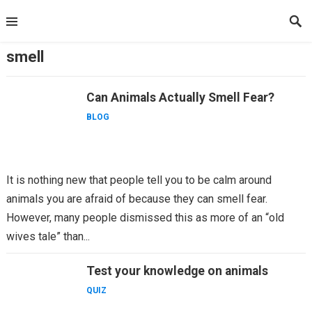
Skip
to
content
smell
Can Animals Actually Smell Fear?
BLOG
It is nothing new that people tell you to be calm around
animals you are afraid of because they can smell fear.
However, many people dismissed this as more of an “old
wives tale” than...
Test your knowledge on animals
QUIZ