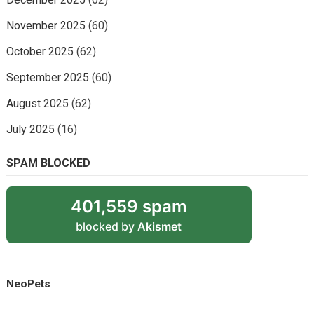
November 2025
(60)
October 2025
(62)
September 2025
(60)
August 2025
(62)
July 2025
(16)
SPAM BLOCKED
401,559 spam
blocked by
Akismet
NeoPets