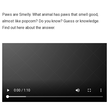
Paws are Smelly. What animal has paws that smell good,
almost like popcorn? Do you know? Guess or knowledge.
Find out here about the answer.