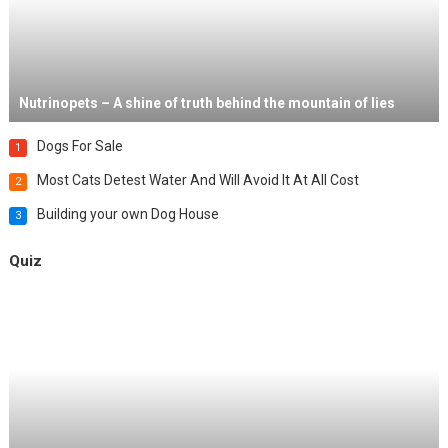
Nutrinopets – A shine of truth behind the mountain of lies
Dogs For Sale
1
Most Cats Detest Water And Will Avoid It At All Cost
2
Building your own Dog House
3
Quiz