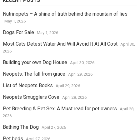
RECENT POSTS
Nutrinopets – A shine of truth behind the mountain of lies
May 1, 2026
Dogs For Sale
May 1, 2026
Most Cats Detest Water And Will Avoid It At All Cost
April 30,
2026
Building your own Dog House
April 30, 2026
Neopets: The fall from grace
April 29, 2026
List of Neopets Books
April 29, 2026
Neopets Smugglers Cove
April 28, 2026
Pet Breeding & Pet Sex: A Must read for pet owners
April 28,
2026
Bathing The Dog
April 27, 2026
Pet beds
April 27, 2026