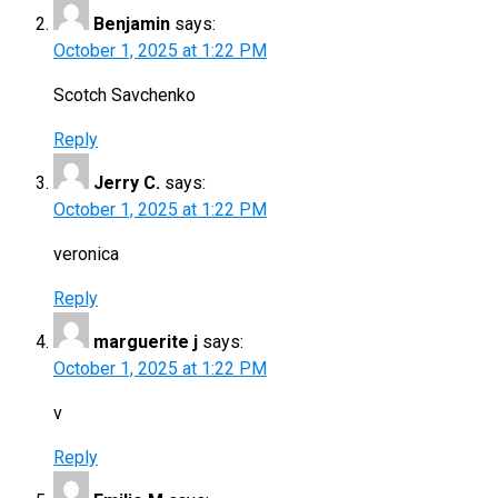
Benjamin
says:
October 1, 2025 at 1:22 PM
Scotch Savchenko
Reply
Jerry C.
says:
October 1, 2025 at 1:22 PM
veronica
Reply
marguerite j
says:
October 1, 2025 at 1:22 PM
v
Reply