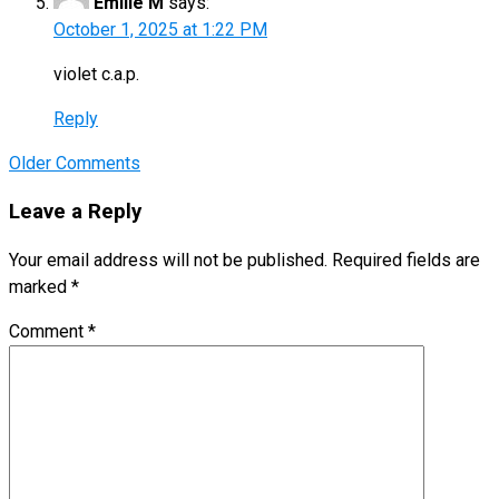
Emilie M
says:
October 1, 2025 at 1:22 PM
violet c.a.p.
Reply
Comment
Older Comments
navigation
Leave a Reply
Your email address will not be published.
Required fields are
marked
*
Comment
*