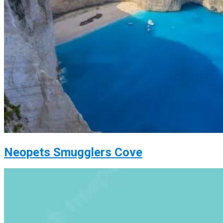
Neopets Smugglers Cove