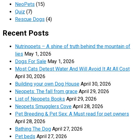
NeoPets
(15)
Quiz
(7)
Rescue Dogs
(4)
Recent Posts
Nutrinopets – A shine of truth behind the mountain of
lies
May 1, 2026
Dogs For Sale
May 1, 2026
Most Cats Detest Water And Will Avoid It At All Cost
April 30, 2026
Building your own Dog House
April 30, 2026
Neopets: The fall from grace
April 29, 2026
List of Neopets Books
April 29, 2026
Neopets Smugglers Cove
April 28, 2026
Pet Breeding & Pet Sex: A Must read for pet owners
April 28, 2026
Bathing The Dog
April 27, 2026
Pet beds
April 27, 2026