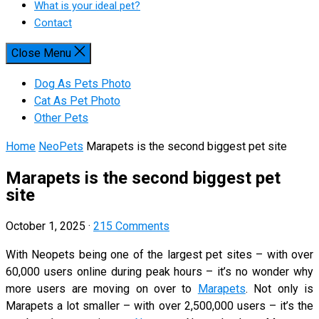
What is your ideal pet?
Contact
Close Menu
Dog As Pets Photo
Cat As Pet Photo
Other Pets
Home
NeoPets
Marapets is the second biggest pet site
Marapets is the second biggest pet
site
October 1, 2025
·
215 Comments
With Neopets being one of the largest pet sites – with over
60,000 users online during peak hours – it’s no wonder why
more users are moving on over to
Marapets
. Not only is
Marapets a lot smaller – with over 2,500,000 users – it’s the