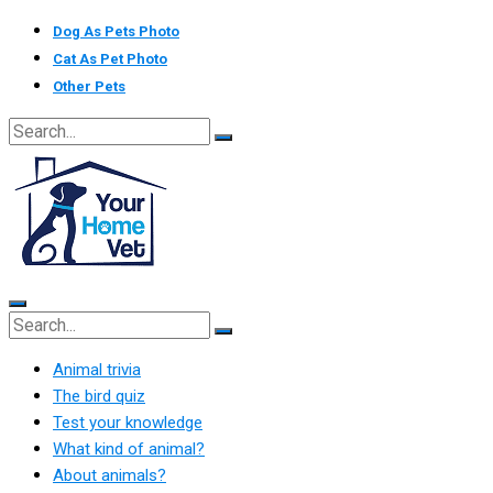
Skip
Dog As Pets Photo
to
Cat As Pet Photo
content
Other Pets
Animal trivia
The bird quiz
Test your knowledge
What kind of animal?
About animals?