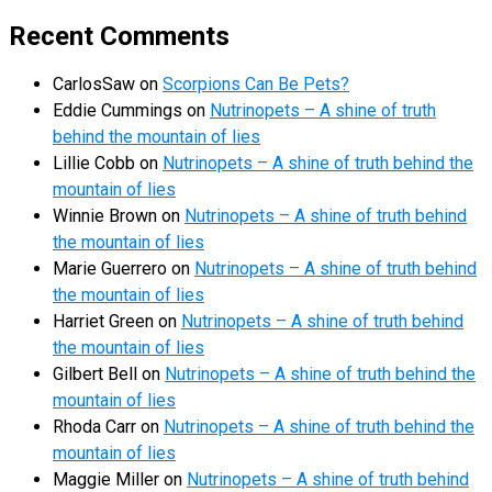
Recent Comments
CarlosSaw
on
Scorpions Can Be Pets?
Eddie Cummings
on
Nutrinopets – A shine of truth
behind the mountain of lies
Lillie Cobb
on
Nutrinopets – A shine of truth behind the
mountain of lies
Winnie Brown
on
Nutrinopets – A shine of truth behind
the mountain of lies
Marie Guerrero
on
Nutrinopets – A shine of truth behind
the mountain of lies
Harriet Green
on
Nutrinopets – A shine of truth behind
the mountain of lies
Gilbert Bell
on
Nutrinopets – A shine of truth behind the
mountain of lies
Rhoda Carr
on
Nutrinopets – A shine of truth behind the
mountain of lies
Maggie Miller
on
Nutrinopets – A shine of truth behind