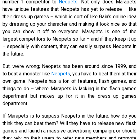
number 1 competitor to
Neopets
. Not only does Marapets
have unique features that Neopets has yet to release – like
their dress up games – which is sort of like Gaia’s online idea
by dressing up your character and making it look nice so that
you can show it off to everyone. Marapets is one of the
largest competitors to Neopets so far – and if they keep it up
– especially with content, they can easily surpass Neopets in
the future.
But, we’re wrong; Neopets has been around since 1999, and
to beat a monster like
Neopets
, you have to beat them at their
own game. Neopets has a ton of features, flash games, and
things to do – where Marapets is lacking in the flash games
department but makes up for it in the dress up games
department.
If Marapets is to surpass Neopets in the future, how do you
think they can beat them? Will they have to release new flash
games and launch a massive advertising campaign, or should
they rely on their users to refer new members and promote