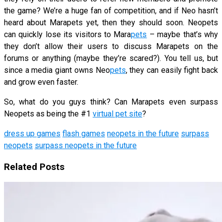
the game? We’re a huge fan of competition, and if Neo hasn’t
heard about Marapets yet, then they should soon. Neopets
can quickly lose its visitors to Mara
pets
– maybe that’s why
they don’t allow their users to discuss Marapets on the
forums or anything (maybe they’re scared?). You tell us, but
since a media giant owns Neo
pets
, they can easily fight back
and grow even faster.
So, what do you guys think? Can Marapets even surpass
Neopets as being the #1
virtual pet site
?
dress up games
flash games
neopets in the future
surpass
neopets
surpass neopets in the future
Related Posts