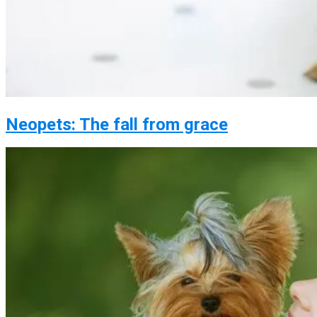
Neopets: The fall from grace