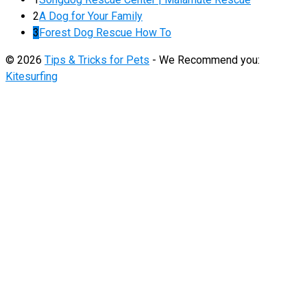
2
A Dog for Your Family
3
Forest Dog Rescue How To
© 2026
Tips & Tricks for Pets
- We Recommend you:
Kitesurfing