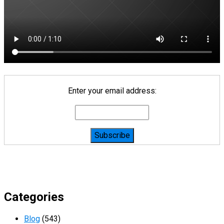
Enter your email address:
Categories
Blog
(543)