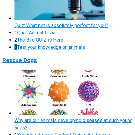
Quiz: What pet is absolutely perfect for you?
1
Quiz: Animal Trivia
2
The Bird QUIZ is Here
3
Test your knowledge on animals
Rescue Dogs
Why are our animals developing diseases at such young
ages?
1
Songdog Rescue Center | Malamute Rescue