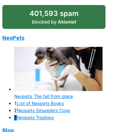
401,593 spam
blocked by
Akismet
NeoPets
Neopets: The fall from grace
1
List of Neopets Books
2
Neopets Smugglers Cove
3
Neopets Trophies
Blog