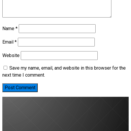
Name
*
Email
*
Website
Save my name, email, and website in this browser for the
next time I comment.