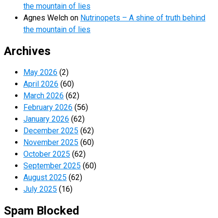
the mountain of lies
Agnes Welch
on
Nutrinopets – A shine of truth behind
the mountain of lies
Archives
May 2026
(2)
April 2026
(60)
March 2026
(62)
February 2026
(56)
January 2026
(62)
December 2025
(62)
November 2025
(60)
October 2025
(62)
September 2025
(60)
August 2025
(62)
July 2025
(16)
Spam Blocked