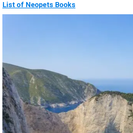
List of Neopets Books