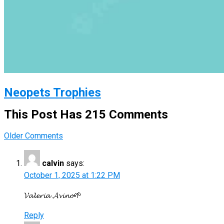
Neopets Trophies
This Post Has 215 Comments
Comment
Older Comments
navigation
calvin
says:
October 1, 2025 at 1:22 PM
𝓥𝓪𝓵𝓮𝓻𝓲𝓪 𝓐𝓿𝓲𝓷𝓸🌱
Reply