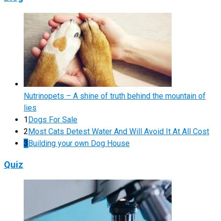
Nutrinopets – A shine of truth behind the mountain of
lies
1
Dogs For Sale
2
Most Cats Detest Water And Will Avoid It At All Cost
3
Building your own Dog House
Quiz