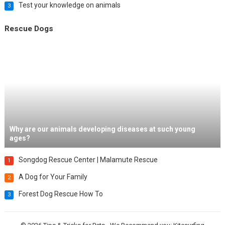
Test your knowledge on animals
3
Rescue Dogs
Why are our animals developing diseases at such young
ages?
Songdog Rescue Center | Malamute Rescue
1
A Dog for Your Family
2
Forest Dog Rescue How To
3