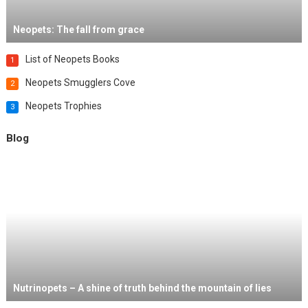
Neopets: The fall from grace
List of Neopets Books
1
Neopets Smugglers Cove
2
Neopets Trophies
3
Blog
Nutrinopets – A shine of truth behind the mountain of lies