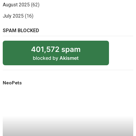
August 2025
(62)
July 2025
(16)
SPAM BLOCKED
401,572 spam
blocked by
Akismet
NeoPets