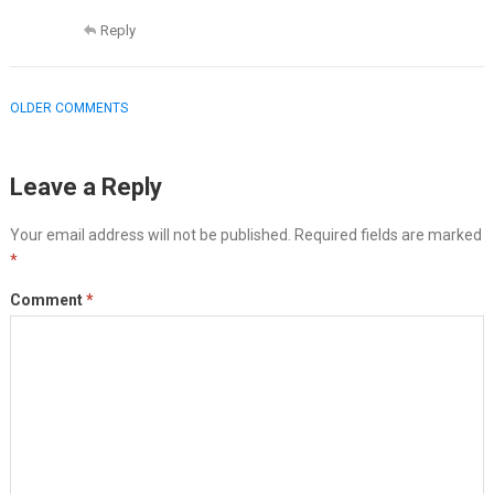
Reply
COMMENT
OLDER COMMENTS
NAVIGATION
Leave a Reply
Your email address will not be published.
Required fields are marked
*
Comment
*