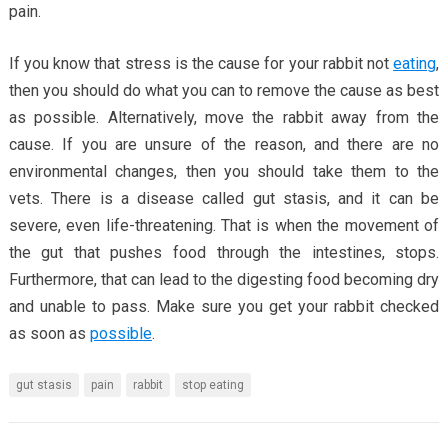
pain.
If you know that stress is the cause for your rabbit not
eating
,
then you should do what you can to remove the cause as best
as possible. Alternatively, move the rabbit away from the
cause. If you are unsure of the reason, and there are no
environmental changes, then you should take them to the
vets. There is a disease called gut stasis, and it can be
severe, even life-threatening. That is when the movement of
the gut that pushes food through the intestines, stops.
Furthermore, that can lead to the digesting food becoming dry
and unable to pass. Make sure you get your rabbit checked
as soon as
possible
.
gut stasis
pain
rabbit
stop eating