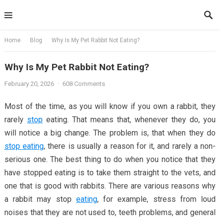
Skip
to
content
Home
Blog
Why Is My Pet Rabbit Not Eating?
Why Is My Pet Rabbit Not Eating?
February 20, 2026
·
608 Comments
Most of the time, as you will know if you own a rabbit, they
rarely
stop
eating. That means that, whenever they do, you
will notice a big change. The problem is, that when they do
stop eating
, there is usually a reason for it, and rarely a non-
serious one. The best thing to do when you notice that they
have stopped eating is to take them straight to the vets, and
one that is good with rabbits. There are various reasons why
a rabbit may stop
eating
, for example, stress from loud
noises that they are not used to, teeth problems, and general