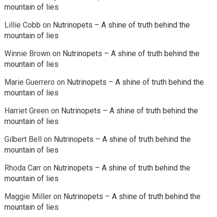
mountain of lies
Lillie Cobb
on
Nutrinopets – A shine of truth behind the
mountain of lies
Winnie Brown
on
Nutrinopets – A shine of truth behind the
mountain of lies
Marie Guerrero
on
Nutrinopets – A shine of truth behind the
mountain of lies
Harriet Green
on
Nutrinopets – A shine of truth behind the
mountain of lies
Gilbert Bell
on
Nutrinopets – A shine of truth behind the
mountain of lies
Rhoda Carr
on
Nutrinopets – A shine of truth behind the
mountain of lies
Maggie Miller
on
Nutrinopets – A shine of truth behind the
mountain of lies