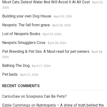
Most Cats Detest Water And Will Avoid It At All Cost
April 30,
2026
Building your own Dog House
April 30, 2026
Neopets: The fall from grace
April 29, 2026
List of Neopets Books
April 29, 2026
Neopets Smugglers Cove
April 28, 2026
Pet Breeding & Pet Sex: A Must read for pet owners
April 28,
2026
Bathing The Dog
April 27, 2026
Pet beds
April 27, 2026
RECENT COMMENTS
CarlosSaw
on
Scorpions Can Be Pets?
Eddie Cummings
on
Nutrinopets – A shine of truth behind the