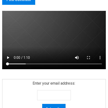
Enter your email address: