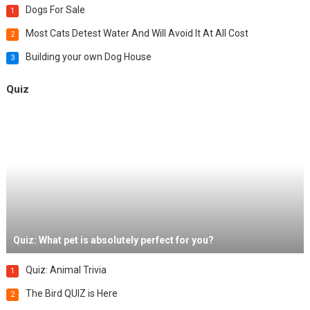
Dogs For Sale
1
Most Cats Detest Water And Will Avoid It At All Cost
2
Building your own Dog House
3
Quiz
Quiz: What pet is absolutely perfect for you?
Quiz: Animal Trivia
1
The Bird QUIZ is Here
2