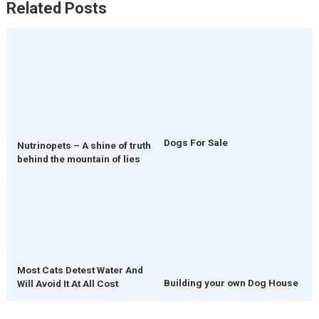
Related Posts
Dogs For Sale
Nutrinopets – A shine of truth
behind the mountain of lies
Most Cats Detest Water And
Building your own Dog House
Will Avoid It At All Cost