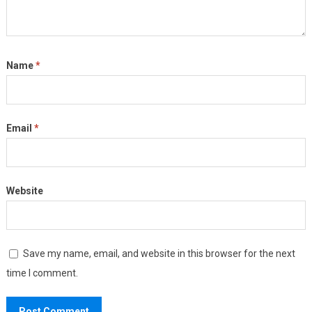
Name
*
Email
*
Website
Save my name, email, and website in this browser for the next
time I comment.