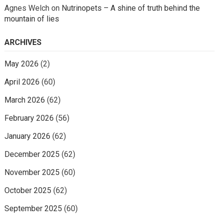
Agnes Welch
on
Nutrinopets – A shine of truth behind the
mountain of lies
ARCHIVES
May 2026
(2)
April 2026
(60)
March 2026
(62)
February 2026
(56)
January 2026
(62)
December 2025
(62)
November 2025
(60)
October 2025
(62)
September 2025
(60)