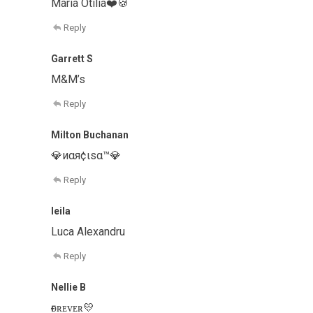
Maria Otilia❤️🍪
Reply
Garrett S
M&M’s
Reply
Milton Buchanan
💎иαя¢ιѕα™💎
Reply
leila
Luca Alexandru
Reply
Nellie B
ғᴏʀᴇᴠᴇʀ💛