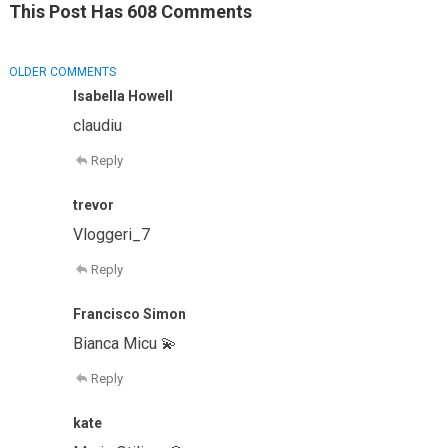
This Post Has 608 Comments
COMMENT
OLDER COMMENTS
NAVIGATION
Isabella Howell
claudiu
Reply
trevor
Vloggeri_7
Reply
Francisco Simon
Bianca Micu 💫
Reply
kate