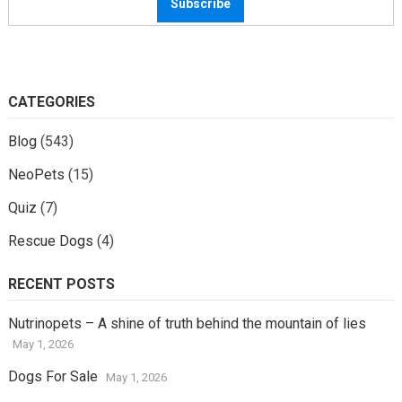
CATEGORIES
Blog
(543)
NeoPets
(15)
Quiz
(7)
Rescue Dogs
(4)
RECENT POSTS
Nutrinopets – A shine of truth behind the mountain of lies
May 1, 2026
Dogs For Sale
May 1, 2026