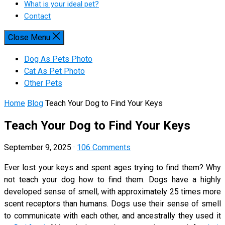
What is your ideal pet?
Contact
Close Menu
Dog As Pets Photo
Cat As Pet Photo
Other Pets
Home
Blog
Teach Your Dog to Find Your Keys
Teach Your Dog to Find Your Keys
September 9, 2025
·
106 Comments
Ever lost your keys and spent ages trying to find them? Why
not teach your dog how to find them. Dogs have a highly
developed sense of smell, with approximately 25 times more
scent receptors than humans. Dogs use their sense of smell
to communicate with each other, and ancestrally they used it