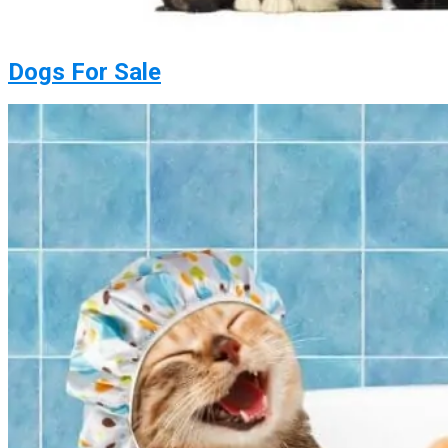
Dogs For Sale