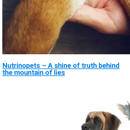
Nutrinopets – A shine of truth behind
the mountain of lies