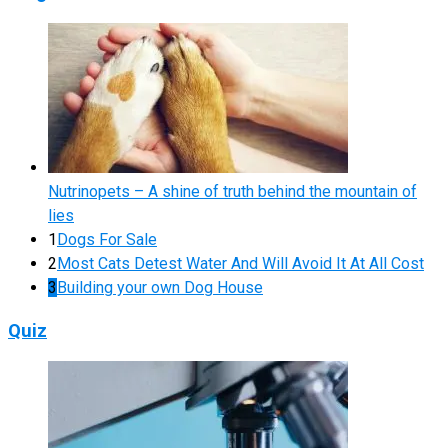
Nutrinopets – A shine of truth behind the mountain of
lies
1
Dogs For Sale
2
Most Cats Detest Water And Will Avoid It At All Cost
3
Building your own Dog House
Quiz