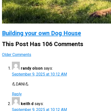
Building your own Dog House
This Post Has 106 Comments
Comment
Older Comments
navigation
randy olson
says:
September 9, 2025 at 10:12 AM
💪DANI💪
Reply
keith d
says:
September 9, 2025 at 10:12 AM