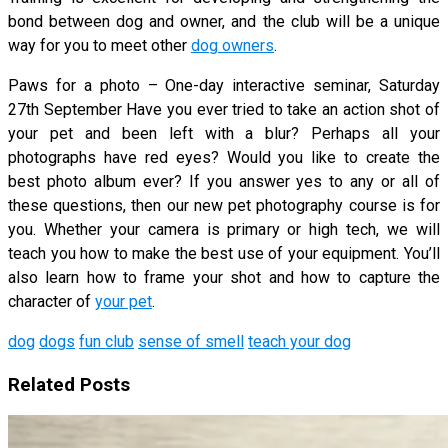
bond between dog and owner, and the club will be a unique
way for you to meet other
dog owners
.
Paws for a photo – One-day interactive seminar, Saturday
27th September Have you ever tried to take an action shot of
your pet and been left with a blur? Perhaps all your
photographs have red eyes? Would you like to create the
best photo album ever? If you answer yes to any or all of
these questions, then our new pet photography course is for
you. Whether your camera is primary or high tech, we will
teach you how to make the best use of your equipment. You’ll
also learn how to frame your shot and how to capture the
character of
your pet
.
dog
dogs
fun club
sense of smell
teach your dog
Related Posts