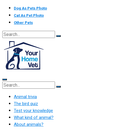
Skip
Dog As Pets Photo
to
Cat As Pet Photo
content
Other Pets
Animal trivia
The bird quiz
Test your knowledge
What kind of animal?
About animals?