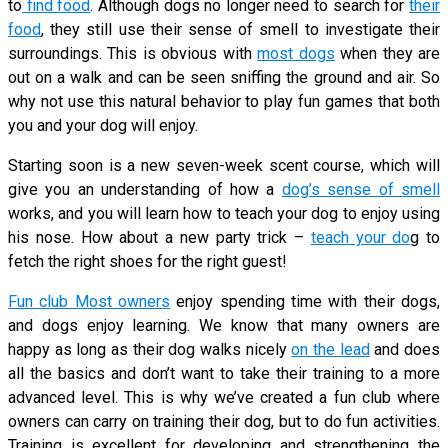
to
find food
. Although dogs no longer need to search for
their
food
, they still use their sense of smell to investigate their
surroundings. This is obvious with
most dogs
when they are
out on a walk and can be seen sniffing the ground and air. So
why not use this natural behavior to play fun games that both
you and your dog will enjoy.
Starting soon is a new seven-week scent course, which will
give you an understanding of how a
dog’s sense of smell
works, and you will learn how to teach your dog to enjoy using
his nose. How about a new party trick –
teach your do
g to
fetch the right shoes for the right guest!
Fun club Most owners
enjoy spending time with their dogs,
and dogs enjoy learning. We know that many owners are
happy as long as their dog walks nicely
on the lead
and does
all the basics and don’t want to take their training to a more
advanced level. This is why we’ve created a fun club where
owners can carry on training their dog, but to do fun activities.
Training is excellent for developing and strengthening the