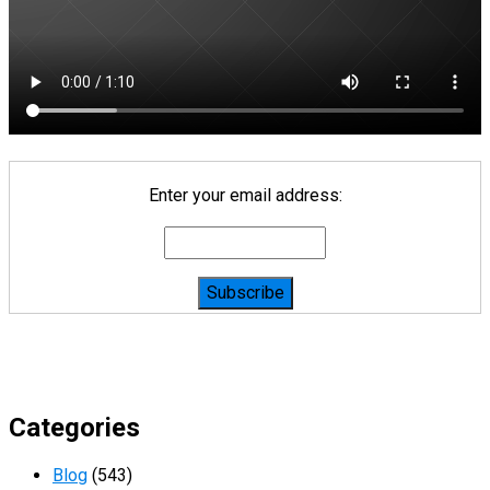
Enter your email address:
Categories
Blog
(543)