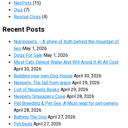
NeoPets
(15)
Quiz
(7)
Rescue Dogs
(4)
Recent Posts
Nutrinopets – A shine of truth behind the mountain of
lies
May 1, 2026
Dogs For Sale
May 1, 2026
Most Cats Detest Water And Will Avoid It At All Cost
April 30, 2026
Building your own Dog House
April 30, 2026
Neopets: The fall from grace
April 29, 2026
List of Neopets Books
April 29, 2026
Neopets Smugglers Cove
April 28, 2026
Pet Breeding & Pet Sex: A Must read for pet owners
April 28, 2026
Bathing The Dog
April 27, 2026
Pet beds
April 27, 2026