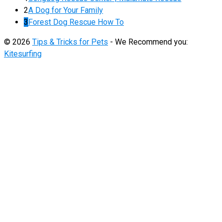
2
A Dog for Your Family
3
Forest Dog Rescue How To
© 2026
Tips & Tricks for Pets
- We Recommend you:
Kitesurfing