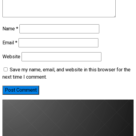
Name
*
Email
*
Website
Save my name, email, and website in this browser for the
next time I comment.