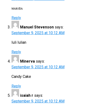
ᴍᴀʀɪsᴀ
Reply
Manuel Stevenson
says:
September 9, 2025 at 10:12 AM
Iuli Iulian
Reply
Minerva
says:
September 9, 2025 at 10:12 AM
Candy Cake
Reply
isaiah r
says:
September 9, 2025 at 10:12 AM