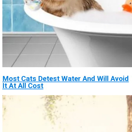
Most Cats Detest Water And Will Avoid
It At All Cost