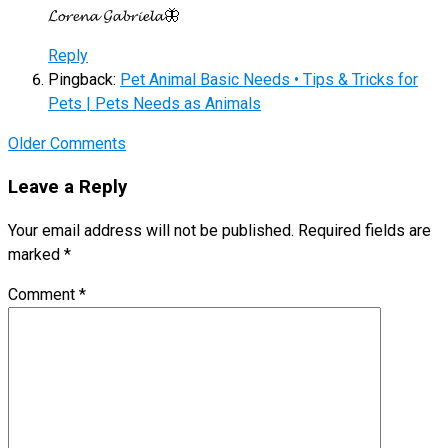
𝓛𝓸𝓻𝓮𝓷𝓪 𝓖𝓪𝓫𝓻𝓲𝓮𝓵𝓪🦋
Reply
Pingback:
Pet Animal Basic Needs • Tips & Tricks for
Pets | Pets Needs as Animals
Comment
Older Comments
navigation
Leave a Reply
Your email address will not be published.
Required fields are
marked
*
Comment
*