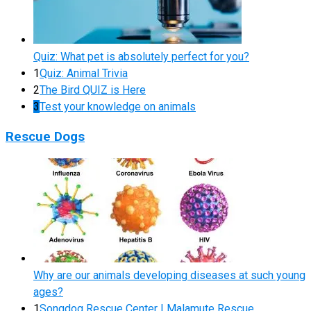
Quiz: What pet is absolutely perfect for you?
1
Quiz: Animal Trivia
2
The Bird QUIZ is Here
3
Test your knowledge on animals
Rescue Dogs
Why are our animals developing diseases at such young
ages?
1
Songdog Rescue Center | Malamute Rescue