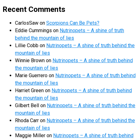
Recent Comments
CarlosSaw
on
Scorpions Can Be Pets?
Eddie Cummings
on
Nutrinopets – A shine of truth
behind the mountain of lies
Lillie Cobb
on
Nutrinopets – A shine of truth behind the
mountain of lies
Winnie Brown
on
Nutrinopets – A shine of truth behind
the mountain of lies
Marie Guerrero
on
Nutrinopets – A shine of truth behind
the mountain of lies
Harriet Green
on
Nutrinopets – A shine of truth behind
the mountain of lies
Gilbert Bell
on
Nutrinopets – A shine of truth behind the
mountain of lies
Rhoda Carr
on
Nutrinopets – A shine of truth behind the
mountain of lies
Maggie Miller
on
Nutrinopets – A shine of truth behind