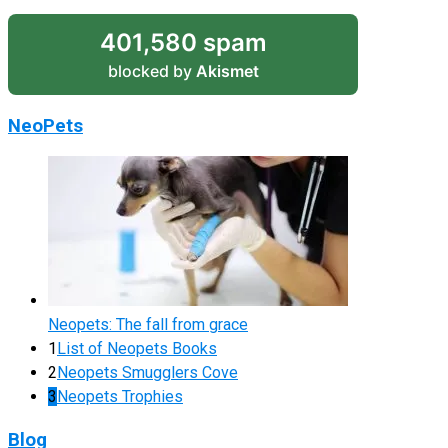
401,580 spam
blocked by
Akismet
NeoPets
Neopets: The fall from grace
1
List of Neopets Books
2
Neopets Smugglers Cove
3
Neopets Trophies
Blog