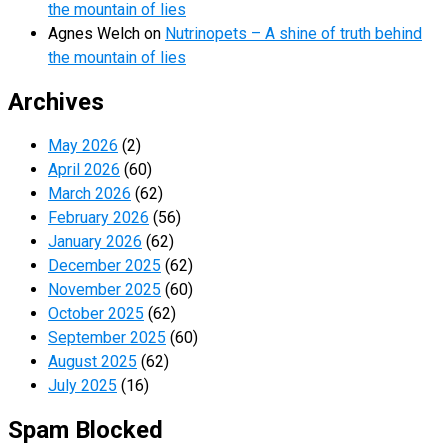
the mountain of lies
Agnes Welch
on
Nutrinopets – A shine of truth behind
the mountain of lies
Archives
May 2026
(2)
April 2026
(60)
March 2026
(62)
February 2026
(56)
January 2026
(62)
December 2025
(62)
November 2025
(60)
October 2025
(62)
September 2025
(60)
August 2025
(62)
July 2025
(16)
Spam Blocked