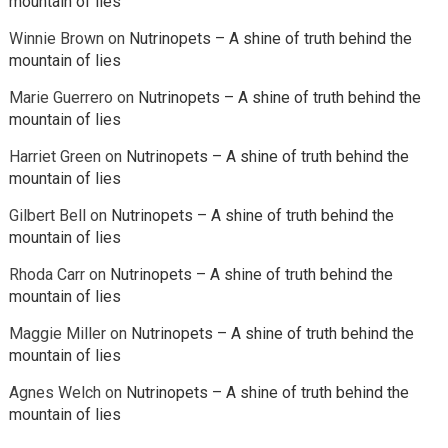
mountain of lies
Winnie Brown
on
Nutrinopets – A shine of truth behind the
mountain of lies
Marie Guerrero
on
Nutrinopets – A shine of truth behind the
mountain of lies
Harriet Green
on
Nutrinopets – A shine of truth behind the
mountain of lies
Gilbert Bell
on
Nutrinopets – A shine of truth behind the
mountain of lies
Rhoda Carr
on
Nutrinopets – A shine of truth behind the
mountain of lies
Maggie Miller
on
Nutrinopets – A shine of truth behind the
mountain of lies
Agnes Welch
on
Nutrinopets – A shine of truth behind the
mountain of lies