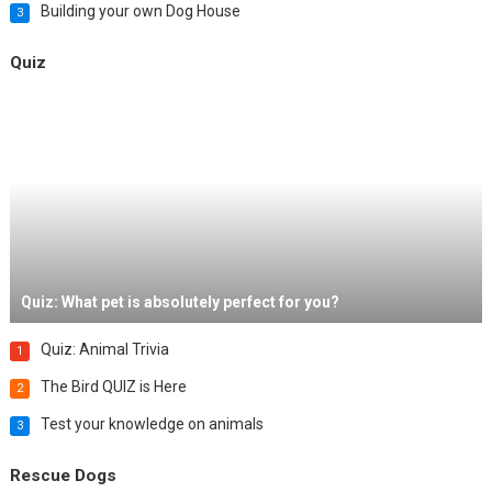
Building your own Dog House
3
Quiz
Quiz: What pet is absolutely perfect for you?
Quiz: Animal Trivia
1
The Bird QUIZ is Here
2
Test your knowledge on animals
3
Rescue Dogs