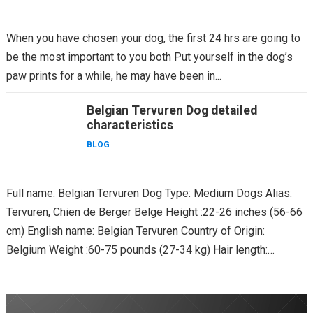
When you have chosen your dog, the first 24 hrs are going to
be the most important to you both Put yourself in the dog’s
paw prints for a while, he may have been in...
Belgian Tervuren Dog detailed
characteristics
BLOG
Full name: Belgian Tervuren Dog Type: Medium Dogs Alias:
Tervuren, Chien de Berger Belge Height :22-26 inches (56-66
cm) English name: Belgian Tervuren Country of Origin:
Belgium Weight :60-75 pounds (27-34 kg) Hair length:
Longhair...