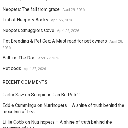
Neopets: The fall from grace
April 29, 2026
List of Neopets Books
April 29, 2026
Neopets Smugglers Cove
April 28, 2026
Pet Breeding & Pet Sex: A Must read for pet owners
April 28,
2026
Bathing The Dog
April 27, 2026
Pet beds
April 27, 2026
RECENT COMMENTS
CarlosSaw
on
Scorpions Can Be Pets?
Eddie Cummings
on
Nutrinopets – A shine of truth behind the
mountain of lies
Lillie Cobb
on
Nutrinopets – A shine of truth behind the