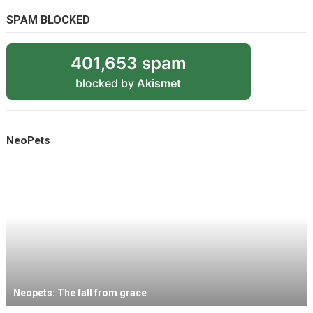
SPAM BLOCKED
401,653 spam
blocked by
Akismet
NeoPets
Neopets: The fall from grace