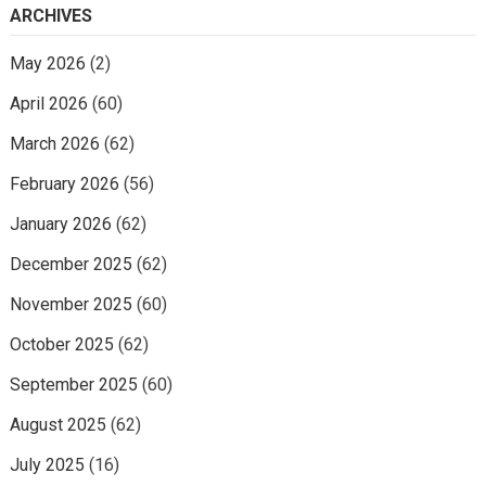
ARCHIVES
May 2026
(2)
April 2026
(60)
March 2026
(62)
February 2026
(56)
January 2026
(62)
December 2025
(62)
November 2025
(60)
October 2025
(62)
September 2025
(60)
August 2025
(62)
July 2025
(16)