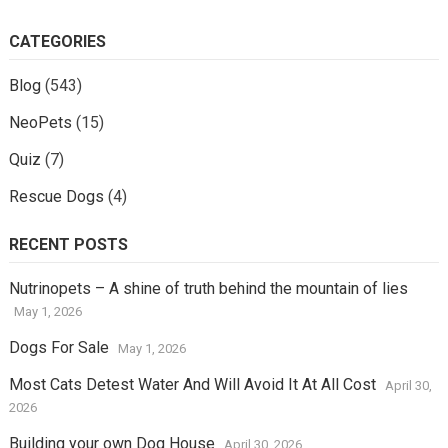
CATEGORIES
Blog
(543)
NeoPets
(15)
Quiz
(7)
Rescue Dogs
(4)
RECENT POSTS
Nutrinopets – A shine of truth behind the mountain of lies
May 1, 2026
Dogs For Sale
May 1, 2026
Most Cats Detest Water And Will Avoid It At All Cost
April 30,
2026
Building your own Dog House
April 30, 2026