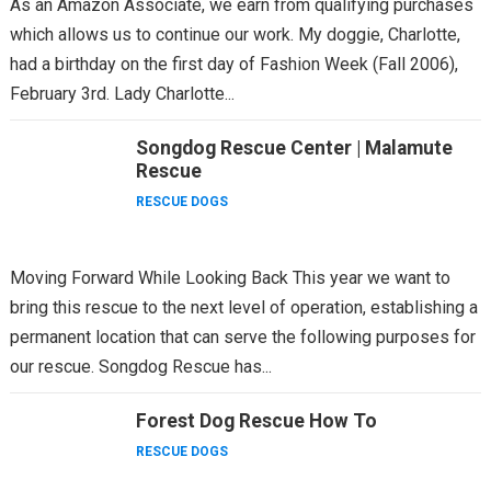
As an Amazon Associate, we earn from qualifying purchases
which allows us to continue our work. My doggie, Charlotte,
had a birthday on the first day of Fashion Week (Fall 2006),
February 3rd. Lady Charlotte...
Songdog Rescue Center | Malamute
Rescue
RESCUE DOGS
Moving Forward While Looking Back This year we want to
bring this rescue to the next level of operation, establishing a
permanent location that can serve the following purposes for
our rescue. Songdog Rescue has...
Forest Dog Rescue How To
RESCUE DOGS