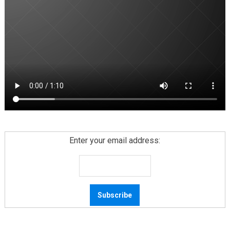
Enter your email address: