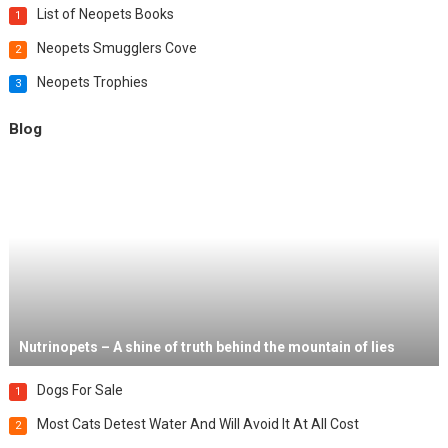
List of Neopets Books
1
Neopets Smugglers Cove
2
Neopets Trophies
3
Blog
Nutrinopets – A shine of truth behind the mountain of lies
Dogs For Sale
1
Most Cats Detest Water And Will Avoid It At All Cost
2