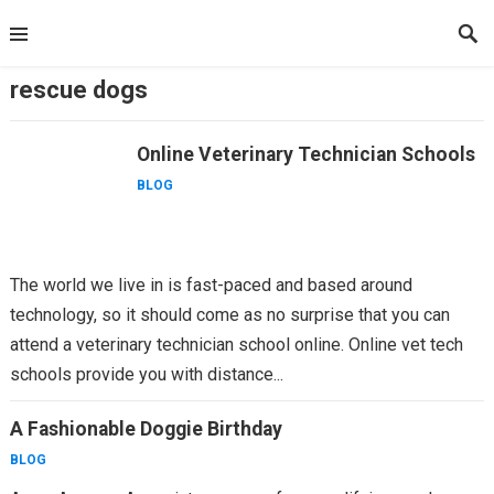
Skip
to
content
rescue dogs
Online Veterinary Technician Schools
BLOG
The world we live in is fast-paced and based around
technology, so it should come as no surprise that you can
attend a veterinary technician school online. Online vet tech
schools provide you with distance...
A Fashionable Doggie Birthday
BLOG