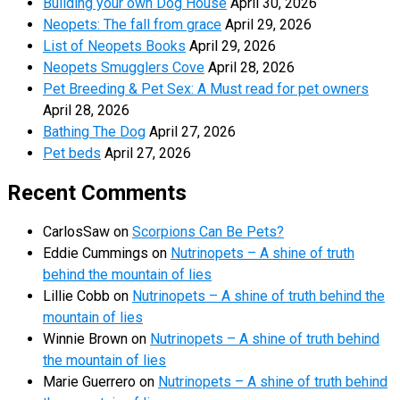
Building your own Dog House
April 30, 2026
Neopets: The fall from grace
April 29, 2026
List of Neopets Books
April 29, 2026
Neopets Smugglers Cove
April 28, 2026
Pet Breeding & Pet Sex: A Must read for pet owners
April 28, 2026
Bathing The Dog
April 27, 2026
Pet beds
April 27, 2026
Recent Comments
CarlosSaw
on
Scorpions Can Be Pets?
Eddie Cummings
on
Nutrinopets – A shine of truth
behind the mountain of lies
Lillie Cobb
on
Nutrinopets – A shine of truth behind the
mountain of lies
Winnie Brown
on
Nutrinopets – A shine of truth behind
the mountain of lies
Marie Guerrero
on
Nutrinopets – A shine of truth behind