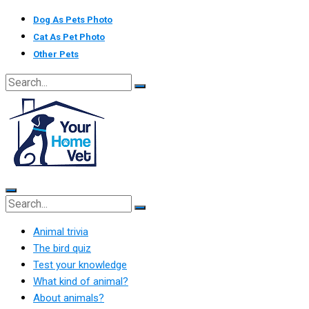
Skip
Dog As Pets Photo
to
Cat As Pet Photo
content
Other Pets
Animal trivia
The bird quiz
Test your knowledge
What kind of animal?
About animals?