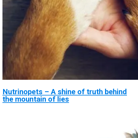
Nutrinopets – A shine of truth behind
the mountain of lies