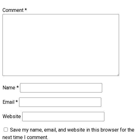
Comment
*
Name
*
Email
*
Website
Save my name, email, and website in this browser for the
next time I comment.