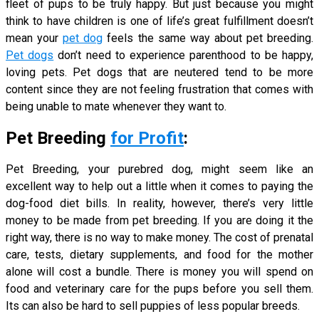
fleet of pups to be truly happy. But just because you might
think to have children is one of life’s great fulfillment doesn’t
mean your
pet dog
feels the same way about pet breeding.
Pet dogs
don’t need to experience parenthood to be happy,
loving pets. Pet dogs that are neutered tend to be more
content since they are not feeling frustration that comes with
being unable to mate whenever they want to.
Pet Breeding
for Profit
:
Pet Breeding, your purebred dog, might seem like an
excellent way to help out a little when it comes to paying the
dog-food diet bills. In reality, however, there’s very little
money to be made from pet breeding. If you are doing it the
right way, there is no way to make money. The cost of prenatal
care, tests, dietary supplements, and food for the mother
alone will cost a bundle. There is money you will spend on
food and veterinary care for the pups before you sell them.
Its can also be hard to sell puppies of less popular breeds.