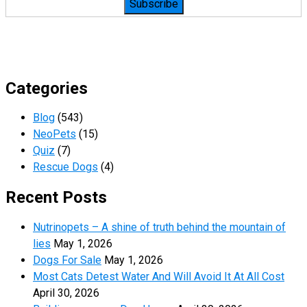
Categories
Blog
(543)
NeoPets
(15)
Quiz
(7)
Rescue Dogs
(4)
Recent Posts
Nutrinopets – A shine of truth behind the mountain of
lies
May 1, 2026
Dogs For Sale
May 1, 2026
Most Cats Detest Water And Will Avoid It At All Cost
April 30, 2026