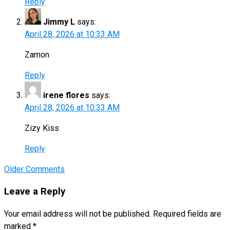
Reply
Jimmy L
says:
April 28, 2026 at 10:33 AM
Zamon
Reply
irene flores
says:
April 28, 2026 at 10:33 AM
Zizy Kiss
Reply
Comment
Older Comments
navigation
Leave a Reply
Your email address will not be published.
Required fields are
marked
*