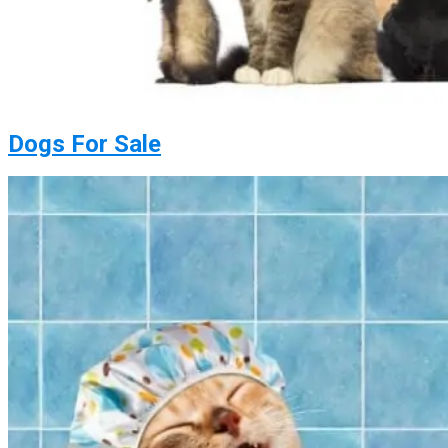
Dogs For Sale