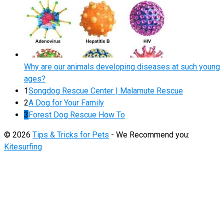
Why are our animals developing diseases at such young
ages?
1
Songdog Rescue Center | Malamute Rescue
2
A Dog for Your Family
3
Forest Dog Rescue How To
© 2026
Tips & Tricks for Pets
- We Recommend you:
Kitesurfing