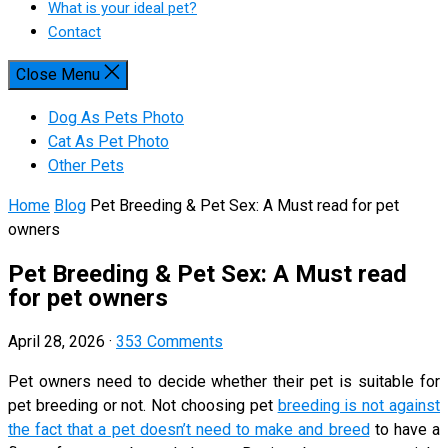
What is your ideal pet?
Contact
Close Menu
Dog As Pets Photo
Cat As Pet Photo
Other Pets
Home
Blog
Pet Breeding & Pet Sex: A Must read for pet
owners
Pet Breeding & Pet Sex: A Must read
for pet owners
April 28, 2026
·
353 Comments
Pet owners need to decide whether their pet is suitable for
pet breeding or not. Not choosing pet
breeding is not against
the fact that a pet doesn’t need to make and breed
to have a