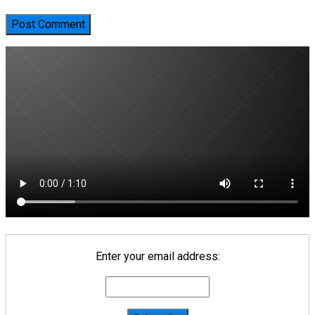
Enter your email address: