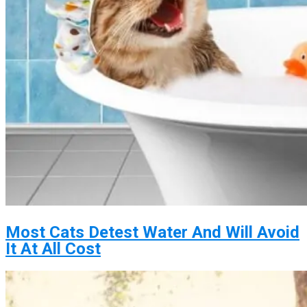
Most Cats Detest Water And Will Avoid
It At All Cost