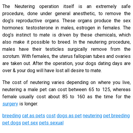
The Neutering operation itself is an extremely safe
procedure, done under general anesthetic, to remove the
dog’s reproductive organs. These organs produce the sex
hormones: testosterone in males, estrogen in females. The
dog’s instinct to mate is driven by these chemicals, which
also make it possible to breed. In the neutering procedure,
males have their testicles surgically remove from the
scrotum. With females, the uterus fallopian tubes and ovaries
are taken out. After the operation, your dogs dating days are
over & your dog will have lost all desire to mate.
The cost of neutering varies depending on where you live,
neutering a male pet can cost between 65 to 125, whereas
female usually cost about 85 to 160 as the time for the
surgery
is longer.
breeding
cat as pets
cost
dogs as pet
neutering
pet breeding
pet dogs
pet sex
pets sexual