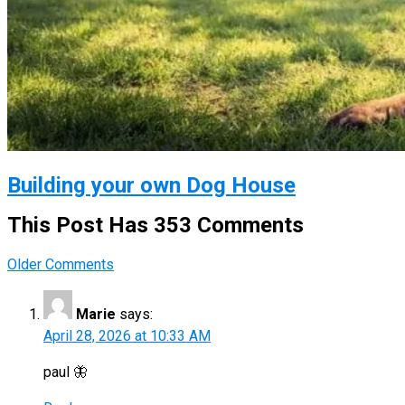
Building your own Dog House
This Post Has 353 Comments
Comment
Older Comments
navigation
Marie
says:
April 28, 2026 at 10:33 AM
paul 🦋