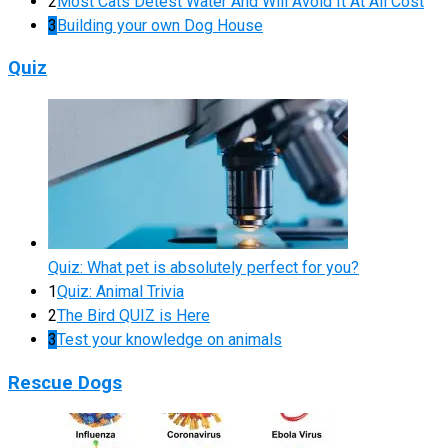
2
Most Cats Detest Water And Will Avoid It At All Cost
3
Building your own Dog House
Quiz
Quiz: What pet is absolutely perfect for you?
1
Quiz: Animal Trivia
2
The Bird QUIZ is Here
3
Test your knowledge on animals
Rescue Dogs