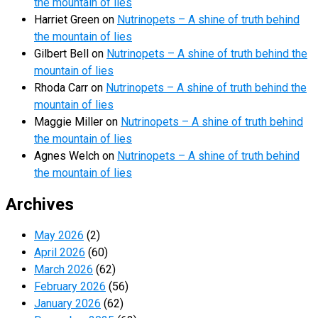
the mountain of lies
Harriet Green
on
Nutrinopets – A shine of truth behind
the mountain of lies
Gilbert Bell
on
Nutrinopets – A shine of truth behind the
mountain of lies
Rhoda Carr
on
Nutrinopets – A shine of truth behind the
mountain of lies
Maggie Miller
on
Nutrinopets – A shine of truth behind
the mountain of lies
Agnes Welch
on
Nutrinopets – A shine of truth behind
the mountain of lies
Archives
May 2026
(2)
April 2026
(60)
March 2026
(62)
February 2026
(56)
January 2026
(62)