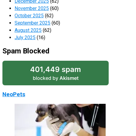
December 2025
(62)
November 2025
(60)
October 2025
(62)
September 2025
(60)
August 2025
(62)
July 2025
(16)
Spam Blocked
401,449 spam
blocked by
Akismet
NeoPets