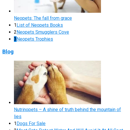
Neopets: The fall from grace
1
List of Neopets Books
2
Neopets Smugglers Cove
3
Neopets Trophies
Blog
Nutrinopets – A shine of truth behind the mountain of
lies
1
Dogs For Sale