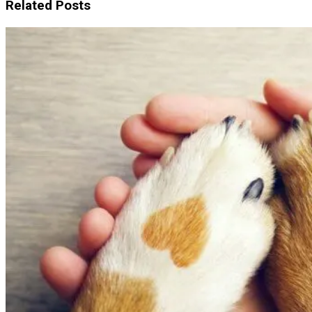
Related Posts