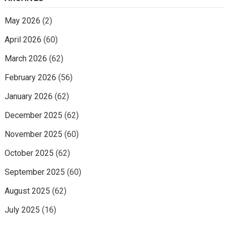
May 2026
(2)
April 2026
(60)
March 2026
(62)
February 2026
(56)
January 2026
(62)
December 2025
(62)
November 2025
(60)
October 2025
(62)
September 2025
(60)
August 2025
(62)
July 2025
(16)