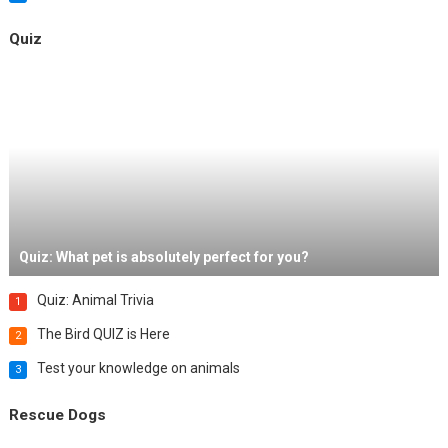
Quiz
Quiz: What pet is absolutely perfect for you?
Quiz: Animal Trivia
1
The Bird QUIZ is Here
2
Test your knowledge on animals
3
Rescue Dogs