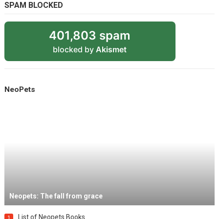
SPAM BLOCKED
401,803 spam
blocked by
Akismet
NeoPets
Neopets: The fall from grace
List of Neopets Books
1