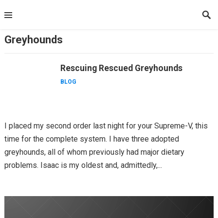
Skip
to
content
Greyhounds
Rescuing Rescued Greyhounds
BLOG
I placed my second order last night for your Supreme-V, this
time for the complete system. I have three adopted
greyhounds, all of whom previously had major dietary
problems. Isaac is my oldest and, admittedly,...