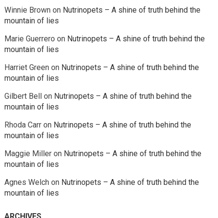
Winnie Brown
on
Nutrinopets – A shine of truth behind the
mountain of lies
Marie Guerrero
on
Nutrinopets – A shine of truth behind the
mountain of lies
Harriet Green
on
Nutrinopets – A shine of truth behind the
mountain of lies
Gilbert Bell
on
Nutrinopets – A shine of truth behind the
mountain of lies
Rhoda Carr
on
Nutrinopets – A shine of truth behind the
mountain of lies
Maggie Miller
on
Nutrinopets – A shine of truth behind the
mountain of lies
Agnes Welch
on
Nutrinopets – A shine of truth behind the
mountain of lies
ARCHIVES