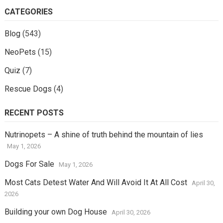
CATEGORIES
Blog
(543)
NeoPets
(15)
Quiz
(7)
Rescue Dogs
(4)
RECENT POSTS
Nutrinopets – A shine of truth behind the mountain of lies
May 1, 2026
Dogs For Sale
May 1, 2026
Most Cats Detest Water And Will Avoid It At All Cost
April 30,
2026
Building your own Dog House
April 30, 2026