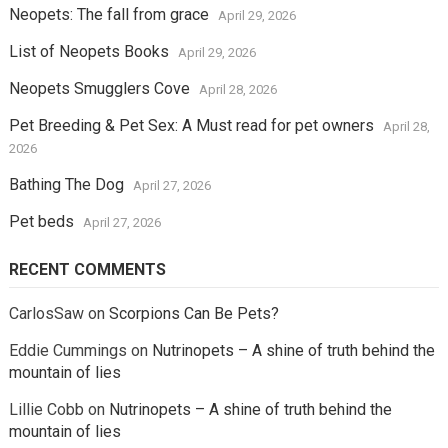
Neopets: The fall from grace
April 29, 2026
List of Neopets Books
April 29, 2026
Neopets Smugglers Cove
April 28, 2026
Pet Breeding & Pet Sex: A Must read for pet owners
April 28,
2026
Bathing The Dog
April 27, 2026
Pet beds
April 27, 2026
RECENT COMMENTS
CarlosSaw
on
Scorpions Can Be Pets?
Eddie Cummings
on
Nutrinopets – A shine of truth behind the
mountain of lies
Lillie Cobb
on
Nutrinopets – A shine of truth behind the
mountain of lies