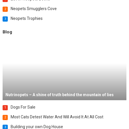
Neopets Smugglers Cove
2
Neopets Trophies
3
Blog
Nutrinopets – A shine of truth behind the mountain of lies
Dogs For Sale
1
Most Cats Detest Water And Will Avoid It At All Cost
2
Building your own Dog House
3