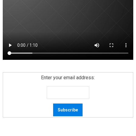
Enter your email address: