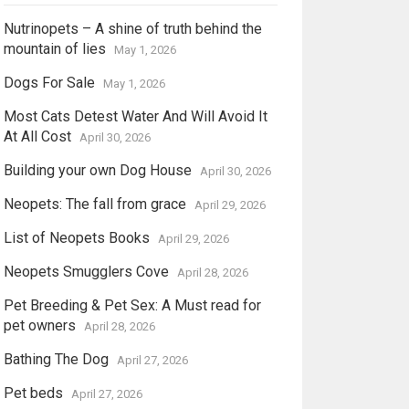
Nutrinopets – A shine of truth behind the
mountain of lies
May 1, 2026
Dogs For Sale
May 1, 2026
Most Cats Detest Water And Will Avoid It
At All Cost
April 30, 2026
Building your own Dog House
April 30, 2026
Neopets: The fall from grace
April 29, 2026
List of Neopets Books
April 29, 2026
Neopets Smugglers Cove
April 28, 2026
Pet Breeding & Pet Sex: A Must read for
pet owners
April 28, 2026
Bathing The Dog
April 27, 2026
Pet beds
April 27, 2026