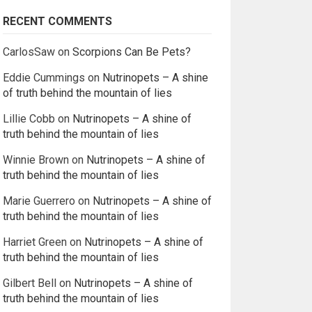
RECENT COMMENTS
CarlosSaw
on
Scorpions Can Be Pets?
Eddie Cummings
on
Nutrinopets – A shine
of truth behind the mountain of lies
Lillie Cobb
on
Nutrinopets – A shine of
truth behind the mountain of lies
Winnie Brown
on
Nutrinopets – A shine of
truth behind the mountain of lies
Marie Guerrero
on
Nutrinopets – A shine of
truth behind the mountain of lies
Harriet Green
on
Nutrinopets – A shine of
truth behind the mountain of lies
Gilbert Bell
on
Nutrinopets – A shine of
truth behind the mountain of lies