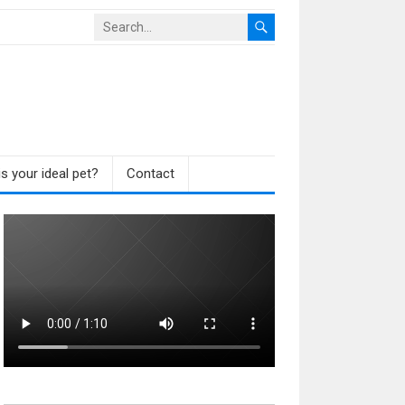
s your ideal pet?
Contact