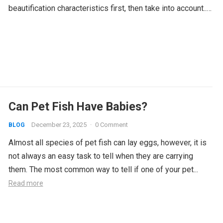
beautification characteristics first, then take into account...
Read more
Can Pet Fish Have Babies?
December 23, 2025
·
0 Comment
BLOG
Almost all species of pet fish can lay eggs, however, it is
not always an easy task to tell when they are carrying
them. The most common way to tell if one of your pet...
Read more