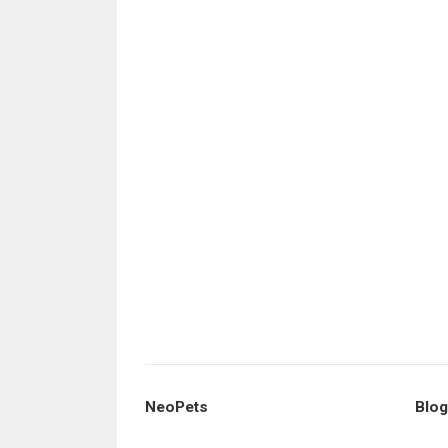
NeoPets
Blog