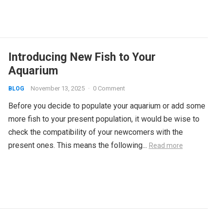
Introducing New Fish to Your
Aquarium
November 13, 2025
·
0 Comment
BLOG
Before you decide to populate your aquarium or add some
more fish to your present population, it would be wise to
check the compatibility of your newcomers with the
present ones. This means the following...
Read more