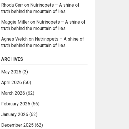
Rhoda Carr
on
Nutrinopets – A shine of
truth behind the mountain of lies
Maggie Miller
on
Nutrinopets – A shine of
truth behind the mountain of lies
Agnes Welch
on
Nutrinopets – A shine of
truth behind the mountain of lies
ARCHIVES
May 2026
(2)
April 2026
(60)
March 2026
(62)
February 2026
(56)
January 2026
(62)
December 2025
(62)