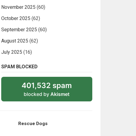
November 2025
(60)
October 2025
(62)
September 2025
(60)
August 2025
(62)
July 2025
(16)
SPAM BLOCKED
401,532 spam
blocked by
Akismet
Rescue Dogs