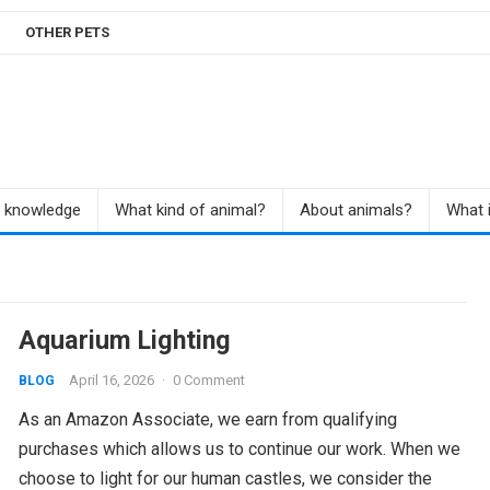
OTHER PETS
r knowledge
What kind of animal?
About animals?
What i
Aquarium Lighting
April 16, 2026
·
0 Comment
BLOG
As an Amazon Associate, we earn from qualifying
purchases which allows us to continue our work. When we
choose to light for our human castles, we consider the