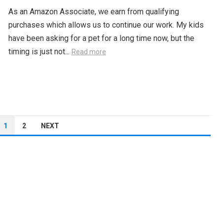
As an Amazon Associate, we earn from qualifying
purchases which allows us to continue our work. My kids
have been asking for a pet for a long time now, but the
timing is just not...
Read more
1
2
NEXT