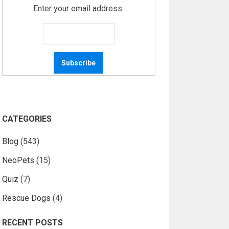
Enter your email address:
CATEGORIES
Blog
(543)
NeoPets
(15)
Quiz
(7)
Rescue Dogs
(4)
RECENT POSTS