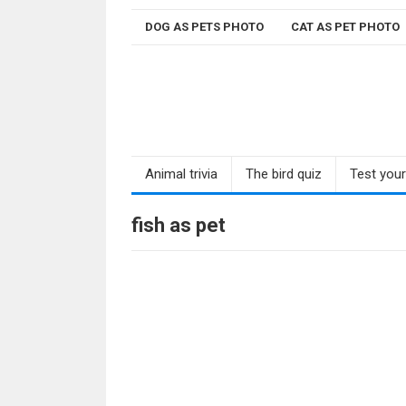
Skip
DOG AS PETS PHOTO
CAT AS PET PHOTO
to
content
Animal trivia
The bird quiz
Test you
fish as pet