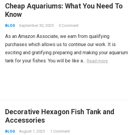
Cheap Aquariums: What You Need To
Know
September 30, 2025
·
0 Comment
BLOG
As an Amazon Associate, we earn from qualifying
purchases which allows us to continue our work. It is
exciting and gratifying preparing and making your aquarium
tank for your fishes. You will be like a...
Read more
Decorative Hexagon Fish Tank and
Accessories
August 1, 2025
·
1 Comment
BLOG